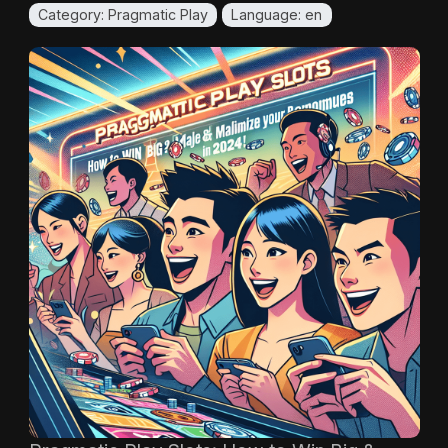
Category: Pragmatic Play
Language: en