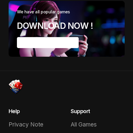
We have all popular games
DOWNLOAD NOW !
Download & Win Now!
Help
Support
Privacy Note
All Games