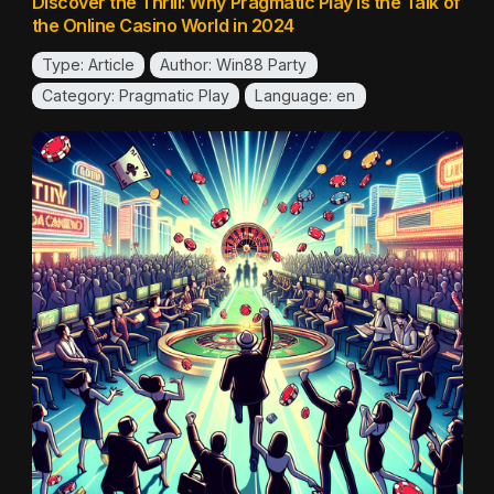
Discover the Thrill: Why Pragmatic Play Is the Talk of
the Online Casino World in 2024
Type: Article
Author: Win88 Party
Category: Pragmatic Play
Language: en