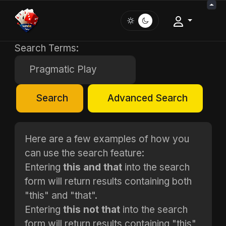
Search Form
Search Terms:
Search
Advanced Search
Advanced Search
Here are a few examples of how you
can use the search feature:
Entering
this and that
into the search
form will return results containing both
"this" and "that".
Entering
this not that
into the search
form will return results containing "this"