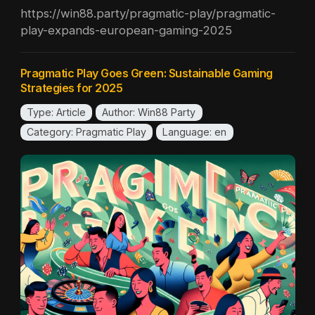
https://win88.party/pragmatic-play/pragmatic-
play-expands-european-gaming-2025
Pragmatic Play Goes Green: Sustainable Gaming
Strategies for 2025
Type: Article
Author: Win88 Party
Category: Pragmatic Play
Language: en