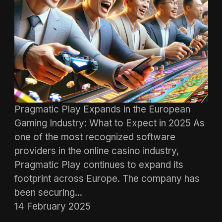
Pragmatic Play Expands in the European
Gaming Industry: What to Expect in 2025 As
one of the most recognized software
providers in the online casino industry,
Pragmatic Play continues to expand its
footprint across Europe. The company has
been securing...
14 February 2025