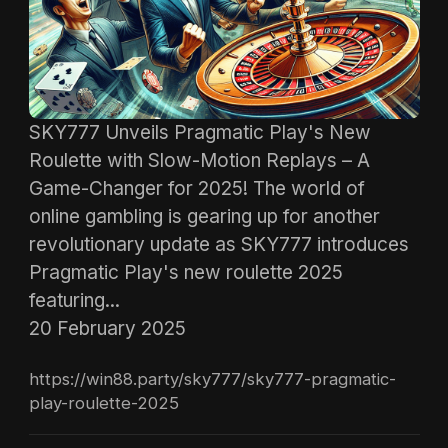
SKY777 Unveils Pragmatic Play's New
Roulette with Slow-Motion Replays – A
Game-Changer for 2025! The world of
online gambling is gearing up for another
revolutionary update as SKY777 introduces
Pragmatic Play's new roulette 2025
featuring...
20 February 2025
https://win88.party/sky777/sky777-pragmatic-
play-roulette-2025