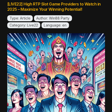
[LIVE22] High RTP Slot Game Providers to Watch in
2025 – Maximize Your Winning Potential!
Type: Article
Author: Win88 Party
Category: Live22
Language: en