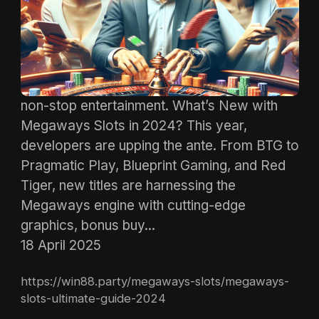
non-stop entertainment. What’s New with
Megaways Slots in 2024? This year,
developers are upping the ante. From BTG to
Pragmatic Play, Blueprint Gaming, and Red
Tiger, new titles are harnessing the
Megaways engine with cutting-edge
graphics, bonus buy...
18 April 2025
https://win88.party/megaways-slots/megaways-
slots-ultimate-guide-2024