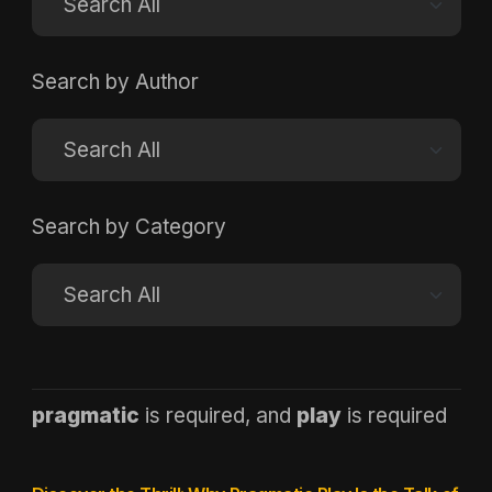
Search by Author
Search by Category
pragmatic
is required
, and
play
is required