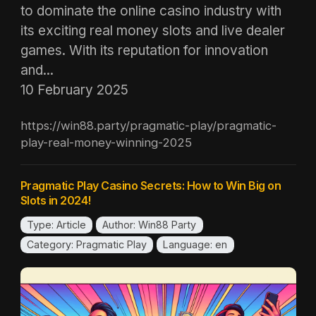
to dominate the online casino industry with
its exciting real money slots and live dealer
games. With its reputation for innovation
and...
10 February 2025
https://win88.party/pragmatic-play/pragmatic-
play-real-money-winning-2025
Pragmatic Play Casino Secrets: How to Win Big on
Slots in 2024!
Type: Article
Author: Win88 Party
Category: Pragmatic Play
Language: en