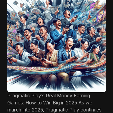
Pragmatic Play’s Real Money Earning
Games: How to Win Big in 2025 As we
march into 2025, Pragmatic Play continues