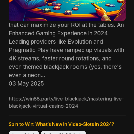
that can maximize your ROI at the tables. An
Enhanced Gaming Experience in 2024
Leading providers like Evolution and
Pragmatic Play have ramped up visuals with
4K streams, faster round rotations, and
even themed blackjack rooms (yes, there's
even a neon...
03 May 2025
https://win88.party/live-blackjack/mastering-live-
blackjack-virtual-casino-2024
Spin to Win: What’s New in Video-Slots in 2024?