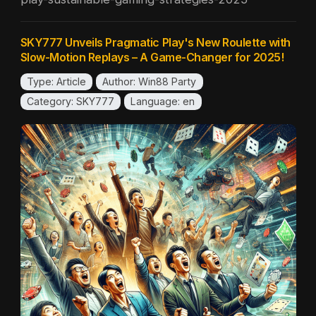
SKY777 Unveils Pragmatic Play's New Roulette with
Slow-Motion Replays – A Game-Changer for 2025!
Type: Article
Author: Win88 Party
Category: SKY777
Language: en