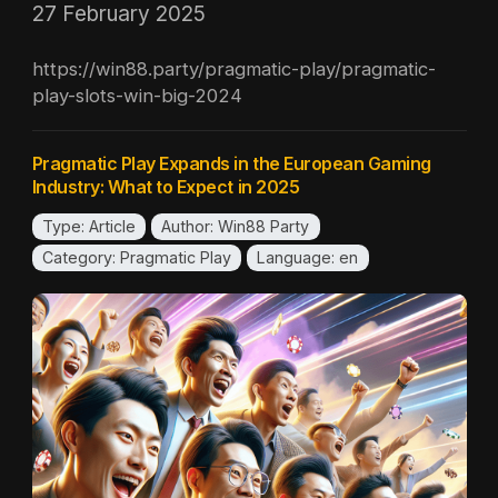
27 February 2025
https://win88.party/pragmatic-play/pragmatic-
play-slots-win-big-2024
Pragmatic Play Expands in the European Gaming
Industry: What to Expect in 2025
Type: Article
Author: Win88 Party
Category: Pragmatic Play
Language: en