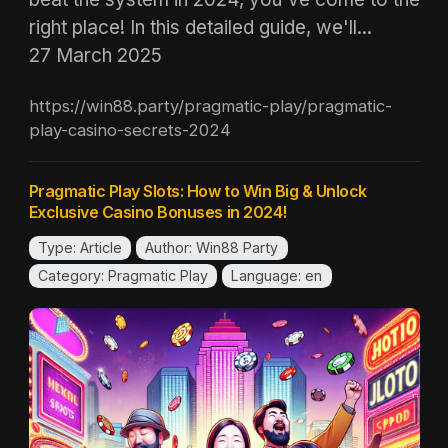
right place! In this detailed guide, we'll...
27 March 2025
https://win88.party/pragmatic-play/pragmatic-
play-casino-secrets-2024
Pragmatic Play Slots: How to Win Big & Unlock
Exclusive Casino Bonuses in 2024!
Type: Article
Author: Win88 Party
Category: Pragmatic Play
Language: en