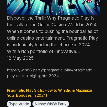
Discover the Thrill: Why Pragmatic Play Is
the Talk of the Online Casino World in 2024
When it comes to pushing the boundaries of
online casino entertainment, Pragmatic Play
is undeniably leading the charge in 2024.
With a rich portfolio of innovative...
12 May 2025
https://win88.party/pragmatic-play/pragmatic-
play-casino-highlights-2024
Pragmatic Play Slots: How to Win Big & Maximize
Your Bonuses in 2024!
Type: Article
Author: Win88 Party