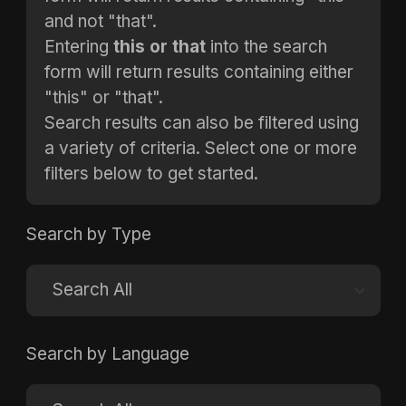
and not "that".
Entering
this or that
into the search
form will return results containing either
"this" or "that".
Search results can also be filtered using
a variety of criteria. Select one or more
filters below to get started.
Search by Type
Search by Language