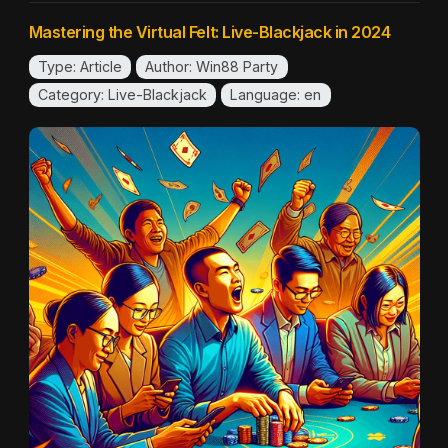
Mastering the Virtual Felt: Live-Blackjack in 2024
Type: Article
Author: Win88 Party
Category: Live-Blackjack
Language: en