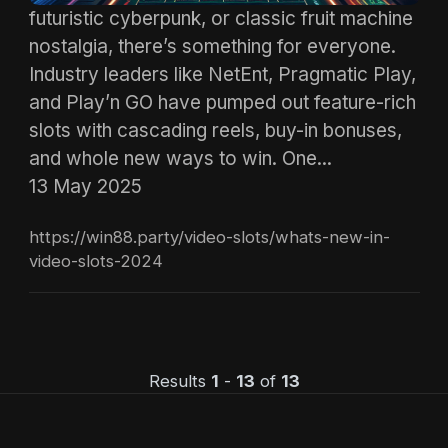
futuristic cyberpunk, or classic fruit machine
nostalgia, there’s something for everyone.
Industry leaders like NetEnt, Pragmatic Play,
and Play’n GO have pumped out feature-rich
slots with cascading reels, buy-in bonuses,
and whole new ways to win. One...
13 May 2025
https://win88.party/video-slots/whats-new-in-
video-slots-2024
Results
1
-
13
of
13