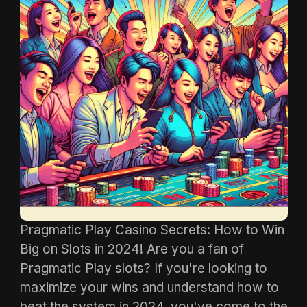
Pragmatic Play Casino Secrets: How to Win
Big on Slots in 2024! Are you a fan of
Pragmatic Play slots? If you're looking to
maximize your wins and understand how to
beat the system in 2024, you've come to the