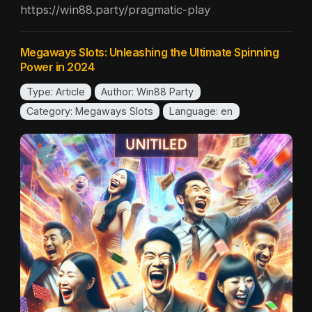
https://win88.party/pragmatic-play
Megaways Slots: Unleashing the Ultimate Spinning
Power in 2024
Type: Article
Author: Win88 Party
Category: Megaways Slots
Language: en