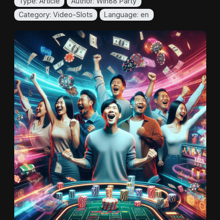
Type: Article
Author: Win88 Party
Category: Video-Slots
Language: en