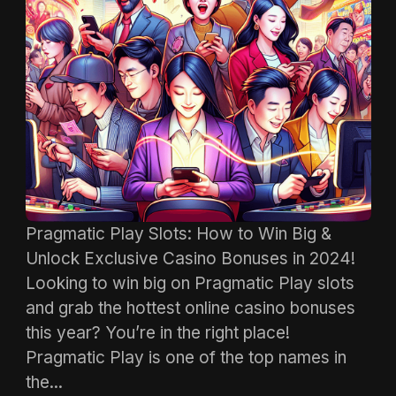
Pragmatic Play Slots: How to Win Big &
Unlock Exclusive Casino Bonuses in 2024!
Looking to win big on Pragmatic Play slots
and grab the hottest online casino bonuses
this year? You’re in the right place!
Pragmatic Play is one of the top names in
the...