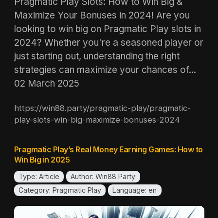
Pragmatic Play Slots: How to Win Big &
Maximize Your Bonuses in 2024! Are you
looking to win big on Pragmatic Play slots in
2024? Whether you're a seasoned player or
just starting out, understanding the right
strategies can maximize your chances of...
02 March 2025
https://win88.party/pragmatic-play/pragmatic-
play-slots-win-big-maximize-bonuses-2024
Pragmatic Play’s Real Money Earning Games: How to
Win Big in 2025
Type: Article
Author: Win88 Party
Category: Pragmatic Play
Language: en