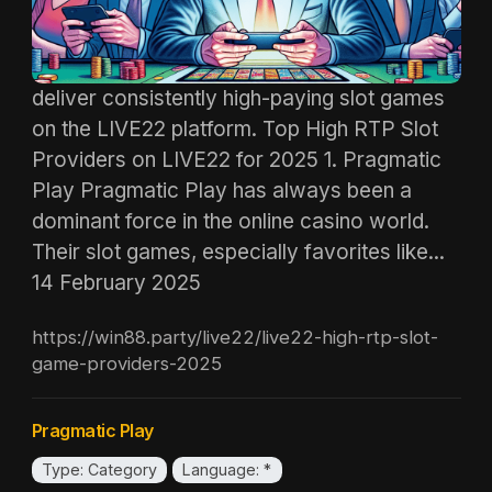
deliver consistently high-paying slot games
on the LIVE22 platform. Top High RTP Slot
Providers on LIVE22 for 2025 1. Pragmatic
Play Pragmatic Play has always been a
dominant force in the online casino world.
Their slot games, especially favorites like...
14 February 2025
https://win88.party/live22/live22-high-rtp-slot-
game-providers-2025
Pragmatic Play
Type: Category
Language: *