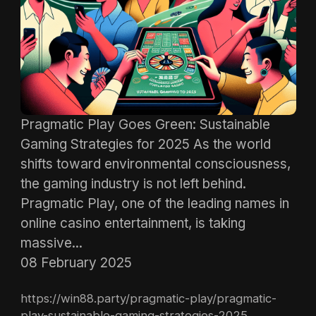
Pragmatic Play Goes Green: Sustainable
Gaming Strategies for 2025 As the world
shifts toward environmental consciousness,
the gaming industry is not left behind.
Pragmatic Play, one of the leading names in
online casino entertainment, is taking
massive...
08 February 2025
https://win88.party/pragmatic-play/pragmatic-
play-sustainable-gaming-strategies-2025