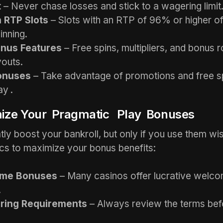
t
– Never chase losses and stick to a wagering limit
 RTP Slots
– Slots with an RTP of 96% or higher of
inning.
nus Features
– Free spins, multipliers, and bonus 
outs.
onuses
– Take advantage of promotions and free sp
ay
.
ize Your
Pragmatic
Play
Bonuses
ly boost your bankroll, but only if you use them wi
cs to maximize your bonus benefits:
ome Bonuses
– Many casinos offer lucrative welc
.
ring Requirements
– Always review the terms bef