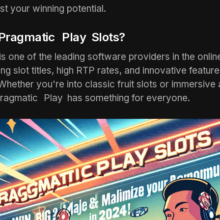
st your winning potential.
Pragmatic
Play
Slots?
is one of the leading software providers in the onlin
lling slot titles, high RTP rates, and innovative feat
hether you're into classic fruit slots or immersive
ragmatic
Play
has something for everyone.