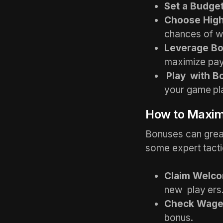
Set a Budge
Choose High
chances of w
Leverage Bo
maximize pay
Play
with B
your game
pl
How to Maxim
Bonuses can great
some expert tacti
Claim Welc
new
play
ers
Check Wage
bonus.