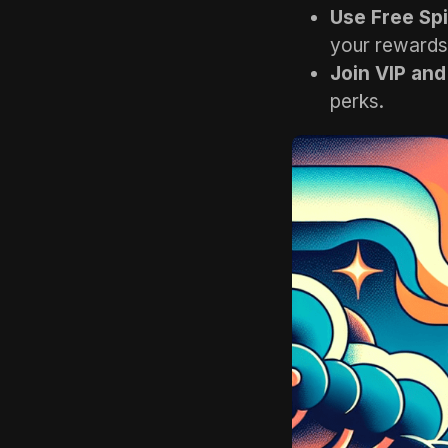
Use Free Sp
your rewards
Join VIP and
perks.