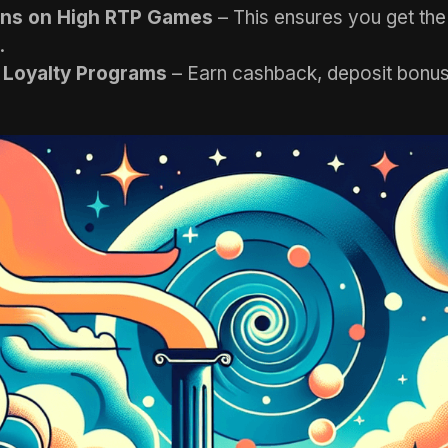
ins on High RTP Games
– This ensures you get the
.
 Loyalty Programs
– Earn cashback, deposit bonus