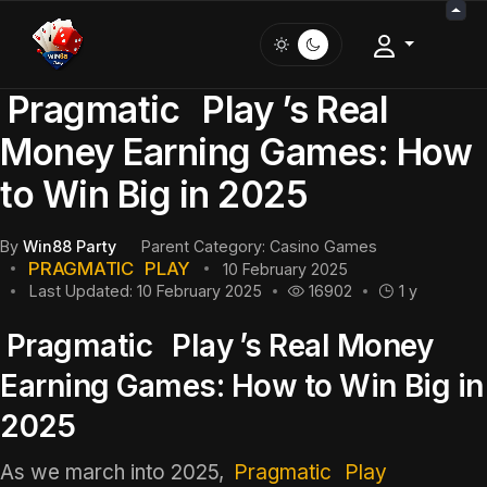
Pragmatic
Play
’s Real
Money Earning Games: How
to Win Big in 2025
By
Win88 Party
Parent Category:
Casino Games
PRAGMATIC
PLAY
10 February 2025
Last Updated: 10 February 2025
16902
1 y
Pragmatic
Play
’s Real Money
Earning Games: How to Win Big in
2025
As we march into 2025,
Pragmatic
Play