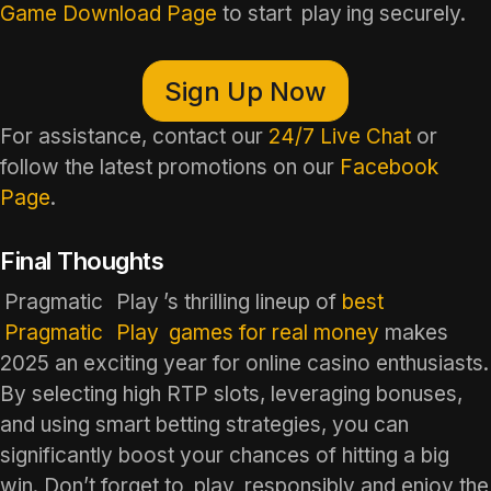
Game Download Page
to start
play
ing securely.
Sign Up Now
For assistance, contact our
24/7 Live Chat
or
follow the latest promotions on our
Facebook
Page
.
Final Thoughts
Pragmatic
Play
’s thrilling lineup of
best
Pragmatic
Play
games for real money
makes
2025 an exciting year for online casino enthusiasts.
By selecting high RTP slots, leveraging bonuses,
and using smart betting strategies, you can
significantly boost your chances of hitting a big
win. Don’t forget to
play
responsibly and enjoy the