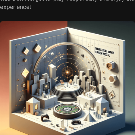
experience!