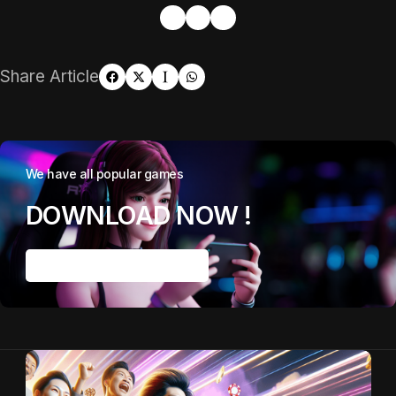
Share Article
We have all popular games
DOWNLOAD NOW !
Download & Win Now!