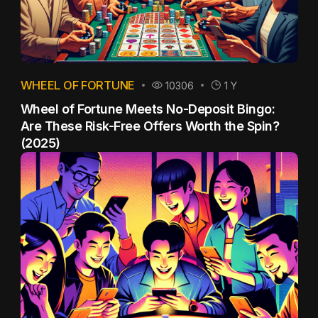
WHEEL OF FORTUNE
10306
1 Y
Wheel of Fortune Meets No-Deposit Bingo:
Are These Risk-Free Offers Worth the Spin?
(2025)