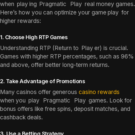
when
play
ing
Pragmatic
Play
real money games.
Here’s how you can optimize your game
play
for
higher rewards:
1. Choose High RTP Games
Understanding RTP (Return to
Play
er) is crucial.
Games with higher RTP percentages, such as 96%
and above, offer better long-term returns.
2. Take Advantage of Promotions
Many casinos offer generous
casino rewards
when you
play
Pragmatic
Play
games. Look for
bonus offers like free spins, deposit matches, and
cashback deals.
3. Use a Betting Strategy