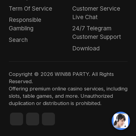
Term Of Service
Customer Service
Live Chat
Responsible
Gambling
24/7 Telegram
Customer Support
Search
Download
Copyright © 2026 WIN88 PARTY. All Rights
Reserved.
Offering premium online casino services, including
slots, table games, and more. Unauthorized
duplication or distribution is prohibited.