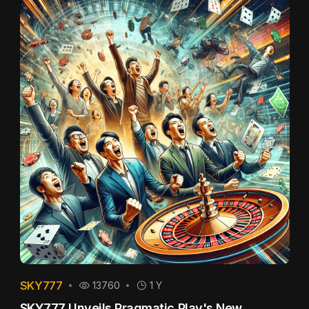
SKY777
13760
1 Y
SKY777 Unveils Pragmatic Play's New