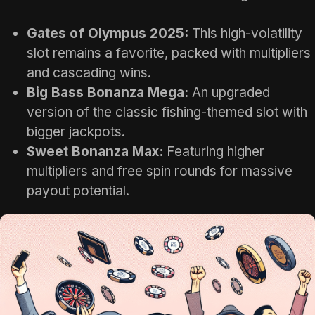
Gates of Olympus 2025:
This high-volatility
slot remains a favorite, packed with multipliers
and cascading wins.
Big Bass Bonanza Mega:
An upgraded
version of the classic fishing-themed slot with
bigger jackpots.
Sweet Bonanza Max:
Featuring higher
multipliers and free spin rounds for massive
payout potential.