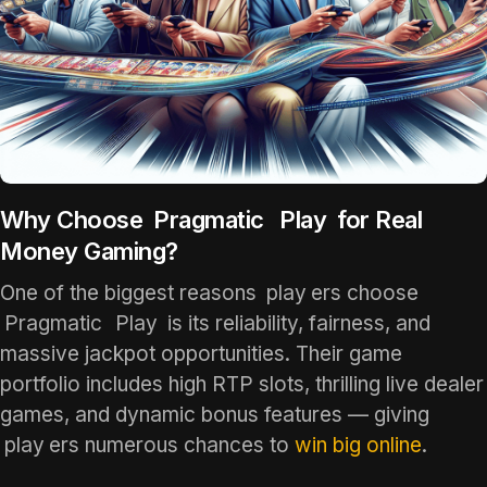
Why Choose
Pragmatic
Play
for Real
Money Gaming?
One of the biggest reasons
play
ers choose
Pragmatic
Play
is its reliability, fairness, and
massive jackpot opportunities. Their game
portfolio includes high RTP slots, thrilling live dealer
games, and dynamic bonus features — giving
play
ers numerous chances to
win big online
.