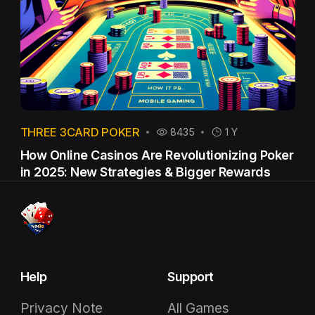
THREE 3CARD POKER
8435
1 Y
How Online Casinos Are Revolutionizing Poker
in 2025: New Strategies & Bigger Rewards
Help
Support
Privacy Note
All Games