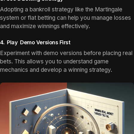
Adopting a bankroll strategy like the Martingale
system or flat betting can help you manage losses
and maximize winnings effectively.
4.
Play
Demo Versions First
Experiment with demo versions before placing real
bets. This allows you to understand game
mechanics and develop a winning strategy.