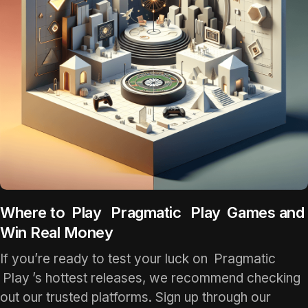
Where to
Play
Pragmatic
Play
Games and
Win Real Money
If you’re ready to test your luck on
Pragmatic
Play
’s hottest releases, we recommend checking
out our trusted platforms. Sign up through our