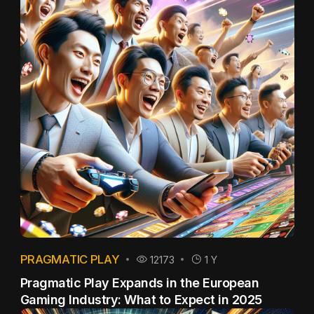
PRAGMATIC PLAY
12173
1 Y
Pragmatic Play Expands in the European
Gaming Industry: What to Expect in 2025