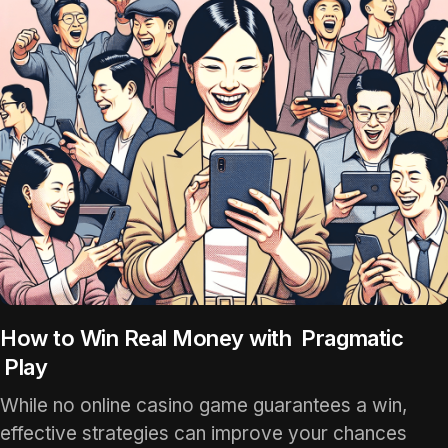
How to Win Real Money with
Pragmatic
Play
While no online casino game guarantees a win,
effective strategies can improve your chances