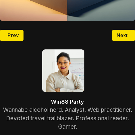
Previous article:
Pragmatic
Play
Expands in the Euro
Next art
Prev
Next
Win88 Party
Wannabe alcohol nerd. Analyst. Web practitioner.
Devoted travel trailblazer. Professional reader.
Gamer.