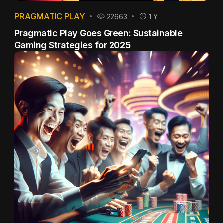
PRAGMATIC PLAY
22663
1 Y
Pragmatic Play Goes Green: Sustainable
Gaming Strategies for 2025