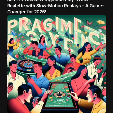
Roulette with Slow-Motion Replays – A Game-
Changer for 2025!