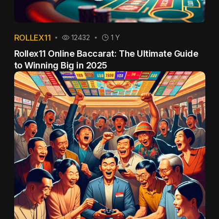
ROLLEX11
12432
1 Y
Rollex11 Online Baccarat: The Ultimate Guide
to Winning Big in 2025