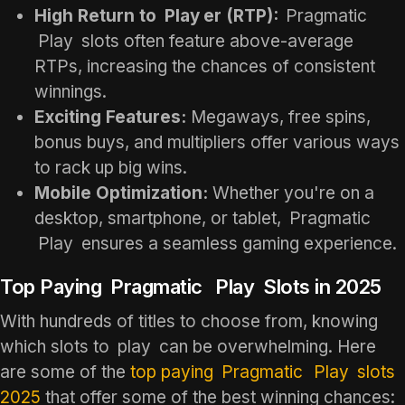
High Return to
Play
er (RTP):
Pragmatic
Play
slots often feature above-average
RTPs, increasing the chances of consistent
winnings.
Exciting Features:
Megaways, free spins,
bonus buys, and multipliers offer various ways
to rack up big wins.
Mobile Optimization:
Whether you're on a
desktop, smartphone, or tablet,
Pragmatic
Play
ensures a seamless gaming experience.
Top Paying
Pragmatic
Play
Slots in 2025
With hundreds of titles to choose from, knowing
which slots to
play
can be overwhelming. Here
are some of the
top paying
Pragmatic
Play
slots
2025
that offer some of the best winning chances: