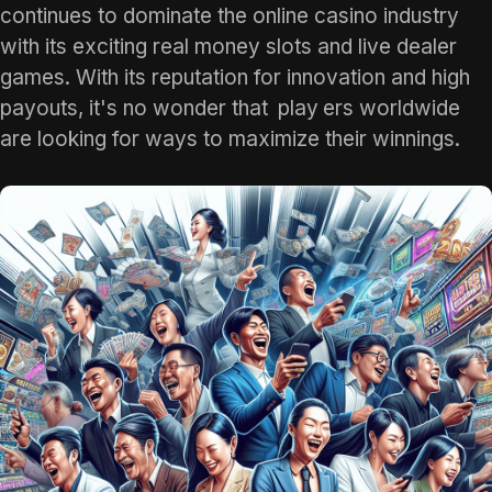
continues to dominate the online casino industry
with its exciting real money slots and live dealer
games. With its reputation for innovation and high
payouts, it's no wonder that
play
ers worldwide
are looking for ways to maximize their winnings.