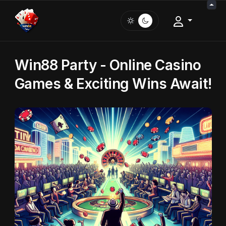
Win88 Party - Online Casino
Games & Exciting Wins Await!