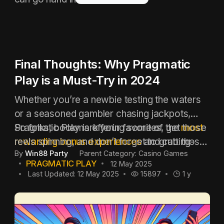
Final Thoughts: Why Pragmatic
Play is a Must-Try in 2024
Whether you’re a newbie testing the waters
or a seasoned gambler chasing jackpots,
Pragmatic Play is offering some of the
So folks, bookmark your favorites, get those
most
rewarding bonus experiences
reels spinning, and don’t forget to grab those
and cutting-
By
Win88 Party
Parent Category:
Casino Games
edge gameplay across the board. With 2024
extra spins and boosts. The
Pragmatic Play
PRAGMATIC PLAY
12 May 2025
firing on all cylinders, there has never been a
casino
experience in 2024 is more
Last Updated: 12 May 2025
15897
1 y
better time to explore their diverse game
electrifying than ever. Game on!
catalog and cash in on limited-time
promotions.