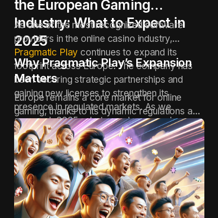
the European Gaming
Industry: What to Expect in
As one of the most recognized software
2025
providers in the online casino industry,
Pragmatic Play
continues to expand its
Why Pragmatic Play’s Expansion
footprint across Europe. The company has
Matters
been securing strategic partnerships and
gaining new licenses to strengthen its
Europe remains a core market for online
presence in regulated markets. As we
gaming, thanks to its dynamic regulations and
approach 2025, what can players and
tech-savvy player base. With more countries
operators expect from Pragmatic Play’s
refining their betting laws, providers like
European expansion?
Pragmatic Play are keen to take advantage
of growing opportunities in the
European
gaming
sector.