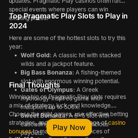
updates. Pragmatic Play casinos often run
special events where players can win
Top Pragmatic Play Slots to Play in
exciting prizes.
2024
Here are some of the hottest slots to try this
year:
Wolf Gold:
A classic hit with stacked
wilds and a jackpot feature.
Big Bass Bonanza:
A fishing-themed
slot with enormous winning potential.
Final Thoughts
Gates of Olympus:
A Greek
Winning big on Pragmatic Play slots requires
mythology-inspired game with
a mix of strategy, luck, and knowledge.
multipliers up to 500x.
Choose the right games, use effective betting
Sweet Bonanza:
A 6x5 slot with
strategies, and take full advantage of
casino
cascading paylines and delicious
Play Now
bonuses
to maximize your chances of
payouts.