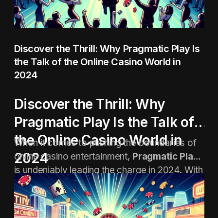
Discover the Thrill: Why Pragmatic Play Is
the Talk of the Online Casino World in
2024
Discover the Thrill: Why
Pragmatic Play Is the Talk of
the Online Casino World in
When it comes to pushing the boundaries of
2024
online casino entertainment,
Pragmatic Play
is undeniably leading the charge in 2024. With
a rich portfolio of innovative slot games,
immersive live casino experiences, and
generous bonus features, players around the