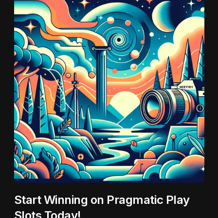
Check Wagering Requirements
–
Always review the terms before
claiming any bonus.
Use Free Spins on High RTP Games
–
This ensures you get the best value
from your rewards.
Join VIP and Loyalty Programs
– Earn
cashback, deposit bonuses, and special
perks.
Start Winning on Pragmatic Play
Slots Today!