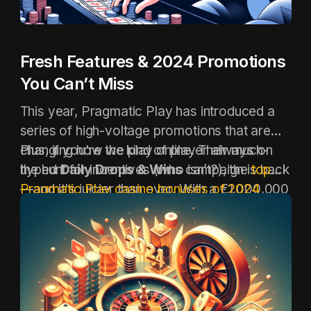
Fresh Features & 2024 Promotions
You Can’t Miss
This year, Pragmatic Play has introduced a
series of high-voltage promotions that are
changing how we play online. Their much-
Plus, if you're the kind of player always on
hyped
the hunt for incentives (who isn’t?), the
Daily Drops & Wins
campaign is back
top
—and it's juicier than ever. With a €1,000,000
Pragmatic Play casino bonuses of 2024
monthly prize pool, players can spin to win
include deposit matches, free spin packages,
random cash drops and leaderboard rewards
and even no-wagering rewards exclusively
in selected Pragmatic slots.
offered on games like
Starlight Princess
and
John Hunter
series.