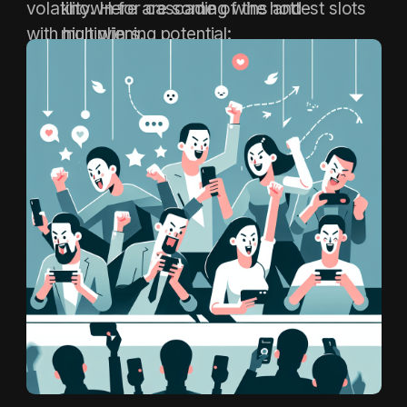
volatility. Here are some of the hottest slots
known for cascading wins and
with high winning potential:
multipliers.
Wolf Gold
– Featuring a jackpot system
that can deliver enormous payouts.
The Dog House Megaways
– Tons of
ways to win with wild multipliers.
John Hunter and the Book of Tut
–
Classic adventure slot with expanding
symbols.