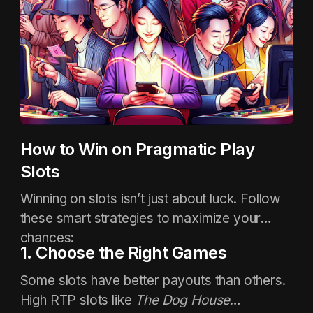
with seamless performance.
How to Win on Pragmatic Play
Slots
Winning on slots isn’t just about luck. Follow
these smart strategies to maximize your
chances:
1. Choose the Right Games
Some slots have better payouts than others.
High RTP slots like
The Dog House