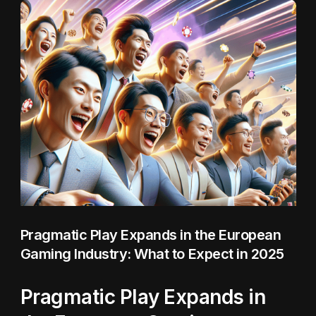
Pragmatic Play Expands in the European
Gaming Industry: What to Expect in 2025
Pragmatic Play Expands in