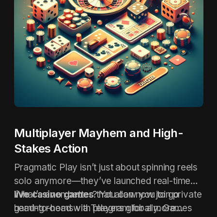
Multiplayer Mayhem and High-
Stakes Action
Pragmatic Play isn’t just about spinning reels
solo anymore—they’ve launched real-time
live casino games
What’s even better? You can now join private
that allow you to go
head-to-head with players globally. Games
gaming rooms via Telegram for a more