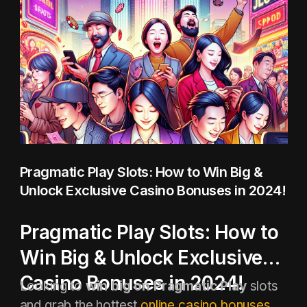
Pragmatic Play Slots: How to Win Big &
Unlock Exclusive Casino Bonuses in 2024!
Pragmatic Play Slots: How to
Win Big & Unlock Exclusive
Casino Bonuses in 2024!
Looking to
win big on Pragmatic Play
slots
and grab the hottest
online casino bonuses