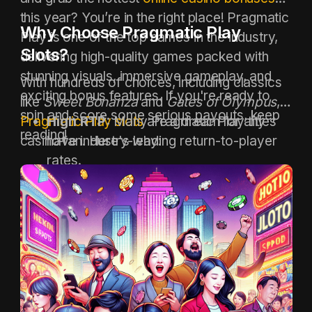
this year? You’re in the right place! Pragmatic
Why Choose Pragmatic Play
Play is one of the top names in the industry,
Slots?
delivering high-quality games packed with
stunning visuals, immersive gameplay, and
With hundreds of choices, including classics
exciting bonus features. If you're ready to
like
Sweet Bonanza
and
Gates of Olympus
,
spin and score some serious payouts, keep
Pragmatic Play slots
High RTP:
Many Pragmatic Play titles
are a dream for any
reading!
casino fan. Here's why:
have industry-leading return-to-player
rates.
Exciting Features:
Free spins,
multipliers, wilds, and bonus rounds
keep the action going.
Massive Jackpots:
With progressive
and high-volatility options, there’s
always a chance for big wins.
Mobile-Friendly:
Play on any device