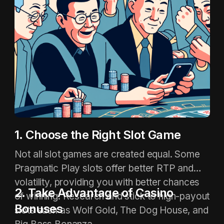
1. Choose the Right Slot Game
Not all slot games are created equal. Some
Pragmatic Play slots offer better RTP and
volatility, providing you with better chances
2. Take Advantage of Casino
of winning. Research and stick to high-payout
Bonuses
slots such as Wolf Gold, The Dog House, and