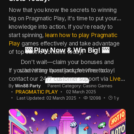
Now that you know the secrets to winning
big on Pragmatic Play, it's time to put your
knowledge into action. If you're ready to
start spinning,
learn how to play Pragmatic
Play
games effectively and take advantage
🎰 Play Now & Win Big! 🎰
of top casino bonuses today.
Don't wait—claim your bonuses and
If you have any questions, feel free to
start hitting those jackpot wins today!
contact our 24/7 customer support via
Live
Play Now
By
Win88 Party
Parent Category:
Casino Games
Chat
.
PRAGMATIC PLAY
02 March 2025
Last Updated: 02 March 2025
12098
1 y