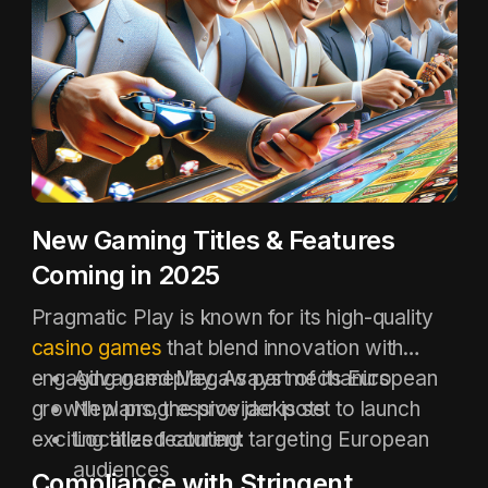
New Gaming Titles & Features
Coming in 2025
Pragmatic Play is known for its high-quality
casino games
that blend innovation with
engaging gameplay. As part of its European
Advanced Megaways mechanics
growth plans, the provider is set to launch
New progressive jackpots
exciting titles featuring:
Localized content targeting European
audiences
Compliance with Stringent