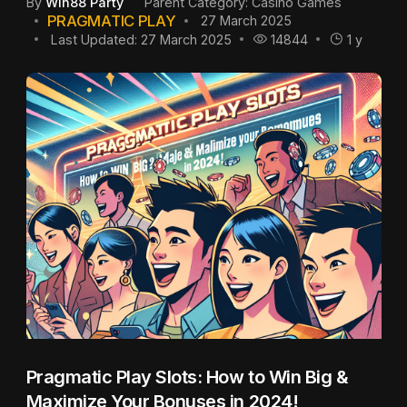
By
Win88 Party
Parent Category:
Casino Games
success. Ready to start spinning? Click
PRAGMATIC PLAY
27 March 2025
below to get started!
Last Updated: 27 March 2025
14844
1 y
Pragmatic Play Slots: How to Win Big &
Maximize Your Bonuses in 2024!