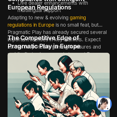
Live dealer enhancements with
European Regulations
multilingual support
Adapting to new & evolving
gaming
regulations in Europe
is no small feat, but
Pragmatic Play has already secured several
The Competitive Edge of
important licenses in key markets. Expect
Pragmatic Play in Europe
stricter responsible gaming measures and
mobile-first enhancements to meet European
gaming standards in 2025.