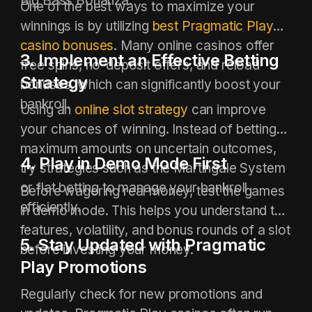
Big Bass Bonanza.
One of the best ways to maximize your
winnings is by utilizing
best Pragmatic Play
casino bonuses
. Many online casinos offer
3. Implement an Effective Betting
free spins, no-deposit offers, and reload
Strategy
bonuses, which can significantly boost your
bankroll.
Using an
online slot strategy
can improve
your chances of winning. Instead of betting
maximum amounts on uncertain outcomes,
4. Play in Demo Mode First
try strategies such as the Martingale System
or flat betting to manage your bankroll
Before wagering real money, test the games
efficiently.
in demo mode. This helps you understand the
features, volatility, and bonus rounds of a slot
5. Stay Updated with Pragmatic
before investing your money.
Play Promotions
Regularly check for new promotions and