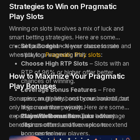
Strategies to Win on Pragmatic
Play Slots
Winning on slots involves a mix of luck and
smart betting strategies. Here are some
crucial tips to enhance your success rate
Set a Budget
– Never chase losses and
when playing
stick to a wagering limit.
Pragmatic Play slots
:
Choose High RTP Slots
– Slots with an
RTP of 96% or higher offer better
How to Maximize Your Pragmatic
chances of winning.
Play Bonuses
Leverage Bonus Features
– Free
Bonuses can greatly boost your bankroll, but
spins, multipliers, and bonus rounds can
only if you use them wisely. Here are some
help maximize payouts.
expert tactics to maximize your bonus
Claim Welcome Bonuses
– Many
Play with Bonuses
– Take advantage
benefits:
casinos offer lucrative welcome
of promotions and free spins to extend
bonuses for new players.
your gameplay.