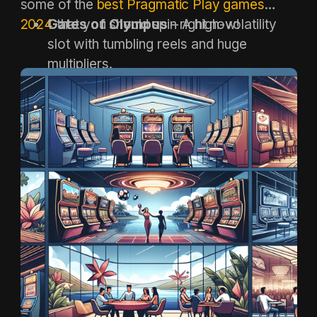
some of the
best Pragmatic Play games
2024
Gates of Olympus
that you should spin right now!
– A high-volatility
slot with tumbling reels and huge
multipliers.
Sweet Bonanza
– Cluster pays and
random multipliers make this a fan-
favorite.
The Dog House Megaways
– Big win
potential with cascading reels and free
spins.
Fire Hot 100
– A classic-style slot with
an exciting modern twist.