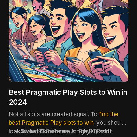
Pragmatic Play has something for everyone.
Best Pragmatic Play Slots to Win in
2024
Not all slots are created equal. To
find the
best Pragmatic Play slots to win
, you should
look at the RTP (Return to Player) and
Sweet Bonanza
– A high RTP slot