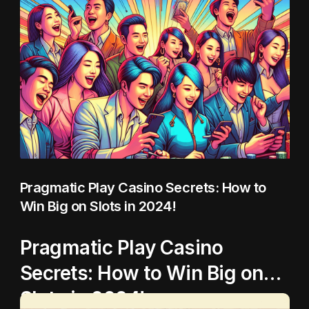
Pragmatic Play Casino Secrets: How to
Win Big on Slots in 2024!
Pragmatic Play Casino
Secrets: How to Win Big on
Slots in 2024!