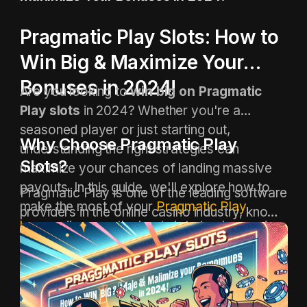
Pragmatic Play Slots: How to
Win Big & Maximize Your
Bonuses in 2024!
Are you looking to
win big on Pragmatic
Play slots
in 2024? Whether you're a
seasoned player or just starting out,
Why Choose Pragmatic Play
understanding the right strategies can
Slots?
maximize your chances of landing massive
payouts. In this guide, we'll explore how to
Pragmatic Play is one of the leading software
make the most of your
Pragmatic Play
providers in the online casino industry, known
bonus
, discover the best slots to play, and
for its thrilling slot titles, high RTP rates, and
reveal expert tips to boost your winning
innovative features like Megaways and
potential.
Bonus Buys. Whether you're into classic fruit
slots or immersive adventure-themed games,