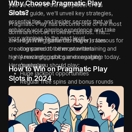
Why Choose Pragmatic Play
you've come to the right place! In this
Slots?
detailed guide, we'll unveil key strategies,
essential tips, and insider secrets that will
Pragmatic Play has become one of the most
enhance your gaming experience and take
dominant forces in online casinos. This
your winnings to the next level.
award-winning game developer is famous for
High RTP (Return to Player) rates
creating some of the most entertaining and
compared to other providers
highly rewarding slot games available today.
Amazing graphics and engaging
Here’s why you should play:
gameplay
How to Win on Pragmatic Play
Huge jackpot opportunities
Slots in 2024
Regular free spins and bonus rounds