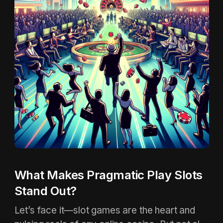
world are tuning in and cashing out big. If
you're wondering
how to play Pragmatic
Play
games and maximize your winnings this
year, keep reading—we've got you covered,
gamer style!
What Makes Pragmatic Play Slots
Stand Out?
Let’s face it—slot games are the heart and