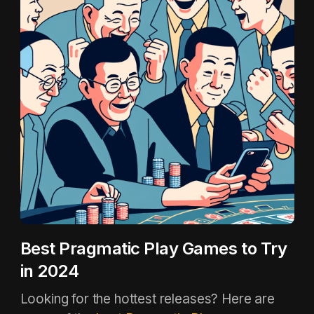
Best Pragmatic Play Games to Try
in 2024
Looking for the hottest releases? Here are