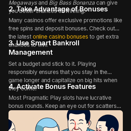
Megaways
and
Big Bass Bonanza
can give
2. Take Advantage of Bonuses
you better chances of winning.
Many casinos offer exclusive promotions like
free spins and deposit bonuses. Check out
the latest
online casino bonuses
to get extra
3. Use Smart Bankroll
chances to win!
Management
Set a budget and stick to it. Playing
responsibly ensures that you stay in the
game longer and capitalize on big hits when
4. Activate Bonus Features
they come.
Most Pragmatic Play slots have lucrative
bonus rounds. Keep an eye out for scatters
and free spins triggers to maximize your
payouts.