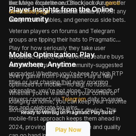
like Mega Roulette and Blackjack Azure offer
exclusive experience. Check out our
game
Player Insights from the Online
sleek studios, professional dealers,
download page
and hit the tables without any
Community
customizable tables, and generous side bets.
delay!
Veteran players on forums and Telegram
groups are tipping their hats to Pragmatic
Play for how seriously they take user
Mobile Optimization: Play
feedback. In fact, fan-favorited feature buys
Anywhere, Anytime
and turbo spins were community-suggested
upgrades! Whether you’re here for high RTP
Every game from Pragmatic Play is fully
titles or just chasing that early morning
optimized for mobile—no lag, no fuss.
adrenaline, you’re not alone. Thousands of
Whether you’re waiting on your coffee or
players connect via
Telegram
daily to swap
lounging at home, you can keep your favorite
tips and celebrate big wins.
slots spinning right from your device. This
Ready to Win Big on Pragmatic Play Slots?
mobile-first approach keeps them ahead in
2024, proving that convenience and quality
Play Now
can go hand in hand.