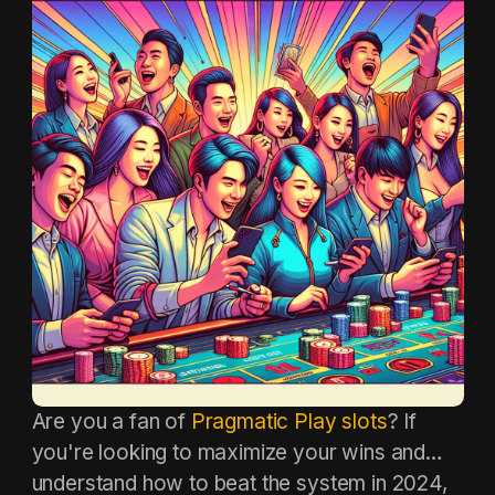
Are you a fan of
Pragmatic Play slots
? If
you're looking to maximize your wins and
understand how to beat the system in 2024,