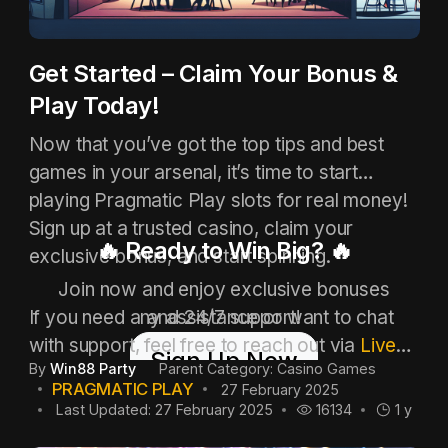
Get Started – Claim Your Bonus &
Play Today!
Now that you’ve got the top tips and best
games in your arsenal, it’s time to start
playing Pragmatic Play slots for real money!
Sign up at a trusted casino, claim your
🔥 Ready to Win Big? 🔥
exclusive bonus, and start spinning.
Join now and enjoy exclusive bonuses
If you need any assistance or want to chat
and 24/7 support!
with support, feel free to reach out via
Live
Sign Up Now
By
Win88 Party
Parent Category:
Casino Games
Chat
. Want to play on the go? Download the
PRAGMATIC PLAY
27 February 2025
official game app
here
!
Last Updated: 27 February 2025
16134
1 y