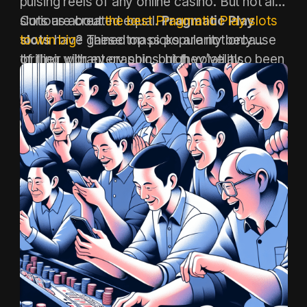
pulsing reels of any online casino. But not all
slots are created equal.
Curious about
the best Pragmatic Play slots
Pragmatic Play
slots
to win big
have gained mass popularity because
? These top picks are not only
of their vibrant graphics, high volatility
thrilling with every spin, but they’ve also been
bonuses, and game-changing features like
dishing out serious jackpot wins in 2024!
Free Spins, Megaways™, and multipliers that
send your balance sky-high. Notably, titles
like
Gates of Olympus
,
Big Bass Bonanza
,
and
Sweet Bonanza
are dominating the
charts right now.