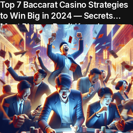
Top 7 Baccarat Casino Strategies
to Win Big in 2024 — Secrets
Most Players Don’t Know!