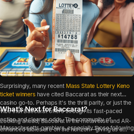
Surprisingly, many recent
Mass State Lottery Keno
ticket winners
have cited Baccarat as their next
casino go-to. Perhaps it's the thrill parity, or just the
What’s Next for Baccarat?
vibe that Baccarat offers through its fast-paced
action and cleaner odds. The community of
Looking ahead, Baccarat in the metaverse and AR-
Massachusetts gamblers, especially those following
enhanced tables are on the horizon—giving us a