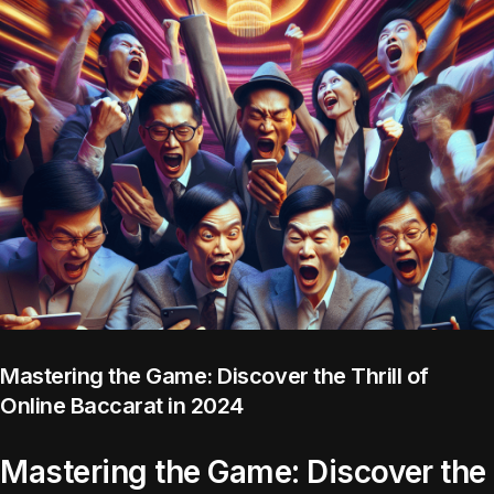
strategy, grab a bonus, and go head-to-head with
the Banker. GG, players!
Mastering the Game: Discover the Thrill of
Online Baccarat in 2024
Mastering the Game: Discover the