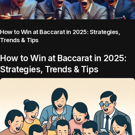
How to Win at Baccarat in 2025: Strategies,
Trends & Tips
How to Win at Baccarat in 2025:
Strategies, Trends & Tips