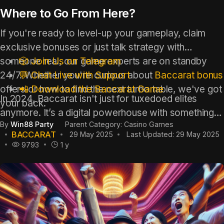
Where to Go From Here?
If you're ready to level-up your gameplay, claim
exclusive bonuses or just talk strategy with
someone real, our game experts are on standby
🎲 Join Us on Telegram
24/7. Whether you're curious about
💬 Chat Live with Support
Baccarat bonus
offers or how to find the next turbo table, we've got
📲 Download the Baccarat Game
In 2024, Baccarat isn't just for tuxedoed elites
your back.
anymore. It’s a digital powerhouse with something
By
Win88 Party
Parent Category:
Casino Games
for everyone — from strategic veterans to casual
BACCARAT
29 May 2025
Last Updated: 29 May 2025
card-slingers who love the thrill of the deal.
9793
1 y