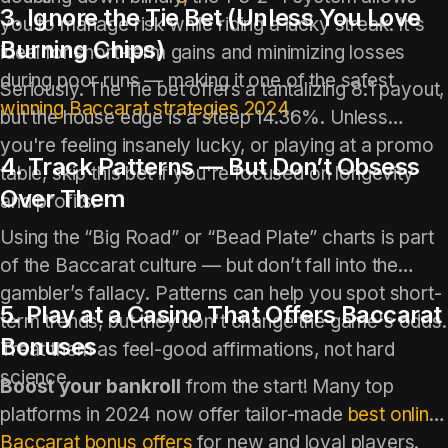
3. Ignore the Tie Bet (Unless You Love
you to manage risk while riding a lucky streak. It's
Burning Chips)
ideal for short-term gains and minimizing losses
during poor runs — making it one of the safest
Seriously. The Tie bet offers a tantalizing 8:1 payout,
winning Baccarat strategies 2024
.
but the house edge is a steep 14.36%. Unless
you're feeling insanely lucky, or playing at a promo
4. Track Patterns — But Don’t Obsess
table, skip this bet if you're focused on longevity
Over Them
and profits.
Using the “Big Road” or “Bead Plate” charts is part
of the Baccarat culture — but don’t fall into the
gambler’s fallacy. Patterns can help you spot short-
5. Play at a Casino That Offers Baccarat
term trends, but they don't change the game's odds.
Bonuses
Treat them as feel-good affirmations, not hard
science.
Boost your bankroll
from the start! Many top
platforms in 2024 now offer tailor-made
best online
Baccarat bonus offers
for new and loyal players.