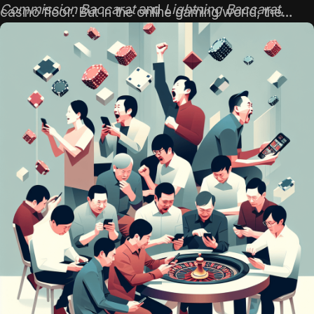
Commission Baccarat
and
Lightning Baccarat
,
casino floor. But in the online gaming world, the
more players than ever are searching for the best
surge in player interest is undeniable. Multiple
platforms to get in on the action.
operators are launching new tables during peak
hours, top brands like Playtech and Evolution are
doubling down with new live Baccarat variants, and
influencers on Twitch and TikTok are joining the
hype. It’s no coincidence that searches for the term
best Baccarat casino bonuses 2024
have
skyrocketed this year.