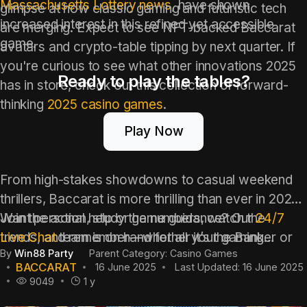
Massachusetts Lottery news
, have shown
glimpse at how classic gaming and futuristic tech
increased interest in this refined yet accessible
are merging. Expect to see NFT-backed Baccarat
game.
avatars and crypto-table tipping by next quarter. If
you're curious to see what other innovations 2025
Ready to play the tables?
has in store, check out this collection of forward-
thinking
2025 casino games
.
Play Now
From high-stakes showdowns to casual weekend
thrillers, Baccarat is more thrilling than ever in 2025.
Join the action, study the numbers, watch the
Want personal help or game guidance? Our
24/7
trends, and remember—whether it’s the Banker or
Live Chat
team is on hand for all your gaming
By
Win88 Party
Parent Category:
Casino Games
Player, the real winning play is informed strategy.
questions.
BACCARAT
16 June 2025
Last Updated: 16 June 2025
And of course, a little bit of luck.
9049
1 y