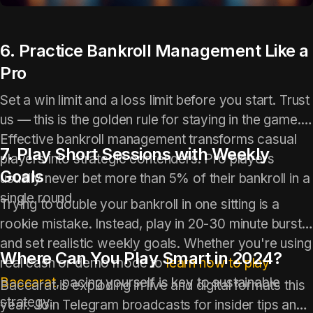
6. Practice Bankroll Management Like a
Pro
Set a win limit and a loss limit before you start. Trust
us — this is the golden rule for staying in the game.
Effective bankroll management transforms casual
7. Play Short Sessions with Weekly
players into strategic contenders. Pro players
Goals
usually never bet more than 5% of their bankroll in a
single round.
Trying to double your bankroll in one sitting is a
rookie mistake. Instead, play in 20-30 minute bursts
and set realistic weekly goals. Whether you're using
Where Can You Play Smart in 2024?
real cash or demo mode to
learn how to play
Baccarat
, pacing yourself is key to sustainable
Baccarat is exploding in live and digital formats this
strategy.
year. Join Telegram broadcasts for insider tips and