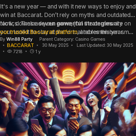
It's a new year — and with it new ways to enjoy and
win at Baccarat. Don’t rely on myths and outdated
tactics. These
Now, download your game, join the community on
seven powerful strategies
are
your toolkit to slay at the virtual tables this year.
our trusted Baccarat platform
, and remember: smart
By
Win88 Party
Parent Category:
Casino Games
strategies + smart play = smart wins!
BACCARAT
30 May 2025
Last Updated: 30 May 2025
7218
1 y