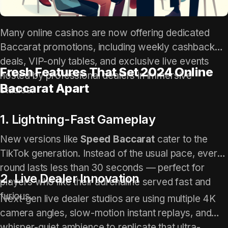
Many online casinos are now offering dedicated
Baccarat promotions, including weekly cashback
deals, VIP-only tables, and exclusive live events
Fresh Features That Set 2024 Online
hosted by professional dealers in immersive
Baccarat Apart
studios.
1. Lightning-Fast Gameplay
New versions like
Speed Baccarat
cater to the
TikTok generation. Instead of the usual pace, every
round lasts less than 30 seconds — perfect for
2. Live Dealer Innovation
players who like their adrenaline served fast and
furious.
Next-gen live dealer studios are using multiple 4K
camera angles, slow-motion instant replays, and
whisper-quiet ambience to replicate that ultra-