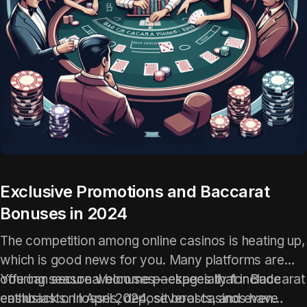
Exclusive Promotions and Baccarat
Bonuses in 2024
The competition among online casinos is heating up,
which is good news for you. Many platforms are
offering seasonal bonuses—especially for Baccarat
You can secure welcome packages that include
enthusiasts. In April 2024, several casinos have
cashback on losses, deposit boosts, and even