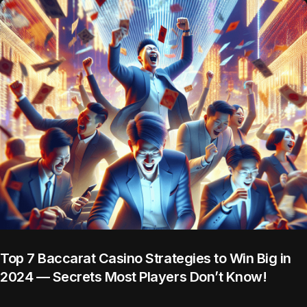
Top 7 Baccarat Casino Strategies to Win Big in
2024 — Secrets Most Players Don’t Know!