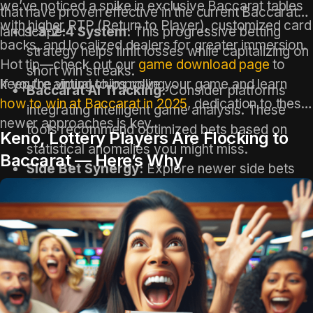
we’ve noticed a spike in exclusive Baccarat tables
that have proven effective in the current Baccarat
with higher RTP (Return to Player), customized card
landscape:
1-3-2-4 System:
This progressive betting
backs, and localized dealers for greater immersion.
strategy helps limit losses while capitalizing on
Hot tip—check out our
game download page
to
short win streaks.
If you’re aiming to improve your game and learn
keep the virtual chips rolling.
Baccarat AI Tracking:
Consider platforms
how to win at Baccarat in 2025
, dedication to these
integrating intelligent game analysis. These
newer approaches is key.
tools recommend optimized bets based on
Keno, Lottery Players Are Flocking to
statistical anomalies you might miss.
Baccarat — Here’s Why
Side Bet Synergy:
Explore newer side bets
like “Dragon Bonus” or “Perfect Pair” but keep
track of their RTP and avoid overcommitting
your stake.