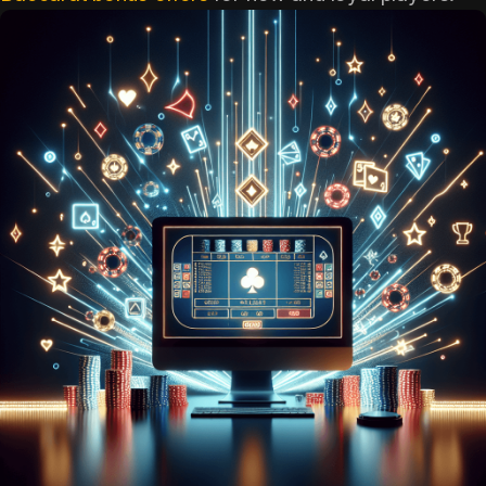
Look for cashback deals, no-deposit promotions,
and even VIP tournaments for Baccarat players
only.