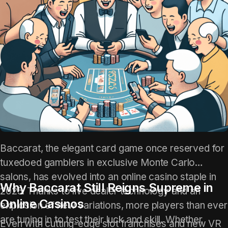
Baccarat, the elegant card game once reserved for
tuxedoed gamblers in exclusive Monte Carlo
salons, has evolved into an online casino staple in
Why Baccarat Still Reigns Supreme in
2025. Thanks to live dealer technology and an
Online Casinos
explosion of new variations, more players than ever
are tuning in to test their luck and skill. Whether
Even with cutting-edge slot franchises and new VR