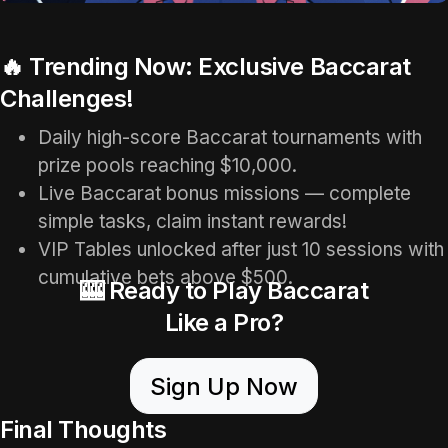
🔥 Trending Now: Exclusive Baccarat
Challenges!
Daily high-score Baccarat tournaments with
prize pools reaching $10,000.
Live Baccarat bonus missions — complete
simple tasks, claim instant rewards!
VIP Tables unlocked after just 10 sessions with
cumulative bets above $500.
🎰 Ready to Play Baccarat
Like a Pro?
Sign Up Now
Final Thoughts