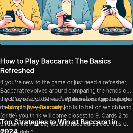
How to Play Baccarat: The Basics
Refreshed
If you're new to the game or just need a refresher,
Baccarat revolves around comparing the hands of
the ‘Player’ and ‘Banker’. What makes it appealing is
If you're ready to dive deep, here’s our go-to guide
the simplicity—your only job is to bet on which hand
on
how to play Baccarat
.
(or tie) you think will come closest to 9. Cards 2 to
Top Strategies to Win at Baccarat in
9 retain their value; 10s and face cards count as 0.
2024
Simple, right?