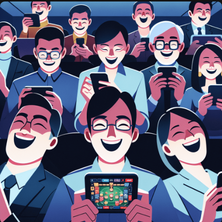
even surprise bonus codes straight from the
dealer’s lips. Our community also recommends
reaching out to
Live Chat support
for exclusive
bankroll offers.