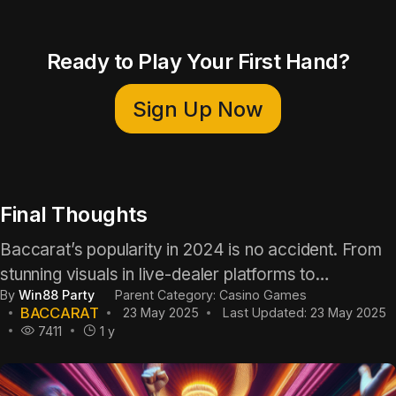
Ready to Play Your First Hand?
Sign Up Now
Final Thoughts
Baccarat’s popularity in 2024 is no accident. From
stunning visuals in live-dealer platforms to
By
Win88 Party
Parent Category:
Casino Games
rewarding loyalty schemes, it’s a game that bridges
BACCARAT
23 May 2025
Last Updated: 23 May 2025
tradition with cutting-edge online innovation.
7411
1 y
Whether you're just starting or aiming to become a
table titan, now is the best time to sharpen your