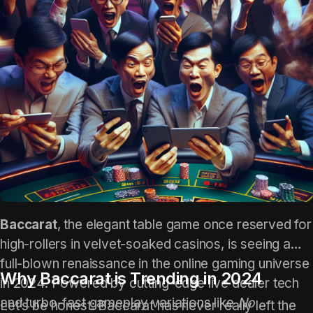
Baccarat
, the elegant table game once reserved for
high-rollers in velvet-soaked casinos, is seeing a
full-blown renaissance in the online gaming universe
Why Baccarat is Trending in 2024
in 2024. Powered by cutting-edge live dealer tech
and turbo-fast gameplay variations like
No
Let’s be honest: Baccarat has never really left the