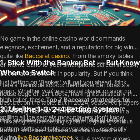
No game in the online casino world commands
elegance, excitement, and a reputation for big wins
quite like
Baccarat casino
. From the smoky tables
1. Stick With the Banker Bet — But Know
of Monte Carlo to your smartphone screen in 2024,
When to Switch
Baccarat has soared in popularity. But if you think
just betting on 'Banker' will get you ahead, think
Here’s the inside scoop: the Banker bet boasts a
again. Whether you’re a casual player or aspiring
house edge of just 1.06%, making it statistically the
high-roller, these
Top 7 Baccarat strategies for
best bet on the table. But in 2024, seasoned players
2. Use the 1-3-2-4 Betting System
2024
will level up your game fast — and we’re
are adding nuance. If Banker wins four times in a
spilling all the secrets most players don’t know!
row, consider a switch to Player due to betting
This progressive betting system is gaining serious
pattern shifts and table psychology—especially
traction in online Baccarat circles. Instead of
during
live Baccarat games
.
doubling down blindly, the 1-3-2-4 system allows