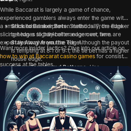
While Baccarat is largely a game of chance,
experienced gamblers always enter the game with
a smart mindset and proven methods. From edge-
Stick to Banker Bets:
Statistically, the Banker
slicing hedges to bankroll management, here are
bet has a slightly better edge over time.
expert tips to give you the edge:
Stay Away from the Tie:
Although the payout
Want more insider tactics? Dive into our article on
is tempting at 8:1 or 9:1, the tie bet has a higher
how to win at Baccarat casino games
for consistent
house edge.
success at the tables.
Follow Trends and Patterns:
Use
scoreboards (available in live Baccarat
games) to track previous outcomes for more
informed bets.