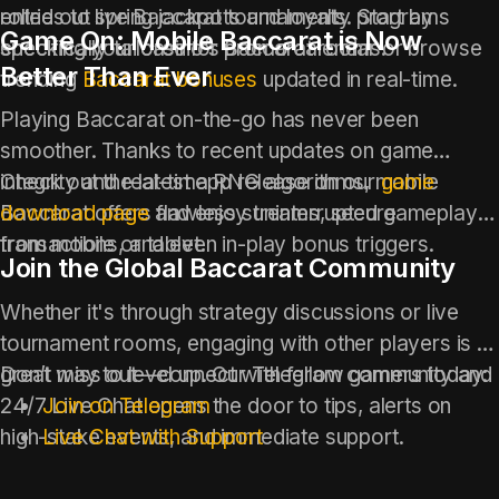
rolled out spring jackpots and loyalty programs
entries to live Baccarat tournaments. Start by
Game On: Mobile Baccarat is Now
specifically tailored for Baccarat rooms.
checking your casino’s promo calendar or browse
Better Than Ever
trending
Baccarat bonuses
updated in real-time.
Playing Baccarat on-the-go has never been
smoother. Thanks to recent updates on game
integrity and real-time RNG algorithms, mobile
Check out the latest app release on our
game
Baccarat offers flawless streams, secure
download page
and enjoy uninterrupted gameplay
transactions, and even in-play bonus triggers.
from mobile or tablet.
Join the Global Baccarat Community
Whether it's through strategy discussions or live
tournament rooms, engaging with other players is a
great way to level up. Our Telegram community and
Don’t miss out—connect with fellow gamers today:
24/7 Live Chat opens the door to tips, alerts on
Join on Telegram
high-stake events, and immediate support.
Live Chat with Support