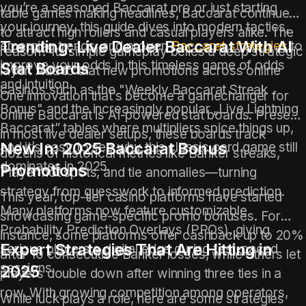
you’re a seasoned Baccarat pro or just starting
table games making headlines, Baccarat continues
your journey, this guide dives into modern tactics,
to attract high rollers and casual players alike. The
Trending: Live Dealer Baccarat With AI
emerging trends, and proven
Baccarat strategies
to
reason? Its simple gameplay belies a deep strategic
improve your odds in this timeless game of odds
Stat Boards
layer. Add to that new promotions across online
and intuition.
casinos such as the "Weekly Baccarat Streak
One innovation that’s become a gamechanger for
Bonus" and the increasingly popular „Live Lightning
online Baccarat is AI-powered stat boards. Present
Baccarat” tables where multipliers spice things up,
in most live dealer setups, these boards track
New In: 2025 Baccarat Bonus
and it’s easy to see why this classic card game still
dozens of historical metrics like Banker streaks,
dominates in 2025.
Promotions
Player hot spots, and tie anomalies—turning
strategy from guesswork to informed prediction.
This year, top-tier casino platforms have started
Many platforms now feature customizable
showcasing game-specific promo bonuses. For
Probability Prediction Overlays (PPOs), giving
instance, some platforms offer cashback up to 20%
Expert Strategies That Are Hitting in
serious players a digital edge during fast-paced
after 10 consecutive Banker losses, while others let
sessions.
2025
players double down after winning three ties in a
row. With growing competition among operators,
While luck plays a role, here are some strategies