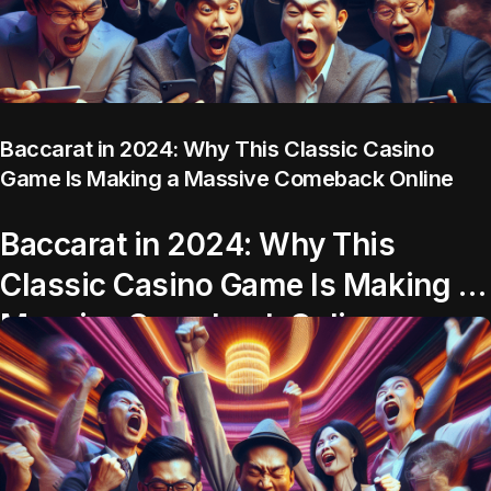
Baccarat in 2024: Why This Classic Casino
Game Is Making a Massive Comeback Online
Baccarat in 2024: Why This
Classic Casino Game Is Making a
Massive Comeback Online