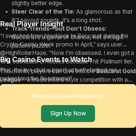
slightly better edge.
Steer Clear of the Tie
: As glamorous as that
8:1 payout sounds, it’s a long shot.
Real Player Insight
Track Trends—but Don’t Obsess
:
“I switched from blackjack to Baccarat during the
Baccarat’s a game of chance, not a magic
Crypto Casino Week promo in April,” says user
pattern puzzle.
@HighRollerHaze. “Now I’m obsessed. I even got a
Big Casino Events to Watch
15% cashback on losses because I hit Platinum tier.
Plus, the live chat support actually helped me
This month, players can dive into the
Baccarat Gold
understand the Roadmaps!”
League
– a leaderboard-style competition with a
$20,000 prize pool running until the end of May.
Ready to play smart and win big?
Each win at a real-money Baccarat table gives you
points toward the leaderboard. First place gets an
Sign Up Now
all-expenses-paid trip to Monaco plus instant crypto
prizes.