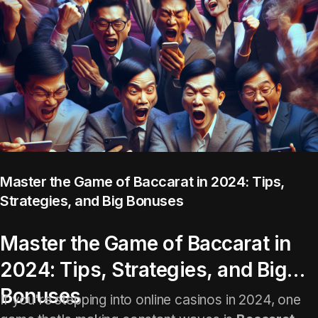
Master the Game of Baccarat in 2024: Tips,
Strategies, and Big Bonuses
Master the Game of Baccarat in
2024: Tips, Strategies, and Big
Bonuses
If you're stepping into online casinos in 2024, one