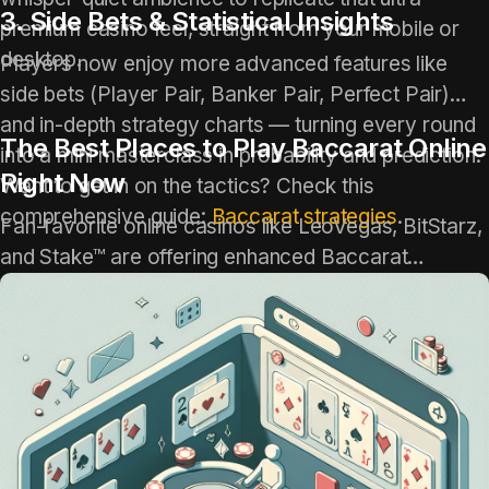
3. Side Bets & Statistical Insights
premium casino feel, straight from your mobile or
desktop.
Players now enjoy more advanced features like
side bets (Player Pair, Banker Pair, Perfect Pair)
and in-depth strategy charts — turning every round
The Best Places to Play Baccarat Online
into a mini masterclass in probability and prediction.
Right Now
Want to get in on the tactics? Check this
comprehensive guide:
Baccarat strategies
.
Fan-favorite online casinos like LeoVegas, BitStarz,
and Stake™ are offering enhanced Baccarat
experiences with lucrative bonuses. It’s not
uncommon to find a 100% match bonus up to $500
dedicated solely to live Baccarat tables. And if
you’re new to the game, many of these platforms
offer helpful tutorials — like this deep dive on
how to
play Baccarat
— so you can start strong.