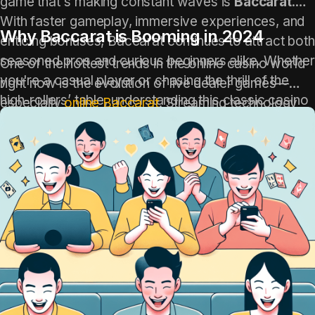
game that's making constant waves is
Baccarat
.
With faster gameplay, immersive experiences, and
Why Baccarat is Booming in 2024
enticing bonuses, Baccarat continues to attract both
seasoned pros and curious beginners alike. Whether
One of the hottest trends in the online casino world
you're a casual player or chasing the thrill of the
right now is the evolution of live dealer games—
high-rollers’ table, understanding this classic casino
especially
online Baccarat
. Streaming technology
card game can seriously up your winning potential.
and real-time interactive features are making it easy
to enjoy an authentic casino experience from your
couch at home. Moreover, platforms are competing
fiercely by offering
best Baccarat bonuses online
2024
to attract new players every day.