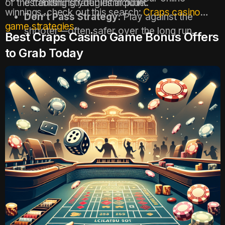
of the trending strategies include:
establishing your initial point.
winnings, check out this search:
Craps casino
Don’t Pass Strategy:
Play against the
game strategies
.
shooter—often safer over the long run.
Best Craps Casino Game Bonus Offers
to Grab Today