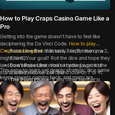
How to Play Craps Casino Game Like a
Pro
Getting into the game doesn’t have to feel like
deciphering the Da Vinci Code.
How to play
Craps casino game
Pass Line Bet:
is actually simpler than you
Win on a 7 or 11, lose on a 2,
might think. Your goal? Roll the dice and hope they
3, or 12.
land on a number that works in your favor. It all
Don’t Pass Line:
You're betting against the
This easy-to-learn yet deeply strategic dice game
starts with the come-out roll:
shooter; win on 2 or 3 and lose on 7 or 11.
keeps players coming back, and many are
The Point Phase:
If any other number is
flocking to communities to share
best strategies
rolled, it becomes the 'point' — and your
to win Craps casino game
. Whether it's
goal shifts to hitting the point again before
conservative play or doubling down on
rolling a 7.
hardways, strategy matters when every roll
counts.