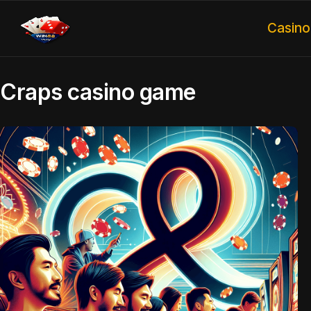
Casin
Craps casino game