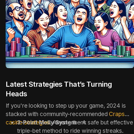
Latest Strategies That’s Turning
Heads
If you're looking to step up your game, 2024 is
stacked with community-recommended
Craps
casino strategies
3-Point Molly System
. Among them:
– A safe but effective
triple-bet method to ride winning streaks.