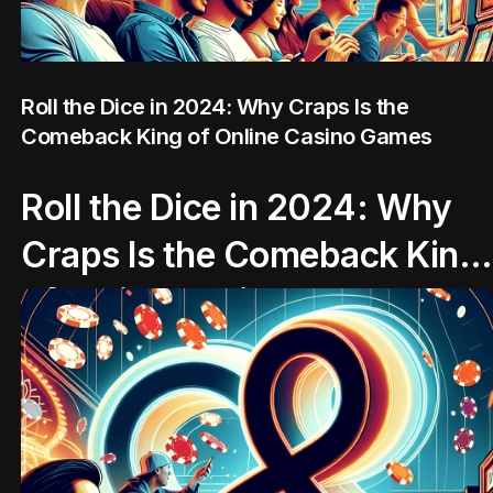
Roll the Dice in 2024: Why Craps Is the
Comeback King of Online Casino Games
Roll the Dice in 2024: Why
Craps Is the Comeback King
of Online Casino Games