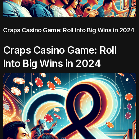
Craps Casino Game: Roll Into Big Wins in 2024
Craps Casino Game: Roll
Into Big Wins in 2024