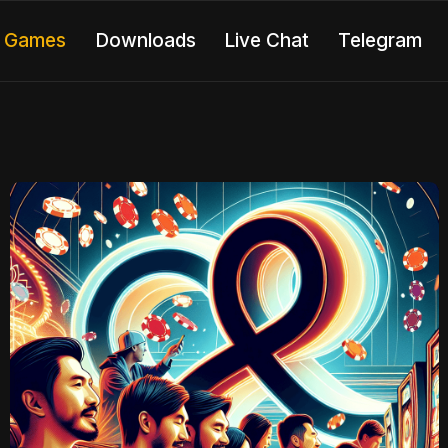
o Games
Downloads
Live Chat
Telegram