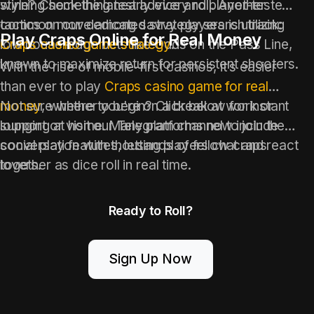
winning something nearly every roll. Another
style? Check the latest advice and player-tested
common move among savvy players is utilizing
tactics on our dedicated strategy search track:
Play Craps Online for Real Money
low house-edge bets like Odds on the Pass Line,
Craps casino game strategy
.
known to maximize return for persistent shooters.
With the rise of mobile-first casinos, it’s easier
than ever to play
Craps casino game for real
money
Not sure where to begin? Click below for instant
, whether you're on a break at work or
lounging at home. Many platforms now include
support or visit our Telegram channel to join the
social play features, letting players chat and react
conversation with thousands of fellow craps
together as dice roll in real time.
lovers.
Ready to Roll?
Sign Up Now