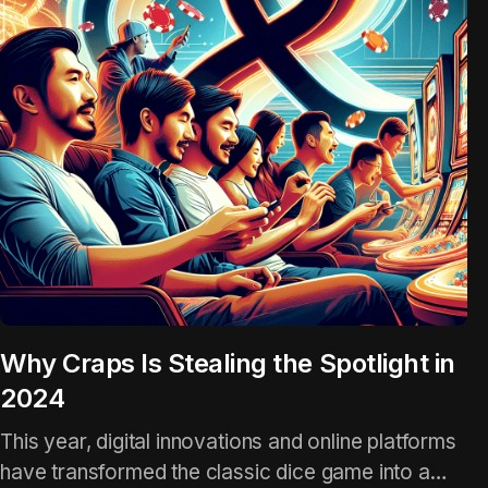
fresh layer of digital polish, complete with
immersive gameplay, social playrooms, and
generous bonuses to keep your luck rolling.
Why Craps Is Stealing the Spotlight in
2024
This year, digital innovations and online platforms
have transformed the classic dice game into a