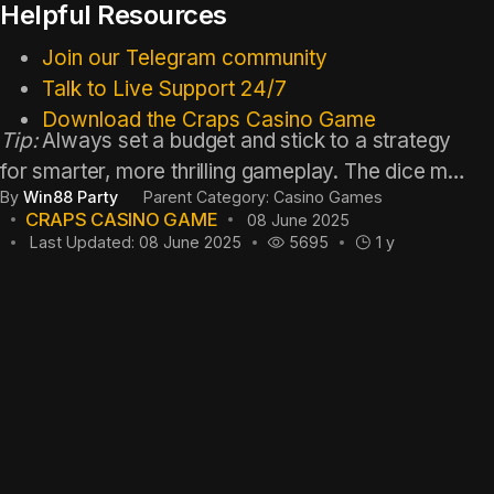
Helpful Resources
Join our Telegram community
Talk to Live Support 24/7
Download the Craps Casino Game
Tip:
Always set a budget and stick to a strategy
for smarter, more thrilling gameplay. The dice may
By
Win88 Party
Parent Category:
Casino Games
be random, but your decisions don’t have to be!
CRAPS CASINO GAME
08 June 2025
Last Updated: 08 June 2025
5695
1 y