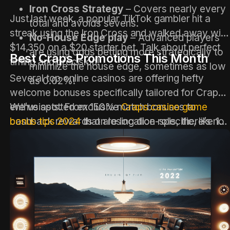
Iron Cross Strategy
– Covers nearly every
Just last week, a popular TikTok gambler hit a
total and avoids sevens.
streak using the Iron Cross and walked away with
No-House Edge play
– Advanced players
$14,350 on a $20 starter bet. Talk about perfect
are using odds betting more strategically to
Best Craps Promotions This Month
timing and precision!
minimize the house edge, sometimes as low
Several top online casinos are offering hefty
as 0.02%!
welcome bonuses specifically tailored for Craps
enthusiasts. From 150% match bonuses to
We’ve spotted exclusive
Craps casino game
cashback rewards on losing dice rolls, there’s no
bonus tips 2024
that are location-specific, like 10
better time to maximize your value.
free rolls for new players in the UK or weekend-
only live craps rooms with lower house edge in
Asia-based platforms.