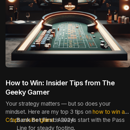
How to Win: Insider Tips from The
Geeky Gamer
Your strategy matters — but so does your
mindset. Here are my top 3 tips on
how to win at
Craps casino game
Bank Bet First
in 2024:
: Always start with the Pass
Line for steady footing.