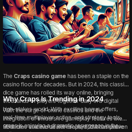
The
Craps casino game
has been a staple on the
casino floor for decades. But in 2024, this classic
dice game has rolled its way online, bringing
Why Craps Is Trending in 2024
thousands of players together daily in a digital
high-stakes world. With exciting bonus offers,
With the surge of online casinos and the
real-time multiplayer action, and strategy tools,
integration of immersive gameplay features like
craps is enjoying a dramatic resurgence in the
3D tables and live dealer craps, 2024 has proven
Real-time voice chat with dealers, customizable