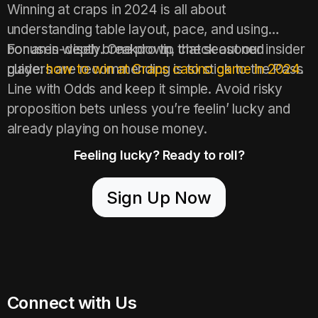
Winning at craps in 2024 is all about
understanding table layout, pace, and using
bonuses wisely. One pro tip that seasoned
For an in-depth breakdown, check out our insider
players are recommending is to stick to the Pass
guide:
how to win at Craps casino game in 2024
.
Line with Odds and keep it simple. Avoid risky
proposition bets unless you’re feelin’ lucky and
already playing on house money.
Feeling lucky? Ready to roll?
Sign Up Now
Connect with Us