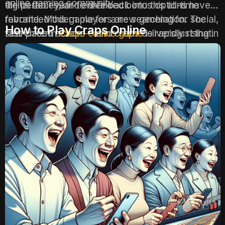
online gaming community.
the perfect year to dive back into this all-time
digital tables, and enhanced bonus options have
favorite. Modern players are searching for social,
rebranded this game for a new generation. The
How to Play Craps Online
fast-paced action — and craps delivers just that.
search term
Craps casino game
is rapidly rising in
popularity, with savvy players looking to cash in
on current promotions and learn winning
techniques.