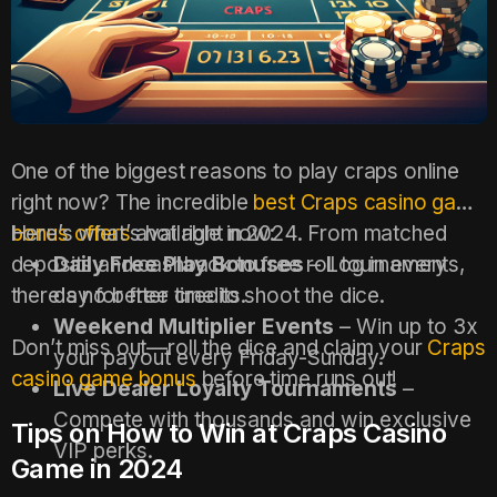
One of the biggest reasons to play craps online
right now? The incredible
best Craps casino game
bonus offers
Here’s what’s hot right now:
available in 2024. From matched
deposits and cashback to free roll tournaments,
Daily Free Play Bonuses
– Log in every
there's no better time to shoot the dice.
day for free credits.
Weekend Multiplier Events
– Win up to 3x
Don’t miss out—roll the dice and claim your
Craps
your payout every Friday-Sunday.
casino game bonus
before time runs out!
Live Dealer Loyalty Tournaments
–
Compete with thousands and win exclusive
Tips on How to Win at Craps Casino
VIP perks.
Game in 2024