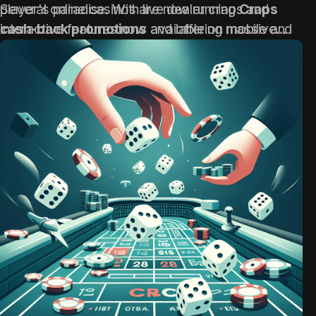
player's paradise. With live dealer craps and
Several online casinos are now running
Craps
interactive features now available on mobile and
cash-back promotions
and offering massive
desktop, the thrills come right to your fingertips.
welcome bonuses for new players. One of the
Whether you're just getting started or you're a
best ways to get into the action is by checking out
seasoned high-roller, there's never been a better
a
Craps casino game bonus
that could give you
time to shoot for that lucky 7.
extra chips to roll with from the start. That's value
you can't refuse!