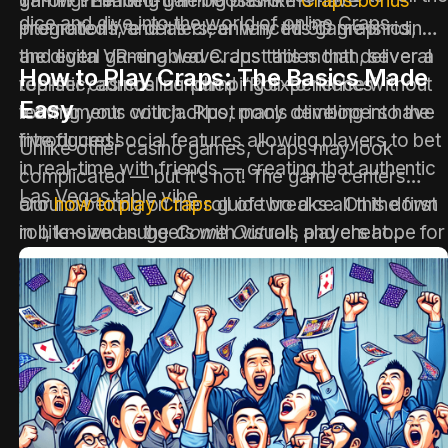
gaming. Leading gaming platforms have
Throw in limited-time boosts like
Craps bonus
dice and dive into the world of online Craps.
integrated live dealers, enhanced 3D graphics,
promotions, and it’s clear why this game is riding
and even VR-enabled Craps tables that deliver a
the digital gaming wave. Just this month, several
How to Play Craps: The Basics Made
realistic, adrenaline-pumping experience without
top-tier casinos launched “Roll-to-Riches”
Easy
leaving your couch. Plus, many developers have
tournaments with jackpot pools climbing into the
introduced social features allowing players to bet
five figures!
Unlike other casino games, Craps may look
in real-time with friends — creating that authentic
complicated — but it’s not! The game centers
Las Vegas table vibe.
around betting on the roll of two dice. On the first
Our
how to play Craps
guide breaks all this down
roll, known as the
in bite-sized nuggets with visuals and cheat
Come Out
roll, players hope for
a 7 or 11 to win instantly. A 2, 3, or 12 means a loss
sheets perfect for new players!
(crap out), and any other number becomes the
"point." From there, players bet on whether a 7 or
the point will come up next.