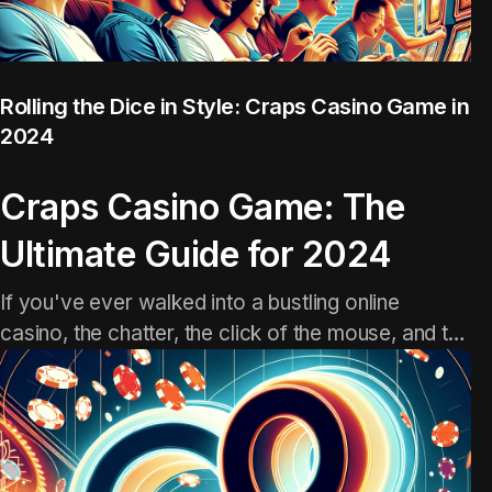
Rolling the Dice in Style: Craps Casino Game in
2024
Craps Casino Game: The
Ultimate Guide for 2024
If you've ever walked into a bustling online
casino, the chatter, the click of the mouse, and the
exciting roll of the dice in the Craps table are
unlike anything else. Welcome to the wild ride that
is the
Craps casino game
— one of the most
electrifying and fast-paced games in the online
casino world. In 2024, the game has received a