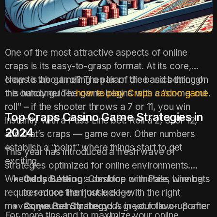
One of the most attractive aspects of online
craps is its easy-to-grasp format. At its core,
craps is about rolling a pair of dice and betting on
New to the game? Then learn the basics through
the outcome. The game begins with a "come-out
this handy guide:
how to play Craps casino game
.
roll" – if the shooter throws a 7 or 11, you win
Top Craps Casino Game Strategies in
instantly with a Pass Line bet. Roll a 2, 3, or 12,
2024
and that’s craps — game over. Other numbers
establish a “point” where things start to get
This year has introduced a fresh wave of
exciting.
strategies optimized for online environments.
Whether you're on a desktop or mobile, winning
Odds Betting:
Combine with Pass Line bets
requires more than just luck—with the right
to reduce the house edge.
moves, you can tip the odds in your favor. Some
Come Bet Strategy:
A great follow-up after
For more tips and to maximize your online