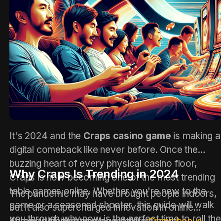
It's 2024 and the
Craps casino game
is making a
digital comeback like never before. Once the
buzzing heart of every physical casino floor,
Why Craps Is Trending in 2024
Craps is now becoming one of the most trending
table games online. Whether you're new to the
The pandemic may have brought people indoors,
game or a seasoned shooter, this guide will walk
but it also supercharged innovation in online
you through why now is the perfect time to roll the