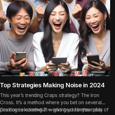
Top Strategies Making Noise in 2024
This year’s trending Craps strategy? The Iron
Cross. It’s a method where you bet on several
positions excluding 7 — giving you better odds of
Craving to learn what works best for your play