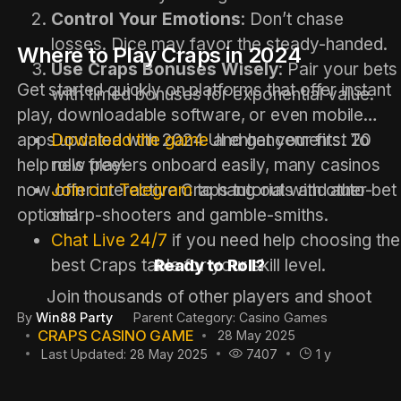
Control Your Emotions
: Don’t chase
losses. Dice may favor the steady-handed.
Where to Play Craps in 2024
Use Craps Bonuses Wisely
: Pair your bets
Get started quickly on platforms that offer instant
with timed bonuses for exponential value.
play, downloadable software, or even mobile
apps updated with 2024 UI enhancements. To
Download the game
and get your first 20
help new players onboard easily, many casinos
rolls free!
now offer interactive Craps tutorials and auto-bet
Join our Telegram
to hang out with other
options!
sharp-shooters and gamble-smiths.
Chat Live 24/7
if you need help choosing the
best Craps table for your skill level.
Ready to Roll?
Join thousands of other players and shoot
By
Win88 Party
Parent Category:
Casino Games
your shot at the hottest live Craps tables
CRAPS CASINO GAME
28 May 2025
online!
Last Updated: 28 May 2025
7407
1 y
Sign Up Now