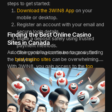
steps to get started:
Download the 3WIN8 App
on your
mobile or desktop.
Register an account with your email and
secure login details.
Finding the Best Online Casino
Make a deposit safely using trusted
Sites in Canada
payment methods.
As online gambling continues to grow, finding
Claim your welcome bonus and start
the
best casino sites
can be overwhelming.
playing!
With 3WIN8, you gain access to the
top
online casinos in Canada 2025
, ensuring high
payout rates, fair play, and exciting bonuses.