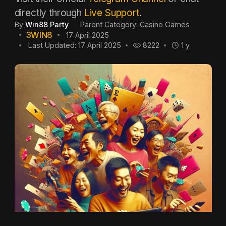
directly through
Live Support
.
By
Win88 Party
Parent Category:
Casino Games
3WIN8
17 April 2025
Last Updated: 17 April 2025
8222
1 y