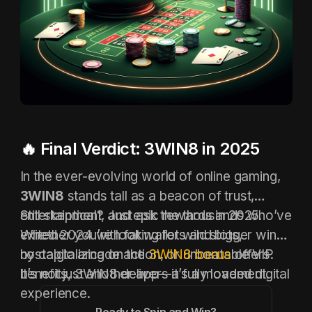
🔥 Final Verdict: 3WIN8 in 2025
In the ever-evolving world of online gaming,
3WIN8
stands tall as a beacon of trust,
entertainment, and epic rewards in 2025.
Still skeptical? Just ask the thousands who’ve
Whether you’re looking for wild slots,
exited 2024 with fat wallets and bigger wins
nostalgic arcade action, or unbeatable VIP
by capitalizing on the
3WIN8 bonus
offers.
benefits, 3WIN8 delivers a fully loaded digital
It’s not just another app—it’s a movement.
experience.