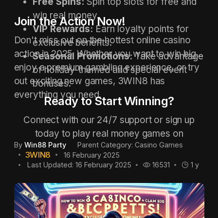
Free Spins:
Spin top slots for free and
win real money.
Join the Action Now!
VIP Rewards:
Earn loyalty points for
Don't miss out on the hottest online casino
exclusive benefits.
action in 2025. Whether you want to win big,
Seasonal Promotions:
Take advantage
enjoy a premium gambling experience, or try
of holiday-themed and special event
out exciting new games, 3WIN8 has
bonuses.
everything you need.
Ready to Start Winning?
Connect with our 24/7 support or sign up
today to play real money games on
By
Win88 Party
Parent Category:
Casino Games
3WIN8.
3WIN8
16 February 2025
Last Updated: 16 February 2025
16531
1 y
Contact 24/7 Support