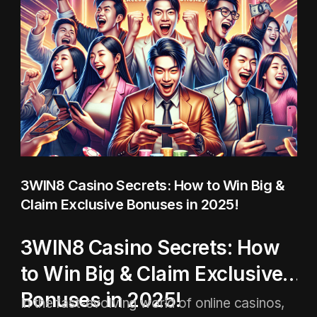
3WIN8 Casino Secrets: How to Win Big &
Claim Exclusive Bonuses in 2025!
3WIN8 Casino Secrets: How
to Win Big & Claim Exclusive
Bonuses in 2025!
In the fast-evolving world of online casinos,