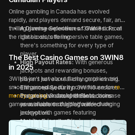
Online gambling in Canada has evolved
rapidly, and players demand secure, fair, and
thrilling gaming experiences. 3WIN8 ticks all
A Diverse Selection of Games:
From
the right boxes, offering:
classic slots to immersive table games,
there's something for every type of
player.
The Best Casino Games on 3WIN8
High Payout Rates:
With generous
in 2025
jackpots and rewarding bonuses,
3WIN8 isn't just about flashy graphics and
players have a real chance to win big.
smooth gameplay; it’s a powerhouse for
real
Enhanced Security:
3WIN8 ensures
money gaming
Progressive Jackpot Slots:
. Some of the best casino
Increase
that players' data and transactions
games available on the platform include:
your chances of hitting a life-changing
remain safe through advanced
jackpot with games featuring
encryption.
progressive rewards.
Mobile-Friendly Gaming:
Play on the
Live Dealer Games:
Experience the
go with a smooth mobile experience