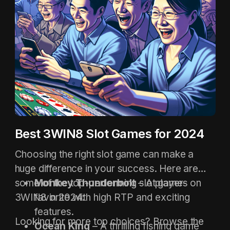
Best 3WIN8 Slot Games for 2024
Choosing the right slot game can make a
huge difference in your success. Here are
some of the top-performing slot games on
Monkey Thunderbolt
– A player-
3WIN8 in 2024:
favorite with high RTP and exciting
features.
Looking for more top choices? Browse the
Ocean King
– A thrilling fishing game