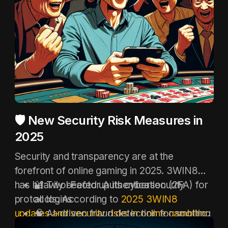
🛡️ New Security Risk Measures in
2025
Security and transparency are at the
forefront of online gaming in 2025. 3WIN8
has heavily beefed up its cybersecurity
🔐 Two-Factor Authentication (2FA) for
protocols. According to
all logins
2025 3WIN8
updates and security risks in online gambling
🧠 AI-driven fraud detection for spotting
,
here are the noteworthy upgrades:
suspicious transactions