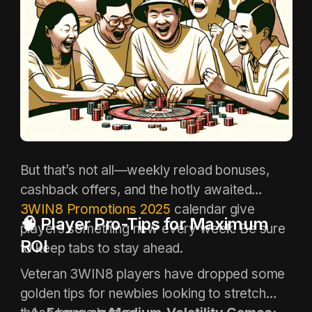
But that’s not all—weekly reload bonuses,
cashback offers, and the hotly awaited
3WIN8 Promotions 2025
calendar give
🧠 Player Pro-Tips for Maximum
players something new every week. Be sure
ROI
to keep tabs to stay ahead.
Veteran 3WIN8 players have dropped some
golden tips for newbies looking to stretch