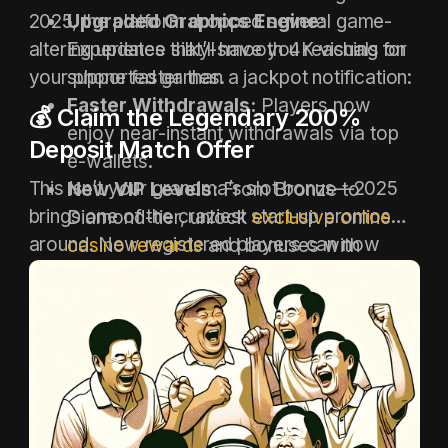
2025, the platform dropped several game-
Upgraded Graphics Engine:
altering updates that’ll have you reaching for
Experience silky-smooth 4K visuals on
your phone faster than a jackpot notification:
supported games.
Faster Withdrawals:
Players now
💰 Claim the Legendary 200%
enjoy near-instant withdrawals via top
Deposit Match Offer
e-wallets.
This isn’t your grandma’s slot bonus—2025
New VIP Levels:
From Bronze to
brings one of the craziest start-up promos
Diamond-tier, unlock
exclusive online
around. New registered players can now
casino rewards
and bonuses with
claim a 200% deposit match
upon signing up.
consistent play.
Deposit RM100 and play with RM300—yup,
Tournament Mode:
Weekly and
it’s a triple threat to boredom and bankroll
seasonal tournaments with massive
limits.
prize pools and leaderboard bragging
rights.