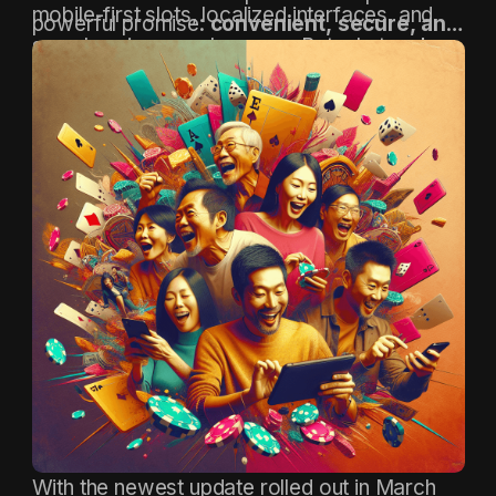
mobile-first slots, localized interfaces, and
powerful promise:
convenient, secure, and
seamless in-game bonuses. But what makes
high-reward mobile casino gaming
. With
3WIN8 a magnet for Asian casino
over 100+ slot games, award-winning RNGs,
enthusiasts in 2025? Let’s deep-dive into its
and immersive graphics, it’s no surprise that
trends, community buzz, and new security
users across Malaysia, Singapore, and
updates.
Thailand call this their go-to gambling
platform.
With the newest update rolled out in March