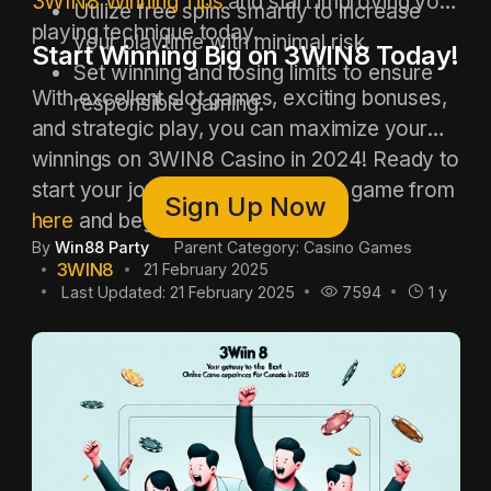
3WIN8 Winning Tips
and start improving your
Utilize free spins smartly to increase
playing technique today.
your playtime with minimal risk.
Start Winning Big on 3WIN8 Today!
Set winning and losing limits to ensure
With excellent slot games, exciting bonuses,
responsible gaming.
and strategic play, you can maximize your
winnings on 3WIN8 Casino in 2024! Ready to
start your journey? Download the game from
Sign Up Now
here
and begin playing now.
By
Win88 Party
Parent Category:
Casino Games
3WIN8
21 February 2025
Last Updated: 21 February 2025
7594
1 y