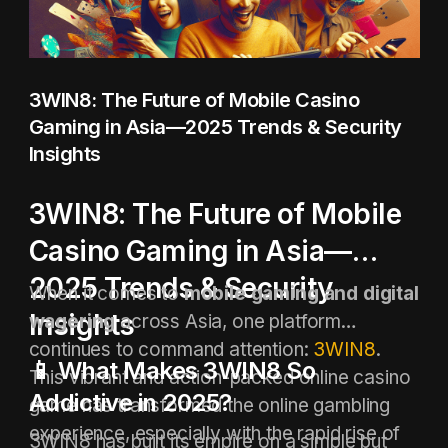
3WIN8: The Future of Mobile Casino
Gaming in Asia—2025 Trends & Security
Insights
3WIN8: The Future of Mobile
Casino Gaming in Asia—
2025 Trends & Security
When it comes to
mobile gaming and digital
Insights
wagering
across Asia, one platform
continues to command attention:
3WIN8
.
📱 What Makes 3WIN8 So
This vibrant and action-packed online casino
Addictive in 2025?
game has transformed the online gambling
experience, especially with the rapid rise of
3WIN8 has built its empire on a simple but