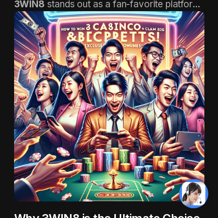
3WIN8
stands out as a fan-favorite platform
in 2025, delivering unbeatable slot games,
exciting casino experiences, and massive
winning potential. But how can you maximize
your gameplay and make the most of the
exclusive bonuses? In this guide, we’ll reveal
the top secrets to
win at 3WIN8
and boost
your bankroll like never before!