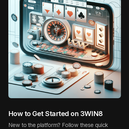
thrill of real-time interactions with
compatible with Android and iOS
professional dealers.
devices.
Blackjack & Poker:
Classic table
games that require skill and strategy for
massive payouts.
Roulette & Baccarat:
Enjoy the elegant
casino feels right from your mobile or
desktop.
How to Get Started on 3WIN8
New to the platform? Follow these quick