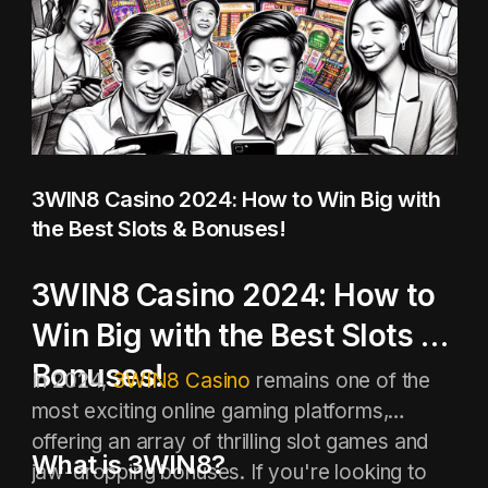
3WIN8 Casino 2024: How to Win Big with
the Best Slots & Bonuses!
3WIN8 Casino 2024: How to
Win Big with the Best Slots &
Bonuses!
In 2024,
3WIN8 Casino
remains one of the
most exciting online gaming platforms,
offering an array of thrilling slot games and
What is 3WIN8?
jaw-dropping bonuses. If you're looking to