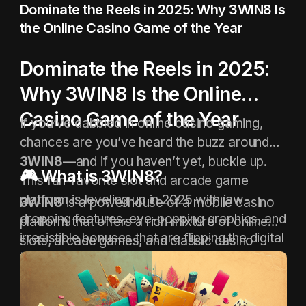
Dominate the Reels in 2025: Why 3WIN8 Is
the Online Casino Game of the Year
Dominate the Reels in 2025:
Why 3WIN8 Is the Online
Casino Game of the Year
If you’ve dabbled in online casino gaming,
chances are you’ve heard the buzz around
3WIN8
—and if you haven’t yet, buckle up.
🎮 What is 3WIN8?
This fan-favorite slot and arcade game
platform is leveling up in 2025 with jaw-
3WIN8
is a powerhouse of a mobile casino
dropping features, eye-popping graphics, and
platform that offers a rich mixture of online
irresistible bonuses that are flipping the digital
slots, arcade games, and classic casino
tables in players’ favor. So let’s dive into why
tables. Known for its smooth gameplay and
3WIN8 is still crushing the competition and
fast-loading features, it’s accessible on both
what’s new this year to keep high rollers and
Android and iOS devices. And yes, you can