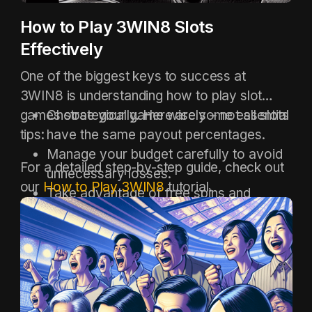
How to Play 3WIN8 Slots
Effectively
One of the biggest keys to success at
3WIN8 is understanding how to play slot
games strategically. Here are some essential
Choose your game wisely – not all slots
tips:
have the same payout percentages.
Manage your budget carefully to avoid
For a detailed step-by-step guide, check out
unnecessary losses.
our
How to Play 3WIN8
tutorial.
Take advantage of free spins and
promotions to extend your playtime.
Practice in demo mode before
committing real money.