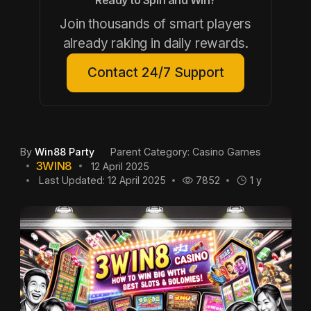
Ready to Spin and Win?
Join thousands of smart players
already raking in daily rewards.
Contact 24/7 Support
By
Win88 Party
Parent Category:
Casino Games
3WIN8
12 April 2025
Last Updated: 12 April 2025
7852
1 y