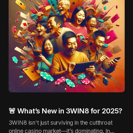
casual spinners alike coming back for more.
download it here
and dive into top-tier titles
like Ocean King, Panther Moon, and Dolphin
Reef to test your luck and wits.
🚨 What’s New in 3WIN8 for 2025?
3WIN8 isn't just surviving in the cutthroat
online casino market—it’s dominating. In