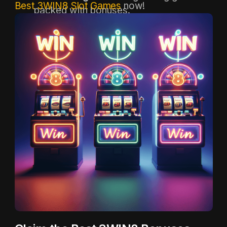
Best 3WIN8 Slot Games
now!
packed with bonuses.
Highway Kings
– A must-try for those
who love fast-paced slot action.