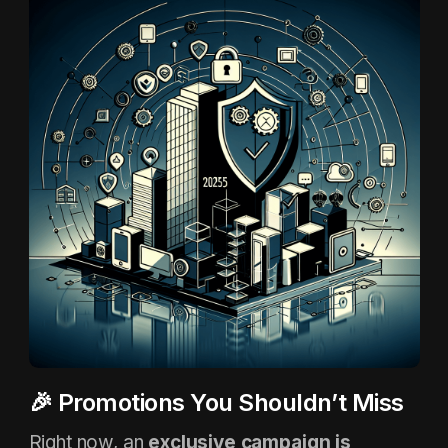
🗂️ GDPR-compliant user data storage,
eliminating offshore data
mismanagement risks
🎉 Promotions You Shouldn’t Miss
Right now, an
exclusive campaign is