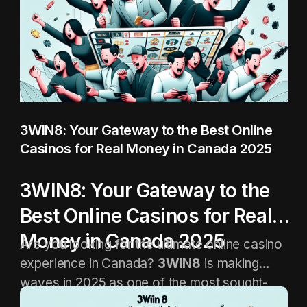
3WIN8: Your Gateway to the Best Online
Casinos for Real Money in Canada 2025
3WIN8: Your Gateway to the
Best Online Casinos for Real
Money in Canada 2025
Are you looking for the ultimate online casino
experience in Canada?
3WIN8
is making
waves in 2025 as one of the most sought-
after gaming platforms, offering players