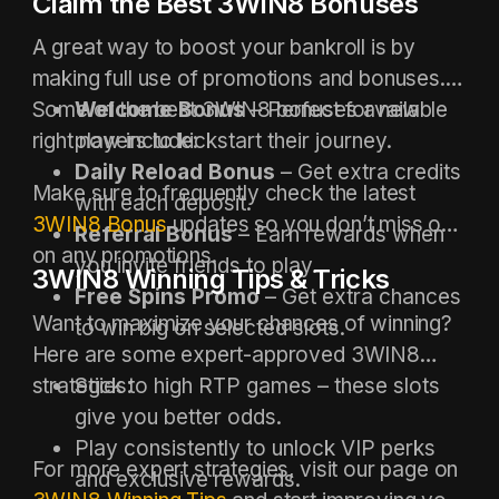
Claim the Best 3WIN8 Bonuses
A great way to boost your bankroll is by
making full use of promotions and bonuses.
Some of the best 3WIN8 bonuses available
Welcome Bonus
– Perfect for new
right now include:
players to kickstart their journey.
Daily Reload Bonus
– Get extra credits
Make sure to frequently check the latest
with each deposit.
3WIN8 Bonus
updates so you don’t miss out
Referral Bonus
– Earn rewards when
on any promotions.
you invite friends to play.
3WIN8 Winning Tips & Tricks
Free Spins Promo
– Get extra chances
Want to maximize your chances of winning?
to win big on selected slots.
Here are some expert-approved 3WIN8
strategies:
Stick to high RTP games – these slots
give you better odds.
Play consistently to unlock VIP perks
For more expert strategies, visit our page on
and exclusive rewards.