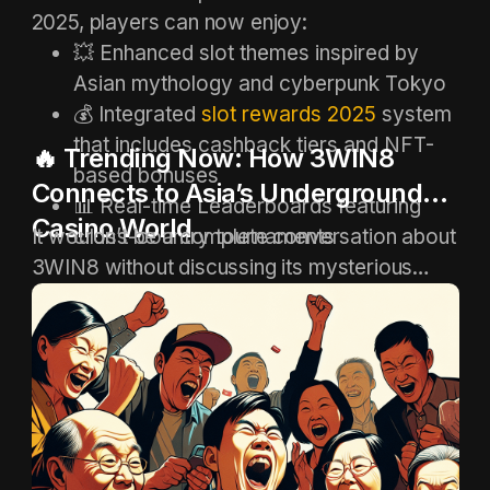
2025, players can now enjoy:
💥 Enhanced slot themes inspired by
Asian mythology and cyberpunk Tokyo
💰 Integrated
slot rewards 2025
system
that includes cashback tiers and NFT-
🔥 Trending Now: How 3WIN8
based bonuses
Connects to Asia’s Underground
📊 Real-time Leaderboards featuring
Casino World
It wouldn’t be a complete conversation about
cross-country tournaments
3WIN8 without discussing its mysterious
connections. Backed by whispers from the
player community, it’s no surprise that some
forums speculate
how 3WIN8 connects to
Asia’s underground casino world
. Though the
platform emphasizes legality and compliance,
its widespread availability and peer-to-peer
bonuses have made it a topic of intrigue.