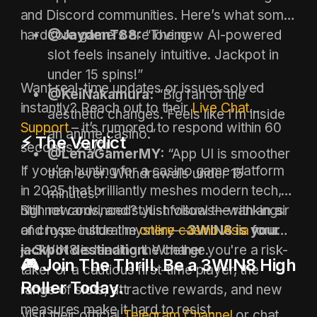
and Discord communities. Here’s what some
hardcore gamers are loving:
@JaydenT88:
“The new AI-powered
slot feels insanely intuitive. Jackpot in
under 15 spins!”
Want real-time updates or issues solved
@KeiNakamura:
“Big fan of the
instantly? Reach out to their
Live Chat
aesthetic changes. Feels like I’m inside
Support
– it’s rumored to respond within 60
an anime casino.”
⚡ The Verdict
seconds 24/7!
@LenaGamerMY:
“App UI is smoother
If you’re hunting for a casino game platform
than ever. Withdrawals under 15
in 2025 that brilliantly meshes modern tech,
minutes.”
high rewards, and stylish visuals—with an air
Still not convinced? Just follow the rankings
of cross-cultural mystery—
and hype inside the
online casino Asia
3WIN8 is your
forums
jackpot destination
—3WIN8 is leading the charge.
. Whether you're a risk-
🎮 Join The Thrill. Be a 3WIN8 High
taker or a cautious first-time player, the
Roller Today.
range of slots, attractive rewards, and new
measures make it hard to resist.
Visit their official
Telegram Channel
or chat