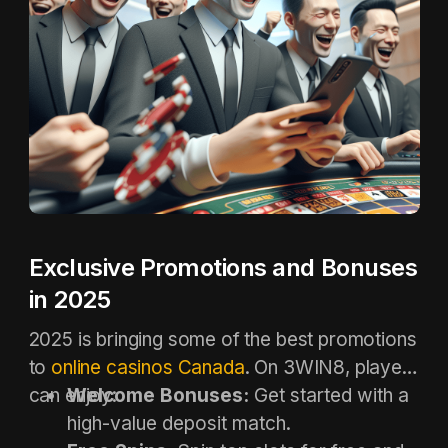
Exclusive Promotions and Bonuses
in 2025
2025 is bringing some of the best promotions
to
online casinos Canada
. On 3WIN8, players
can enjoy:
Welcome Bonuses:
Get started with a
high-value deposit match.