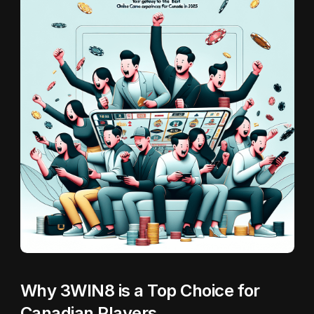
incredible opportunities to win real money.
Whether you're a seasoned gambler or a
newbie in the online casino world, 3WIN8
provides an extensive selection of
real
money casino games on 3WIN8
with
seamless gameplay and exciting features.
Why 3WIN8 is a Top Choice for
Canadian Players