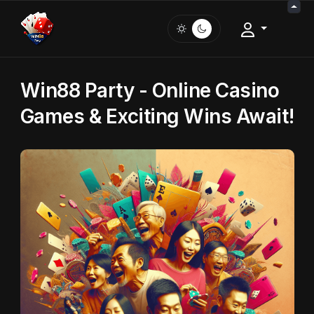
Win88 Party - Online Casino
Games & Exciting Wins Await!