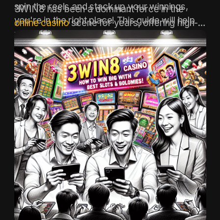
spin the reels and stack up your winnings,
3WIN8 has been a dominant force in the
you're in the right place! This guide will help
online casino
scene for years, offering high-
you navigate the best slot games and
quality slot games with seamless gameplay
maximize your earnings with the most
and fantastic payouts. Whether you're a
rewarding bonuses.
seasoned player or a newcomer, this
platform's interactive and fair-gaming
experience makes it an excellent choice for
all.