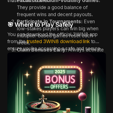
those bonus bucks:
Focus on Medium-Volatility Games:
They provide a good balance of
frequent wins and decent payouts.
Participate in Tournaments:
Even
🎯 Where to Play Safely
low-stakes players can win big when
You can download the official 3WIN8 app
multiplier-based games reset each
from the
trusted 3WIN8 download link
to
week.
ensure you’re accessing a safe and secure
Claim Bonuses Early:
Always activate
platform. Need help at 2AM? Use their
24/7
deposit bonuses
before
making a
live chat support
or join the thriving Telegram
deposit to maximize returns.
community for real-time updates and promo
drops via their
official Telegram channel
.