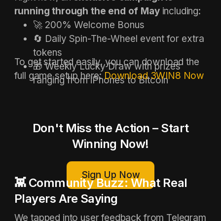
running through the end of May
including:
🚀 200% Welcome Bonus
🔄 Daily Spin-The-Wheel event for extra
tokens
To get started easily, you can download the
🎁 Weekly Lucky Draw with prizes
full game setup here:
Download 3WIN8 Now
ranging from iPhones to Bitcoin
Don't Miss the Action – Start
Winning Now!
Sign Up Now
👾 Community Buzz: What Real
Players Are Saying
We tapped into user feedback from Telegram