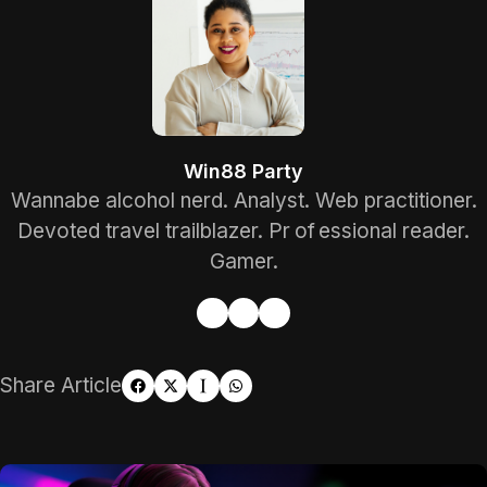
Win88 Party
Wannabe alcohol nerd. Analyst. Web practitioner.
Devoted travel trailblazer. Pr
of
essional reader.
Gamer.
Share Article