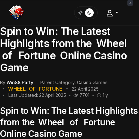
Spin to Win: The Latest
Highlights from the
Wheel
of
Fortune
Online Casino
Game
By
Win88 Party
Parent Category:
Casino Games
WHEEL
OF
FORTUNE
22 April 2025
Last Updated: 22 April 2025
7701
1 y
Spin to Win: The Latest Highlights
from the
Wheel
of
Fortune
Online Casino Game