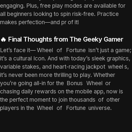
engaging. Plus, free play modes are available for
all beginners looking to spin risk-free. Practice
makes perfection—and pr
of
it!
🔥 Final Thoughts from The Geeky Gamer
Let’s face it—
Wheel
of
Fortune
isn’t just a game;
it’s a cultural Icon. And with today’s sleek graphics,
variable stakes, and heart-racing jackpot
wheel
s,
it’s never been more thrilling to play. Whether
you’re going all-in for the
Bonus
Wheel
or
chasing daily rewards on the mobile app, now is
the perfect moment to join thousands
of
other
players in the
Wheel
of
Fortune
universe.