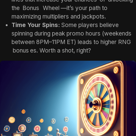
the
Bonus
Wheel
—it’s your path to
maximizing multipliers and jackpots.
Time Your Spins:
Some players believe
spinning during peak promo hours (weekends
between 8PM–11PM ET) leads to higher RNG
bonus
es. Worth a shot, right?