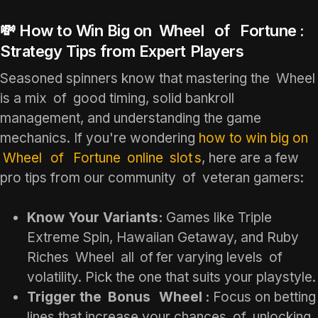
💸 How to Win Big on
Wheel
of
Fortune
:
Strategy Tips from Expert Players
Seasoned spinners know that mastering the
Wheel
is a mix
of
good timing, solid bankroll
management, and understanding the game
mechanics. If you're wondering
how to win big on
Wheel
of
Fortune
online
slot
s
, here are a few
pro tips from our community
of
veteran gamers:
Know Your Variants:
Games like Triple
Extreme Spin, Hawaiian Getaway, and Ruby
Riches
Wheel
all
of
fer varying levels
of
volatility. Pick the one that suits your playstyle.
Trigger the
Bonus
Wheel
:
Focus on betting
lines that increase your chances
of
unlocking