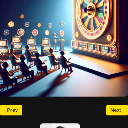
Previous article:
Wheel
of
Fortune
Casino Secrets R
Next ar
Prev
Next