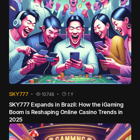
SKY777
10748
1 Y
SKY777 Expands in Brazil: How the iGaming
Boom is Reshaping Online Casino Trends in
2025