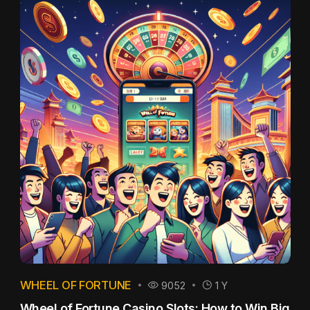
WHEEL OF FORTUNE
9052
1 Y
Wheel of Fortune Casino Slots: How to Win Big