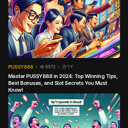
PUSSY888
6572
1 Y
Master PUSSY888 in 2024: Top Winning Tips,
Best Bonuses, and Slot Secrets You Must
Know!