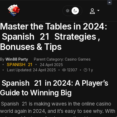
Master the Tables in 2024:
Spanish
21
Strategies
,
Bonuses & Tips
By
Win88 Party
Parent Category:
Casino Games
SPANISH
21
24 April 2025
Last Updated: 24 April 2025
12307
1 y
Spanish
21
in 2024: A Player’s
Guide to Winning Big
Spanish
21
is making waves in the online casino
world again in 2024, and it’s easy to see why. With