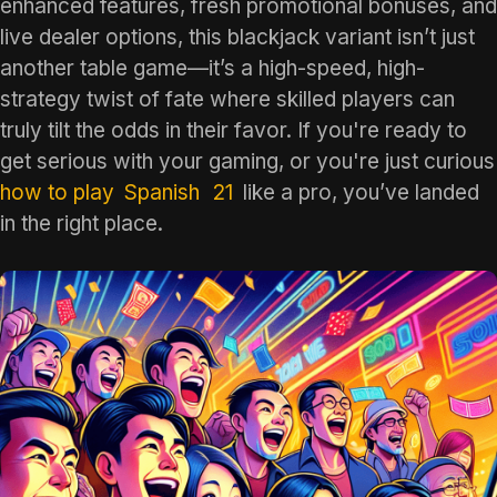
enhanced features, fresh promotional bonuses, and
live dealer options, this blackjack variant isn’t just
another table game—it’s a high-speed, high-
strategy twist of fate where skilled players can
truly tilt the odds in their favor. If you're ready to
get serious with your gaming, or you're just curious
how to play
Spanish
21
like a pro, you’ve landed
in the right place.