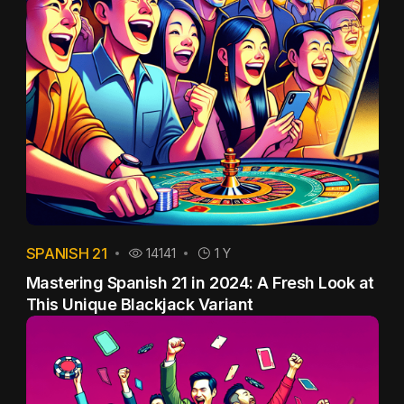
SPANISH 21
14141
1 Y
Mastering Spanish 21 in 2024: A Fresh Look at
This Unique Blackjack Variant