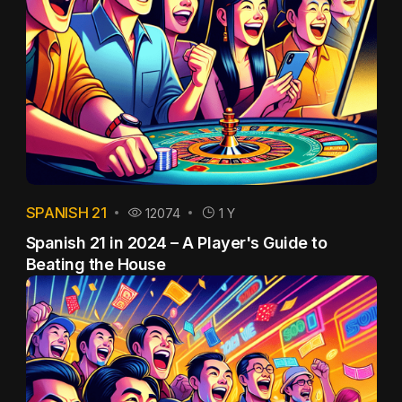
SPANISH 21
12074
1 Y
Spanish 21 in 2024 – A Player's Guide to
Beating the House