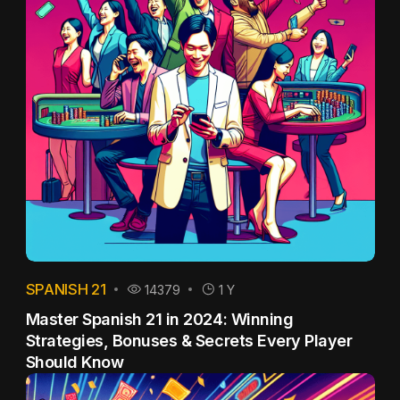
SPANISH 21
14379
1 Y
Master Spanish 21 in 2024: Winning
Strategies, Bonuses & Secrets Every Player
Should Know