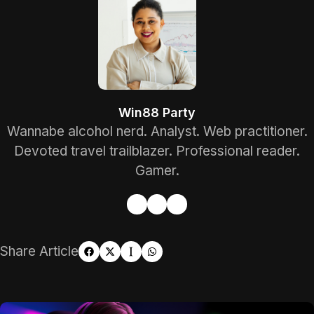
Win88 Party
Wannabe alcohol nerd. Analyst. Web practitioner.
Devoted travel trailblazer. Professional reader.
Gamer.
Share Article