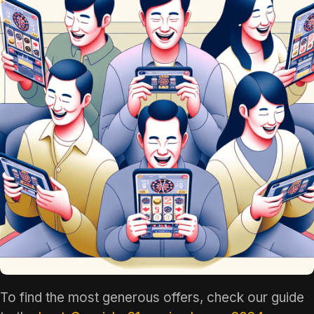
To find the most generous offers, check our guide