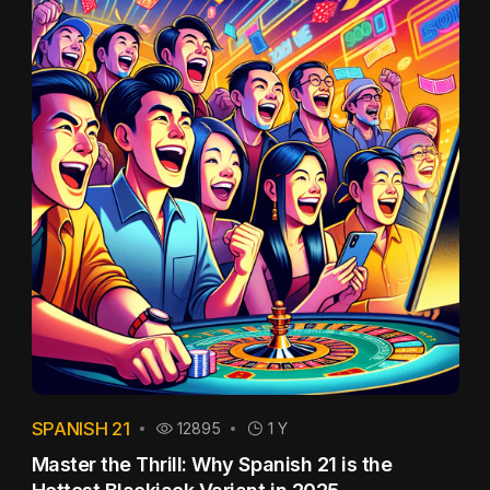
SPANISH 21
12895
1 Y
Master the Thrill: Why Spanish 21 is the