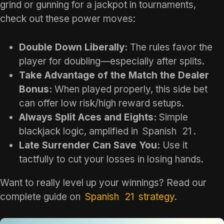
grind or gunning for a jackpot in tournaments,
check out these power moves:
Double Down Liberally:
The rules favor the
player for doubling—especially after splits.
Take Advantage of the Match the Dealer
Bonus:
When played properly, this side bet
can offer low risk/high reward setups.
Always Split Aces and Eights:
Simple
blackjack logic, amplified in
Spanish
21
.
Late Surrender Can Save You:
Use it
tactfully to cut your losses in losing hands.
Want to really level up your winnings? Read our
complete guide on
Spanish
21
strategy
.