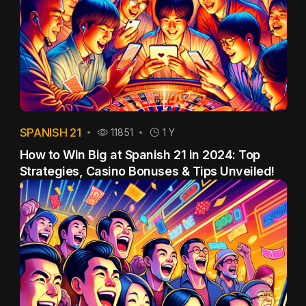
SPANISH 21
11851
1 Y
How to Win Big at Spanish 21 in 2024: Top
Strategies, Casino Bonuses & Tips Unveiled!