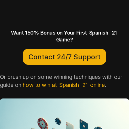
Want 150% Bonus on Your First
Spanish
21
Game?
Contact 24/7 Support
Or brush up on some winning techniques with our
guide on
how to win at
Spanish
21
online
.