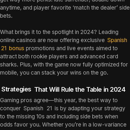
anytime, and player favorite ‘match the dealer’ side
bets.
What brings it to the spotlight in 2024? Leading
online casinos are now offering exclusive
Spanish
21
bonus
promotions and live events aimed to
attract both rookie players and advanced card
sharks. Plus, with the game now fully optimized for
mobile, you can stack your wins on the go.
Strategies
That Will Rule the Table in 2024
Gaming pros agree—this year, the best way to
conquer
Spanish
21
is by adapting your strategy
to the missing 10s and including side bets when
odds favor you. Whether you’re in a low-variance