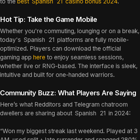
to the
best
Spanish
21
casino bonus 2024
.
Hot Tip: Take the Game Mobile
Whether you're commuting, lounging or on a break,
today's
Spanish
21
platforms are fully mobile-
optimized. Players can download the official
gaming app
here
to enjoy seamless sessions,
whether live or RNG-based. The interface is sleek,
intuitive and built for one-handed warriors.
Community Buzz: What Players Are Saying
Here’s what Redditors and Telegram chatroom
dwellers are sharing about
Spanish
21
in 2024:
“Won my biggest streak last weekend. Played at 3
AM, used split + late surrender and snagged 280%