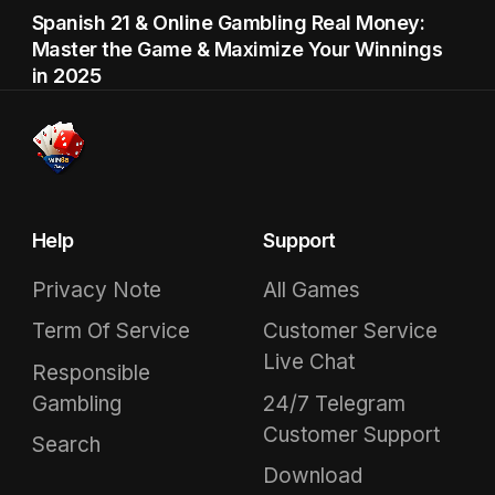
Spanish 21 & Online Gambling Real Money:
Master the Game & Maximize Your Winnings
in 2025
Help
Support
Privacy Note
All Games
Term Of Service
Customer Service
Live Chat
Responsible
Gambling
24/7 Telegram
Customer Support
Search
Download