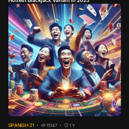
Hottest Blackjack Variant in 2025
SPANISH 21
15147
1 Y