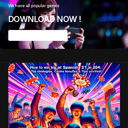
We have all popular games
DOWNLOAD NOW !
Download & Win Now!