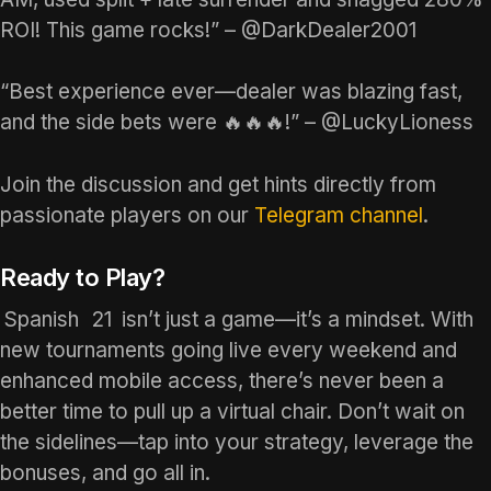
ROI! This game rocks!” – @DarkDealer2001
“Best experience ever—dealer was blazing fast,
and the side bets were 🔥🔥🔥!” – @LuckyLioness
Join the discussion and get hints directly from
passionate players on our
Telegram channel
.
Ready to Play?
Spanish
21
isn’t just a game—it’s a mindset. With
new tournaments going live every weekend and
enhanced mobile access, there’s never been a
better time to pull up a virtual chair. Don’t wait on
the sidelines—tap into your strategy, leverage the
bonuses, and go all in.