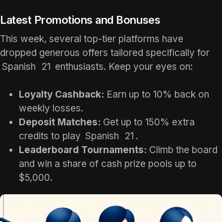
Latest Promotions and Bonuses
This week, several top-tier platforms have
dropped generous offers tailored specifically for
Spanish
21
enthusiasts. Keep your eyes on:
Loyalty Cashback:
Earn up to 10% back on
weekly losses.
Deposit Matches:
Get up to 150% extra
credits to play
Spanish
21
.
Leaderboard Tournaments:
Climb the board
and win a share of cash prize pools up to
$5,000.