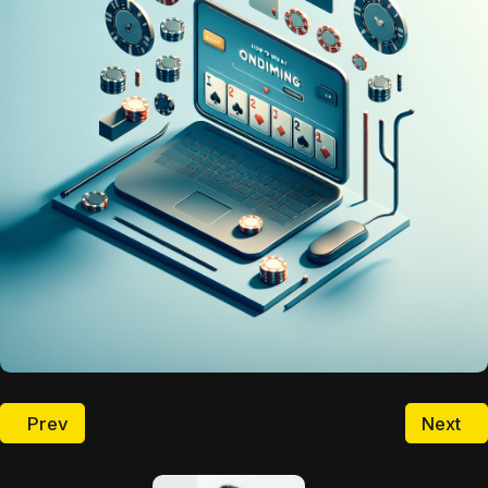
Previous article: Mastering
Spanish
21
in 2024: A Fre
Next ar
Prev
Next