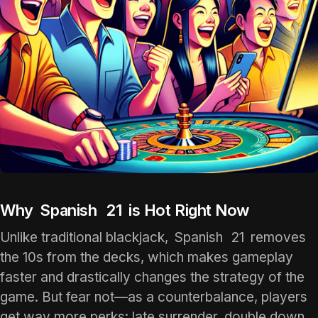
Why
Spanish
21
is Hot Right Now
Unlike traditional blackjack,
Spanish
21
removes
the 10s from the decks, which makes gameplay
faster and drastically changes the strategy of the
game. But fear not—as a counterbalance, players
get way more perks: late surrender, double down