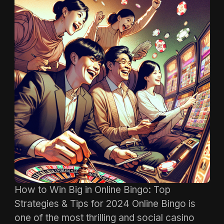
How to Win Big in Online Bingo: Top
Strategies & Tips for 2024 Online Bingo is
one of the most thrilling and social casino