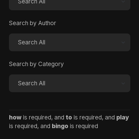
Search by Author
Search by Category
how
is required
, and
to
is required
, and
play
is required
, and
bingo
is required