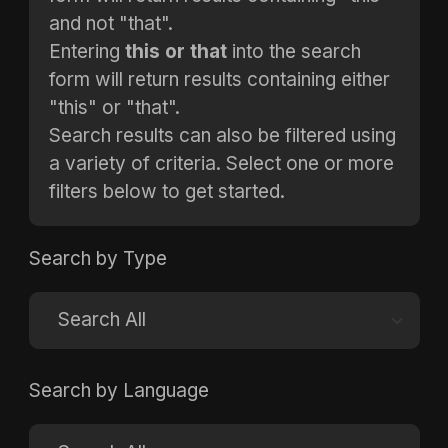
and not "that".
Entering
this or that
into the search
form will return results containing either
"this" or "that".
Search results can also be filtered using
a variety of criteria. Select one or more
filters below to get started.
Search by Type
Search by Language