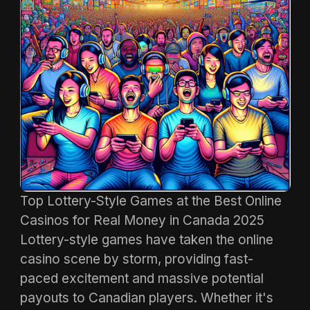
Top Lottery-Style Games at the Best Online
Casinos for Real Money in Canada 2025
Lottery-style games have taken the online
casino scene by storm, providing fast-
paced excitement and massive potential
payouts to Canadian players. Whether it's