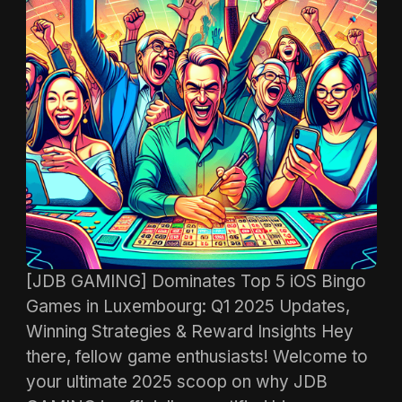
[JDB GAMING] Dominates Top 5 iOS Bingo
Games in Luxembourg: Q1 2025 Updates,
Winning Strategies & Reward Insights Hey
there, fellow game enthusiasts! Welcome to
your ultimate 2025 scoop on why JDB