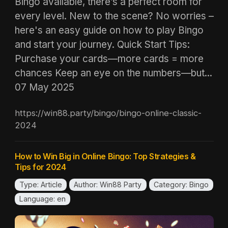
Bingo available, there’s a perfect room for
every level. New to the scene? No worries –
here's an easy guide on how to play Bingo
and start your journey. Quick Start Tips:
Purchase your cards—more cards = more
chances Keep an eye on the numbers—but...
07 May 2025
https://win88.party/bingo/bingo-online-classic-
2024
How to Win Big in Online Bingo: Top Strategies &
Tips for 2024
Type: Article
Author: Win88 Party
Category: Bingo
Language: en