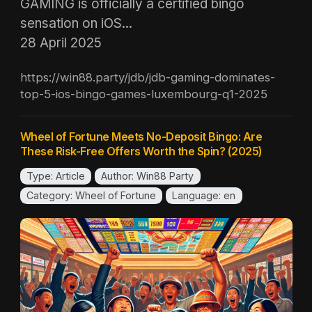
GAMING is officially a certified bingo
sensation on iOS...
28 April 2025
https://win88.party/jdb/jdb-gaming-dominates-
top-5-ios-bingo-games-luxembourg-q1-2025
Wheel of Fortune Meets No-Deposit Bingo: Are
These Risk-Free Offers Worth the Spin? (2025)
Type: Article
Author: Win88 Party
Category: Wheel of Fortune
Language: en