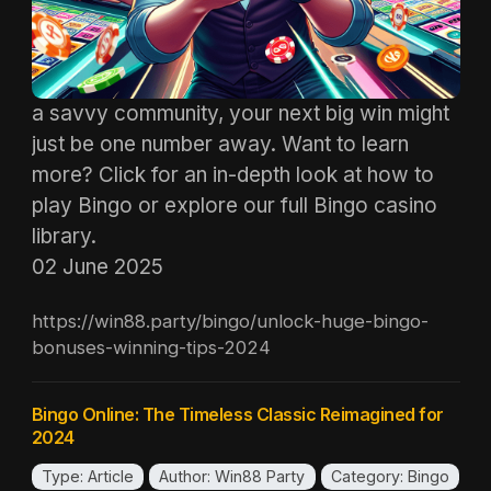
a savvy community, your next big win might
just be one number away. Want to learn
more? Click for an in-depth look at how to
play Bingo or explore our full Bingo casino
library.
02 June 2025
https://win88.party/bingo/unlock-huge-bingo-
bonuses-winning-tips-2024
Bingo Online: The Timeless Classic Reimagined for
2024
Type: Article
Author: Win88 Party
Category: Bingo