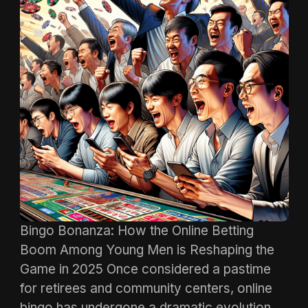
Bingo Bonanza: How the Online Betting
Boom Among Young Men is Reshaping the
Game in 2025 Once considered a pastime
for retirees and community centers, online
bingo has undergone a dramatic evolution.