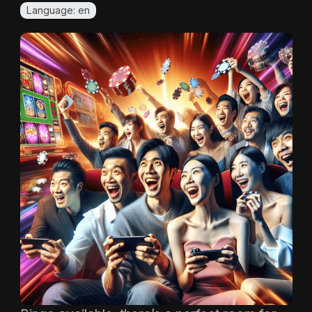
Language: en