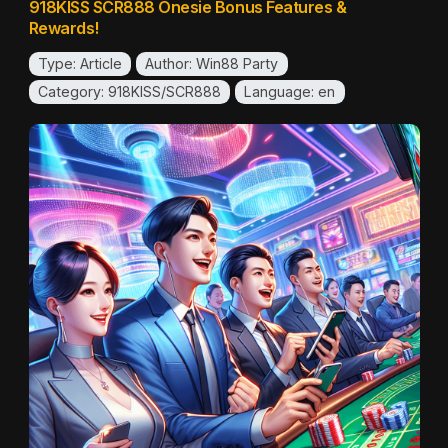
918KISS SCR888 Onesie Bonus Features &
Rewards!
Type: Article
Author: Win88 Party
Category: 918KISS/SCR888
Language: en