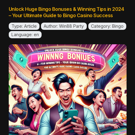
Unlock Huge Bingo Bonuses & Winning Tips in 2024
– Your Ultimate Guide to Bingo Casino Success
Type: Article
Author: Win88 Party
Category: Bingo
Language: en