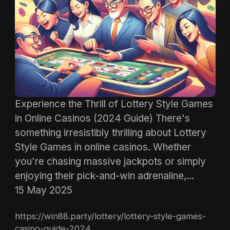
Experience the Thrill of Lottery Style Games
in Online Casinos (2024 Guide) There's
something irresistibly thrilling about Lottery
Style Games in online casinos. Whether
you're chasing massive jackpots or simply
enjoying their pick-and-win adrenaline,...
15 May 2025
https://win88.party/lottery/lottery-style-games-
casino-guide-2024