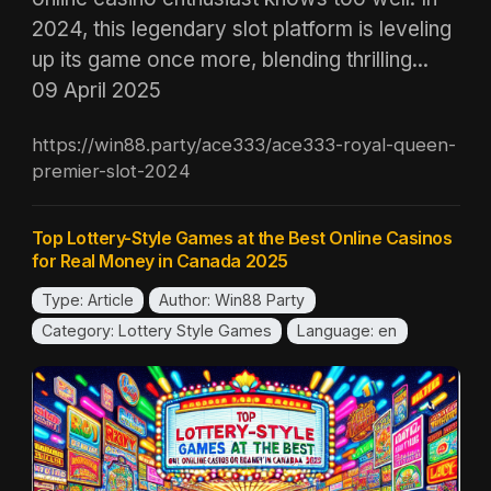
2024, this legendary slot platform is leveling
up its game once more, blending thrilling...
09 April 2025
https://win88.party/ace333/ace333-royal-queen-
premier-slot-2024
Top Lottery-Style Games at the Best Online Casinos
for Real Money in Canada 2025
Type: Article
Author: Win88 Party
Category: Lottery Style Games
Language: en