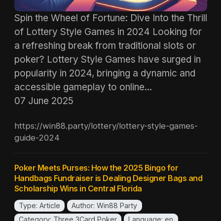
Spin the Wheel of Fortune: Dive Into the Thrill
of Lottery Style Games in 2024 Looking for
a refreshing break from traditional slots or
poker? Lottery Style Games have surged in
popularity in 2024, bringing a dynamic and
accessible gameplay to online...
07 June 2025
https://win88.party/lottery/lottery-style-games-
guide-2024
Poker Meets Purses: How the 2025 Bingo for
Handbags Fundraiser is Dealing Designer Bags and
Scholarship Wins in Central Florida
Type: Article
Author: Win88 Party
Category: Three 3Card Poker
Language: en