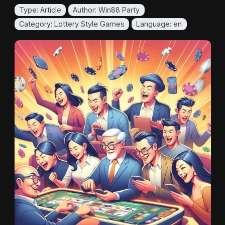
Type: Article
Author: Win88 Party
Category: Lottery Style Games
Language: en