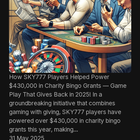
How SKY777 Players Helped Power
$430,000 in Charity Bingo Grants — Game
Play That Gives Back in 2025! In a
groundbreaking initiative that combines
gaming with giving, SKY777 players have
powered over $430,000 in charity bingo
grants this year, making...
31 May 2025