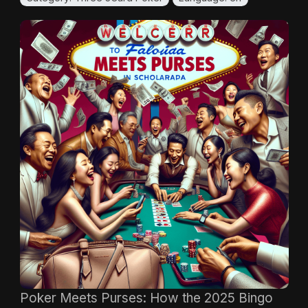
Poker Meets Purses: How the 2025 Bingo