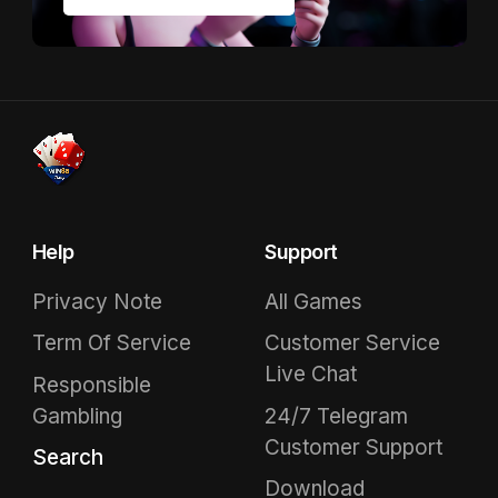
Help
Support
Privacy Note
All Games
Term Of Service
Customer Service
Live Chat
Responsible
Gambling
24/7 Telegram
Customer Support
Search
Download