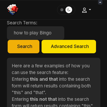
Search Form
Search Terms:
Search
Advanced Search
Advanced Search
Here are a few examples of how you
can use the search feature:
Entering
this and that
into the search
form will return results containing both
"this" and "that".
Entering
this not that
into the search
form will return results containing "this"