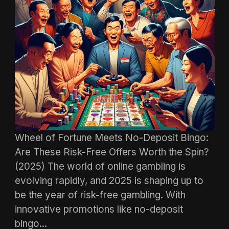
Wheel of Fortune Meets No-Deposit Bingo:
Are These Risk-Free Offers Worth the Spin?
(2025) The world of online gambling is
evolving rapidly, and 2025 is shaping up to
be the year of risk-free gambling. With
innovative promotions like no-deposit
bingo...