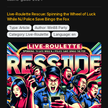
Live-Roulette Rescue: Spinning the Wheel of Luck
While NJ Police Save Bingo the Fox
Type: Article
Author: Win88 Party
Category: Live-Roulette
Language: en