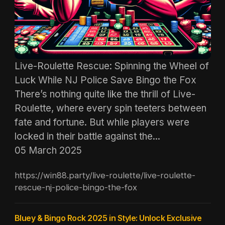
Live-Roulette Rescue: Spinning the Wheel of
Luck While NJ Police Save Bingo the Fox
There’s nothing quite like the thrill of Live-
Roulette, where every spin teeters between
fate and fortune. But while players were
locked in their battle against the...
05 March 2025
https://win88.party/live-roulette/live-roulette-
rescue-nj-police-bingo-the-fox
Bluey & Bingo Rock 2025 in Style: Unlock Exclusive