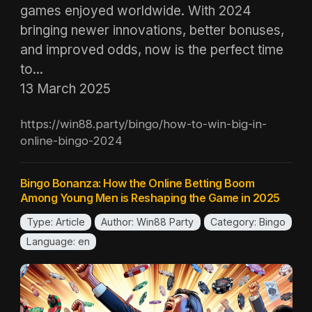
games enjoyed worldwide. With 2024
bringing newer innovations, better bonuses,
and improved odds, now is the perfect time
to...
13 March 2025
https://win88.party/bingo/how-to-win-big-in-
online-bingo-2024
Bingo Bonanza: How the Online Betting Boom
Among Young Men is Reshaping the Game in 2025
Type: Article
Author: Win88 Party
Category: Bingo
Language: en