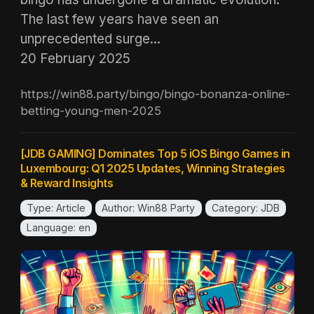
The last few years have seen an
unprecedented surge...
20 February 2025
https://win88.party/bingo/bingo-bonanza-online-
betting-young-men-2025
[JDB GAMING] Dominates Top 5 iOS Bingo Games in
Luxembourg: Q1 2025 Updates, Winning Strategies
& Reward Insights
Type: Article
Author: Win88 Party
Category: JDB
Language: en