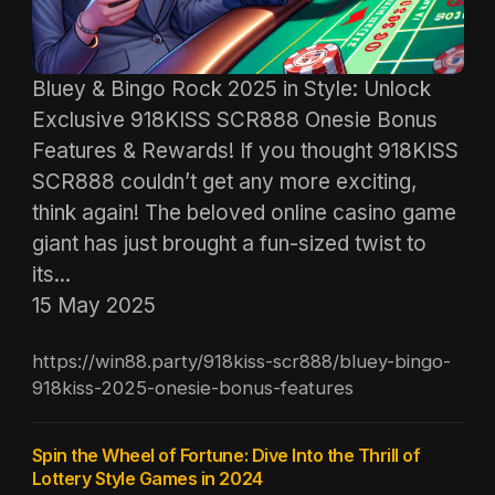
Bluey & Bingo Rock 2025 in Style: Unlock
Exclusive 918KISS SCR888 Onesie Bonus
Features & Rewards! If you thought 918KISS
SCR888 couldn’t get any more exciting,
think again! The beloved online casino game
giant has just brought a fun-sized twist to
its...
15 May 2025
https://win88.party/918kiss-scr888/bluey-bingo-
918kiss-2025-onesie-bonus-features
Spin the Wheel of Fortune: Dive Into the Thrill of
Lottery Style Games in 2024