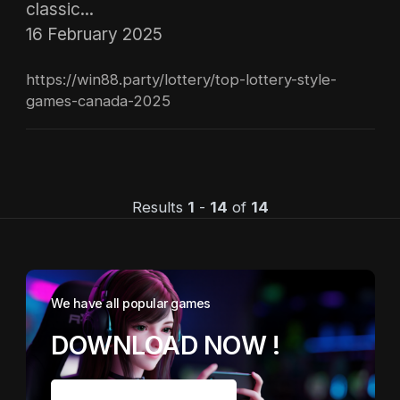
classic...
16 February 2025
https://win88.party/lottery/top-lottery-style-
games-canada-2025
Results
1
-
14
of
14
We have all popular games
DOWNLOAD NOW !
Download & Win Now!