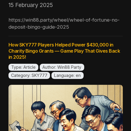
15 February 2025
https://win88.party/wheel/wheel-of-fortune-no-
deposit-bingo-guide-2025
How SKY777 Players Helped Power $430,000 in
Charity Bingo Grants — Game Play That Gives Back
in 2025!
Type: Article
Author: Win88 Party
Category: SKY777
Language: en