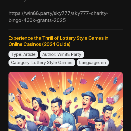
https://win88.party/sky777/sky777-charity-
bingo-430k-grants-2025
Experience the Thrill of Lottery Style Games in
Online Casinos (2024 Guide)
Type: Article
Author: Win88 Party
Category: Lottery Style Games
Language: en