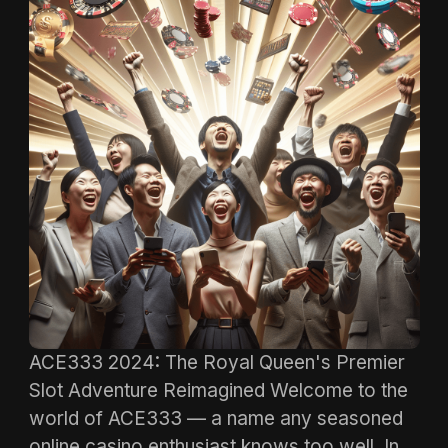
ACE333 2024: The Royal Queen's Premier
Slot Adventure Reimagined Welcome to the
world of ACE333 — a name any seasoned
online casino enthusiast knows too well. In