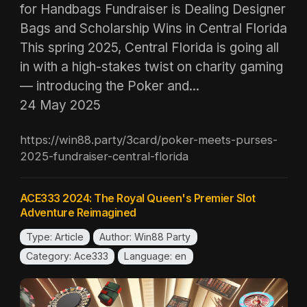
for Handbags Fundraiser is Dealing Designer
Bags and Scholarship Wins in Central Florida
This spring 2025, Central Florida is going all
in with a high-stakes twist on charity gaming
— introducing the Poker and...
24 May 2025
https://win88.party/3card/poker-meets-purses-
2025-fundraiser-central-florida
ACE333 2024: The Royal Queen's Premier Slot
Adventure Reimagined
Type: Article
Author: Win88 Party
Category: Ace333
Language: en