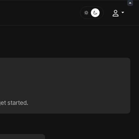
et started.