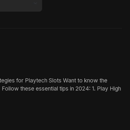
tegies for Playtech Slots Want to know the
 Follow these essential tips in 2024: 1. Play High