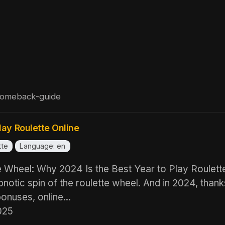
-comeback-guide
lay Roulette Online
tte
Language: en
 Wheel: Why 2024 Is the Best Year to Play Roulette O
ypnotic spin of the roulette wheel. And in 2024, than
bonuses, online...
025