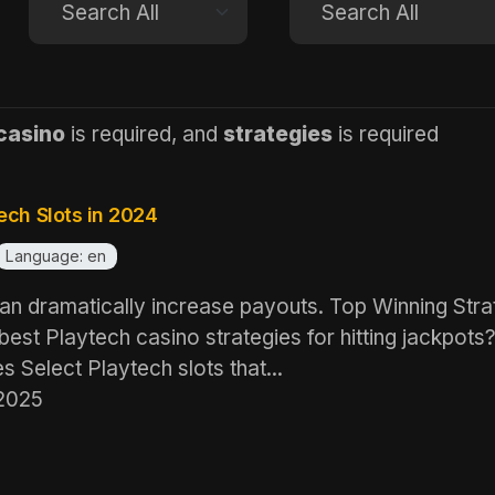
casino
is required
, and
strategies
is required
ech Slots in 2024
Language: en
n dramatically increase payouts. Top Winning Stra
best Playtech casino strategies for hitting jackpots?
Select Playtech slots that...
2025