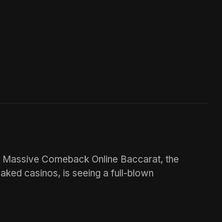
a Massive Comeback Online Baccarat, the
aked casinos, is seeing a full-blown