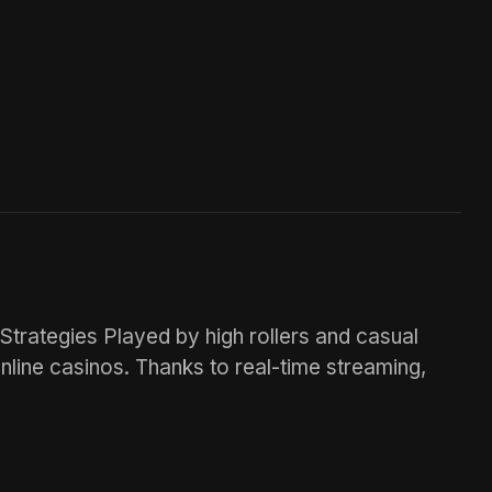
Strategies Played by high rollers and casual
online casinos. Thanks to real-time streaming,