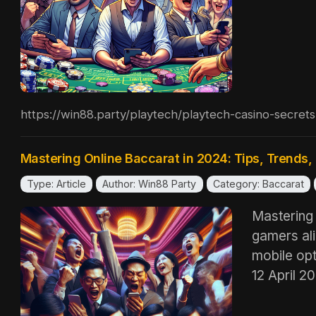
https://win88.party/playtech/playtech-casino-secre
Mastering Online Baccarat in 2024: Tips, Trends,
Type: Article
Author: Win88 Party
Category: Baccarat
Mastering 
gamers ali
mobile opt
12 April 2