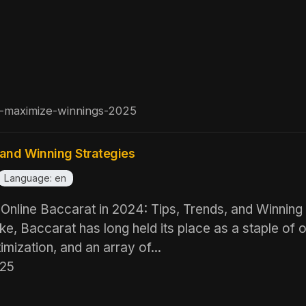
ts-maximize-winnings-2025
 and Winning Strategies
Language: en
Online Baccarat in 2024: Tips, Trends, and Winning 
ke, Baccarat has long held its place as a staple of 
imization, and an array of...
025