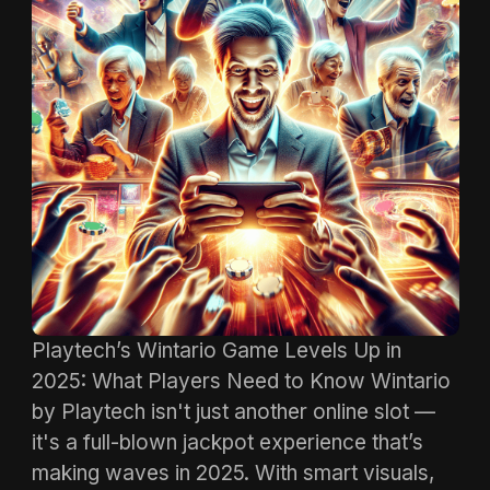
Playtech’s Wintario Game Levels Up in
2025: What Players Need to Know Wintario
by Playtech isn't just another online slot —
it's a full-blown jackpot experience that’s
making waves in 2025. With smart visuals,