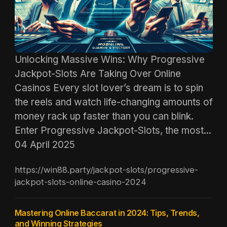
Unlocking Massive Wins: Why Progressive
Jackpot-Slots Are Taking Over Online
Casinos Every slot lover’s dream is to spin
the reels and watch life-changing amounts of
money rack up faster than you can blink.
Enter Progressive Jackpot-Slots, the most...
04 April 2025
https://win88.party/jackpot-slots/progressive-
jackpot-slots-online-casino-2024
Mastering Online Baccarat in 2024: Tips, Trends,
and Winning Strategies