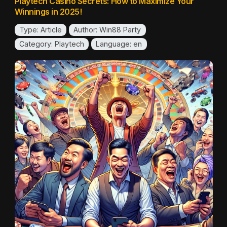
Playtech Casino Secrets: How to Maximize Your
Winnings in 2025!
Type: Article
Author: Win88 Party
Category: Playtech
Language: en