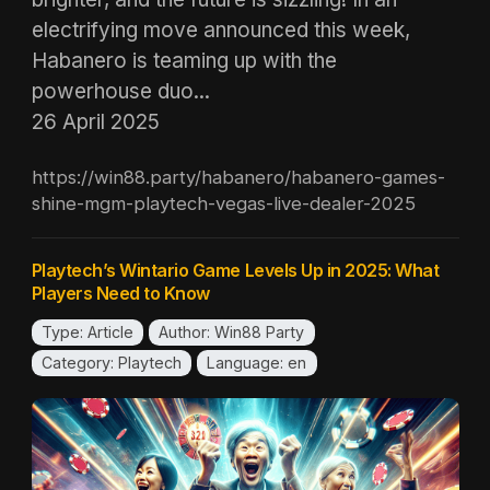
electrifying move announced this week,
Habanero is teaming up with the
powerhouse duo...
26 April 2025
https://win88.party/habanero/habanero-games-
shine-mgm-playtech-vegas-live-dealer-2025
Playtech’s Wintario Game Levels Up in 2025: What
Players Need to Know
Type: Article
Author: Win88 Party
Category: Playtech
Language: en