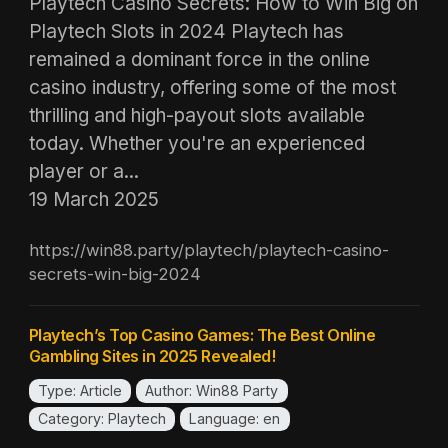
Playtech Casino Secrets: How to Win Big on
Playtech Slots in 2024 Playtech has
remained a dominant force in the online
casino industry, offering some of the most
thrilling and high-payout slots available
today. Whether you're an experienced
player or a...
19 March 2025
https://win88.party/playtech/playtech-casino-
secrets-win-big-2024
Playtech’s Top Casino Games: The Best Online
Gambling Sites in 2025 Revealed!
Type: Article
Author: Win88 Party
Category: Playtech
Language: en