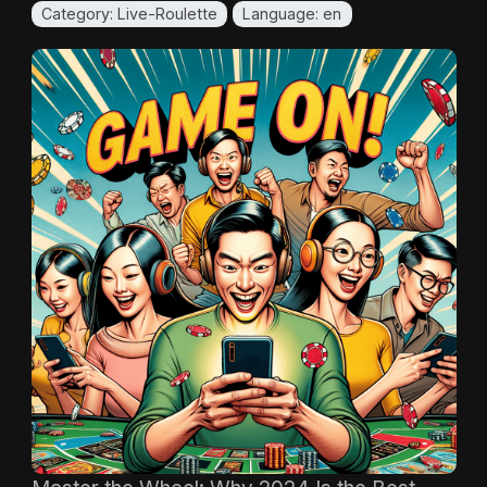
Category: Live-Roulette
Language: en