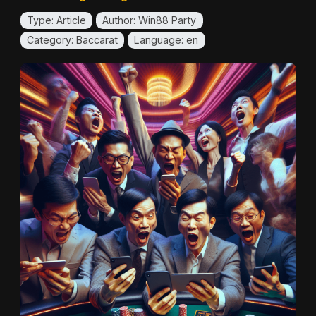
Type: Article
Author: Win88 Party
Category: Baccarat
Language: en