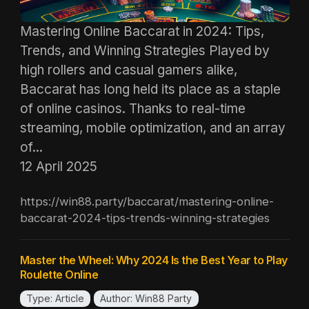
Mastering Online Baccarat in 2024: Tips,
Trends, and Winning Strategies Played by
high rollers and casual gamers alike,
Baccarat has long held its place as a staple
of online casinos. Thanks to real-time
streaming, mobile optimization, and an array
of...
12 April 2025
https://win88.party/baccarat/mastering-online-
baccarat-2024-tips-trends-winning-strategies
Master the Wheel: Why 2024 Is the Best Year to Play
Roulette Online
Type: Article
Author: Win88 Party