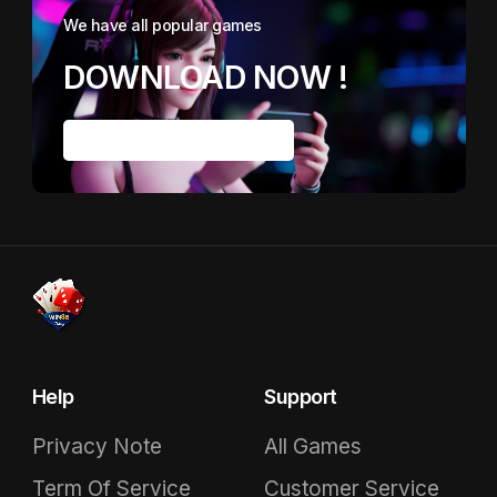
We have all popular games
DOWNLOAD NOW !
Download & Win Now!
Help
Support
Privacy Note
All Games
Term Of Service
Customer Service