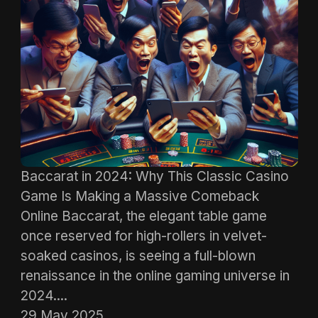
Baccarat in 2024: Why This Classic Casino
Game Is Making a Massive Comeback
Online Baccarat, the elegant table game
once reserved for high-rollers in velvet-
soaked casinos, is seeing a full-blown
renaissance in the online gaming universe in
2024....
29 May 2025