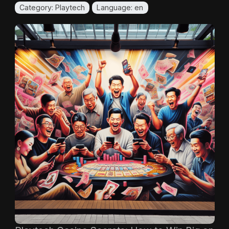
Category: Playtech
Language: en