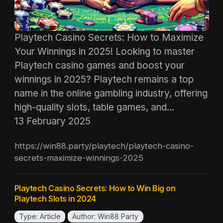
Playtech Casino Secrets: How to Maximize
Your Winnings in 2025! Looking to master
Playtech casino games and boost your
winnings in 2025? Playtech remains a top
name in the online gambling industry, offering
high-quality slots, table games, and...
13 February 2025
https://win88.party/playtech/playtech-casino-
secrets-maximize-winnings-2025
Playtech Casino Secrets: How to Win Big on
Playtech Slots in 2024
Type: Article
Author: Win88 Party