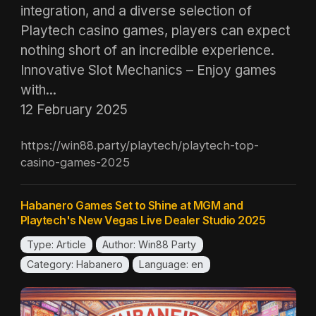
integration, and a diverse selection of
Playtech casino games, players can expect
nothing short of an incredible experience.
Innovative Slot Mechanics – Enjoy games
with...
12 February 2025
https://win88.party/playtech/playtech-top-
casino-games-2025
Habanero Games Set to Shine at MGM and
Playtech's New Vegas Live Dealer Studio 2025
Type: Article
Author: Win88 Party
Category: Habanero
Language: en