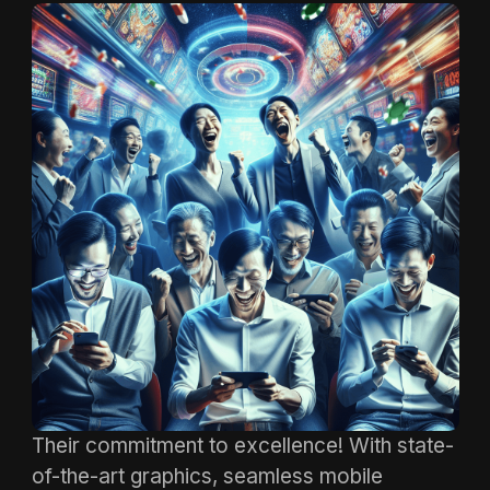
Their commitment to excellence! With state-
of-the-art graphics, seamless mobile