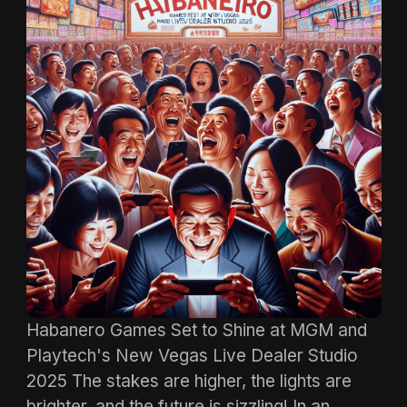
Habanero Games Set to Shine at MGM and
Playtech's New Vegas Live Dealer Studio
2025 The stakes are higher, the lights are
brighter, and the future is sizzling! In an