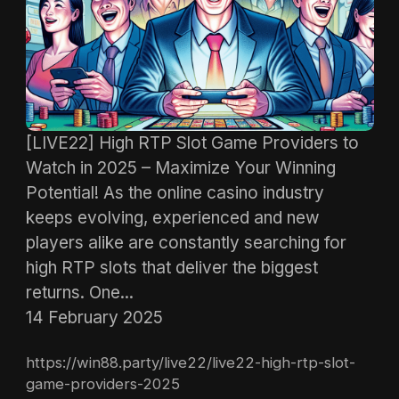
[LIVE22] High RTP Slot Game Providers to
Watch in 2025 – Maximize Your Winning
Potential! As the online casino industry
keeps evolving, experienced and new
players alike are constantly searching for
high RTP slots that deliver the biggest
returns. One...
14 February 2025
https://win88.party/live22/live22-high-rtp-slot-
game-providers-2025