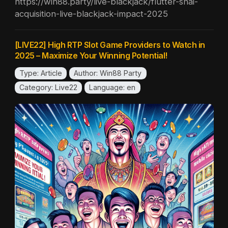
https://win88.party/live-blackjack/flutter-snai-
acquisition-live-blackjack-impact-2025
[LIVE22] High RTP Slot Game Providers to Watch in
2025 – Maximize Your Winning Potential!
Type: Article
Author: Win88 Party
Category: Live22
Language: en