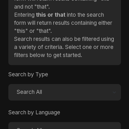
and not "that".
Entering
this or that
into the search
form will return results containing either
"this" or "that".
Search results can also be filtered using
a variety of criteria. Select one or more
filters below to get started.
Search by Type
Search by Language