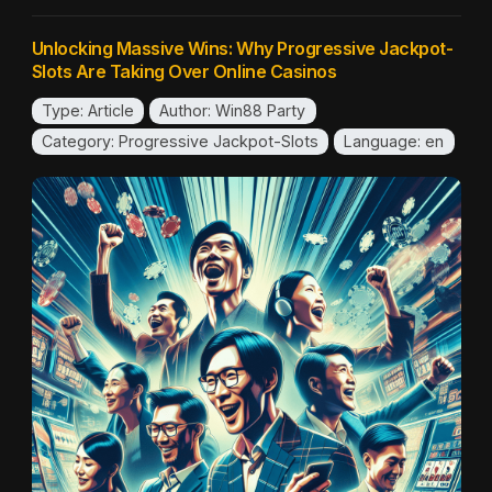
Unlocking Massive Wins: Why Progressive Jackpot-
Slots Are Taking Over Online Casinos
Type: Article
Author: Win88 Party
Category: Progressive Jackpot-Slots
Language: en