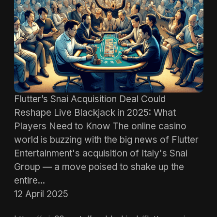
Flutter’s Snai Acquisition Deal Could
Reshape Live Blackjack in 2025: What
Players Need to Know The online casino
world is buzzing with the big news of Flutter
Entertainment's acquisition of Italy's Snai
Group — a move poised to shake up the
entire...
12 April 2025