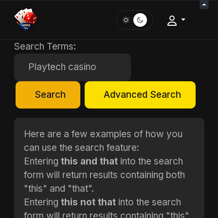
Search Form
Search Terms:
Search
Advanced Search
Advanced Search
Here are a few examples of how you
can use the search feature:
Entering
this and that
into the search
form will return results containing both
"this" and "that".
Entering
this not that
into the search
form will return results containing "this"