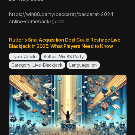
https://win88.party/baccarat/baccarat-2024-
online-comeback-guide
Flutter’s Snai Acquisition Deal Could Reshape Live
Blackjack in 2025: What Players Need to Know
Type: Article
Author: Win88 Party
Category: Live-Blackjack
Language: en