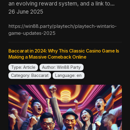
an evolving reward system, and a link to...
26 June 2025
https://win88.party/playtech/playtech-wintario-
game-updates-2025
Baccarat in 2024: Why This Classic Casino Game Is
Making a Massive Comeback Online
Type: Article
Author: Win88 Party
Category: Baccarat
Language: en