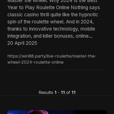
Master the Wheel: Why 2024 Is the Best
Year to Play Roulette Online Nothing says
classic casino thrill quite like the hypnotic
spin of the roulette wheel. And in 2024,
thanks to innovative technology, mobile
integration, and killer bonuses, online...
20 April 2025
https://win88.party/live-roulette/master-the-
wheel-2024-roulette-online
Results
1
-
11
of
11