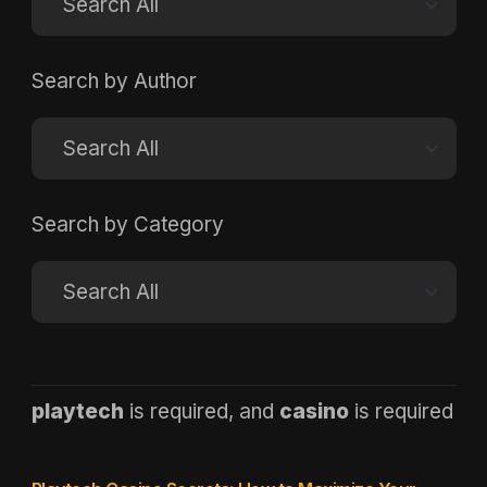
Search by Author
Search by Category
playtech
is required
, and
casino
is required