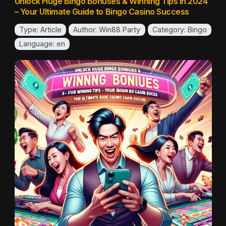
Unlock Huge Bingo Bonuses & Winning Tips in 2024
– Your Ultimate Guide to Bingo Casino Success
Type: Article
Author: Win88 Party
Category: Bingo
Language: en