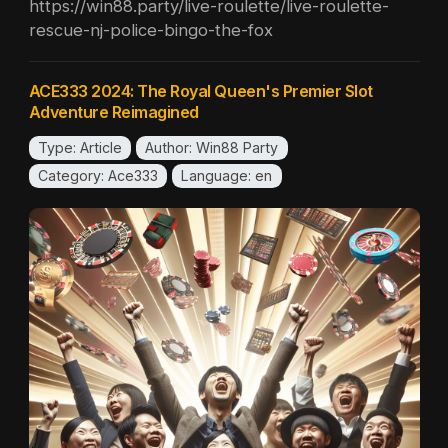
https://win88.party/live-roulette/live-roulette-
rescue-nj-police-bingo-the-fox
ACE333 2024: The Royal Queen's Premier Slot
Adventure Reimagined
Type: Article
Author: Win88 Party
Category: Ace333
Language: en