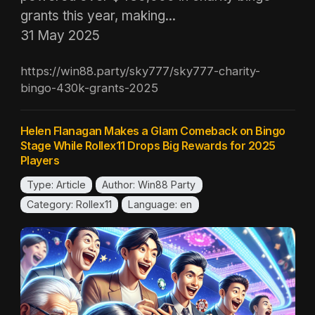
grants this year, making...
31 May 2025
https://win88.party/sky777/sky777-charity-
bingo-430k-grants-2025
Helen Flanagan Makes a Glam Comeback on Bingo
Stage While Rollex11 Drops Big Rewards for 2025
Players
Type: Article
Author: Win88 Party
Category: Rollex11
Language: en