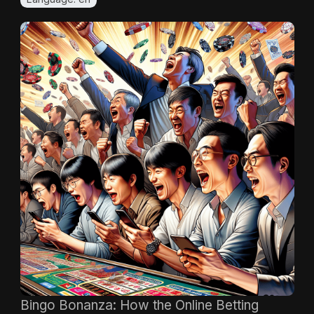
Bingo Bonanza: How the Online Betting