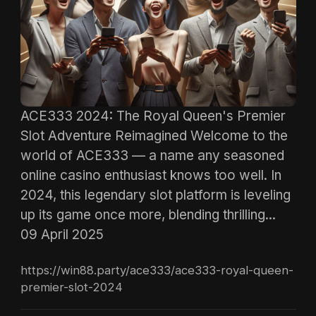
ACE333 2024: The Royal Queen's Premier
Slot Adventure Reimagined Welcome to the
world of ACE333 — a name any seasoned
online casino enthusiast knows too well. In
2024, this legendary slot platform is leveling
up its game once more, blending thrilling...
09 April 2025
https://win88.party/ace333/ace333-royal-queen-
premier-slot-2024