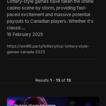
Lottery-style games have taken the online
casino scene by storm, providing fast-
paced excitement and massive potential
payouts to Canadian players. Whether it's
classic...
16 February 2025
https://win88.party/lottery/top-lottery-style-
games-canada-2025
Results
1
-
13
of
13
We have all popular games