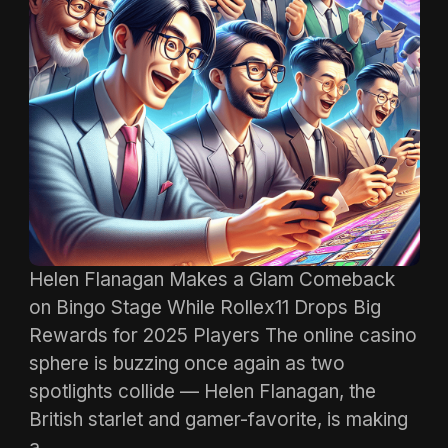
Helen Flanagan Makes a Glam Comeback
on Bingo Stage While Rollex11 Drops Big
Rewards for 2025 Players The online casino
sphere is buzzing once again as two
spotlights collide — Helen Flanagan, the
British starlet and gamer-favorite, is making
a...