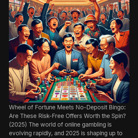
Wheel of Fortune Meets No-Deposit Bingo:
Are These Risk-Free Offers Worth the Spin?
(2025) The world of online gambling is
evolving rapidly, and 2025 is shaping up to