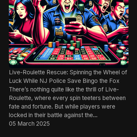
Live-Roulette Rescue: Spinning the Wheel of
Luck While NJ Police Save Bingo the Fox
There’s nothing quite like the thrill of Live-
Roulette, where every spin teeters between
fate and fortune. But while players were
locked in their battle against the...
05 March 2025