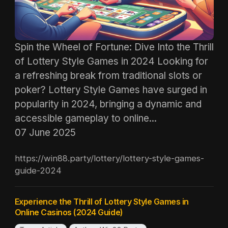
Spin the Wheel of Fortune: Dive Into the Thrill
of Lottery Style Games in 2024 Looking for
a refreshing break from traditional slots or
poker? Lottery Style Games have surged in
popularity in 2024, bringing a dynamic and
accessible gameplay to online...
07 June 2025
https://win88.party/lottery/lottery-style-games-
guide-2024
Experience the Thrill of Lottery Style Games in
Online Casinos (2024 Guide)