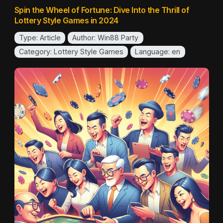
Spin the Wheel of Fortune: Dive Into the Thrill of
Lottery Style Games in 2024
Type: Article
Author: Win88 Party
Category: Lottery Style Games
Language: en