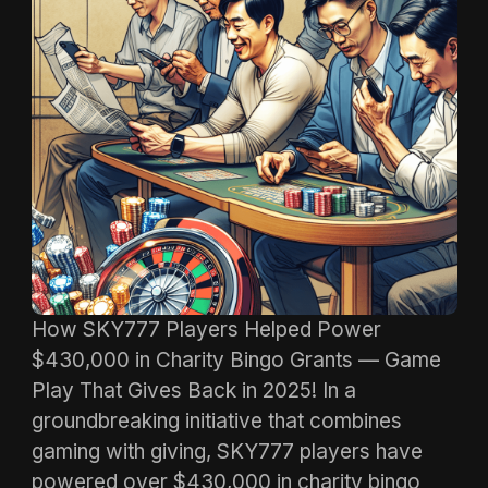
How SKY777 Players Helped Power
$430,000 in Charity Bingo Grants — Game
Play That Gives Back in 2025! In a
groundbreaking initiative that combines
gaming with giving, SKY777 players have
powered over $430,000 in charity bingo