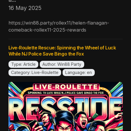
16 May 2025
https://win88.party/rollex11/helen-flanagan-
comeback-rollex11-2025-rewards
Live-Roulette Rescue: Spinning the Wheel of Luck
While NJ Police Save Bingo the Fox
Type: Article
Author: Win88 Party
Category: Live-Roulette
Language: en