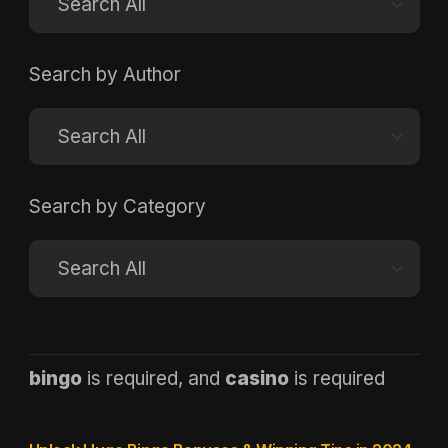
Search by Author
Search by Category
bingo
is required
, and
casino
is required