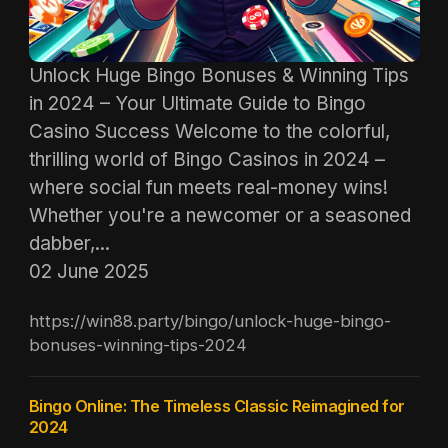
Unlock Huge Bingo Bonuses & Winning Tips
in 2024 – Your Ultimate Guide to Bingo
Casino Success Welcome to the colorful,
thrilling world of Bingo Casinos in 2024 –
where social fun meets real-money wins!
Whether you're a newcomer or a seasoned
dabber,...
02 June 2025
https://win88.party/bingo/unlock-huge-bingo-
bonuses-winning-tips-2024
Bingo Online: The Timeless Classic Reimagined for
2024