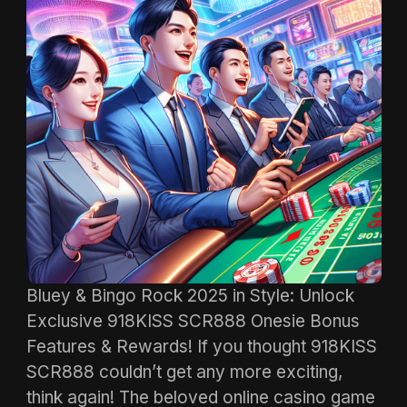
Bluey & Bingo Rock 2025 in Style: Unlock
Exclusive 918KISS SCR888 Onesie Bonus
Features & Rewards! If you thought 918KISS
SCR888 couldn’t get any more exciting,
think again! The beloved online casino game