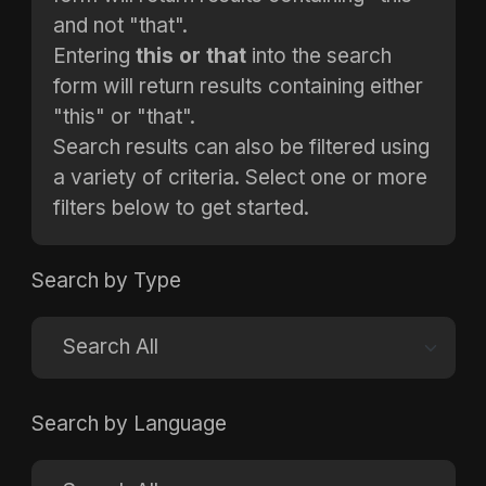
and not "that".
Entering
this or that
into the search
form will return results containing either
"this" or "that".
Search results can also be filtered using
a variety of criteria. Select one or more
filters below to get started.
Search by Type
Search by Language