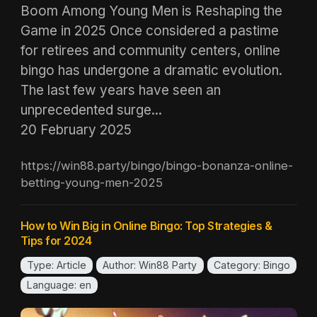
Boom Among Young Men is Reshaping the
Game in 2025 Once considered a pastime
for retirees and community centers, online
bingo has undergone a dramatic evolution.
The last few years have seen an
unprecedented surge...
20 February 2025
https://win88.party/bingo/bingo-bonanza-online-
betting-young-men-2025
How to Win Big in Online Bingo: Top Strategies &
Tips for 2024
Type: Article
Author: Win88 Party
Category: Bingo
Language: en