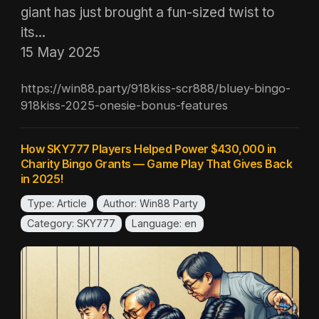
giant has just brought a fun-sized twist to
its...
15 May 2025
https://win88.party/918kiss-scr888/bluey-bingo-
918kiss-2025-onesie-bonus-features
How SKY777 Players Helped Power $430,000 in
Charity Bingo Grants — Game Play That Gives Back
in 2025!
Type: Article
Author: Win88 Party
Category: SKY777
Language: en