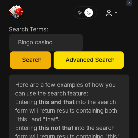
Search Form
Search Terms:
Search
Advanced Search
Advanced Search
Here are a few examples of how you
can use the search feature:
Entering
this and that
into the search
form will return results containing both
"this" and "that".
Entering
this not that
into the search
form will return results containing "this"