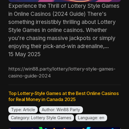
Experience the Thrill of Lottery Style Games
in Online Casinos (2024 Guide) There's
something irresistibly thrilling about Lottery
Style Games in online casinos. Whether
you're chasing massive jackpots or simply
enjoying their pick-and-win adrenaline,...
15 May 2025
https://win88.party/lottery/lottery-style-games-
casino-guide-2024
Top Lottery-Style Games at the Best Online Casinos
for Real Money in Canada 2025
Type: Article
Author: Win88 Party
Category: Lottery Style Games
Language: en