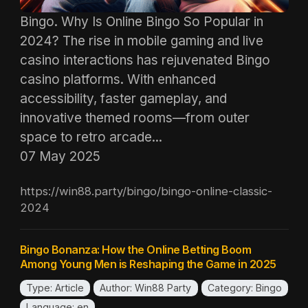
Bingo. Why Is Online Bingo So Popular in
2024? The rise in mobile gaming and live
casino interactions has rejuvenated Bingo
casino platforms. With enhanced
accessibility, faster gameplay, and
innovative themed rooms—from outer
space to retro arcade...
07 May 2025
https://win88.party/bingo/bingo-online-classic-
2024
Bingo Bonanza: How the Online Betting Boom
Among Young Men is Reshaping the Game in 2025
Type: Article
Author: Win88 Party
Category: Bingo
Language: en