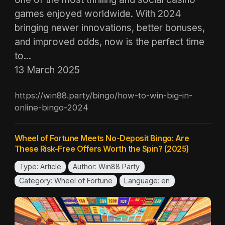
games enjoyed worldwide. With 2024
bringing newer innovations, better bonuses,
and improved odds, now is the perfect time
to...
13 March 2025
https://win88.party/bingo/how-to-win-big-in-
online-bingo-2024
Wheel of Fortune Meets No-Deposit Bingo: Are
These Risk-Free Offers Worth the Spin? (2025)
Type: Article
Author: Win88 Party
Category: Wheel of Fortune
Language: en