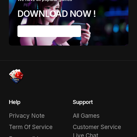
DOWNLOAD NOW !
Download & Win Now!
Help
Support
Privacy Note
All Games
Term Of Service
Customer Service
Live Chat