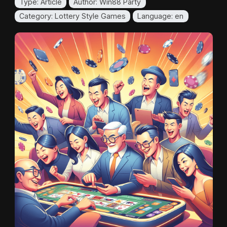
Type: Article
Author: Win88 Party
Category: Lottery Style Games
Language: en