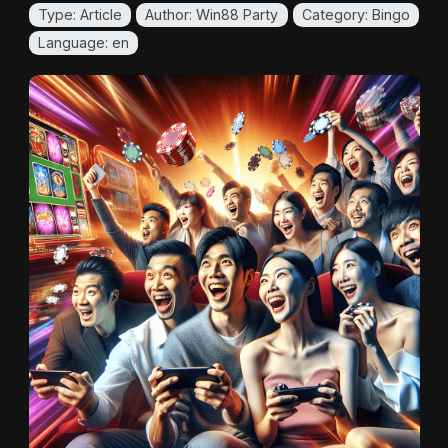
Type: Article
Author: Win88 Party
Category: Bingo
Language: en