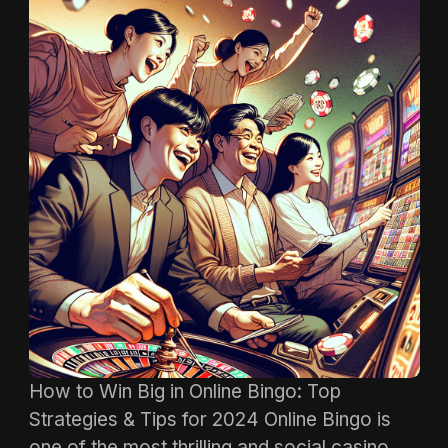
How to Win Big in Online Bingo: Top
Strategies & Tips for 2024 Online Bingo is
one of the most thrilling and social casino