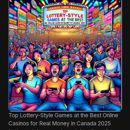
Top Lottery-Style Games at the Best Online
Casinos for Real Money in Canada 2025