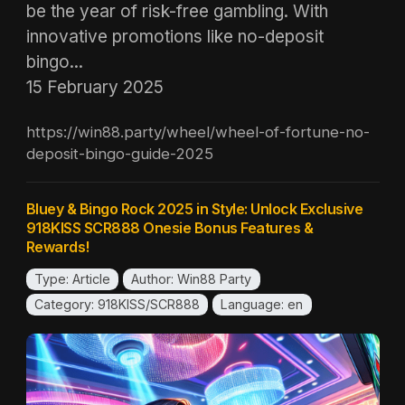
be the year of risk-free gambling. With
innovative promotions like no-deposit
bingo...
15 February 2025
https://win88.party/wheel/wheel-of-fortune-no-
deposit-bingo-guide-2025
Bluey & Bingo Rock 2025 in Style: Unlock Exclusive
918KISS SCR888 Onesie Bonus Features &
Rewards!
Type: Article
Author: Win88 Party
Category: 918KISS/SCR888
Language: en