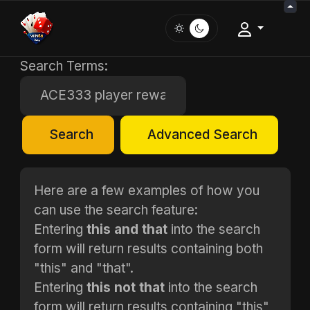
Search Form
Search Terms:
Search
Advanced Search
Advanced Search
Here are a few examples of how you
can use the search feature:
Entering
this and that
into the search
form will return results containing both
"this" and "that".
Entering
this not that
into the search
form will return results containing "this"