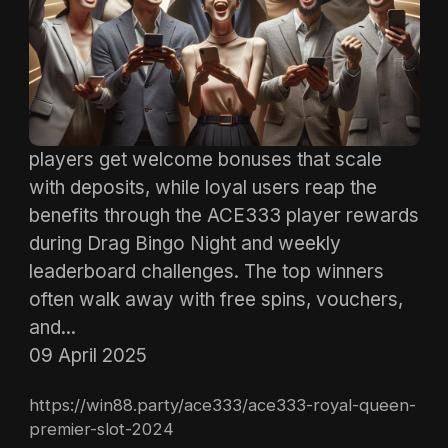
players get welcome bonuses that scale
with deposits, while loyal users reap the
benefits through the ACE333 player rewards
during Drag Bingo Night and weekly
leaderboard challenges. The top winners
often walk away with free spins, vouchers,
and...
09 April 2025
https://win88.party/ace333/ace333-royal-queen-
premier-slot-2024