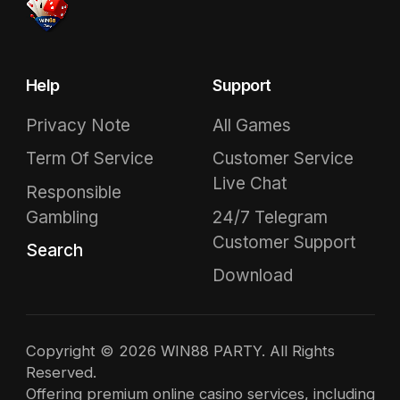
Help
Support
Privacy Note
All Games
Term Of Service
Customer Service
Live Chat
Responsible
Gambling
24/7 Telegram
Customer Support
Search
Download
Copyright © 2026 WIN88 PARTY. All Rights
Reserved.
Offering premium online casino services, including