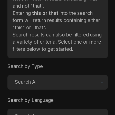
and not "that".
Entering
this or that
into the search
form will return results containing either
"this" or "that".
Search results can also be filtered using
a variety of criteria. Select one or more
filters below to get started.
Search by Type
Search by Language