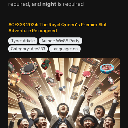
required
, and
night
is required
ACE333 2024: The Royal Queen's Premier Slot
Adventure Reimagined
Type: Article
Author: Win88 Party
Category: Ace333
Language: en