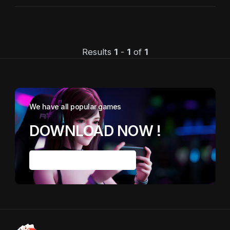
Results
1
-
1
of
1
We have all popular games
DOWNLOAD NOW !
Download & Win Now!