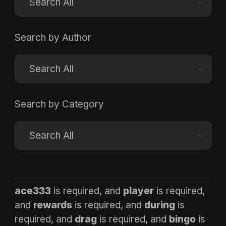
Search by Author
Search by Category
ace333
is required
, and
player
is required
,
and
rewards
is required
, and
during
is
required
, and
drag
is required
, and
bingo
is