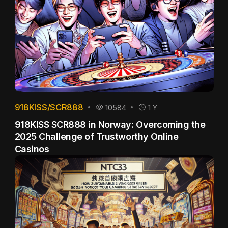
918KISS/SCR888
10584
1 Y
918KISS SCR888 in Norway: Overcoming the
2025 Challenge of Trustworthy Online
Casinos