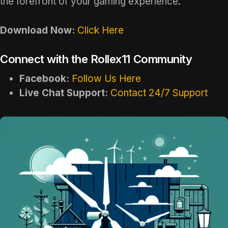
the forefront of your gaming experience.
Download Now:
Click Here
Connect with the Rollex11 Community
Facebook:
Follow Us Here
Live Chat Support:
Contact 24/7 Support