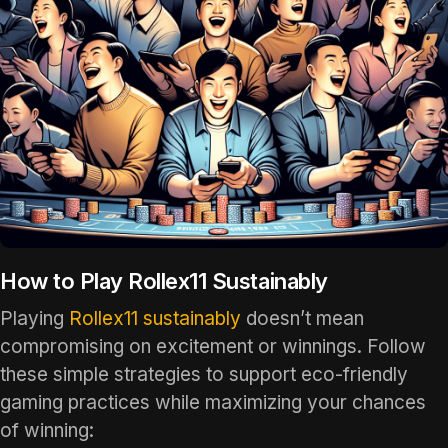
How to Play Rollex11 Sustainably
Playing
Rollex11 sustainably
doesn’t mean
compromising on excitement or winnings. Follow
these simple strategies to support eco-friendly
gaming practices while maximizing your chances
of winning: