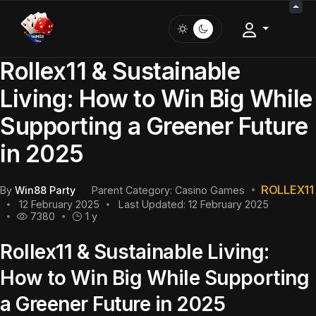
Rollex11 & Sustainable
Living: How to Win Big While
Supporting a Greener Future
in 2025
ROLLEX11
By
Win88 Party
Parent Category:
Casino Games
12 February 2025
Last Updated: 12 February 2025
7380
1 y
Rollex11 & Sustainable Living:
How to Win Big While Supporting
a Greener Future in 2025