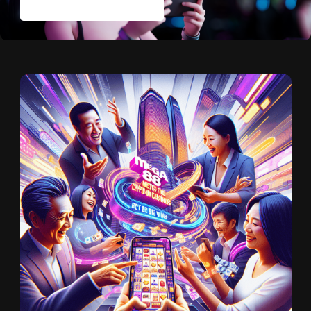
Download & Win Now!