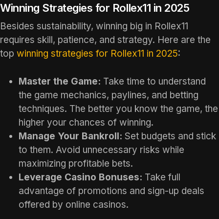
Winning Strategies for Rollex11 in 2025
Besides sustainability, winning big in Rollex11
requires skill, patience, and strategy. Here are the
top
winning strategies for Rollex11 in 2025
:
Master the Game:
Take time to understand
the game mechanics, paylines, and betting
techniques. The better you know the game, the
higher your chances of winning.
Manage Your Bankroll:
Set budgets and stick
to them. Avoid unnecessary risks while
maximizing profitable bets.
Leverage Casino Bonuses:
Take full
advantage of promotions and sign-up deals
offered by online casinos.