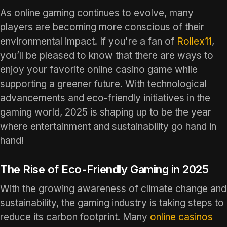
As online gaming continues to evolve, many
players are becoming more conscious of their
environmental impact. If you're a fan of
Rollex11
,
you’ll be pleased to know that there are ways to
enjoy your favorite online casino game while
supporting a greener future. With technological
advancements and eco-friendly initiatives in the
gaming world, 2025 is shaping up to be the year
where entertainment and sustainability go hand in
hand!
The Rise of Eco-Friendly Gaming in 2025
With the growing awareness of climate change and
sustainability, the gaming industry is taking steps to
reduce its carbon footprint. Many
online casinos