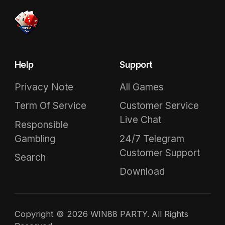
Help
Support
Privacy Note
All Games
Term Of Service
Customer Service
Live Chat
Responsible
Gambling
24/7 Telegram
Customer Support
Search
Download
Copyright © 2026 WIN88 PARTY. All Rights