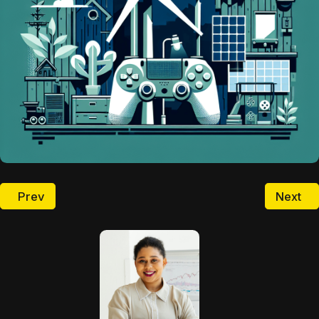
Previous article: Rollex11 Casino Guide 2024: How to
Next ar
Prev
Next