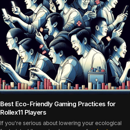
Best Eco-Friendly Gaming Practices for
Rollex11 Players
If you're serious about lowering your ecological