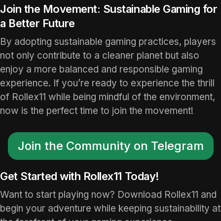
Join the Movement: Sustainable Gaming for
a Better Future
By adopting sustainable gaming practices, players
not only contribute to a cleaner planet but also
enjoy a more balanced and responsible gaming
experience. If you’re ready to experience the thrill
of Rollex11 while being mindful of the environment,
now is the perfect time to join the movement!
Join the Community on Telegram
Get Started with Rollex11 Today!
Want to start playing now? Download Rollex11 and
begin your adventure while keeping sustainability at