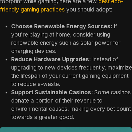
footprint while gaming, here are a few
best eco-
friendly gaming practices
you should adopt:
Choose Renewable Energy Sources:
If
you're playing at home, consider using
renewable energy such as solar power for
charging devices.
Reduce Hardware Upgrades:
Instead of
upgrading to new devices frequently, maximize
the lifespan of your current gaming equipment
to reduce e-waste.
Support Sustainable Casinos:
Some casinos
donate a portion of their revenue to
environmental causes, making every bet count
towards a greater good.