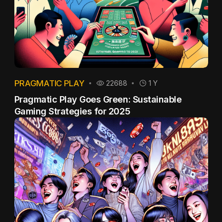
PRAGMATIC PLAY
22688
1 Y
Pragmatic Play Goes Green: Sustainable
Gaming Strategies for 2025