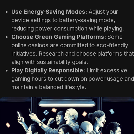
Use Energy-Saving Modes:
Adjust your
device settings to battery-saving mode,
reducing power consumption while playing.
Choose Green Gaming Platforms:
Some
online casinos are committed to eco-friendly
initiatives. Research and choose platforms that
align with sustainability goals.
Play Digitally Responsible:
Limit excessive
gaming hours to cut down on power usage and
maintain a balanced lifestyle.