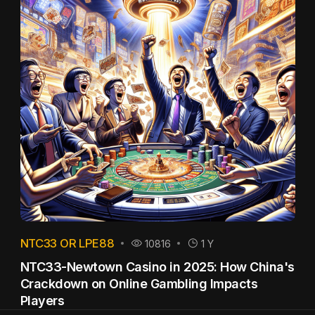
NTC33 OR LPE88
10816
1 Y
NTC33-Newtown Casino in 2025: How China's
Crackdown on Online Gambling Impacts
Players