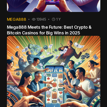
MEGA888
13945
1 Y
Mega888 Meets the Future: Best Crypto &
Bitcoin Casinos for Big Wins in 2025