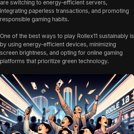
are switching to energy-efficient servers,
integrating paperless transactions, and promoting
responsible gaming habits.
One of the best ways to play Rollex11 sustainably is
by using energy-efficient devices, minimizing
screen brightness, and opting for online gaming
platforms that prioritize green technology.