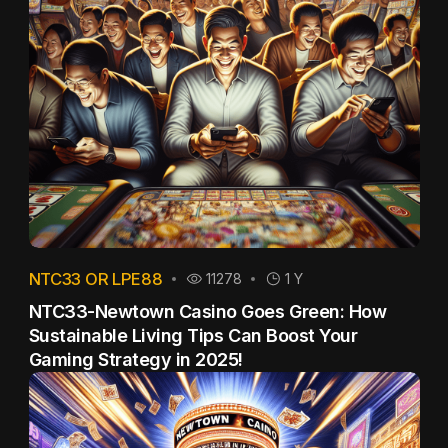
NTC33 OR LPE88
11278
1 Y
NTC33-Newtown Casino Goes Green: How
Sustainable Living Tips Can Boost Your
Gaming Strategy in 2025!