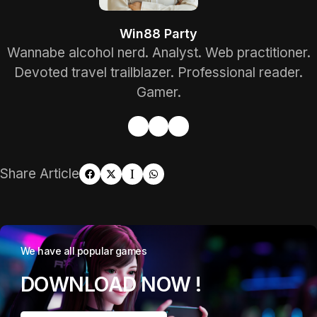
Win88 Party
Wannabe alcohol nerd. Analyst. Web practitioner.
Devoted travel trailblazer. Professional reader.
Gamer.
Share Article
We have all popular games
DOWNLOAD NOW !