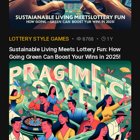
LOTTERY STYLE GAMES
8768
1 Y
Sustainable Living Meets Lottery Fun: How
Going Green Can Boost Your Wins in 2025!