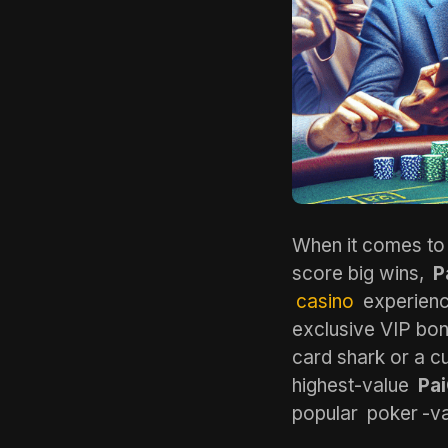
When it comes to 
score big wins,
P
casino
experience
exclusive VIP bon
card shark or a c
highest-value
Pa
popular
poker
-va