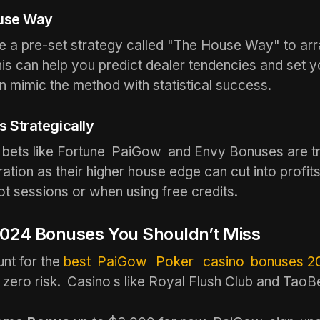
ouse Way
se a pre-set strategy called "The House Way" to ar
is can help you predict dealer tendencies and set 
 mimic the method with statistical success.
s Strategically
 bets like Fortune
PaiGow
and Envy Bonuses are t
tion as their higher house edge can cut into profits
ot sessions or when using free credits.
2024 Bonuses You Shouldn’t Miss
unt for the
best
PaiGow
Poker
casino
bonuses 2
 zero risk.
Casino
s like Royal Flush Club and TaoBe