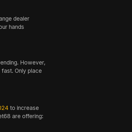
range dealer
your hands
rending. However,
 fast. Only place
024
to increase
t68 are offering: