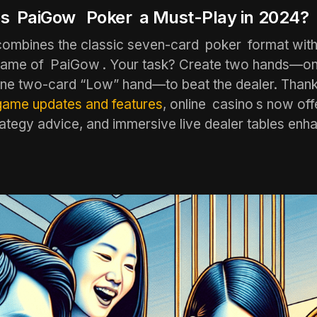
es
PaiGow
Poker
a Must-Play in 2024?
ombines the classic seven-card
poker
format with
game of
PaiGow
. Your task? Create two hands—on
one two-card “Low” hand—to beat the dealer. Than
ame updates and features
, online
casino
s now offe
trategy advice, and immersive live dealer tables en