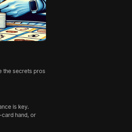
e the secrets pros
ance is key.
-card hand, or