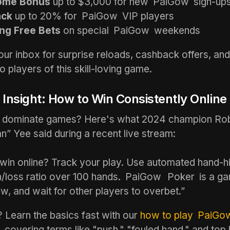
ome Bonus
up to $3,000 for new
PaiGow
sign-up
ack
up to 20% for
PaiGow
VIP players
ng Free Bets
on special
PaiGow
weekends
ur inbox for surprise reloads, cashback offers, an
to players of this skill-loving game.
 Insight: How to Win Consistently Online
s dominate games? Here's what 2024 champion Ro
” Yee said during a recent live stream:
win online? Track your play. Use automated hand-hi
n/loss ratio over 100 hands.
PaiGow
Poker
is a g
low, and wait for other players to overbet.”
Learn the basics fast with our
how to play
PaiGo
s, covering terms like "push," "fouled hand," and top