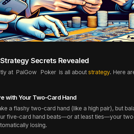
 Strategy Secrets Revealed
tly at
PaiGow
Poker
is all about
strategy
. Here ar
ive with Your Two-Card Hand
ake a flashy two-card hand (like a high pair), but bal
ur five-card hand beats—or at least ties—your two
utomatically losing.