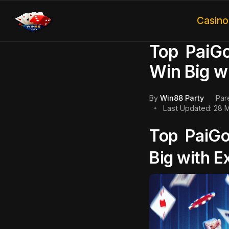
Casin
Top
PaiG
Win Big wi
By
Win88 Party
Par
Last Updated: 28 
Top
PaiG
Big with E