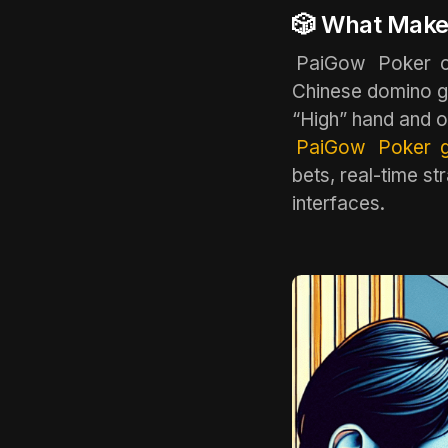
🎲 What Mak
PaiGow
Poker
c
Chinese domino 
“High” hand and 
PaiGow
Poker
g
bets, real-time s
interfaces.