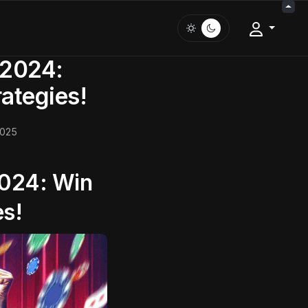
 2024:
rategies!
2025
2024: Win
es!