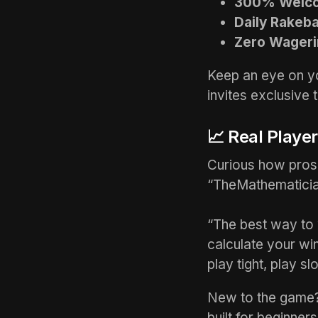
300% Welc
Daily Rakeb
Zero Wageri
Keep an eye on yo
invites exclusive 
📈 Real Player
Curious how pro
“TheMathematician
“The best way to 
calculate your wi
play tight, play s
New to the game? 
built for beginner