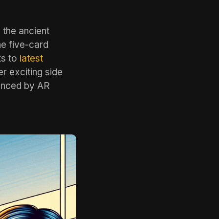
 the ancient
e five-card
ks to
latest
r exciting side
hanced by AR