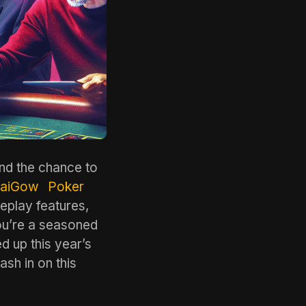
and the chance to
aiGow
Poker
eplay features,
ou’re a seasoned
d up this year’s
ash in on this