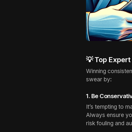
💡 Top Expert
Winning consisten
swear by:
1. Be Conservat
It’s tempting to m
Always ensure yo
risk fouling and a