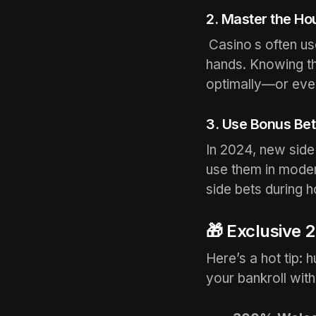
2. Master the H
Casino
s often u
hands. Knowing th
optimally—or even
3. Use Bonus Bet
In 2024, new side
use them in modera
side bets during h
🎁 Exclusive 
Here’s a hot tip: h
your bankroll with