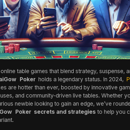
online table games that blend strategy, suspense, 
aiGow
Poker
holds a legendary status. In 2024,
P
s are hotter than ever, boosted by innovative gam
uses, and community-driven live tables. Whether y
urious newbie looking to gain an edge, we’ve rounde
iGow
Poker
secrets and strategies
to help you c
riant.