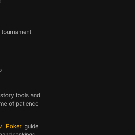
s
d tournament
b
story tools and
ame of patience—
w
Poker
guide
 hand rankings.