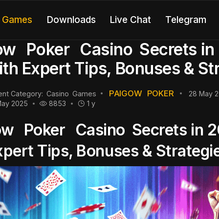
o Games
Downloads
Live Chat
Telegram
ow
Poker
Casino
Secrets in
th Expert Tips, Bonuses & St
PAIGOW
POKER
ent Category:
Casino
Games
28 May 
May 2025
8853
1 y
ow
Poker
Casino
Secrets in 
xpert Tips, Bonuses & Strategi