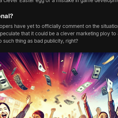
a clever Easter egg or a mistake in game developm
onal?
ers have yet to officially comment on the situatio
speculate that it could be a clever marketing ploy to 
no such thing as bad publicity, right?