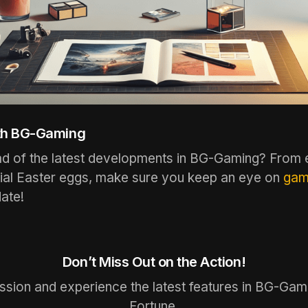
th BG-Gaming
ad of the latest developments in BG-Gaming? From 
tial Easter eggs, make sure you keep an eye on
gam
ate!
Don’t Miss Out on the Action!
ussion and experience the latest features in BG-Gam
Fortune.