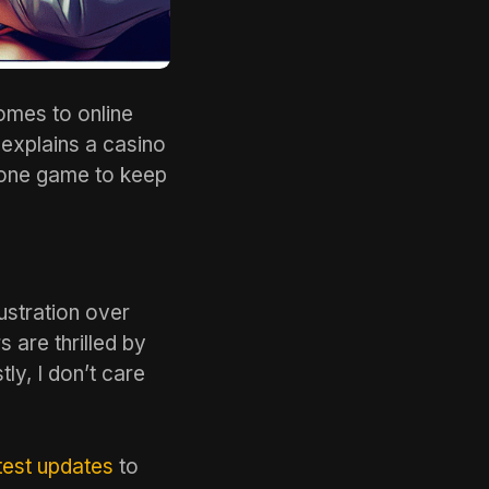
omes to online
 explains a casino
n one game to keep
ustration over
 are thrilled by
y, I don’t care
est updates
to