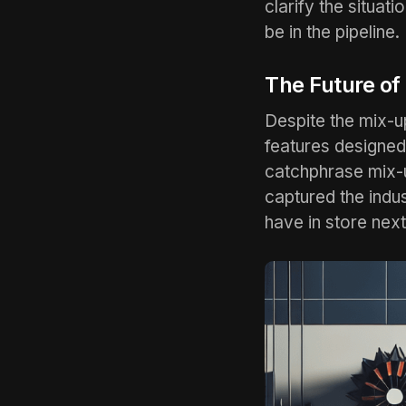
clarify the situat
be in the pipeline.
The Future of
Despite the mix-u
features designed
catchphrase mix-u
captured the indu
have in store next