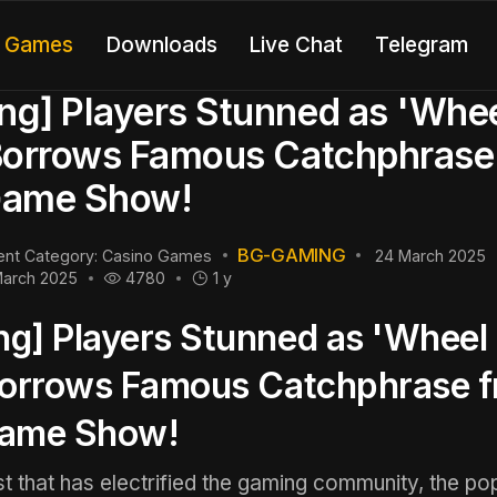
o Games
Downloads
Live Chat
Telegram
g] Players Stunned as 'Whee
Borrows Famous Catchphrase
Game Show!
BG-GAMING
ent Category:
Casino Games
24 March 2025
March 2025
4780
1 y
g] Players Stunned as 'Wheel 
Borrows Famous Catchphrase 
Game Show!
ist that has electrified the gaming community, the po