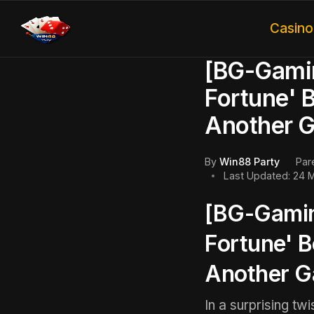
Casin
[BG-Gamin
Fortune' 
Another 
By
Win88 Party
Par
Last Updated: 24 
[BG-Gamin
Fortune' 
Another 
In a surprising tw