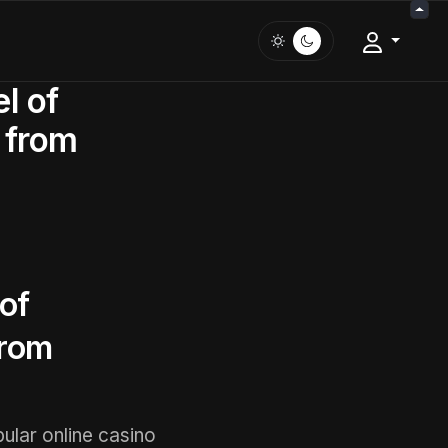
l of
 from
of
from
pular online casino