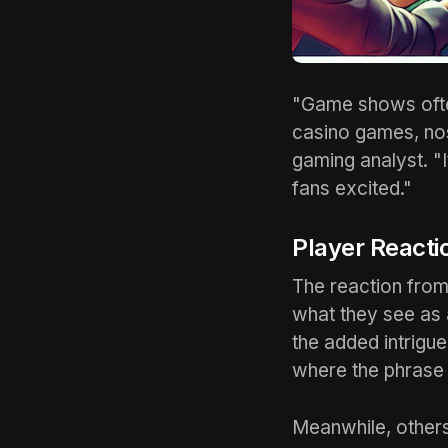
"Game shows ofte
casino games, nos
gaming analyst. "
fans excited."
Player Reacti
The reaction from
what they see as 
the added intrigu
where the phrase 
Meanwhile, others