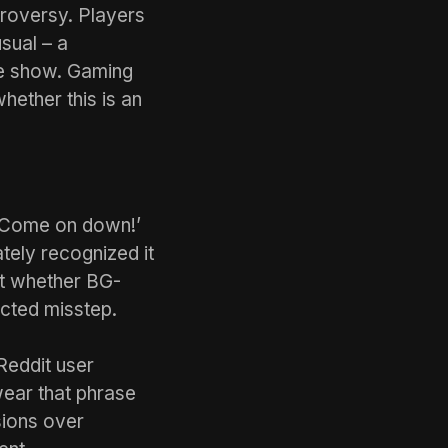
troversy. Players
sual – a
me show. Gaming
hether this is an
 ‘Come on down!’
tely recognized it
ut whether BG-
ected misstep.
Reddit user
ear that phrase
sions over