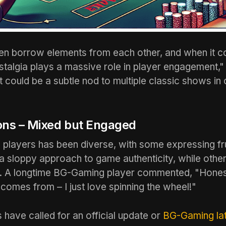
n borrow elements from each other, and when it c
talgia plays a massive role in player engagement,"
It could be a subtle nod to multiple classic shows i
ons – Mixed but Engaged
 players has been diverse, with some expressing fr
a sloppy approach to game authenticity, while others
e. A longtime BG-Gaming player commented, "Honestl
comes from – I just love spinning the wheel!"
 have called for an official update or
BG-Gaming lat