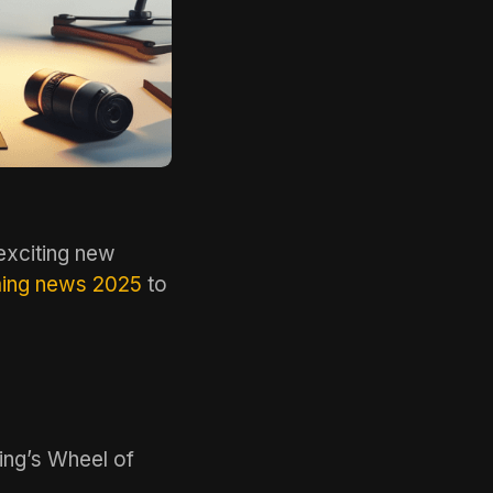
exciting new
ing news 2025
to
ing’s Wheel of