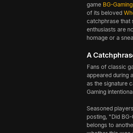
game
BG-Gaming
of its beloved
Whe
catchphrase that
enthusiasts are n
homage or a snea
A Catchphrase
Fans of classic 
appeared during a
as the signature 
Gaming intentiona
Seasoned players 
posting, "Did BG-
belongs to anothe