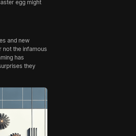
Easter egg might
tes and new
r not the infamous
aming has
surprises they