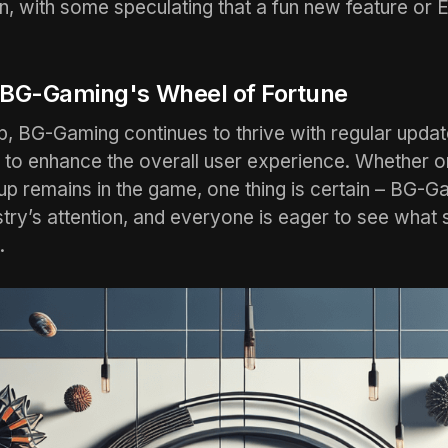
ion, with some speculating that a fun new feature or 
 BG-Gaming's Wheel of Fortune
p, BG-Gaming continues to thrive with regular upda
 to enhance the overall user experience. Whether o
p remains in the game, one thing is certain – BG-G
stry’s attention, and everyone is eager to see what 
.