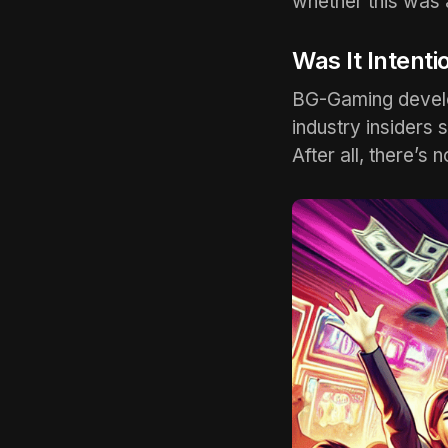
whether this was 
Was It Intenti
BG-Gaming develop
industry insiders 
After all, there’s 