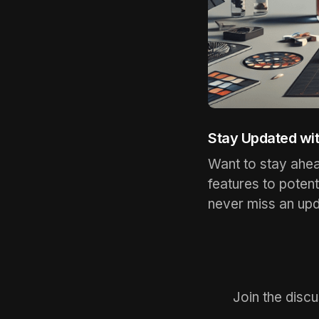
Stay Updated wi
Want to stay ahe
features to poten
never miss an upd
Join the disc