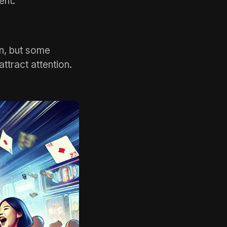
ent.
n, but some
attract attention.