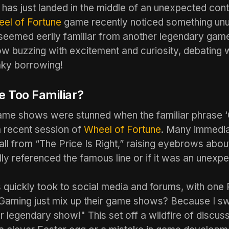
has just landed in the middle of an unexpected con
el of Fortune
game recently noticed something unu
 seemed eerily familiar from another legendary ga
ow buzzing with excitement and curiosity, debating w
ky borrowing!
 Too Familiar?
game shows were stunned when the familiar phrase
 recent session of
Wheel of Fortune
. Many immedia
call from “The Price Is Right,” raising eyebrows abo
lly referenced the famous line or if it was an unexp
quickly took to social media and forums, with one 
Gaming just mix up their game shows? Because I sw
r legendary show!" This set off a wildfire of discus