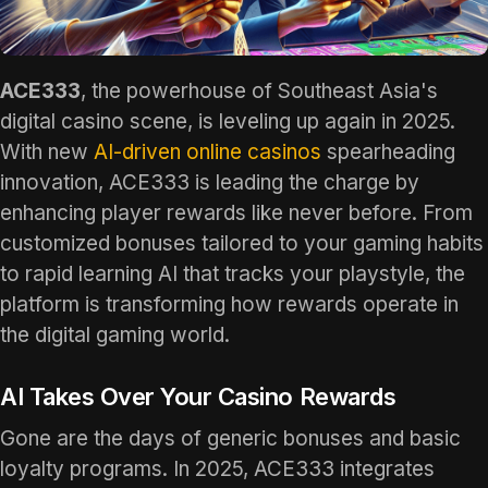
ACE333
, the powerhouse of Southeast Asia's
digital casino scene, is leveling up again in 2025.
With new
AI-driven online casinos
spearheading
innovation, ACE333 is leading the charge by
enhancing player rewards like never before. From
customized bonuses tailored to your gaming habits
to rapid learning AI that tracks your playstyle, the
platform is transforming how rewards operate in
the digital gaming world.
AI Takes Over Your Casino Rewards
Gone are the days of generic bonuses and basic
loyalty programs. In 2025, ACE333 integrates