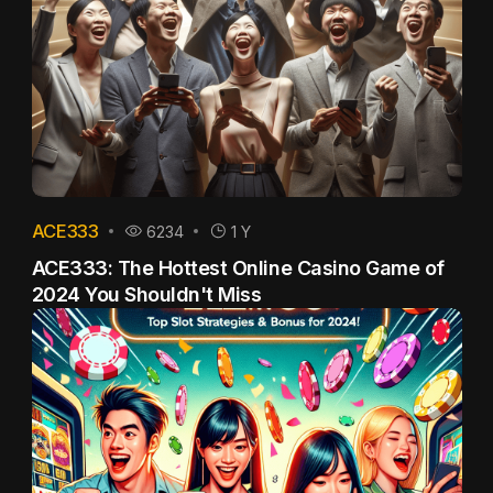
ACE333
6234
1 Y
ACE333: The Hottest Online Casino Game of
2024 You Shouldn't Miss