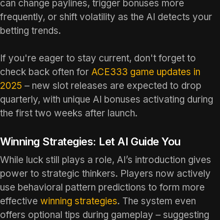
can change paylines, trigger bonuses more
frequently, or shift volatility as the AI detects your
betting trends.
If you're eager to stay current, don't forget to
check back often for
ACE333 game updates in
2025
– new slot releases are expected to drop
quarterly, with unique AI bonuses activating during
the first two weeks after launch.
Winning Strategies: Let AI Guide You
While luck still plays a role, AI’s introduction gives
power to strategic thinkers. Players now actively
use behavioral pattern predictions to form more
effective
winning strategies
. The system even
offers optional tips during gameplay – suggesting