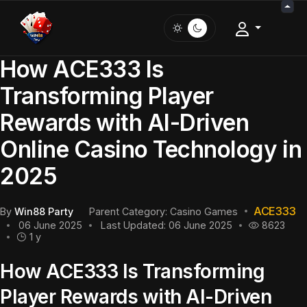
How ACE333 Is
Transforming Player
Rewards with AI-Driven
Online Casino Technology in
2025
ACE333
By
Win88 Party
Parent Category:
Casino Games
06 June 2025
Last Updated: 06 June 2025
8623
1 y
How ACE333 Is Transforming
Player Rewards with AI-Driven