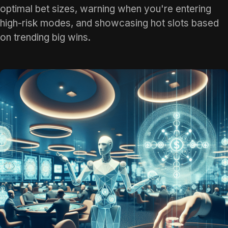
optimal bet sizes, warning when you're entering
high-risk modes, and showcasing hot slots based
on trending big wins.