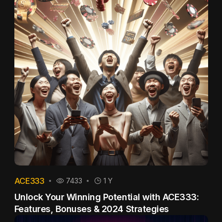
ACE333
7433
1 Y
Unlock Your Winning Potential with ACE333:
Features, Bonuses & 2024 Strategies