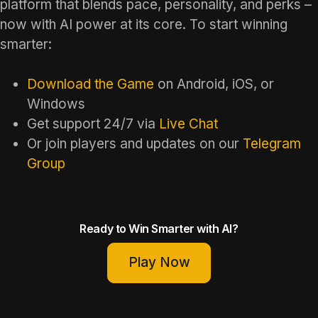
platform that blends pace, personality, and perks –
now with AI power at its core. To start winning
smarter:
Download the Game
on Android, iOS, or
Windows
Get support 24/7 via
Live Chat
Or join players and updates on our
Telegram
Group
Ready to Win Smarter with AI?
Play Now