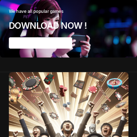
We have all popular games
DOWNLOAD NOW !
Download & Win Now!