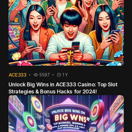
ACE333
5597
1 Y
Unlock Big Wins in ACE333 Casino: Top Slot
Strategies & Bonus Hacks for 2024!