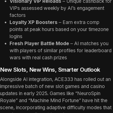
Visionary VIP Reloads
– Unique cashback for
VIPs assessed weekly by AI’s engagement
factors
Loyalty XP Boosters
– Earn extra comp
points at peak hours based on your timezone
logins
Fresh Player Battle Mode
– AI matches you
with players of similar profiles for leaderboard
wars with real cash prizes
New Slots, New Wins, Smarter Outlook
Alongside AI integration, ACE333 has rolled out an
impressive batch of new slot games and casino
updates in early 2025. Games like “NeuroSpin
Royale” and “Machine Mind Fortune” have hit the
scene, incorporating adaptive difficulty modes that