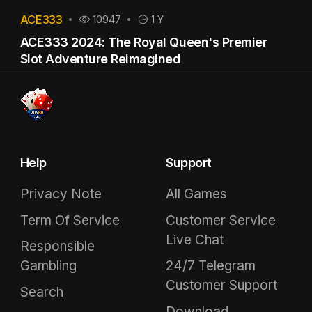
ACE333
10947
1 Y
ACE333 2024: The Royal Queen's Premier
Slot Adventure Reimagined
Help
Support
Privacy Note
All Games
Term Of Service
Customer Service
Live Chat
Responsible
Gambling
24/7 Telegram
Customer Support
Search
Download