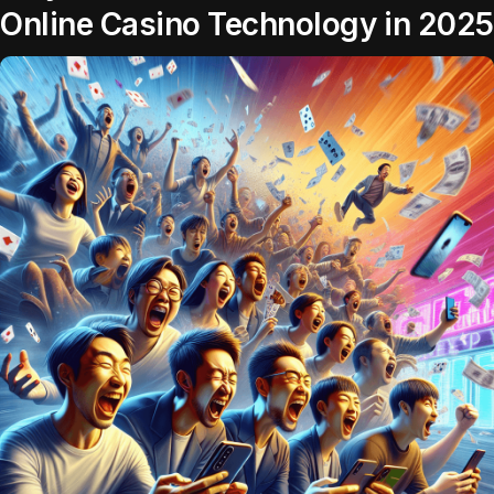
Online Casino Technology in 2025