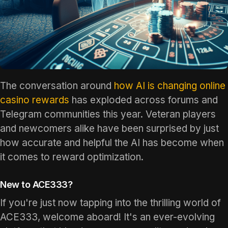
The conversation around
how AI is changing online
casino rewards
has exploded across forums and
Telegram communities this year. Veteran players
and newcomers alike have been surprised by just
how accurate and helpful the AI has become when
it comes to reward optimization.
New to ACE333?
If you're just now tapping into the thrilling world of
ACE333, welcome aboard! It's an ever-evolving