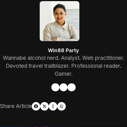
Win88 Party
Wannabe alcohol nerd. Analyst. Web practitioner.
Devoted travel trailblazer. Professional reader.
Gamer.
Share Article