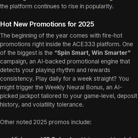
the platform continues to rise in popularity.
Hot New Promotions for 2025
The beginning of the year comes with fire-hot
promotions right inside the ACE333 platform. One
of the biggest is the
“Spin Smart, Win Smarter”
campaign, an AI-backed promotional engine that
detects your playing rhythm and rewards
consistency. Play daily for a week straight? You
might trigger the Weekly Neural Bonus, an AI-
picked jackpot tailored to your game-level, deposit
history, and volatility tolerance.
Other noted 2025 promos include: