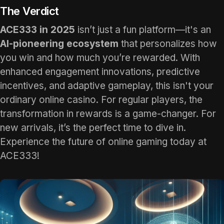
The Verdict
ACE333 in 2025
isn’t just a fun platform—it's an
AI-pioneering ecosystem
that personalizes how
you win and how much you’re rewarded. With
enhanced engagement innovations, predictive
incentives, and adaptive gameplay, this isn't your
ordinary online casino. For regular players, the
transformation in rewards is a game-changer. For
new arrivals, it’s the perfect time to dive in.
Experience the future of online gaming today at
ACE333!