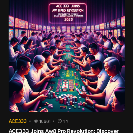
ACE333
10661
1 Y
ACE333 Joins Aw8 Pro Revolution: Discover