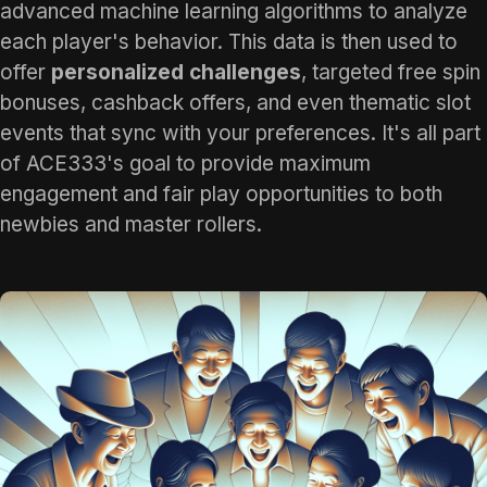
advanced machine learning algorithms to analyze
each player's behavior. This data is then used to
offer
personalized challenges
, targeted free spin
bonuses, cashback offers, and even thematic slot
events that sync with your preferences. It's all part
of ACE333's goal to provide maximum
engagement and fair play opportunities to both
newbies and master rollers.