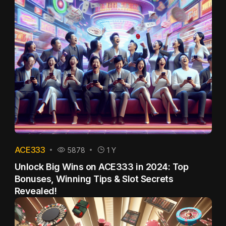
ACE333
5878
1 Y
Unlock Big Wins on ACE333 in 2024: Top
Bonuses, Winning Tips & Slot Secrets
Revealed!