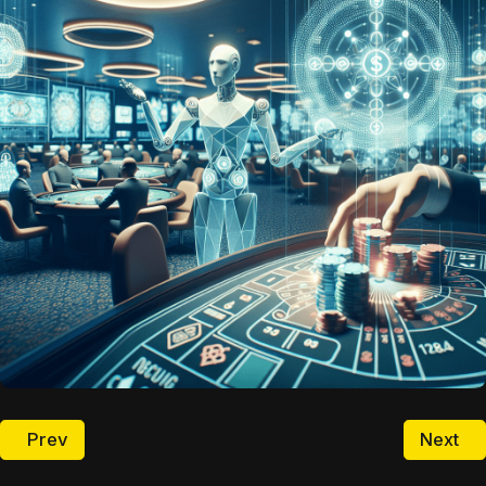
Previous article: ACE333 Slots: What’s New in 2024 
Next ar
Prev
Next