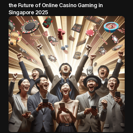
the Future of Online Casino Gaming in
Singapore 2025