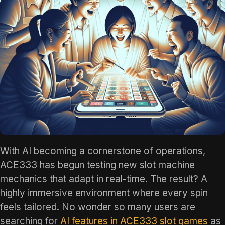
With AI becoming a cornerstone of operations,
ACE333 has begun testing new slot machine
mechanics that adapt in real-time. The result? A
highly immersive environment where every spin
feels tailored. No wonder so many users are
searching for
AI features in ACE333 slot games
as