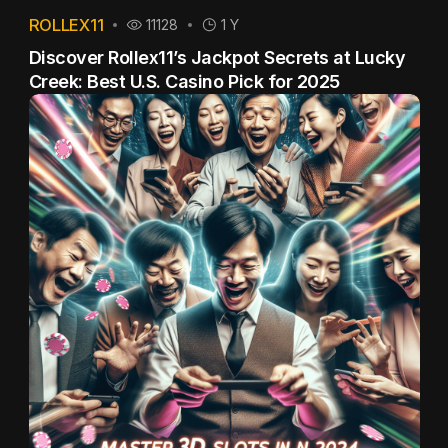
ROLLEX11
11128
1 Y
Discover Rollex11’s Jackpot Secrets at Lucky
Creek: Best U.S. Casino Pick for 2025