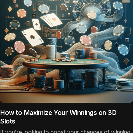
How to Maximize Your Winnings on 3D
Slots
If you're looking to boost your chances of winning,