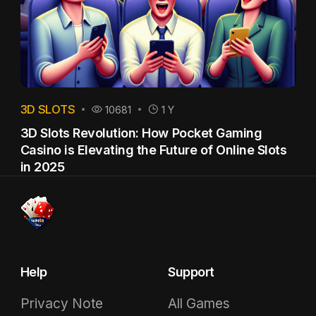
3D SLOTS
10681
1 Y
3D Slots Revolution: How Pocket Gaming
Casino is Elevating the Future of Online Slots
in 2025
Help
Support
Privacy Note
All Games