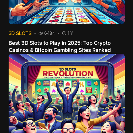
3D SLOTS
6484
1 Y
Best 3D Slots to Play in 2025: Top Crypto
Casinos & Bitcoin Gambling Sites Ranked