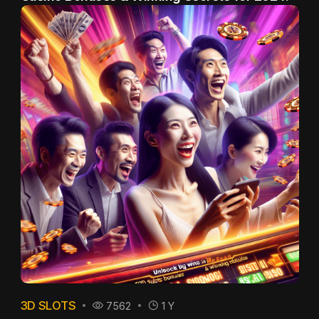
3D SLOTS
7562
1 Y