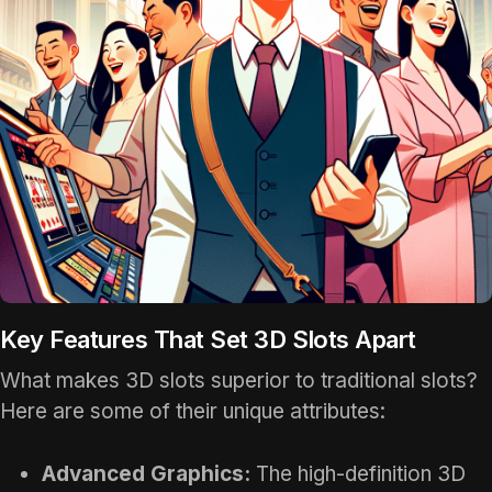
Key Features That Set 3D Slots Apart
What makes 3D slots superior to traditional slots?
Here are some of their unique attributes:
Advanced Graphics:
The high-definition 3D