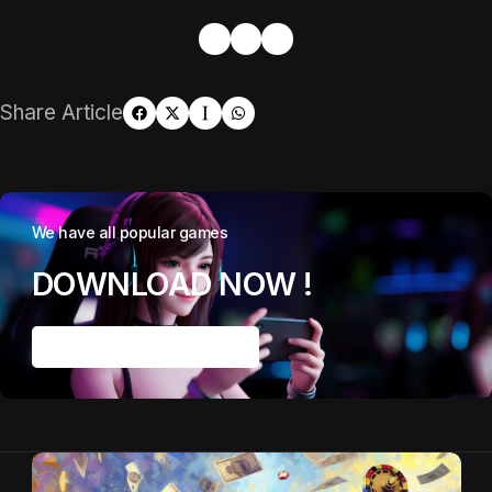
Share Article
We have all popular games
DOWNLOAD NOW !
Download & Win Now!