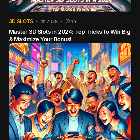
3D SLOTS
7078
1 Y
Master 3D Slots in 2024: Top Tricks to Win Big
& Maximize Your Bonus!