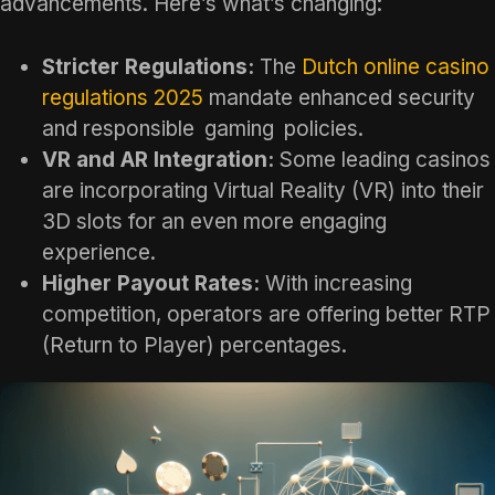
advancements. Here’s what’s changing:
Stricter Regulations:
The
Dutch online casino
regulations 2025
mandate enhanced security
and responsible
gaming
policies.
VR and AR Integration:
Some leading casinos
are incorporating Virtual Reality (VR) into their
3D slots for an even more engaging
experience.
Higher Payout Rates:
With increasing
competition, operators are offering better RTP
(Return to Player) percentages.