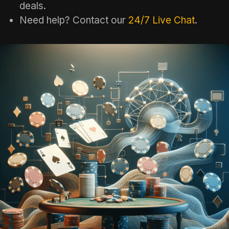
deals.
Need help? Contact our
24/7 Live Chat
.