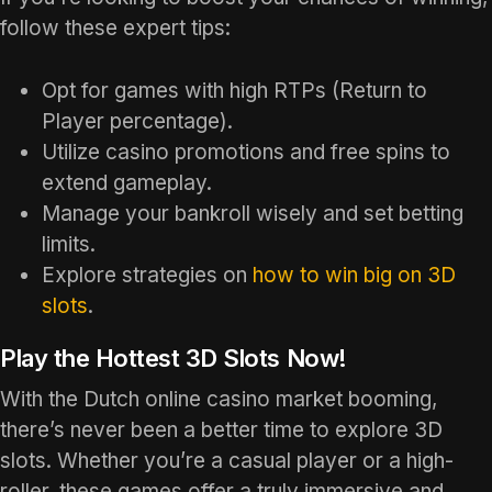
follow these expert tips:
Opt for games with high RTPs (Return to
Player percentage).
Utilize casino promotions and free spins to
extend gameplay.
Manage your bankroll wisely and set betting
limits.
Explore strategies on
how to win big on 3D
slots
.
Play the Hottest 3D Slots Now!
With the Dutch online casino market booming,
there’s never been a better time to explore 3D
slots. Whether you’re a casual player or a high-
roller, these games offer a truly immersive and