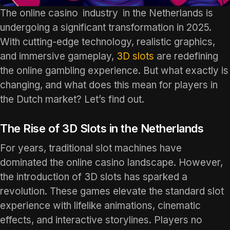
The online casino
industry
in the Netherlands is
undergoing a significant transformation in 2025.
With cutting-edge technology, realistic graphics,
and immersive gameplay,
3D slots
are redefining
the online gambling experience. But what exactly is
changing, and what does this mean for players in
the Dutch market? Let’s find out.
The Rise of 3D Slots in the Netherlands
For years, traditional slot machines have
dominated the online casino landscape. However,
the introduction of 3D slots has sparked a
revolution. These games elevate the standard slot
experience with lifelike animations, cinematic
effects, and interactive storylines. Players no