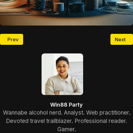
Previous article: Master 3D Slots in 2024: Top Tricks 
Next ar
Prev
Next
Win88 Party
Wannabe alcohol nerd. Analyst. Web practitioner.
Devoted travel trailblazer. Professional reader.
Gamer.