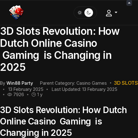
3D Slots Revolution: How
Dutch Online Casino
Gaming
is Changing in
2025
3D SLOTS
By
Win88 Party
Parent Category:
Casino Games
13 February 2025
Last Updated: 13 February 2025
7926
1 y
3D Slots Revolution: How Dutch
Online Casino
Gaming
is
Changing in 2025