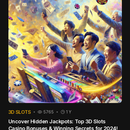
3D SLOTS
5765
1 Y
Uncover Hidden Jackpots: Top 3D Slots
Casino Bonuses & Winning Secrets for 2024!