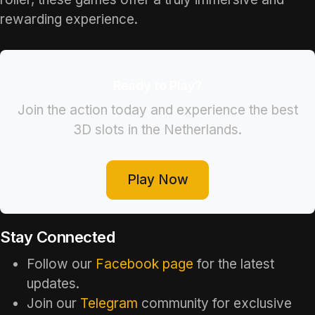
rewarding experience.
Ready to Play?
Join the action today and experience the best
3D slots in the Netherlands.
Play Now
Stay Connected
Follow our
Facebook page
for the latest
updates.
Join our
Telegram
community for exclusive