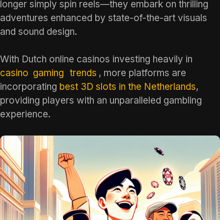
longer simply spin reels—they embark on thrilling
adventures enhanced by state-of-the-art visuals
and sound design.
With Dutch online casinos investing heavily in
casino
gaming
trends
, more platforms are
incorporating
best 3D slots in the Netherlands
,
providing players with an unparalleled gambling
experience.