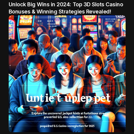
Unlock Big Wins in 2024: Top 3D Slots Casino
Bonuses & Winning Strategies Revealed!