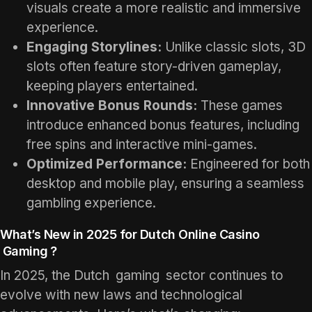
visuals create a more realistic and immersive
experience.
Engaging Storylines:
Unlike classic slots, 3D
slots often feature story-driven gameplay,
keeping players entertained.
Innovative Bonus Rounds:
These games
introduce enhanced bonus features, including
free spins and interactive mini-games.
Optimized Performance:
Engineered for both
desktop and mobile play, ensuring a seamless
gambling experience.
What’s New in 2025 for Dutch Online Casino
Gaming
?
In 2025, the Dutch
gaming
sector continues to
evolve with new laws and technological