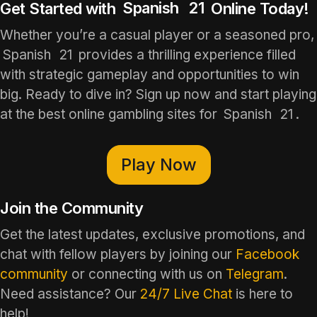
Get Started with
Spanish
21
Online Today!
Whether you’re a casual player or a seasoned pro,
Spanish
21
provides a thrilling experience filled
with strategic gameplay and opportunities to win
big. Ready to dive in? Sign up now and start playing
at the best online gambling sites for
Spanish
21
.
Play Now
Join the Community
Get the latest updates, exclusive promotions, and
chat with fellow players by joining our
Facebook
community
or connecting with us on
Telegram
.
Need assistance? Our
24/7 Live Chat
is here to
help!