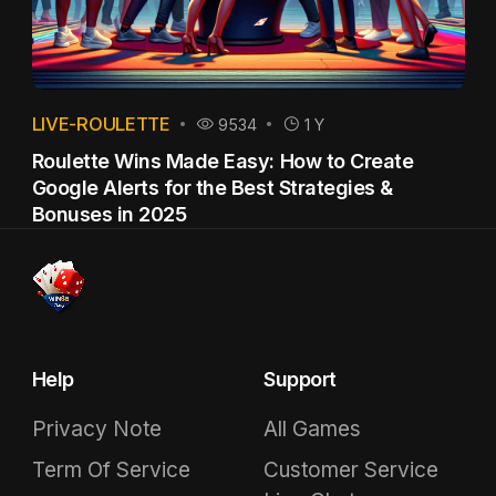
LIVE-ROULETTE
9534
1 Y
Roulette Wins Made Easy: How to Create
Google Alerts for the Best Strategies &
Bonuses in 2025
Help
Support
Privacy Note
All Games
Term Of Service
Customer Service