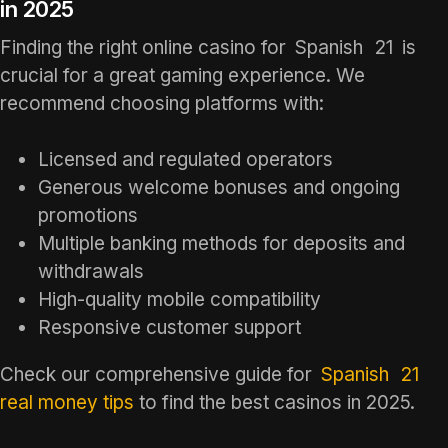
in 2025
Finding the right online casino for
Spanish
21
is
crucial for a great gaming experience. We
recommend choosing platforms with:
Licensed and regulated operators
Generous welcome bonuses and ongoing
promotions
Multiple banking methods for deposits and
withdrawals
High-quality mobile compatibility
Responsive customer support
Check our comprehensive guide for
Spanish
21
real money tips
to find the best casinos in 2025.