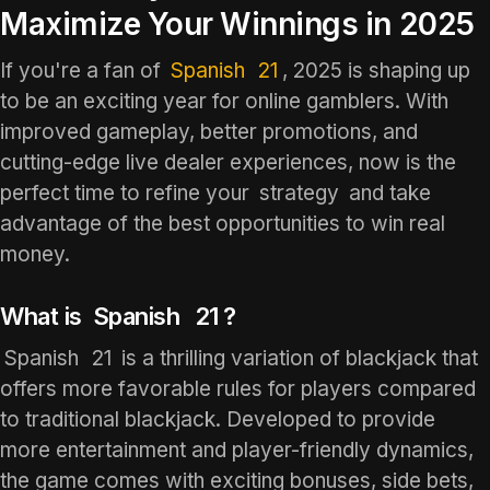
Maximize Your Winnings in 2025
If you're a fan of
Spanish
21
, 2025 is shaping up
to be an exciting year for online gamblers. With
improved gameplay, better promotions, and
cutting-edge live dealer experiences, now is the
perfect time to refine your
strategy
and take
advantage of the best opportunities to win real
money.
What is
Spanish
21
?
Spanish
21
is a thrilling variation of blackjack that
offers more favorable rules for players compared
to traditional blackjack. Developed to provide
more entertainment and player-friendly dynamics,
the game comes with exciting bonuses, side bets,