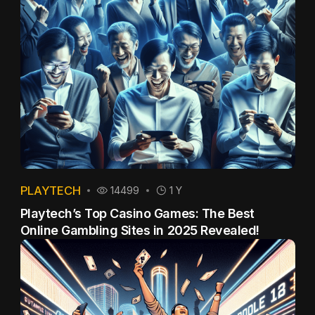
PLAYTECH
14499
1 Y
Playtech’s Top Casino Games: The Best
Online Gambling Sites in 2025 Revealed!