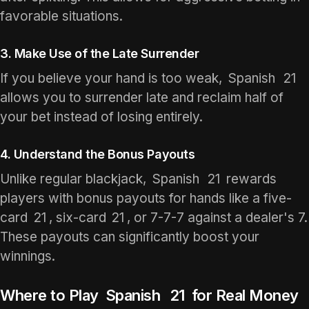
favorable situations.
3. Make Use of the Late Surrender
If you believe your hand is too weak,
Spanish
21
allows you to surrender late and reclaim half of
your bet instead of losing entirely.
4. Understand the Bonus Payouts
Unlike regular blackjack,
Spanish
21
rewards
players with bonus payouts for hands like a five-
card
21
, six-card
21
, or 7-7-7 against a dealer's 7.
These payouts can significantly boost your
winnings.
Where to Play
Spanish
21
for Real Money