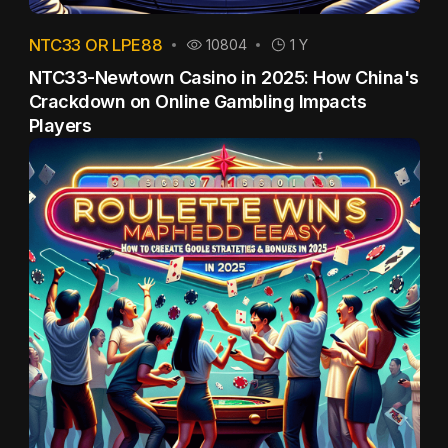
NTC33 OR LPE88
10804
1 Y
NTC33-Newtown Casino in 2025: How China's
Crackdown on Online Gambling Impacts
Players