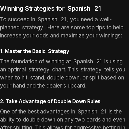
Winning Strategies for
Spanish
21
To succeed in
Spanish
21
, you need a well-
planned
strategy
. Here are some top tips to help
increase your odds and maximize your winnings:
1. Master the Basic
Strategy
The foundation of winning at
Spanish
21
is using
an optimal
strategy
chart. This
strategy
tells you
when to hit, stand, double down, or split based on
your hand and the dealer’s upcard.
2. Take Advantage of Double Down Rules
One of the best advantages in
Spanish
21
is the
ability to double down on any two cards and even
after splitting. This allows for aggressive betting in