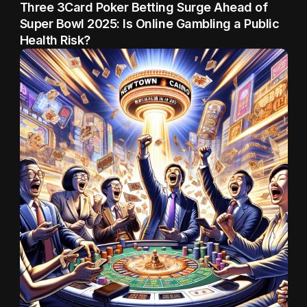
Three 3Card Poker Betting Surge Ahead of
Super Bowl 2025: Is Online Gambling a Public
Health Risk?