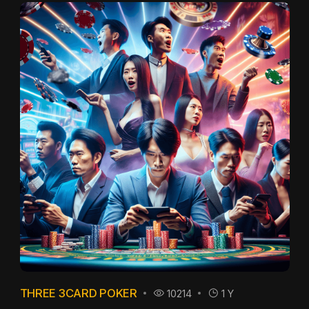
THREE 3CARD POKER
10214
1 Y