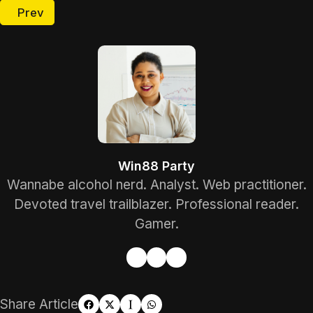
Previous article: Master the Thrill: Why
Spanish
21
is 
Prev
Win88 Party
Wannabe alcohol nerd. Analyst. Web practitioner.
Devoted travel trailblazer. Professional reader.
Gamer.
Share Article