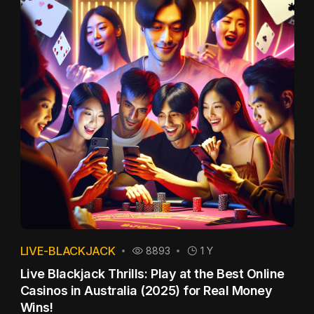
LIVE-BLACKJACK
8893
1 Y
Live Blackjack Thrills: Play at the Best Online
Casinos in Australia (2025) for Real Money
Wins!