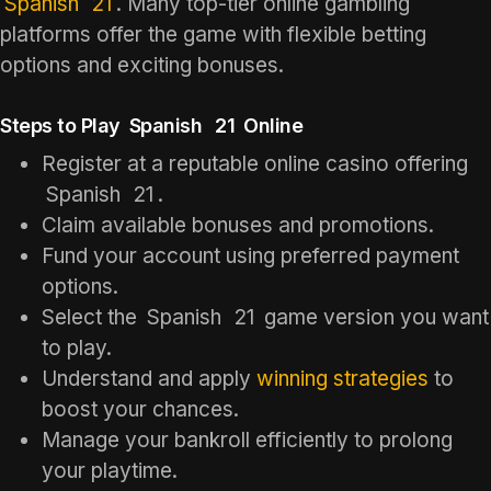
Spanish
21
. Many top-tier online gambling
platforms offer the game with flexible betting
options and exciting bonuses.
Steps to Play
Spanish
21
Online
Register at a reputable online casino offering
Spanish
21
.
Claim available bonuses and promotions.
Fund your account using preferred payment
options.
Select the
Spanish
21
game version you want
to play.
Understand and apply
winning strategies
to
boost your chances.
Manage your bankroll efficiently to prolong
your playtime.