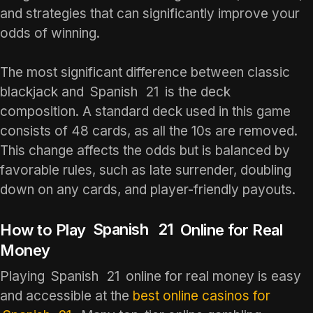
and strategies that can significantly improve your
odds of winning.
The most significant difference between classic
blackjack and
Spanish
21
is the deck
composition. A standard deck used in this game
consists of 48 cards, as all the 10s are removed.
This change affects the odds but is balanced by
favorable rules, such as late surrender, doubling
down on any cards, and player-friendly payouts.
How to Play
Spanish
21
Online for Real
Money
Playing
Spanish
21
online for real money is easy
and accessible at the
best online casinos for