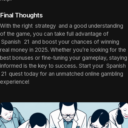
Final Thoughts
With the right
strategy
and a good understanding
of the game, you can take full advantage of
Spanish
21
and boost your chances of winning
real money in 2025. Whether you’re looking for the
best bonuses or fine-tuning your gameplay, staying
informed is the key to success. Start your
Spanish
21
quest today for an unmatched online gambling
experience!