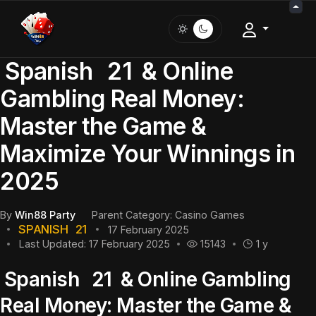
Spanish
21
& Online
Gambling Real Money:
Master the Game &
Maximize Your Winnings in
2025
By
Win88 Party
Parent Category:
Casino Games
SPANISH
21
17 February 2025
Last Updated: 17 February 2025
15143
1 y
Spanish
21
& Online Gambling
Real Money: Master the Game &