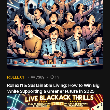
ROLLEX11
7369
1 Y
Rollex11 & Sustainable Living: How to Win Big
While Supporting a Greener Future in 2025