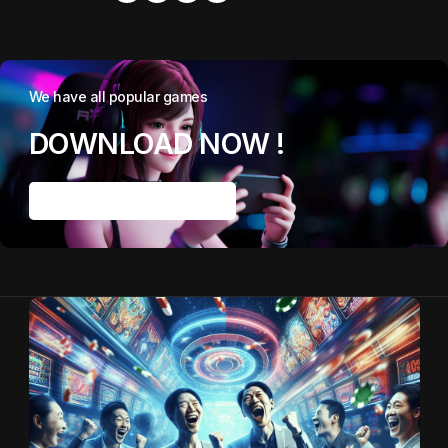
We have all popular games
DOWNLOAD NOW !
Download & Win Now!