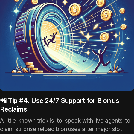
📲 Tip #4: Use 24/7 Support for B
on
us
Reclaims
A little-known trick is
to
speak with live agents
to
claim surprise reload b
on
uses after major slot