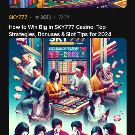
SKY777
8880
1 Y
How to Win Big in SKY777 Casino: Top
Strategies, Bonuses & Slot Tips for 2024