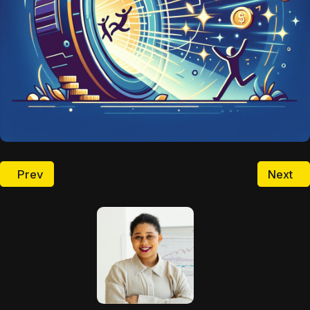
Previous article:
How
SKY777 Players Helped Power $
Next ar
Prev
Next