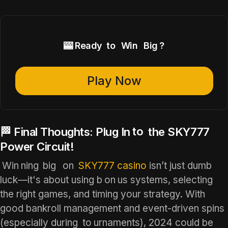
🎰 Ready
to
Win
Big
?
Play Now
🏁 Final Thoughts: Plug In
to
the SKY777
Power Circuit!
Win
ning
big
on
SKY777 casino
isn’t just dumb
luck—it's about using b
on
us systems, selecting
the right games, and timing your strategy. With
good bankroll management and event-driven spins
(especially during
to
urnaments), 2024 could be