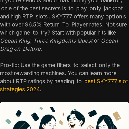
If you're serious about maximizing your bankroll,
on
e of the best secrets is
to
play
on
ly
jackpot
and high RTP
slots
. SKY777 offers many opti
on
s
with over 96.5% Return
To
Player rates. Not sure
which game
to
try? Start with popular hits like
Ocean King
,
Three Kingdoms Quest
or
Ocean
Drag
on
Deluxe
.
Pro-tip: Use the game filters
to
select
on
ly the
most rewarding machines. You can learn more
about RTP ratings by heading
to
best SKY777 slot
strategies 2024
.