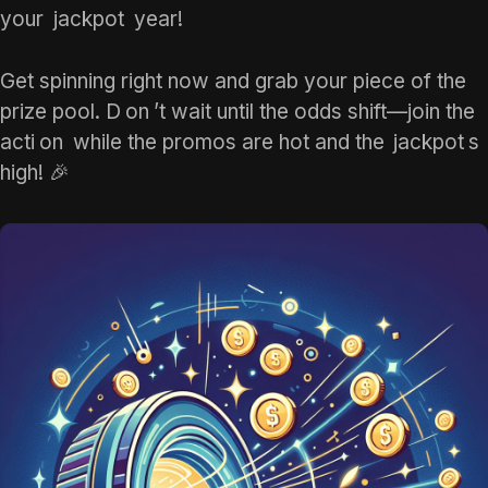
your
jackpot
year!
Get spinning right now and grab your piece of the
prize pool. D
on
’t wait until the odds shift—join the
acti
on
while the promos are hot and the
jackpot
s
high! 🎉