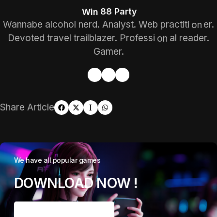
Win
88 Party
Wannabe alcohol nerd. Analyst. Web practiti
on
er.
Devoted travel trailblazer. Professi
on
al reader.
Gamer.
Share Article
We have all popular games
DOWNLOAD NOW !
Download & Win Now!