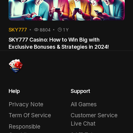
SKY777
8804
1 Y
SKY777 Casino: How to Win Big with
Exclusive Bonuses & Strategies in 2024!
Help
Support
Privacy Note
All Games
Term Of Service
Customer Service
Live Chat
Responsible