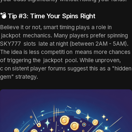
💣 Tip #3: Time Your Spins Right
Believe it or not, smart timing plays a role in
jackpot
mechanics. Many players prefer spinning
SKY777
slots
late at night (between 2AM - 5AM).
The idea is less competiti
on
means more chances
of triggering the
jackpot
pool. While unproven,
c
on
sistent player forums suggest this as a "hidden
gem" strategy.