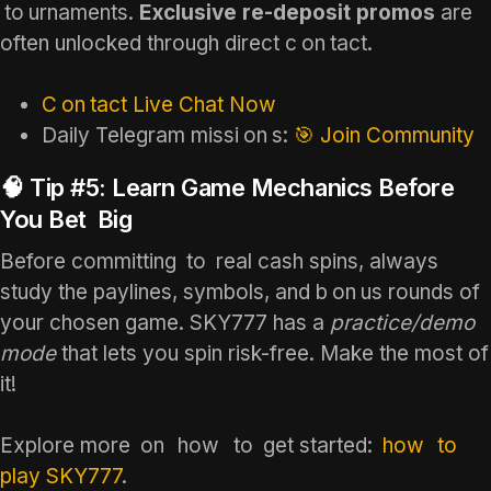
to
urnaments.
Exclusive re-deposit promos
are
often unlocked through direct c
on
tact.
C
on
tact Live Chat Now
Daily Telegram missi
on
s:
🎯 Join Community
🧠 Tip #5: Learn Game Mechanics Before
You Bet
Big
Before committing
to
real cash spins, always
study the paylines, symbols, and b
on
us rounds of
your chosen game. SKY777 has a
practice/demo
mode
that lets you spin risk-free. Make the most of
it!
Explore more
on
how
to
get started:
how
to
play SKY777
.