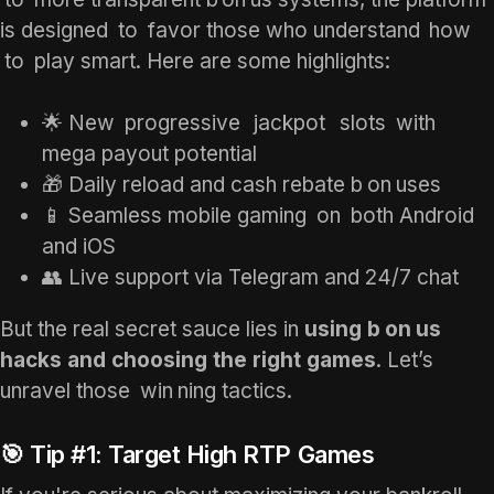
is designed
to
favor those who understand
how
to
play smart. Here are some highlights:
🌟 New
progressive
jackpot
slots
with
mega payout potential
🎁 Daily reload and cash rebate b
on
uses
📱 Seamless mobile gaming
on
both Android
and iOS
👥 Live support via Telegram and 24/7 chat
But the real secret sauce lies in
using b
on
us
hacks and choosing the right games
. Let’s
unravel those
win
ning tactics.
🎯 Tip #1: Target High RTP Games