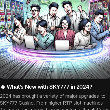
🔥 What’s New with SKY777 in 2024?
2024 has brought a variety of major upgrades
to
SKY777 Casino. From higher RTP slot machines
to
more transparent b
on
us systems, the platform