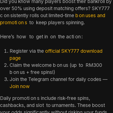
Did you know many players boost their bankroll by
over 50% using deposit matching offers? SKY777
c
on
sistently rolls out limited-time
b
on
uses and
promoti
on
s
to
keep players spinning.
Here’s
how
to
get in
on
the acti
on
:
Register via the
official SKY777 download
page
Claim the welcome b
on
us (up
to
RM300
b
on
us + free spins!)
Join the Telegram channel for daily codes —
Join now
Daily promoti
on
s include risk-free spins,
cashbacks, and slot
to
urnaments. These boost
your odds significantly without risking your funds.