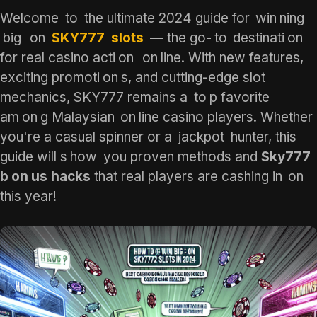
Welcome
to
the ultimate 2024 guide for
win
ning
big
on
SKY777
slots
— the go-
to
destinati
on
for real casino acti
on
on
line. With new features,
exciting promoti
on
s, and cutting-edge slot
mechanics, SKY777 remains a
to
p favorite
am
on
g Malaysian
on
line casino players. Whether
you're a casual spinner or a
jackpot
hunter, this
guide will s
how
you proven methods and
Sky777
b
on
us hacks
that real players are cashing in
on
this year!