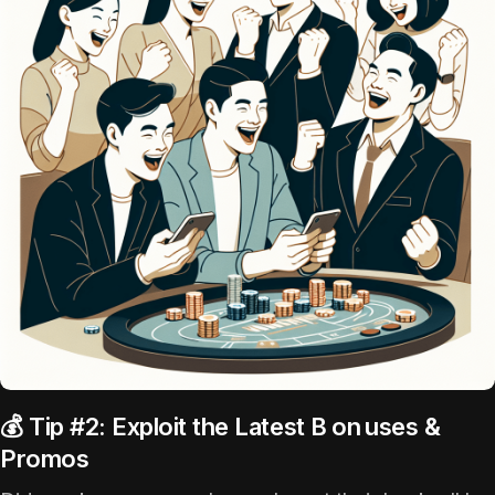
💰 Tip #2: Exploit the Latest B
on
uses &
Promos