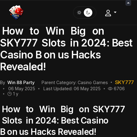
How
to
Win
Big
on
SKY777
Slots
in 2024: Best
Casino B
on
us Hacks
Revealed!
SKY777
By
Win
88 Party
Parent Category:
Casino Games
06 May 2025
Last Updated: 06 May 2025
6706
1 y
How
to
Win
Big
on
SKY777
Slots
in 2024: Best Casino
B
on
us Hacks Revealed!