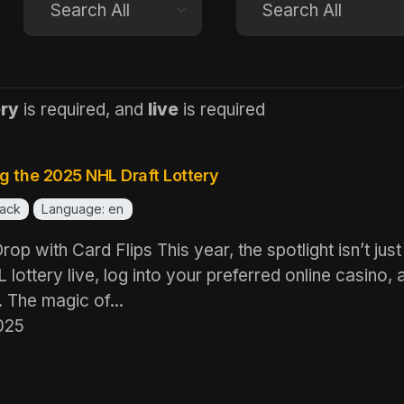
ery
is required
, and
live
is required
g the 2025 NHL Draft Lottery
jack
Language: en
rop with Card Flips This year, the spotlight isn’t ju
lottery live, log into your preferred online casino, 
. The magic of...
025