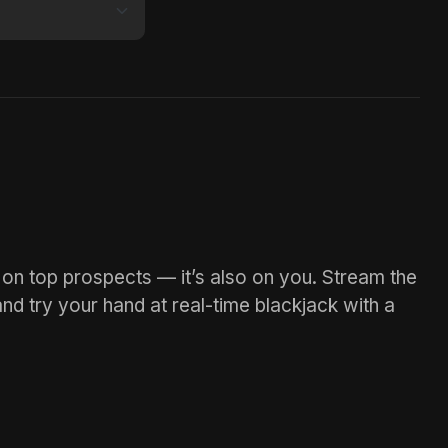
st on top prospects — it’s also on you. Stream the
and try your hand at real-time blackjack with a