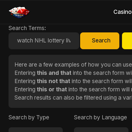
Casin
Search Form
Search Terms:
Search
Advanced Search
Here are a few examples of how you can use 
Entering
this and that
into the search form will
Entering
this not that
into the search form will
Entering
this or that
into the search form will r
Search results can also be filtered using a vari
Search by Type
Search by Language