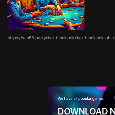
https://win88.party/live-blackjack/live-blackjack-nhl
We have all popular games
DOWNLOAD N