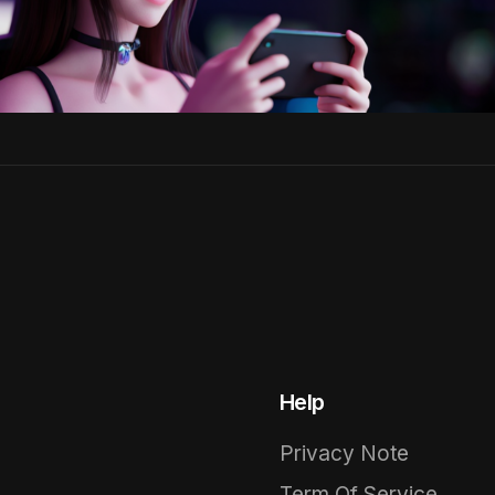
Help
Privacy Note
Term Of Service