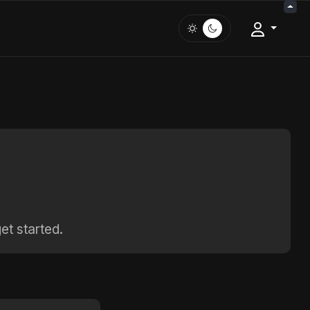
et started.