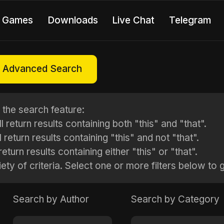
o Games
Downloads
Live Chat
Telegram
Advanced Search
the search feature:
 return results containing both "this" and "that".
 return results containing "this" and not "that".
eturn results containing either "this" or "that".
ety of criteria. Select one or more filters below to g
Search by Author
Search by Category