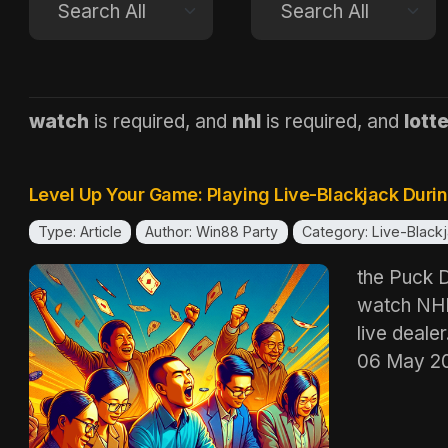
watch
is required
, and
nhl
is required
, and
lott
Level Up Your Game: Playing Live-Blackjack Durin
Type: Article
Author: Win88 Party
Category: Live-Black
the Puck D
watch NHL 
live dealer
06 May 2