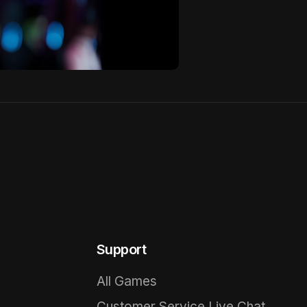
Support
All Games
Customer Service Live Chat