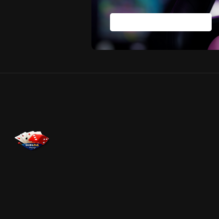
Download & Win Now!