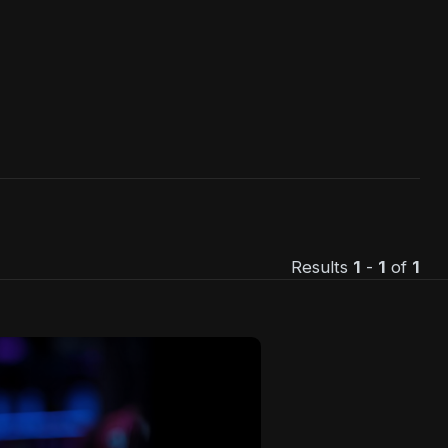
Results
1
-
1
of
1