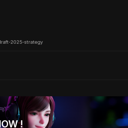
-draft-2025-strategy
OW !