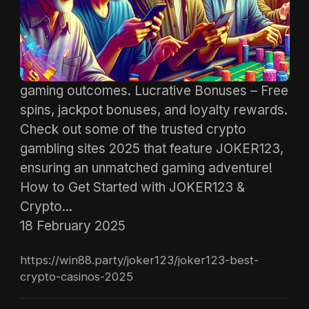
gaming outcomes. Lucrative Bonuses – Free
spins, jackpot bonuses, and loyalty rewards.
Check out some of the trusted crypto
gambling sites 2025 that feature JOKER123,
ensuring an unmatched gaming adventure!
How to Get Started with JOKER123 &
Crypto...
18 February 2025
https://win88.party/joker123/joker123-best-
crypto-casinos-2025