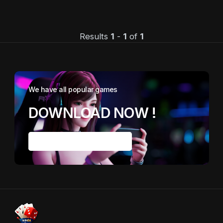
Results
1
-
1
of
1
We have all popular games
DOWNLOAD NOW !
Download & Win Now!