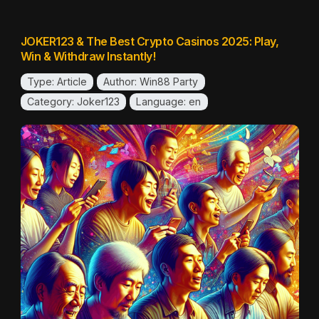
JOKER123 & The Best Crypto Casinos 2025: Play,
Win & Withdraw Instantly!
Type: Article
Author: Win88 Party
Category: Joker123
Language: en