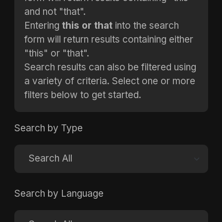
and not "that".
Entering
this or that
into the search
form will return results containing either
"this" or "that".
Search results can also be filtered using
a variety of criteria. Select one or more
filters below to get started.
Search by Type
Search by Language