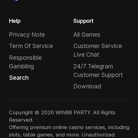
Help
Support
Privacy Note
All Games
Term Of Service
Customer Service
Live Chat
Responsible
Gambling
24/7 Telegram
Customer Support
Search
Download
Copyright © 2026 WIN88 PARTY. All Rights
Reserved.
Offering premium online casino services, including
slots, table games, and more. Unauthorized