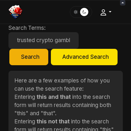
Search Form
Search Terms:
Search
Advanced Search
Advanced Search
Here are a few examples of how you
can use the search feature:
Entering
this and that
into the search
form will return results containing both
"this" and "that".
Entering
this not that
into the search
form will return results containing "this"