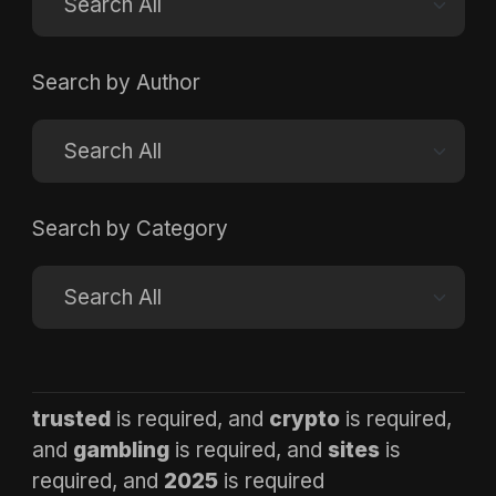
Search by Author
Search by Category
trusted
is required
, and
crypto
is required
,
and
gambling
is required
, and
sites
is
required
, and
2025
is required