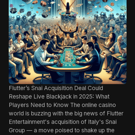
Flutter’s Snai Acquisition Deal Could
Reshape Live Blackjack in 2025: What
Players Need to Know The online casino
world is buzzing with the big news of Flutter
Entertainment's acquisition of Italy's Snai
Group — a move poised to shake up the