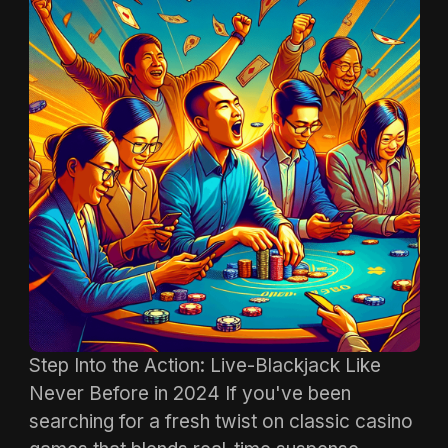
Step Into the Action: Live-Blackjack Like
Never Before in 2024 If you've been
searching for a fresh twist on classic casino