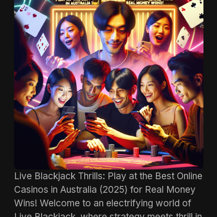
Live Blackjack Thrills: Play at the Best Online
Casinos in Australia (2025) for Real Money
Wins! Welcome to an electrifying world of
Live Blackjack, where strategy meets thrill in