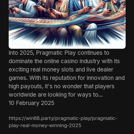
into 2025, Pragmatic Play continues to
dominate the online casino industry with its
exciting real money slots and live dealer
games. With its reputation for innovation and
high payouts, it's no wonder that players
worldwide are looking for ways to...
10 February 2025
https://win88.party/pragmatic-play/pragmatic-
play-real-money-winning-2025