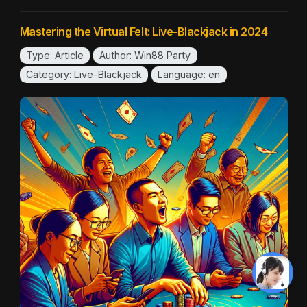
Mastering the Virtual Felt: Live-Blackjack in 2024
Type: Article
Author: Win88 Party
Category: Live-Blackjack
Language: en