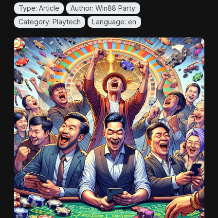
Type: Article
Author: Win88 Party
Category: Playtech
Language: en