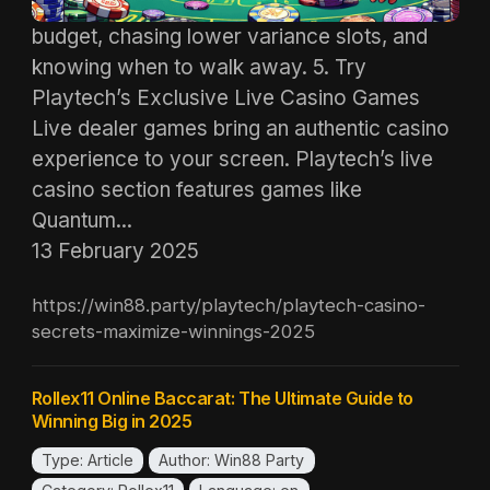
budget, chasing lower variance slots, and
knowing when to walk away. 5. Try
Playtech’s Exclusive Live Casino Games
Live dealer games bring an authentic casino
experience to your screen. Playtech’s live
casino section features games like
Quantum...
13 February 2025
https://win88.party/playtech/playtech-casino-
secrets-maximize-winnings-2025
Rollex11 Online Baccarat: The Ultimate Guide to
Winning Big in 2025
Type: Article
Author: Win88 Party