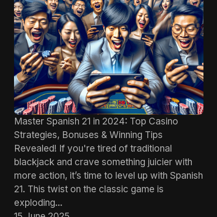
Master Spanish 21 in 2024: Top Casino
Strategies, Bonuses & Winning Tips
Revealed! If you're tired of traditional
blackjack and crave something juicier with
more action, it’s time to level up with Spanish
21. This twist on the classic game is
exploding...
15 June 2025