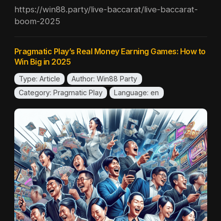
https://win88.party/live-baccarat/live-baccarat-
boom-2025
Pragmatic Play’s Real Money Earning Games: How to
Win Big in 2025
Type: Article
Author: Win88 Party
Category: Pragmatic Play
Language: en