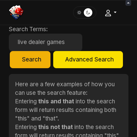
Search Form
Search Terms:
Search
Advanced Search
Advanced Search
Here are a few examples of how you
can use the search feature:
Entering
this and that
into the search
form will return results containing both
"this" and "that".
Entering
this not that
into the search
form will return results containing "this"