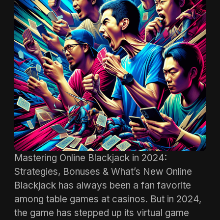
Mastering Online Blackjack in 2024:
Strategies, Bonuses & What’s New Online
Blackjack has always been a fan favorite
among table games at casinos. But in 2024,
the game has stepped up its virtual game