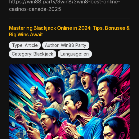
https://win88.party/3win8/3win8-best-online-
casinos-canada-2025
Mastering Blackjack Online in 2024: Tips, Bonuses &
Big Wins Await
Type: Article
Author: Win88 Party
Category: Blackjack
Language: en