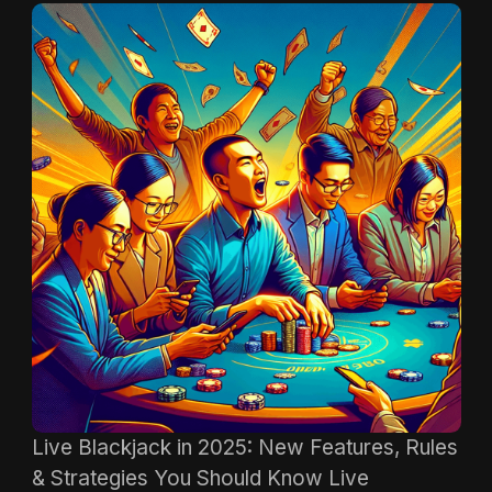
Live Blackjack in 2025: New Features, Rules
& Strategies You Should Know Live