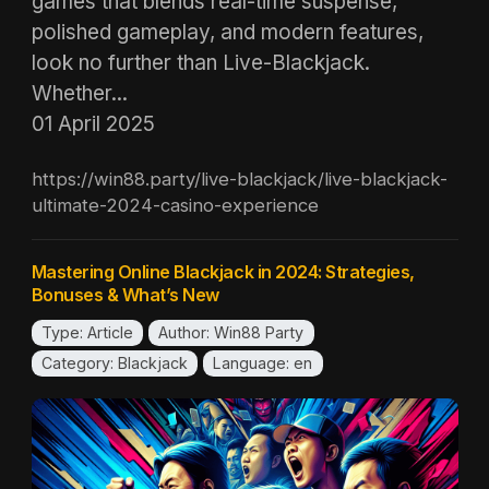
games that blends real-time suspense,
polished gameplay, and modern features,
look no further than Live-Blackjack.
Whether...
01 April 2025
https://win88.party/live-blackjack/live-blackjack-
ultimate-2024-casino-experience
Mastering Online Blackjack in 2024: Strategies,
Bonuses & What’s New
Type: Article
Author: Win88 Party
Category: Blackjack
Language: en