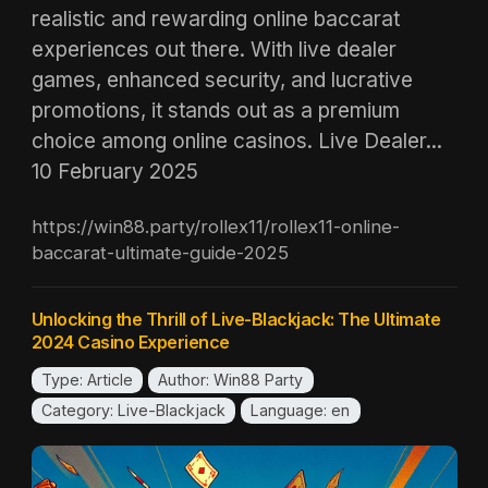
realistic and rewarding online baccarat
experiences out there. With live dealer
games, enhanced security, and lucrative
promotions, it stands out as a premium
choice among online casinos. Live Dealer...
10 February 2025
https://win88.party/rollex11/rollex11-online-
baccarat-ultimate-guide-2025
Unlocking the Thrill of Live-Blackjack: The Ultimate
2024 Casino Experience
Type: Article
Author: Win88 Party
Category: Live-Blackjack
Language: en