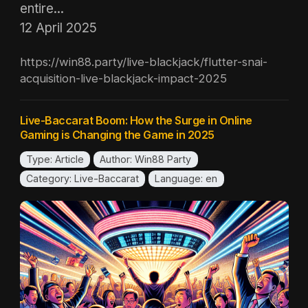
entire...
12 April 2025
https://win88.party/live-blackjack/flutter-snai-
acquisition-live-blackjack-impact-2025
Live-Baccarat Boom: How the Surge in Online
Gaming is Changing the Game in 2025
Type: Article
Author: Win88 Party
Category: Live-Baccarat
Language: en