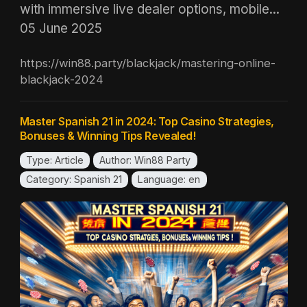
with immersive live dealer options, mobile...
05 June 2025
https://win88.party/blackjack/mastering-online-
blackjack-2024
Master Spanish 21 in 2024: Top Casino Strategies,
Bonuses & Winning Tips Revealed!
Type: Article
Author: Win88 Party
Category: Spanish 21
Language: en