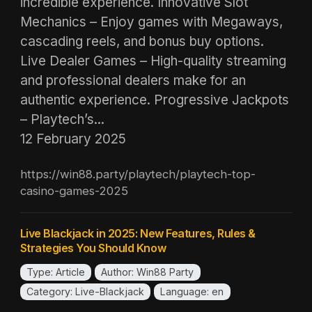
incredible experience. Innovative Slot
Mechanics – Enjoy games with Megaways,
cascading reels, and bonus buy options.
Live Dealer Games – High-quality streaming
and professional dealers make for an
authentic experience. Progressive Jackpots
– Playtech’s...
12 February 2025
https://win88.party/playtech/playtech-top-
casino-games-2025
Live Blackjack in 2025: New Features, Rules &
Strategies You Should Know
Type: Article
Author: Win88 Party
Category: Live-Blackjack
Language: en