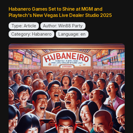
Habanero Games Set to Shine at MGM and
Playtech's New Vegas Live Dealer Studio 2025
Type: Article
Author: Win88 Party
Category: Habanero
Language: en