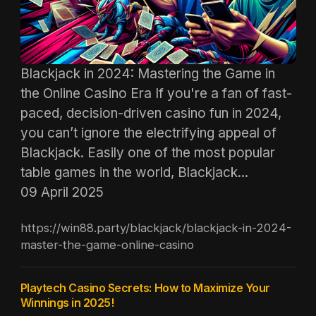
Blackjack in 2024: Mastering the Game in
the Online Casino Era If you're a fan of fast-
paced, decision-driven casino fun in 2024,
you can’t ignore the electrifying appeal of
Blackjack. Easily one of the most popular
table games in the world, Blackjack...
09 April 2025
https://win88.party/blackjack/blackjack-in-2024-
master-the-game-online-casino
Playtech Casino Secrets: How to Maximize Your
Winnings in 2025!