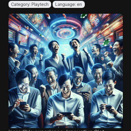
Category: Playtech
Language: en