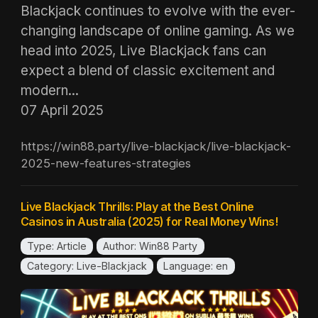
Blackjack continues to evolve with the ever-
changing landscape of online gaming. As we
head into 2025, Live Blackjack fans can
expect a blend of classic excitement and
modern...
07 April 2025
https://win88.party/live-blackjack/live-blackjack-
2025-new-features-strategies
Live Blackjack Thrills: Play at the Best Online
Casinos in Australia (2025) for Real Money Wins!
Type: Article
Author: Win88 Party
Category: Live-Blackjack
Language: en