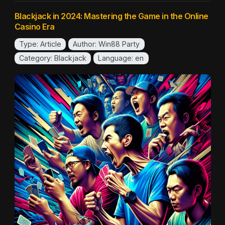
Blackjack in 2024: Mastering the Game in the Online
Casino Era
Type: Article
Author: Win88 Party
Category: Blackjack
Language: en