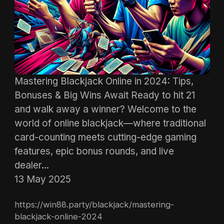
Mastering Blackjack Online in 2024: Tips,
Bonuses & Big Wins Await Ready to hit 21
and walk away a winner? Welcome to the
world of online blackjack—where traditional
card-counting meets cutting-edge gaming
features, epic bonus rounds, and live
dealer...
13 May 2025
https://win88.party/blackjack/mastering-
blackjack-online-2024