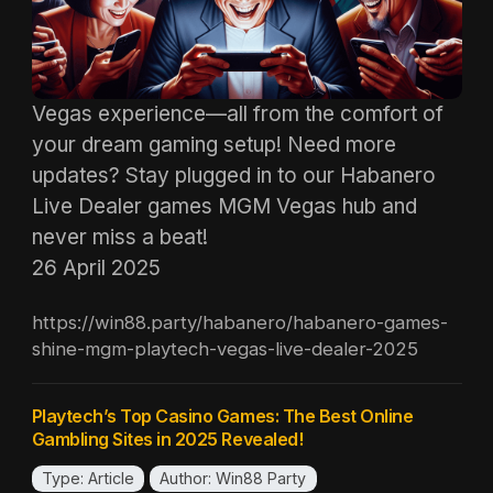
Vegas experience—all from the comfort of
your dream gaming setup! Need more
updates? Stay plugged in to our Habanero
Live Dealer games MGM Vegas hub and
never miss a beat!
26 April 2025
https://win88.party/habanero/habanero-games-
shine-mgm-playtech-vegas-live-dealer-2025
Playtech’s Top Casino Games: The Best Online
Gambling Sites in 2025 Revealed!
Type: Article
Author: Win88 Party