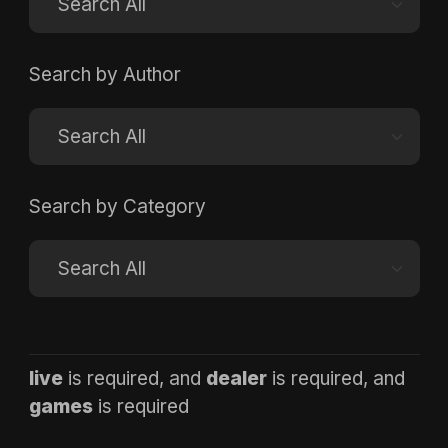
Search by Author
Search by Category
live
is required
, and
dealer
is required
, and
games
is required