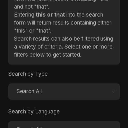
and not "that".
Entering
this or that
into the search
form will return results containing either
"this" or "that".
Search results can also be filtered using
a variety of criteria. Select one or more
filters below to get started.
Search by Type
Search by Language