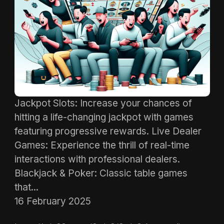
Jackpot Slots: Increase your chances of
hitting a life-changing jackpot with games
featuring progressive rewards. Live Dealer
Games: Experience the thrill of real-time
interactions with professional dealers.
Blackjack & Poker: Classic table games
that...
16 February 2025