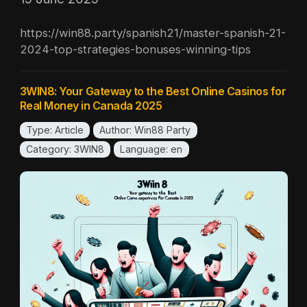
https://win88.party/spanish21/master-spanish-21-
2024-top-strategies-bonuses-winning-tips
3WIN8: Your Gateway to the Best Online Casinos for
Real Money in Canada 2025
Type: Article
Author: Win88 Party
Category: 3WIN8
Language: en