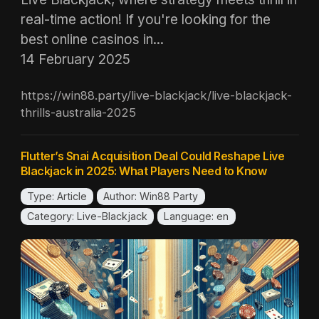
real-time action! If you're looking for the
best online casinos in...
14 February 2025
https://win88.party/live-blackjack/live-blackjack-
thrills-australia-2025
Flutter’s Snai Acquisition Deal Could Reshape Live
Blackjack in 2025: What Players Need to Know
Type: Article
Author: Win88 Party
Category: Live-Blackjack
Language: en