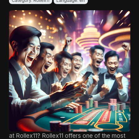
Category: Rollex11
Language: en
at Rollex11? Rollex11 offers one of the most