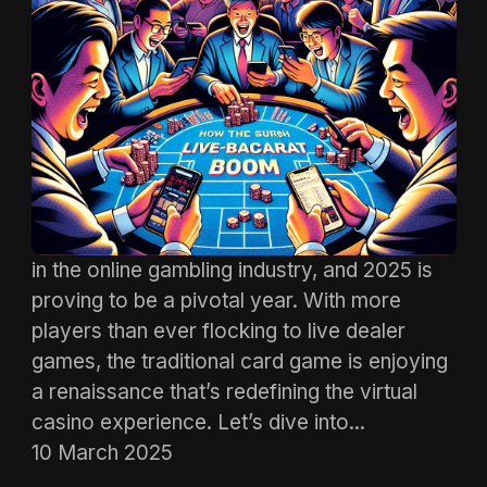
in the online gambling industry, and 2025 is
proving to be a pivotal year. With more
players than ever flocking to live dealer
games, the traditional card game is enjoying
a renaissance that’s redefining the virtual
casino experience. Let’s dive into...
10 March 2025