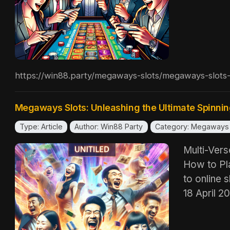
https://win88.party/megaways-slots/megaways-slot
Megaways Slots: Unleashing the Ultimate Spinni
Type: Article
Author: Win88 Party
Category: Megaways 
Multi-Vers
How to Pl
to online s
18 April 2