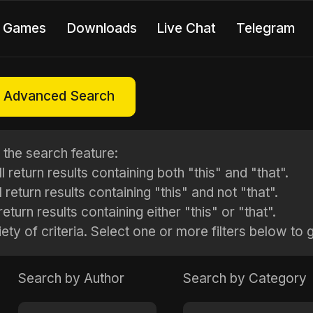
o Games
Downloads
Live Chat
Telegram
Advanced Search
the search feature:
 return results containing both "this" and "that".
 return results containing "this" and not "that".
eturn results containing either "this" or "that".
ety of criteria. Select one or more filters below to g
Search by Author
Search by Category