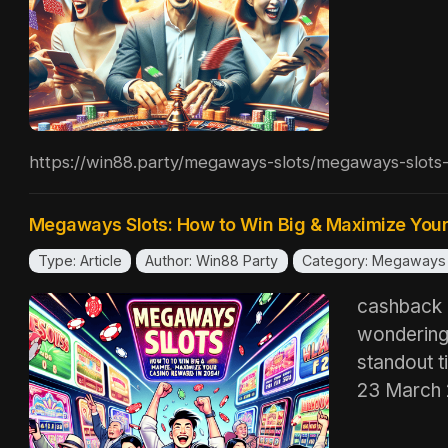
https://win88.party/megaways-slots/megaways-slots
Megaways Slots: How to Win Big & Maximize Your
Type: Article
Author: Win88 Party
Category: Megaways 
cashback 
wondering 
standout t
23 March