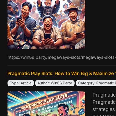
https://win88.party/megaways-slots/megaways-slot
Pragmatic Play Slots: How to Win Big & Maximize
Type: Article
Author: Win88 Party
Category: Pragmatic 
Pragmatic 
Pragmatic 
strategies