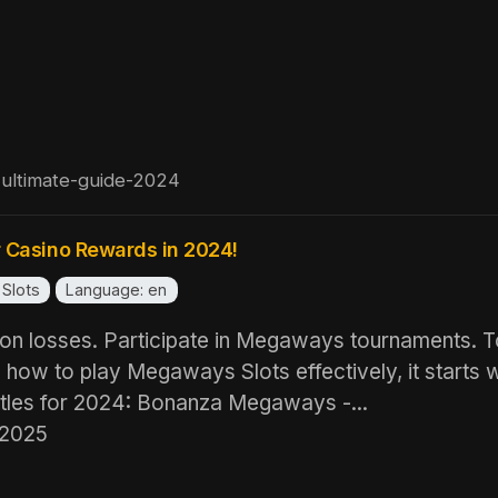
-ultimate-guide-2024
 Casino Rewards in 2024!
Slots
Language: en
on losses. Participate in Megaways tournaments. T
how to play Megaways Slots effectively, it starts 
itles for 2024: Bonanza Megaways -...
 2025