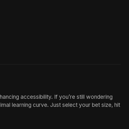
ncing accessibility. If you’re still wondering
l learning curve. Just select your bet size, hit