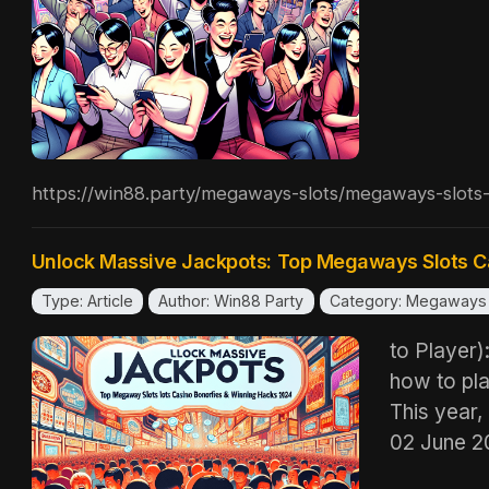
https://win88.party/megaways-slots/megaways-slots
Unlock Massive Jackpots: Top Megaways Slots C
Type: Article
Author: Win88 Party
Category: Megaways 
to Player)
how to pl
This year
02 June 2