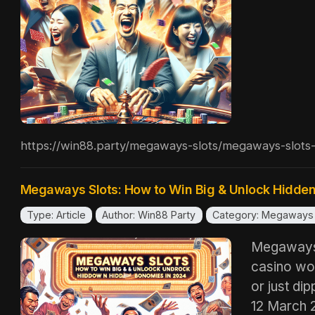
https://win88.party/megaways-slots/megaways-slots
Megaways Slots: How to Win Big & Unlock Hidde
Type: Article
Author: Win88 Party
Category: Megaways 
Megaways 
casino wo
or just dip
12 March 