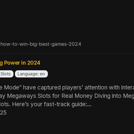
s-how-to-win-big-best-games-2024
ng Power in 2024
Slots
Language: en
e Mode” have captured players’ attention with inte
ay Megaways Slots for Real Money Diving into Me
lots. Here’s your fast-track guide:...
025