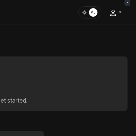
et started.