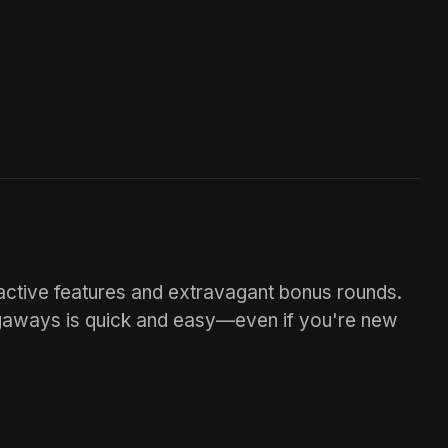
ractive features and extravagant bonus rounds.
gaways is quick and easy—even if you're new