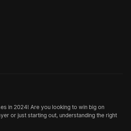
s in 2024! Are you looking to win big on
r or just starting out, understanding the right