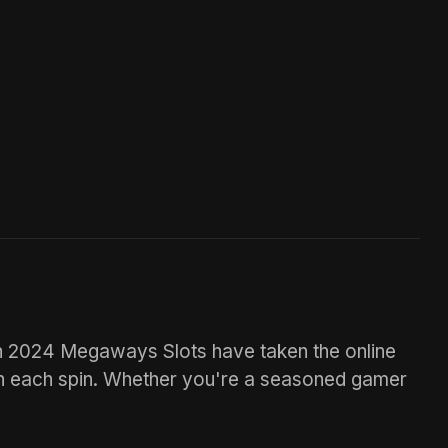
 2024 Megaways Slots have taken the online
th each spin. Whether you're a seasoned gamer