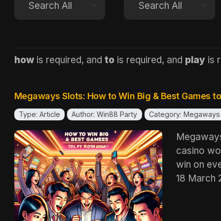
how
is required
, and
to
is required
, and
play
is 
Megaways Slots: How to Win Big & Best Games to 
Type: Article
Author: Win88 Party
Category: Megaways 
Megaways 
casino wor
win on ev
18 March 