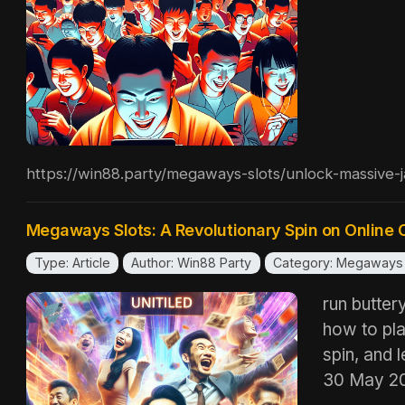
https://win88.party/megaways-slots/unlock-massive
Megaways Slots: A Revolutionary Spin on Online
Type: Article
Author: Win88 Party
Category: Megaways 
run butter
how to pla
spin, and 
30 May 2