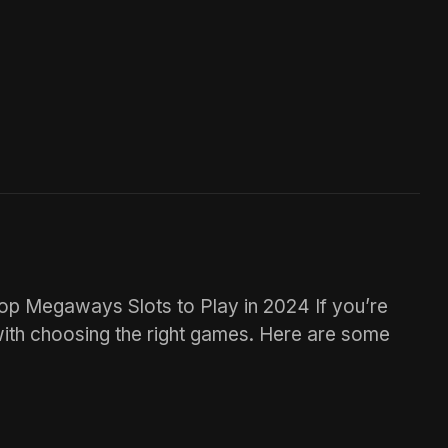
op Megaways Slots to Play in 2024 If you’re
with choosing the right games. Here are some