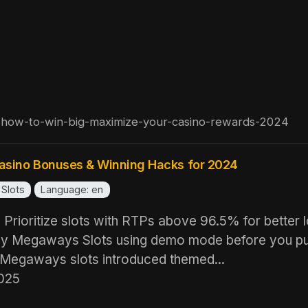
-how-to-win-big-maximize-your-casino-rewards-2024
asino Bonuses & Winning Hacks for 2024
Slots
Language: en
: Prioritize slots with RTPs above 96.5% for better
ay Megaways Slots using demo mode before you put
, Megaways slots introduced themed...
025