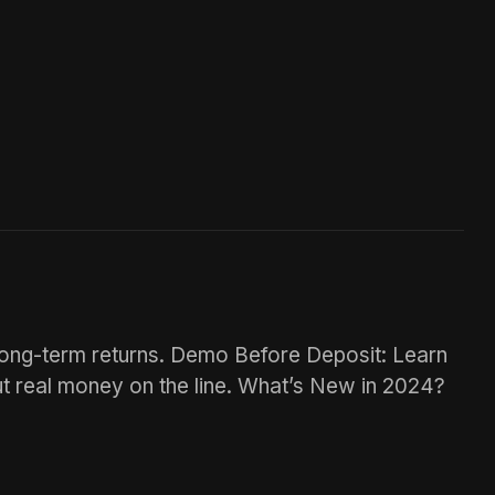
 long-term returns. Demo Before Deposit: Learn
 real money on the line. What’s New in 2024?