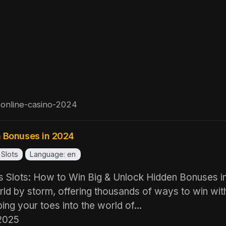
-online-casino-2024
n Bonuses in 2024
Slots
Language: en
Slots: How to Win Big & Unlock Hidden Bonuses in
rld by storm, offering thousands of ways to win wi
ping your toes into the world of...
2025