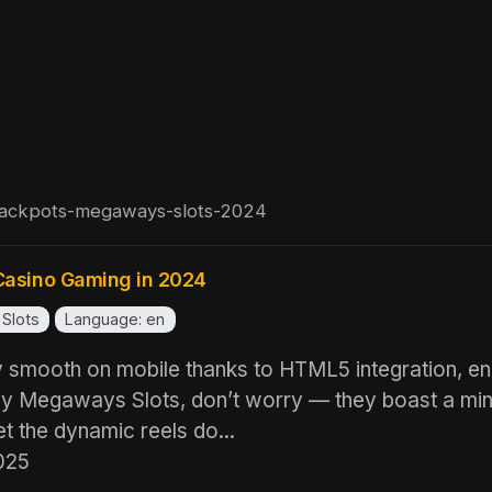
-jackpots-megaways-slots-2024
 Casino Gaming in 2024
Slots
Language: en
y smooth on mobile thanks to HTML5 integration, enha
y Megaways Slots, don’t worry — they boast a minima
let the dynamic reels do...
025