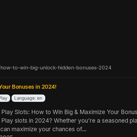
s-how-to-win-big-unlock-hidden-bonuses-2024
 Your Bonuses in 2024!
Play
Language: en
Play Slots: How to Win Big & Maximize Your Bonuse
Play slots in 2024? Whether you're a seasoned playe
 can maximize your chances of...