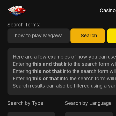
Casin
Search Form
Search Terms:
Search
Advanced Search
Here are a few examples of how you can use 
Entering
this and that
into the search form will
Entering
this not that
into the search form will
Entering
this or that
into the search form will r
Search results can also be filtered using a vari
Search by Type
Search by Language