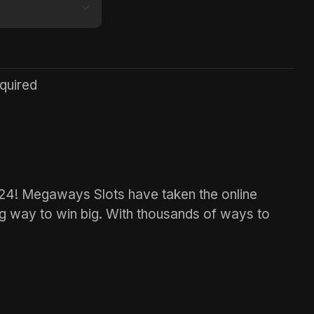
equired
24! Megaways Slots have taken the online
ng way to win big. With thousands of ways to