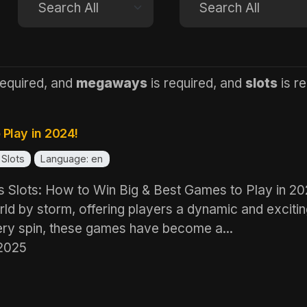
required
, and
megaways
is required
, and
slots
is r
Play in 2024!
Slots
Language: en
Slots: How to Win Big & Best Games to Play in 20
ld by storm, offering players a dynamic and exciti
ery spin, these games have become a...
2025