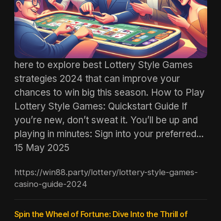
here to explore best Lottery Style Games
strategies 2024 that can improve your
chances to win big this season. How to Play
Lottery Style Games: Quickstart Guide If
you’re new, don’t sweat it. You’ll be up and
playing in minutes: Sign into your preferred...
15 May 2025
https://win88.party/lottery/lottery-style-games-
casino-guide-2024
Spin the Wheel of Fortune: Dive Into the Thrill of