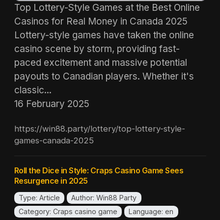
Top Lottery-Style Games at the Best Online
Casinos for Real Money in Canada 2025
Lottery-style games have taken the online
casino scene by storm, providing fast-
paced excitement and massive potential
payouts to Canadian players. Whether it's
classic...
16 February 2025
https://win88.party/lottery/top-lottery-style-
games-canada-2025
Roll the Dice in Style: Craps Casino Game Sees
Resurgence in 2025
Type: Article
Author: Win88 Party
Category: Craps casino game
Language: en