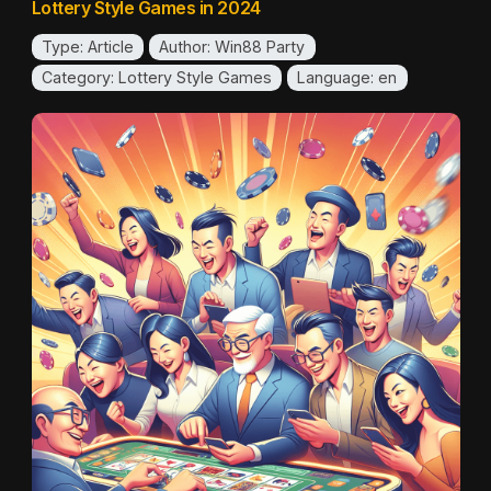
Lottery Style Games in 2024
Type: Article
Author: Win88 Party
Category: Lottery Style Games
Language: en