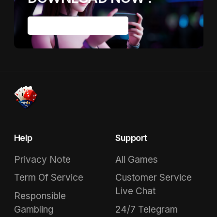
Download & Win Now!
Help
Support
Privacy Note
All Games
Term Of Service
Customer Service
Live Chat
Responsible
Gambling
24/7 Telegram