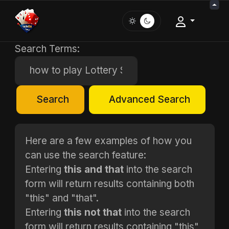
Search Form
Search Terms:
Search
Advanced Search
Advanced Search
Here are a few examples of how you
can use the search feature:
Entering
this and that
into the search
form will return results containing both
"this" and "that".
Entering
this not that
into the search
form will return results containing "this"