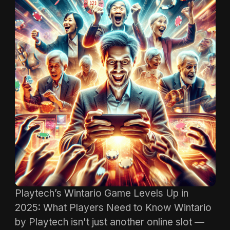
Playtech’s Wintario Game Levels Up in
2025: What Players Need to Know Wintario
by Playtech isn't just another online slot —