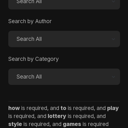
Search by Author
Search by Category
how
is required
, and
to
is required
, and
play
is required
, and
lottery
is required
, and
style
is required
, and
games
is required