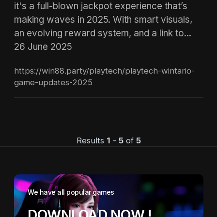
it's a full-blown jackpot experience that’s
making waves in 2025. With smart visuals,
an evolving reward system, and a link to...
26 June 2025
https://win88.party/playtech/playtech-wintario-
game-updates-2025
Results
1
-
5
of
5
We have all popular games
DOWNLOAD NOW !