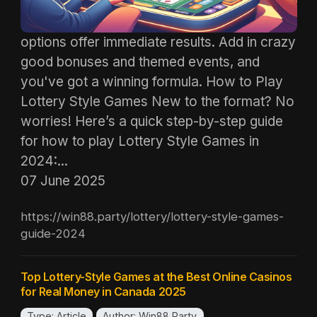
options offer immediate results. Add in crazy
good bonuses and themed events, and
you've got a winning formula. How to Play
Lottery Style Games New to the format? No
worries! Here’s a quick step-by-step guide
for how to play Lottery Style Games in
2024:...
07 June 2025
https://win88.party/lottery/lottery-style-games-
guide-2024
Top Lottery-Style Games at the Best Online Casinos
for Real Money in Canada 2025
Type: Article
Author: Win88 Party