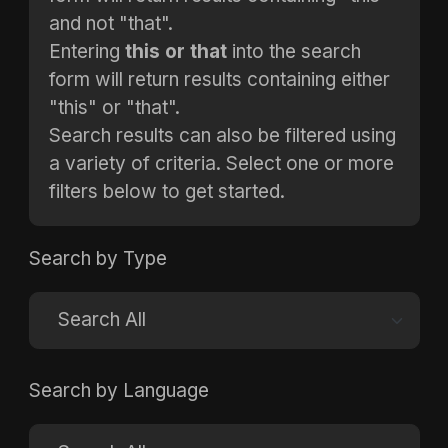
and not "that".
Entering
this or that
into the search
form will return results containing either
"this" or "that".
Search results can also be filtered using
a variety of criteria. Select one or more
filters below to get started.
Search by Type
Search by Language