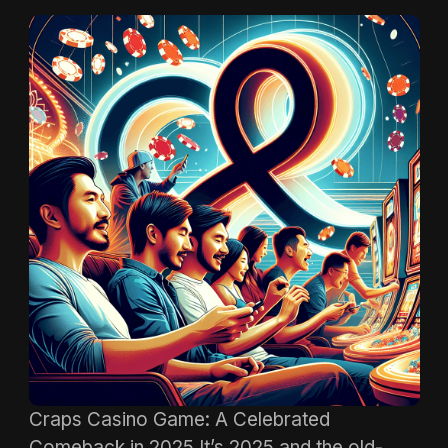
Craps Casino Game: A Celebrated
Comeback in 2025 It’s 2025 and the old-