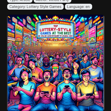
Category: Lottery Style Games
Language: en