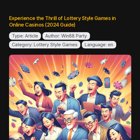
Experience the Thrill of Lottery Style Games in
Online Casinos (2024 Guide)
Type: Article
Author: Win88 Party
Category: Lottery Style Games
Language: en