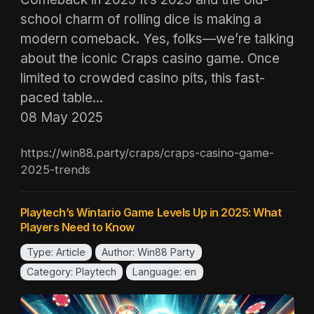
school charm of rolling dice is making a
modern comeback. Yes, folks—we’re talking
about the iconic Craps casino game. Once
limited to crowded casino pits, this fast-
paced table...
08 May 2025
https://win88.party/craps/craps-casino-game-
2025-trends
Playtech’s Wintario Game Levels Up in 2025: What
Players Need to Know
Type: Article
Author: Win88 Party
Category: Playtech
Language: en