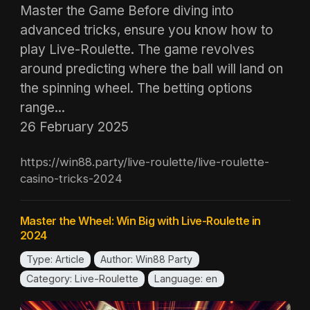
Master the Game Before diving into
advanced tricks, ensure you know how to
play Live-Roulette. The game revolves
around predicting where the ball will land on
the spinning wheel. The betting options
range...
26 February 2025
https://win88.party/live-roulette/live-roulette-
casino-tricks-2024
Master the Wheel: Win Big with Live-Roulette in
2024
Type: Article
Author: Win88 Party
Category: Live-Roulette
Language: en