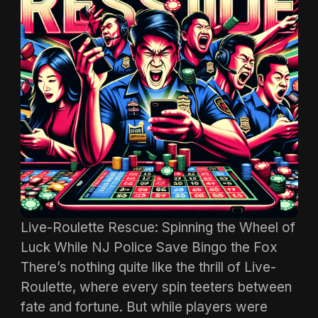
Live-Roulette Rescue: Spinning the Wheel of
Luck While NJ Police Save Bingo the Fox
There’s nothing quite like the thrill of Live-
Roulette, where every spin teeters between
fate and fortune. But while players were