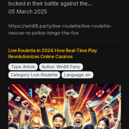
locked in their battle against the...
05 March 2025
https://win88.party/live-roulette/live-roulette-
rescue-nj-police-bingo-the-fox
Live Roulette in 2024: How Real-Time Play
Revolutionizes Online Casinos
Type: Article
Author: Win88 Party
Category: Live-Roulette
Language: en