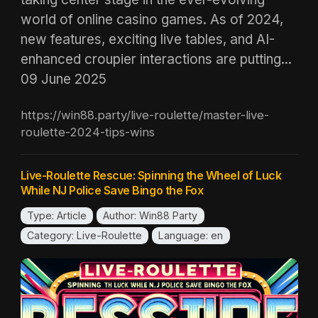
world of online casino games. As of 2024,
new features, exciting live tables, and AI-
enhanced croupier interactions are putting...
09 June 2025
https://win88.party/live-roulette/master-live-
roulette-2024-tips-wins
Live-Roulette Rescue: Spinning the Wheel of Luck
While NJ Police Save Bingo the Fox
Type: Article
Author: Win88 Party
Category: Live-Roulette
Language: en