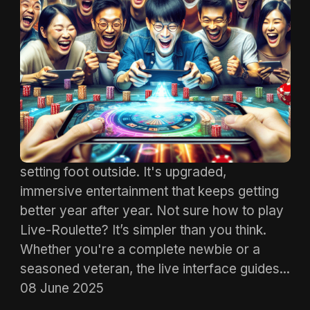
setting foot outside. It's upgraded,
immersive entertainment that keeps getting
better year after year. Not sure how to play
Live-Roulette? It’s simpler than you think.
Whether you're a complete newbie or a
seasoned veteran, the live interface guides...
08 June 2025