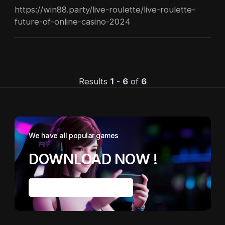
https://win88.party/live-roulette/live-roulette-
future-of-online-casino-2024
Results
1
-
6
of
6
We have all popular games
DOWNLOAD NOW !
Download & Win Now!