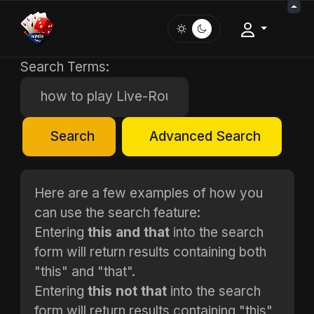
Search Form
Search Terms:
Search
Advanced Search
Advanced Search
Here are a few examples of how you
can use the search feature:
Entering
this and that
into the search
form will return results containing both
"this" and "that".
Entering
this not that
into the search
form will return results containing "this"