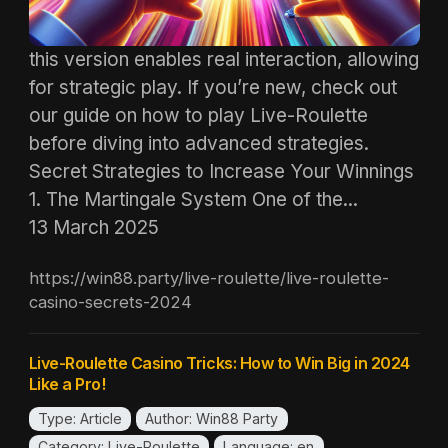
this version enables real interaction, allowing
for strategic play. If you’re new, check out
our guide on how to play Live-Roulette
before diving into advanced strategies.
Secret Strategies to Increase Your Winnings
1. The Martingale System One of the...
13 March 2025
https://win88.party/live-roulette/live-roulette-
casino-secrets-2024
Live-Roulette Casino Tricks: How to Win Big in 2024
Like a Pro!
Type: Article
Author: Win88 Party
Category: Live-Roulette
Language: en