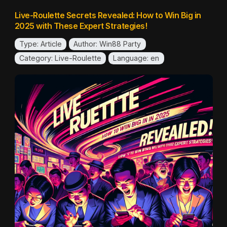
Live-Roulette Secrets Revealed: How to Win Big in
2025 with These Expert Strategies!
Type: Article
Author: Win88 Party
Category: Live-Roulette
Language: en