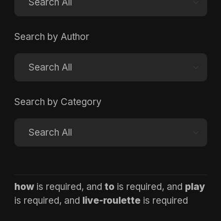
Search by Author
Search by Category
how
is required
, and
to
is required
, and
play
is required
, and
live-roulette
is required