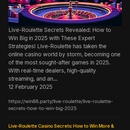
Live-Roulette Secrets Revealed: How to
Win Big in 2025 with These Expert
Strategies! Live-Roulette has taken the
online casino world by storm, becoming one
of the most sought-after games in 2025.
With real-time dealers, high-quality
streaming, and an...
12 February 2025
https://win88.party/live-roulette/live-roulette-
secrets-how-to-win-big-2025
Live-Roulette Casino Secrets: How to Win More &