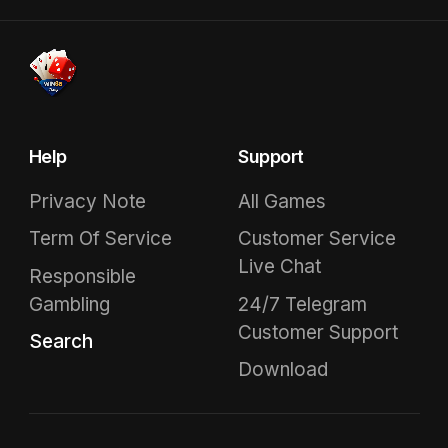
Help
Support
Privacy Note
All Games
Term Of Service
Customer Service
Live Chat
Responsible
Gambling
24/7 Telegram
Customer Support
Search
Download