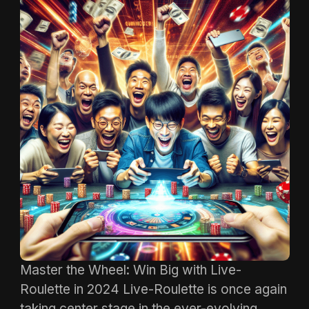
Master the Wheel: Win Big with Live-
Roulette in 2024 Live-Roulette is once again
taking center stage in the ever-evolving