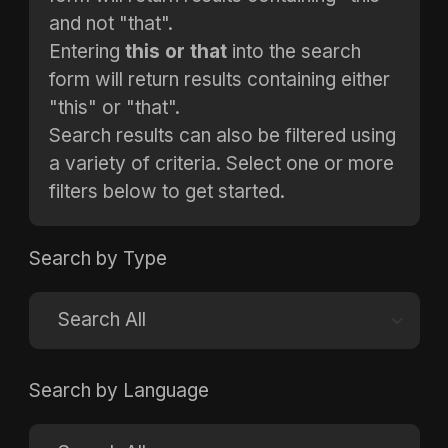
and not "that".
Entering
this or that
into the search
form will return results containing either
"this" or "that".
Search results can also be filtered using
a variety of criteria. Select one or more
filters below to get started.
Search by Type
Search by Language