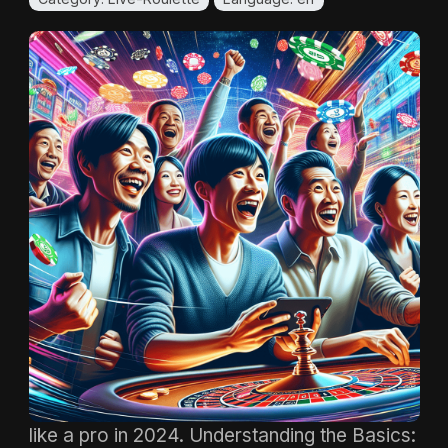
like a pro in 2024. Understanding the Basics: