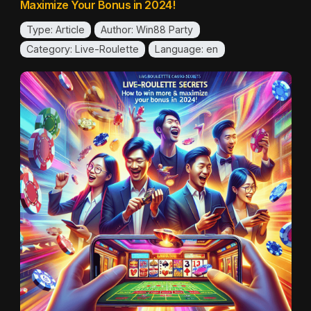
Maximize Your Bonus in 2024!
Type: Article
Author: Win88 Party
Category: Live-Roulette
Language: en