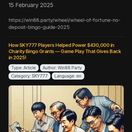
15 February 2025
https://win88.party/wheel/wheel-of-fortune-no-
deposit-bingo-guide-2025
How SKY777 Players Helped Power $430,000 in
Charity Bingo Grants — Game Play That Gives Back
in 2025!
Type: Article
Author: Win88 Party
Category: SKY777
Language: en