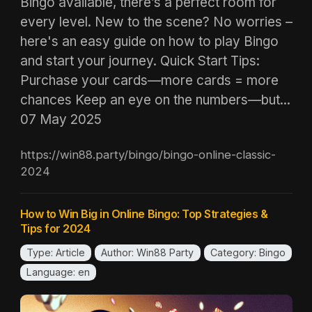
Bingo available, there’s a perfect room for
every level. New to the scene? No worries –
here's an easy guide on how to play Bingo
and start your journey. Quick Start Tips:
Purchase your cards—more cards = more
chances Keep an eye on the numbers—but...
07 May 2025
https://win88.party/bingo/bingo-online-classic-
2024
How to Win Big in Online Bingo: Top Strategies &
Tips for 2024
Type: Article
Author: Win88 Party
Category: Bingo
Language: en