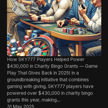
How SKY777 Players Helped Power
$430,000 in Charity Bingo Grants — Game
Play That Gives Back in 2025! In a
groundbreaking initiative that combines
gaming with giving, SKY777 players have
powered over $430,000 in charity bingo
grants this year, making...
31 May 2025