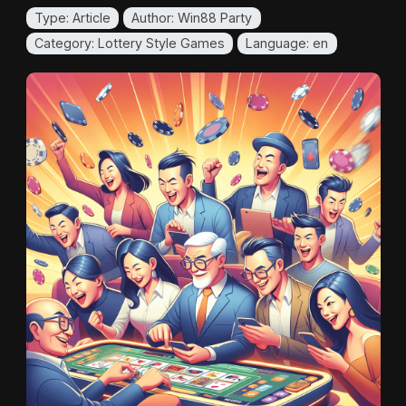
Type: Article
Author: Win88 Party
Category: Lottery Style Games
Language: en