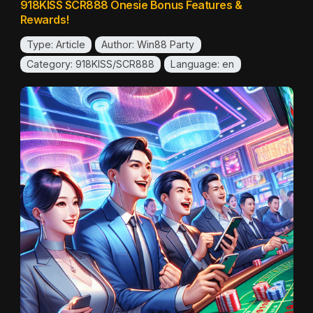
918KISS SCR888 Onesie Bonus Features &
Rewards!
Type: Article
Author: Win88 Party
Category: 918KISS/SCR888
Language: en