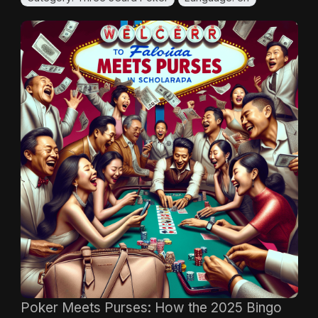
Poker Meets Purses: How the 2025 Bingo