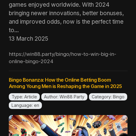
games enjoyed worldwide. With 2024
bringing newer innovations, better bonuses,
and improved odds, now is the perfect time
to...
13 March 2025
https://win88.party/bingo/how-to-win-big-in-
online-bingo-2024
Bingo Bonanza: How the Online Betting Boom
Among Young Men is Reshaping the Game in 2025
Type: Article
Author: Win88 Party
Category: Bingo
Language: en