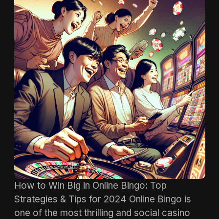
How to Win Big in Online Bingo: Top
Strategies & Tips for 2024 Online Bingo is
one of the most thrilling and social casino