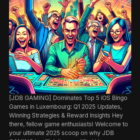
[JDB GAMING] Dominates Top 5 iOS Bingo
Games in Luxembourg: Q1 2025 Updates,
Winning Strategies & Reward Insights Hey
there, fellow game enthusiasts! Welcome to
your ultimate 2025 scoop on why JDB