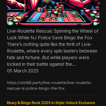
Live-Roulette Rescue: Spinning the Wheel of
Luck While NJ Police Save Bingo the Fox
There’s nothing quite like the thrill of Live-
Roulette, where every spin teeters between
fate and fortune. But while players were
locked in their battle against the...
05 March 2025
https://win88.party/live-roulette/live-roulette-
rescue-nj-police-bingo-the-fox
Bluey & Bingo Rock 2025 in Style: Unlock Exclusive