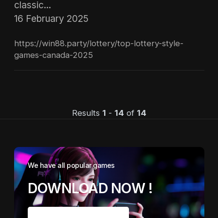
classic...
16 February 2025
https://win88.party/lottery/top-lottery-style-
games-canada-2025
Results
1
-
14
of
14
We have all popular games
DOWNLOAD NOW !
Download & Win Now!