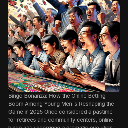
Bingo Bonanza: How the Online Betting
Boom Among Young Men is Reshaping the
Game in 2025 Once considered a pastime
for retirees and community centers, online
bingo has undergone a dramatic evolution.