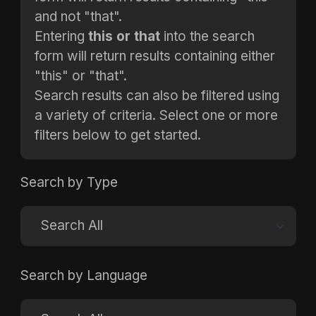
and not "that".
Entering
this or that
into the search
form will return results containing either
"this" or "that".
Search results can also be filtered using
a variety of criteria. Select one or more
filters below to get started.
Search by Type
Search by Language