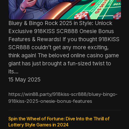
Bluey & Bingo Rock 2025 in Style: Unlock
Exclusive 918KISS SCR888 Onesie Bonus
Features & Rewards! If you thought 918KISS
SCR888 couldn’t get any more exciting,
think again! The beloved online casino game
giant has just brought a fun-sized twist to
its...
15 May 2025
https://win88.party/918kiss-scr888/bluey-bingo-
918kiss-2025-onesie-bonus-features
Spin the Wheel of Fortune: Dive Into the Thrill of
Lottery Style Games in 2024