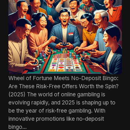
Wheel of Fortune Meets No-Deposit Bingo:
Are These Risk-Free Offers Worth the Spin?
(2025) The world of online gambling is
evolving rapidly, and 2025 is shaping up to
be the year of risk-free gambling. With
innovative promotions like no-deposit
bingo...