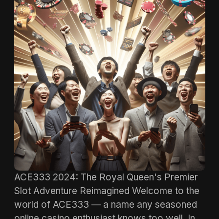
ACE333 2024: The Royal Queen's Premier
Slot Adventure Reimagined Welcome to the
world of ACE333 — a name any seasoned
online casino enthusiast knows too well. In