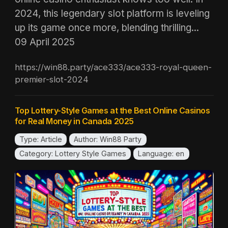
2024, this legendary slot platform is leveling
up its game once more, blending thrilling...
09 April 2025
https://win88.party/ace333/ace333-royal-queen-
premier-slot-2024
Top Lottery-Style Games at the Best Online Casinos
for Real Money in Canada 2025
Type: Article
Author: Win88 Party
Category: Lottery Style Games
Language: en