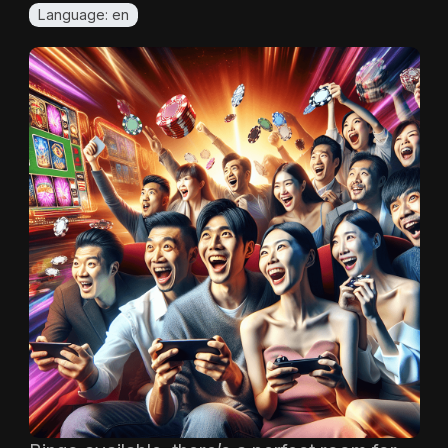
Language: en