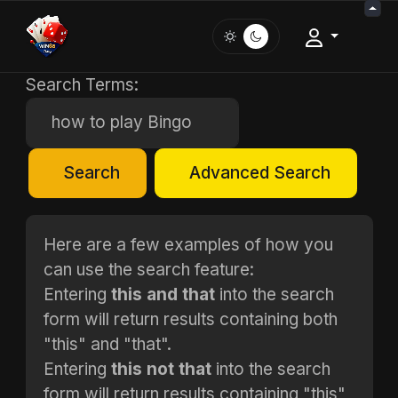
Search Form
Search Terms:
Search
Advanced Search
Advanced Search
Here are a few examples of how you
can use the search feature:
Entering
this and that
into the search
form will return results containing both
"this" and "that".
Entering
this not that
into the search
form will return results containing "this"