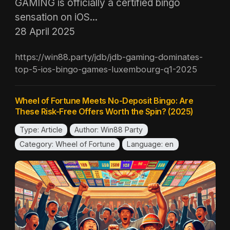
GAMING is officially a certified bingo
sensation on iOS...
28 April 2025
https://win88.party/jdb/jdb-gaming-dominates-
top-5-ios-bingo-games-luxembourg-q1-2025
Wheel of Fortune Meets No-Deposit Bingo: Are
These Risk-Free Offers Worth the Spin? (2025)
Type: Article
Author: Win88 Party
Category: Wheel of Fortune
Language: en