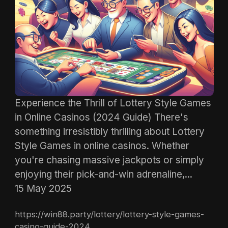
Experience the Thrill of Lottery Style Games
in Online Casinos (2024 Guide) There's
something irresistibly thrilling about Lottery
Style Games in online casinos. Whether
you're chasing massive jackpots or simply
enjoying their pick-and-win adrenaline,...
15 May 2025
https://win88.party/lottery/lottery-style-games-
casino-guide-2024