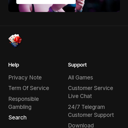
Help
Support
Privacy Note
All Games
Term Of Service
Customer Service
Live Chat
Responsible
Gambling
24/7 Telegram
Customer Support
Search
Download