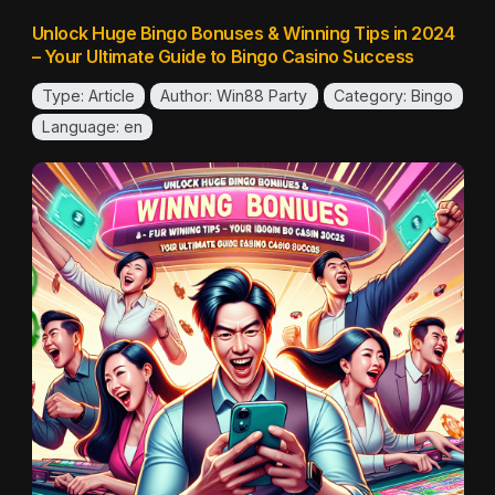
Unlock Huge Bingo Bonuses & Winning Tips in 2024
– Your Ultimate Guide to Bingo Casino Success
Type: Article
Author: Win88 Party
Category: Bingo
Language: en