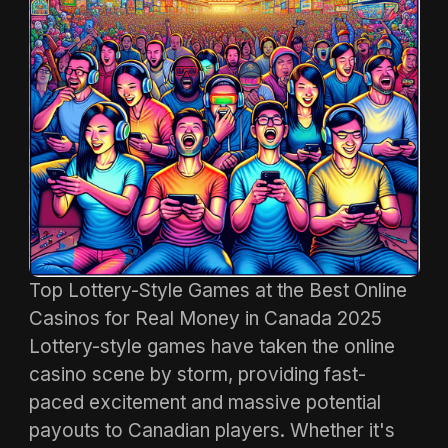
Top Lottery-Style Games at the Best Online
Casinos for Real Money in Canada 2025
Lottery-style games have taken the online
casino scene by storm, providing fast-
paced excitement and massive potential
payouts to Canadian players. Whether it's