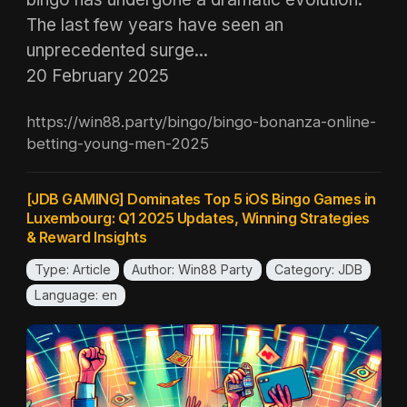
The last few years have seen an
unprecedented surge...
20 February 2025
https://win88.party/bingo/bingo-bonanza-online-
betting-young-men-2025
[JDB GAMING] Dominates Top 5 iOS Bingo Games in
Luxembourg: Q1 2025 Updates, Winning Strategies
& Reward Insights
Type: Article
Author: Win88 Party
Category: JDB
Language: en