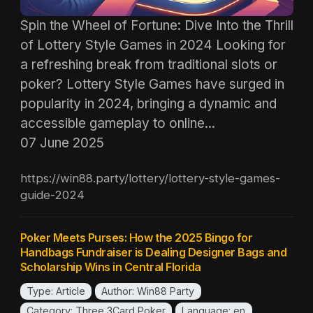
Spin the Wheel of Fortune: Dive Into the Thrill
of Lottery Style Games in 2024 Looking for
a refreshing break from traditional slots or
poker? Lottery Style Games have surged in
popularity in 2024, bringing a dynamic and
accessible gameplay to online...
07 June 2025
https://win88.party/lottery/lottery-style-games-
guide-2024
Poker Meets Purses: How the 2025 Bingo for
Handbags Fundraiser is Dealing Designer Bags and
Scholarship Wins in Central Florida
Type: Article
Author: Win88 Party
Category: Three 3Card Poker
Language: en