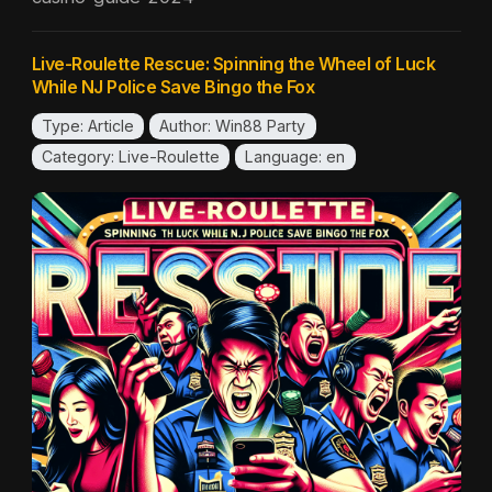
Live-Roulette Rescue: Spinning the Wheel of Luck
While NJ Police Save Bingo the Fox
Type: Article
Author: Win88 Party
Category: Live-Roulette
Language: en