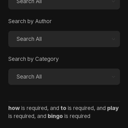
Search by Author
Search by Category
how
is required
, and
to
is required
, and
play
is required
, and
bingo
is required