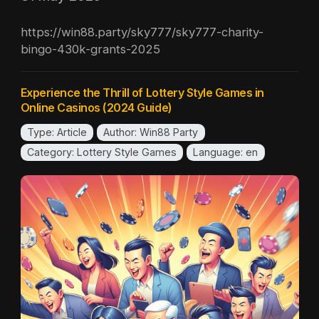
https://win88.party/sky777/sky777-charity-
bingo-430k-grants-2025
Experience the Thrill of Lottery Style Games in
Online Casinos (2024 Guide)
Type: Article
Author: Win88 Party
Category: Lottery Style Games
Language: en