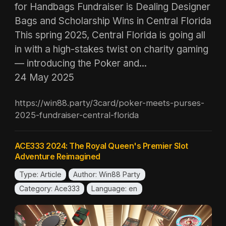
for Handbags Fundraiser is Dealing Designer
Bags and Scholarship Wins in Central Florida
This spring 2025, Central Florida is going all
in with a high-stakes twist on charity gaming
— introducing the Poker and...
24 May 2025
https://win88.party/3card/poker-meets-purses-
2025-fundraiser-central-florida
ACE333 2024: The Royal Queen's Premier Slot
Adventure Reimagined
Type: Article
Author: Win88 Party
Category: Ace333
Language: en