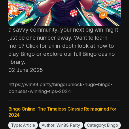
a savvy community, your next big win might
just be one number away. Want to learn
more? Click for an in-depth look at how to
play Bingo or explore our full Bingo casino
library.
02 June 2025
https://win88.party/bingo/unlock-huge-bingo-
bonuses-winning-tips-2024
Bingo Online: The Timeless Classic Reimagined for
2024
Type: Article
Author: Win88 Party
Category: Bingo