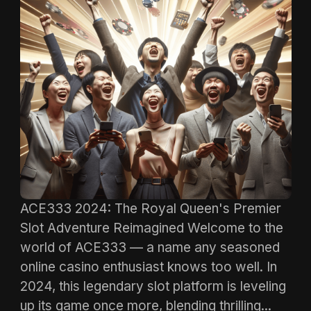
ACE333 2024: The Royal Queen's Premier
Slot Adventure Reimagined Welcome to the
world of ACE333 — a name any seasoned
online casino enthusiast knows too well. In
2024, this legendary slot platform is leveling
up its game once more, blending thrilling...