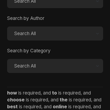
Search by Author
Search by Category
how
is required
, and
to
is required
, and
choose
is required
, and
the
is required
, and
best
is required
, and
online
is required
, and