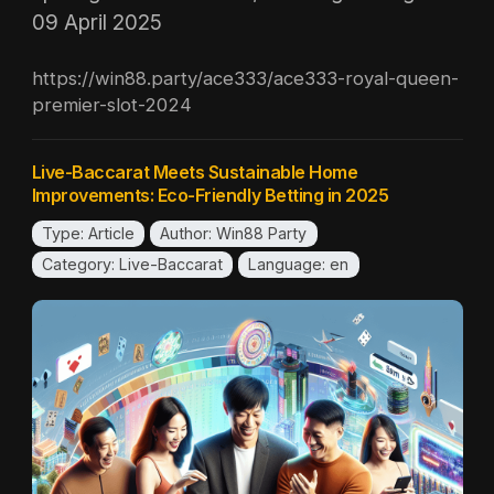
09 April 2025
https://win88.party/ace333/ace333-royal-queen-
premier-slot-2024
Live-Baccarat Meets Sustainable Home
Improvements: Eco-Friendly Betting in 2025
Type: Article
Author: Win88 Party
Category: Live-Baccarat
Language: en