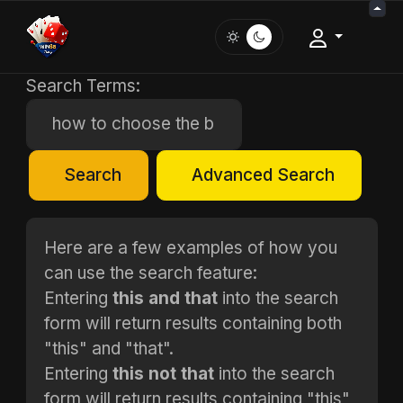
Search Form
Search Terms:
Search
Advanced Search
Advanced Search
Here are a few examples of how you
can use the search feature:
Entering
this and that
into the search
form will return results containing both
"this" and "that".
Entering
this not that
into the search
form will return results containing "this"