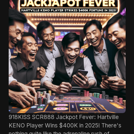
918KISS SCR888 Jackpot Fever: Hartville
KENO Player Wins $400K in 2025! There's
nothing quite like the adrenaline rush of