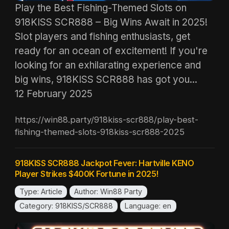
Play the Best Fishing-Themed Slots on
918KISS SCR888 – Big Wins Await in 2025!
Slot players and fishing enthusiasts, get
ready for an ocean of excitement! If you're
looking for an exhilarating experience and
big wins, 918KISS SCR888 has got you...
12 February 2025
https://win88.party/918kiss-scr888/play-best-
fishing-themed-slots-918kiss-scr888-2025
918KISS SCR888 Jackpot Fever: Hartville KENO
Player Strikes $400K Fortune in 2025!
Type: Article
Author: Win88 Party
Category: 918KISS/SCR888
Language: en