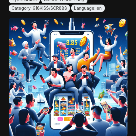
Category: 918KISS/SCR888
Language: en