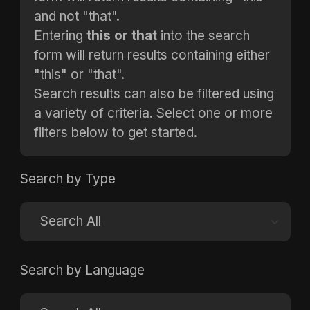
and not "that".
Entering
this or that
into the search
form will return results containing either
"this" or "that".
Search results can also be filtered using
a variety of criteria. Select one or more
filters below to get started.
Search by Type
Search by Language