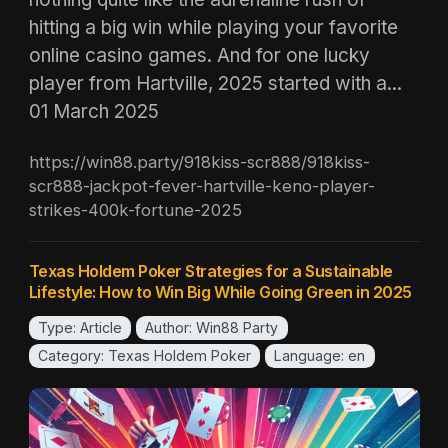
hitting a big win while playing your favorite
online casino games. And for one lucky
player from Hartville, 2025 started with a...
01 March 2025
https://win88.party/918kiss-scr888/918kiss-
scr888-jackpot-fever-hartville-keno-player-
strikes-400k-fortune-2025
Texas Holdem Poker Strategies for a Sustainable
Lifestyle: How to Win Big While Going Green in 2025
Type: Article
Author: Win88 Party
Category: Texas Holdem Poker
Language: en