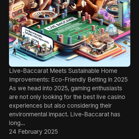
Live-Baccarat Meets Sustainable Home
Improvements: Eco-Friendly Betting in 2025
As we head into 2025, gaming enthusiasts
are not only looking for the best live casino
experiences but also considering their
environmental impact. Live-Baccarat has
long...
24 February 2025