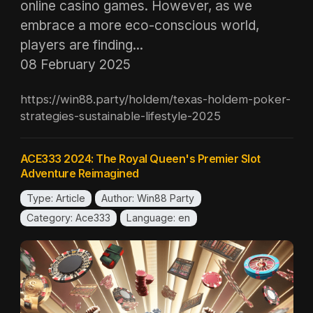
online casino games. However, as we
embrace a more eco-conscious world,
players are finding...
08 February 2025
https://win88.party/holdem/texas-holdem-poker-
strategies-sustainable-lifestyle-2025
ACE333 2024: The Royal Queen's Premier Slot
Adventure Reimagined
Type: Article
Author: Win88 Party
Category: Ace333
Language: en