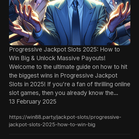
Progressive Jackpot Slots 2025: How to
Win Big & Unlock Massive Payouts!
Welcome to the ultimate guide on how to hit
the biggest wins in Progressive Jackpot
Slots in 2025! If you're a fan of thrilling online
slot games, then you already know the...
13 February 2025
https://win88.party/jackpot-slots/progressive-
jackpot-slots-2025-how-to-win-big