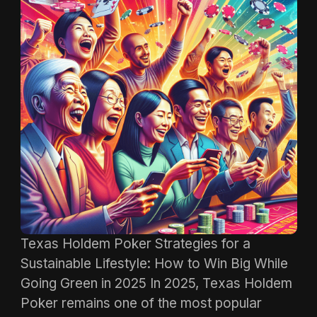
Texas Holdem Poker Strategies for a
Sustainable Lifestyle: How to Win Big While
Going Green in 2025 In 2025, Texas Holdem
Poker remains one of the most popular