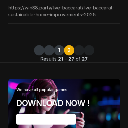
https://win88.party/live-baccarat/live-baccarat-
sustainable-home-improvements-2025
1
2
Results
21
-
27
of
27
We have all popular games
DOWNLOAD NOW !
Download & Win Now!