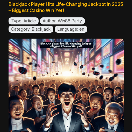
Blackjack Player Hits Life-Changing Jackpot in 2025
– Biggest Casino Win Yet!
Type: Article
Author: Win88 Party
Category: Blackjack
Language: en