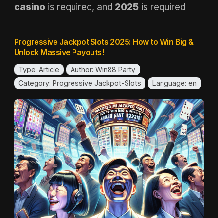
casino
is required
, and
2025
is required
Progressive Jackpot Slots 2025: How to Win Big &
Unlock Massive Payouts!
Type: Article
Author: Win88 Party
Category: Progressive Jackpot-Slots
Language: en