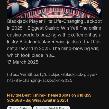
Blackjack Player Hits Life-Changing Jackpot
in 2025 – Biggest Casino Win Yet! The online
casino world is buzzing with excitement as a
lucky Blackjack player wins jackpot that has
set a record in 2025. The mind-blowing win,
which took place in a...
17 March 2025
https://win88.party/blackjack/blackjack-player-
hits-life-changing-jackpot-in-2025
Play the Best Fishing-Themed Slots on 918KISS
SCR888 – Big Wins Await in 2025!
Type: Article
Author: Win88 Party