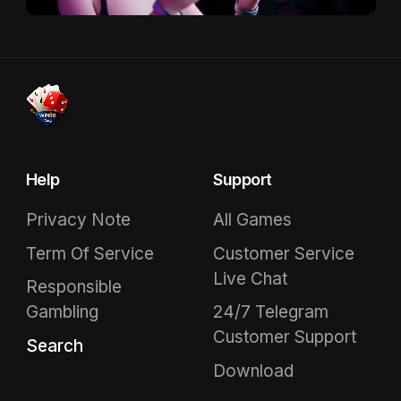
Help
Support
Privacy Note
All Games
Term Of Service
Customer Service
Live Chat
Responsible
Gambling
24/7 Telegram
Customer Support
Search
Download