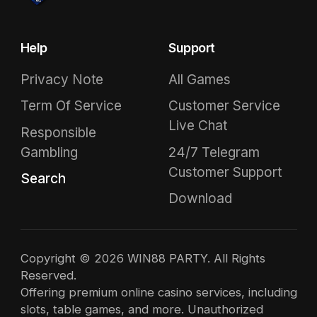
Help
Support
Privacy Note
All Games
Term Of Service
Customer Service
Live Chat
Responsible
Gambling
24/7 Telegram
Customer Support
Search
Download
Copyright © 2026 WIN88 PARTY. All Rights
Reserved.
Offering premium online casino services, including
slots, table games, and more. Unauthorized