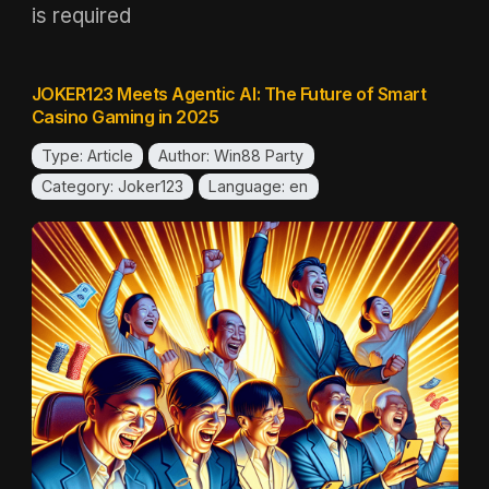
is required
JOKER123 Meets Agentic AI: The Future of Smart
Casino Gaming in 2025
Type: Article
Author: Win88 Party
Category: Joker123
Language: en