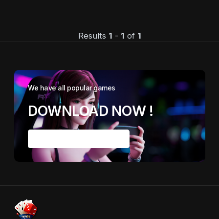
Results
1
-
1
of
1
We have all popular games
DOWNLOAD NOW !
Download & Win Now!