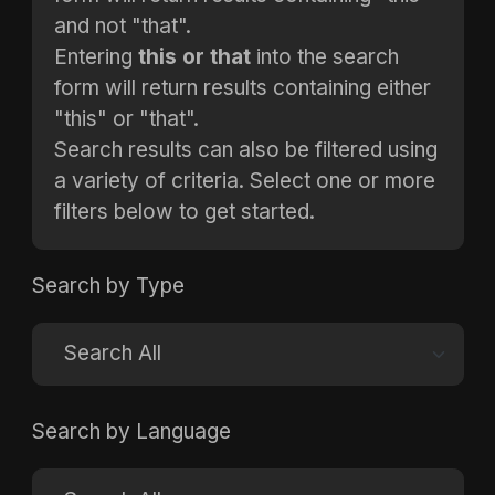
and not "that".
Entering
this or that
into the search
form will return results containing either
"this" or "that".
Search results can also be filtered using
a variety of criteria. Select one or more
filters below to get started.
Search by Type
Search by Language