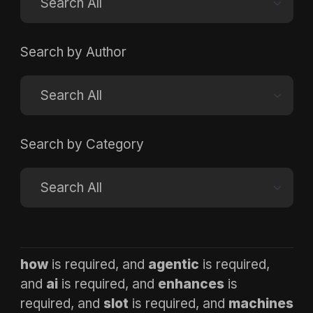
Search by Author
Search by Category
how
is required
, and
agentic
is required
,
and
ai
is required
, and
enhances
is
required
, and
slot
is required
, and
machines