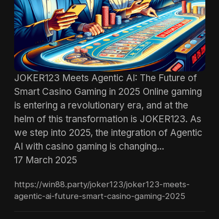
JOKER123 Meets Agentic AI: The Future of
Smart Casino Gaming in 2025 Online gaming
is entering a revolutionary era, and at the
helm of this transformation is JOKER123. As
we step into 2025, the integration of Agentic
AI with casino gaming is changing...
17 March 2025
https://win88.party/joker123/joker123-meets-
agentic-ai-future-smart-casino-gaming-2025