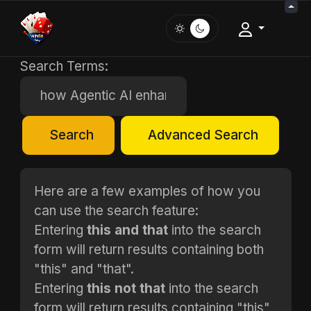
Search Form
Search Terms:
Search
Advanced Search
Advanced Search
Here are a few examples of how you
can use the search feature:
Entering
this and that
into the search
form will return results containing both
"this" and "that".
Entering
this not that
into the search
form will return results containing "this"