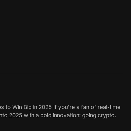
o Win Big in 2025 If you're a fan of real-time
nto 2025 with a bold innovation: going crypto.