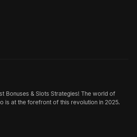
 Bonuses & Slots Strategies! The world of
s at the forefront of this revolution in 2025.