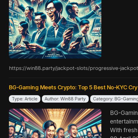
https://win88.party/jackpot-slots/progressive-jackpo
BG-Gaming Meets Crypto: Top 5 Best No-KYC Cryp
Type: Article
Author: Win88 Party
Category: BG-Gamin
BG-Gaming
entertainm
With fresh