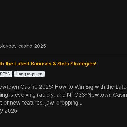
-playboy-casino-2025
 the Latest Bonuses & Slots Strategies!
LPE88
Language: en
town Casino 2025: How to Win Big with the Latest
ing is evolving rapidly, and NTC33-Newtown Casino i
t of new features, jaw-dropping...
ry 2025