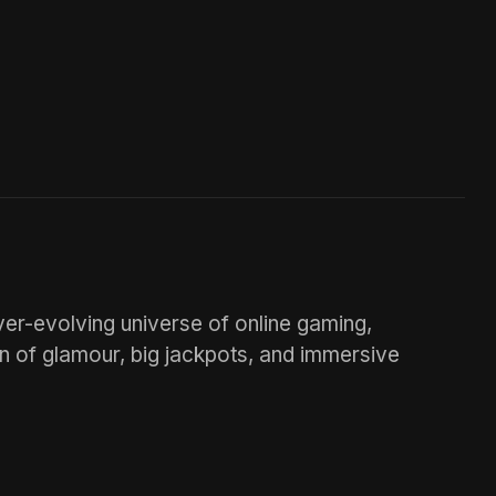
ver-evolving universe of online gaming,
on of glamour, big jackpots, and immersive