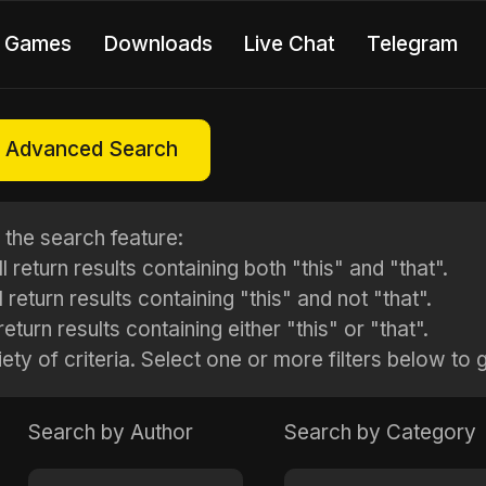
o Games
Downloads
Live Chat
Telegram
Advanced Search
the search feature:
 return results containing both "this" and "that".
 return results containing "this" and not "that".
eturn results containing either "this" or "that".
ety of criteria. Select one or more filters below to g
Search by Author
Search by Category