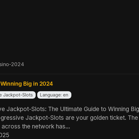
asino-2024
 Winning Big in 2024
e Jackpot-Slots
Language: en
e Jackpot-Slots: The Ultimate Guide to Winning Big 
ogressive Jackpot-Slots are your golden ticket. The t
 across the network has...
2025