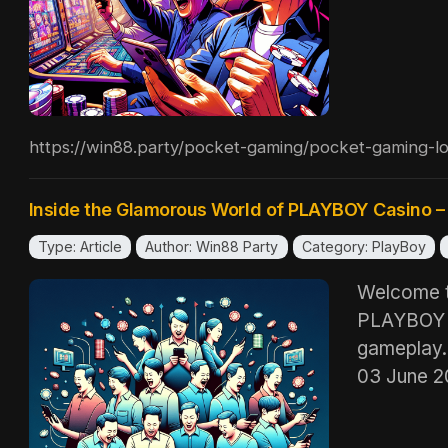
https://win88.party/pocket-gaming/pocket-gaming-l
Inside the Glamorous World of PLAYBOY Casino – 
Type: Article
Author: Win88 Party
Category: PlayBoy
Welcome to
PLAYBOY Ca
gameplay. 
03 June 