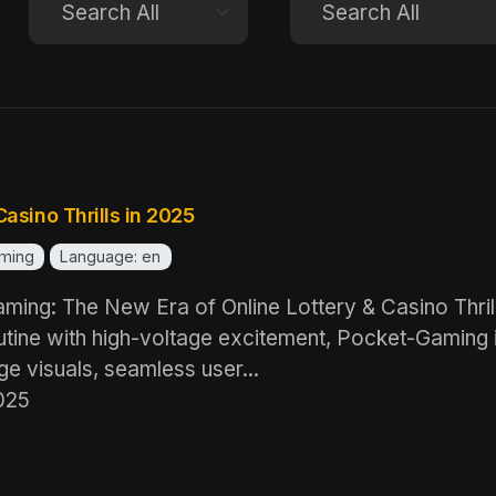
asino Thrills in 2025
ming
Language: en
ing: The New Era of Online Lottery & Casino Thrills
tine with high-voltage excitement, Pocket-Gaming i
ge visuals, seamless user...
025