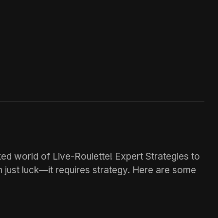
cked world of Live-Roulette! Expert Strategies to
 just luck—it requires strategy. Here are some