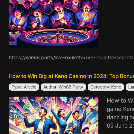
https://win88.party/live-roulette/live-roulette-secr
How to Win Big at Keno Casino in 2024: Top Bonus
Type: Article
Author: Win88 Party
Category: Keno
La
How to Wi
game Keno
dazzling b
05 June 2