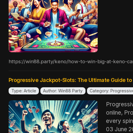
https://win88.party/keno/how-to-win-big-at-keno-c
Progressive Jackpot-Slots: The Ultimate Guide to
Type: Article
Author: Win88 Party
Category: Progressiv
Progressiv
online, Pr
every spin
03 June 