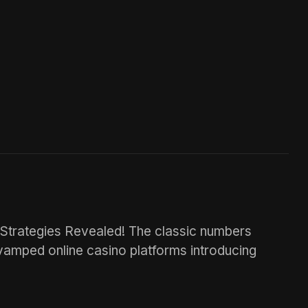
 Strategies Revealed! The classic numbers
amped online casino platforms introducing