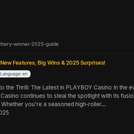
ottery-winner-2025-guide
New Features, Big Wins & 2025 Surprises!
Language: en
 the Thrill: The Latest in PLAYBOY Casino In the e
sino continues to steal the spotlight with its fusi
Whether you're a seasoned high-roller...
2025