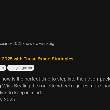
casino-2025-how-to-win-big
n 2025 with These Expert Strategies!
tte
Language: en
et, now is the perfect time to step into the action-pa
 Wins Beating the roulette wheel requires more than
ics to keep in mind:...
ry 2025