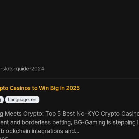
t-slots-guide-2024
to Casinos to Win Big in 2025
g
Language: en
 Meets Crypto: Top 5 Best No-KYC Crypto Casinos t
ent and borderless betting, BG-Gaming is stepping i
 blockchain integrations and...