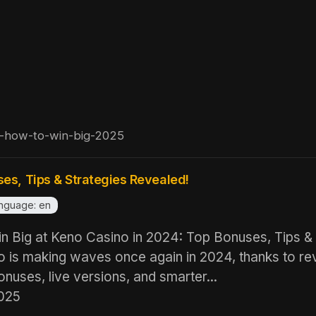
ets-how-to-win-big-2025
es, Tips & Strategies Revealed!
nguage: en
n Big at Keno Casino in 2024: Top Bonuses, Tips &
 is making waves once again in 2024, thanks to rev
onuses, live versions, and smarter...
025