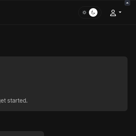
et started.