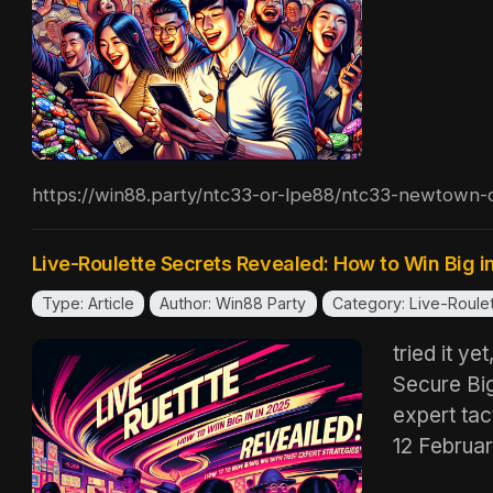
https://win88.party/ntc33-or-lpe88/ntc33-newtown-
Live-Roulette Secrets Revealed: How to Win Big i
Type: Article
Author: Win88 Party
Category: Live-Roule
tried it y
Secure Big
expert tact
12 Februa