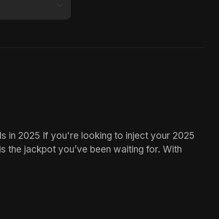
 in 2025 If you're looking to inject your 2025
s the jackpot you’ve been waiting for. With