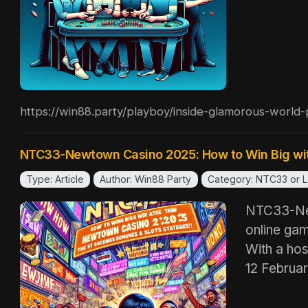
https://win88.party/playboy/inside-glamorous-world
NTC33-Newtown Casino 2025: How to Win Big with
Type: Article
Author: Win88 Party
Category: NTC33 or 
NTC33-New
online gam
With a hos
12 Februa