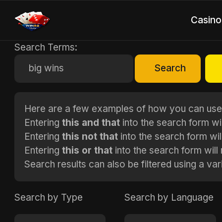
Casin
Search Form
Search Terms:
Search
Advanced Search
Here are a few examples of how you can use 
Entering
this and that
into the search form will
Entering
this not that
into the search form will
Entering
this or that
into the search form will r
Search results can also be filtered using a vari
Search by Type
Search by Language