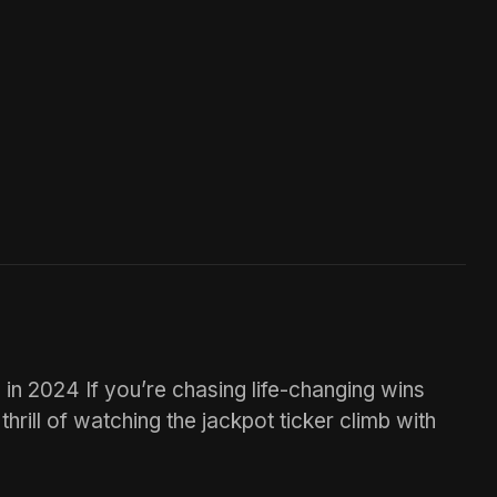
in 2024 If you’re chasing life-changing wins
hrill of watching the jackpot ticker climb with