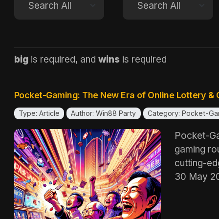
big
is required
, and
wins
is required
Pocket-Gaming: The New Era of Online Lottery & C
Type: Article
Author: Win88 Party
Category: Pocket-Ga
Pocket-Gam
gaming rou
cutting-ed
30 May 2