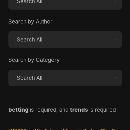
Search by Author
Search by Category
betting
is required
, and
trends
is required