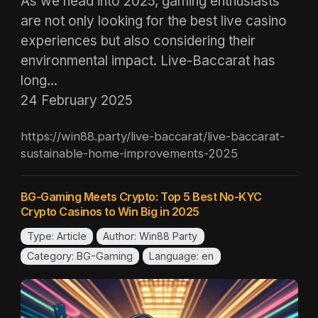
As we head into 2025, gaming enthusiasts
are not only looking for the best live casino
experiences but also considering their
environmental impact. Live-Baccarat has
long...
24 February 2025
https://win88.party/live-baccarat/live-baccarat-
sustainable-home-improvements-2025
BG-Gaming Meets Crypto: Top 5 Best No-KYC
Crypto Casinos to Win Big in 2025
Type: Article
Author: Win88 Party
Category: BG-Gaming
Language: en