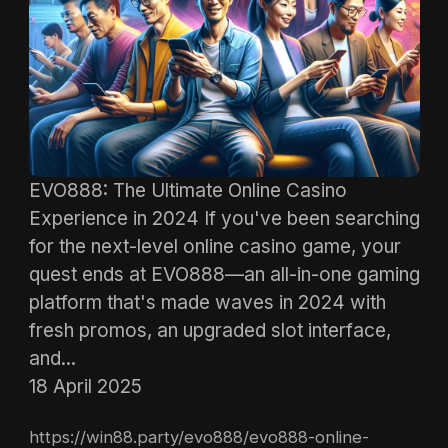
EVO888: The Ultimate Online Casino
Experience in 2024 If you've been searching
for the next-level online casino game, your
quest ends at EVO888—an all-in-one gaming
platform that's made waves in 2024 with
fresh promos, an upgraded slot interface,
and...
18 April 2025
https://win88.party/evo888/evo888-online-