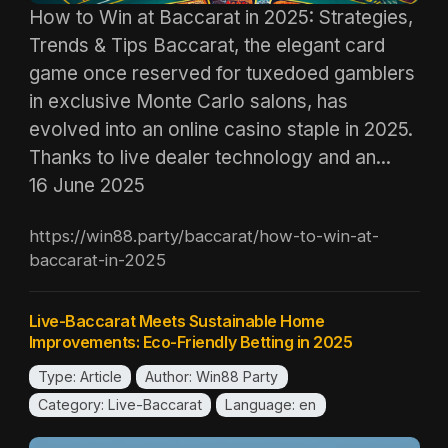
How to Win at Baccarat in 2025: Strategies,
Trends & Tips Baccarat, the elegant card
game once reserved for tuxedoed gamblers
in exclusive Monte Carlo salons, has
evolved into an online casino staple in 2025.
Thanks to live dealer technology and an...
16 June 2025
https://win88.party/baccarat/how-to-win-at-
baccarat-in-2025
Live-Baccarat Meets Sustainable Home
Improvements: Eco-Friendly Betting in 2025
Type: Article
Author: Win88 Party
Category: Live-Baccarat
Language: en