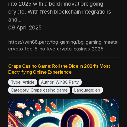
into 2025 with a bold innovation: going
crypto. With fresh blockchain integrations
and...
09 April 2025
https://win88.party/bg-gaming/bg-gaming-meets-
crypto-top-5-no-kyc-crypto-casinos-2025
Craps Casino Game: Roll the Dice in 2024’s Most
Electrifying Online Experience
Type: Article
Author: Win88 Party
Category: Craps casino game
Language: en