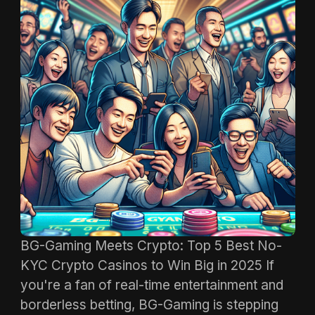
BG-Gaming Meets Crypto: Top 5 Best No-
KYC Crypto Casinos to Win Big in 2025 If
you're a fan of real-time entertainment and
borderless betting, BG-Gaming is stepping