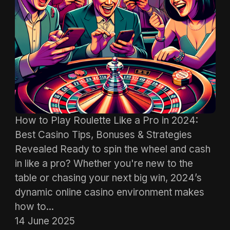
How to Play Roulette Like a Pro in 2024:
Best Casino Tips, Bonuses & Strategies
Revealed Ready to spin the wheel and cash
in like a pro? Whether you're new to the
table or chasing your next big win, 2024’s
dynamic online casino environment makes
how to...
14 June 2025