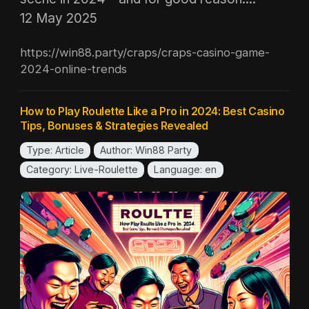
12 May 2025
https://win88.party/craps/craps-casino-game-
2024-online-trends
How to Play Roulette Like a Pro in 2024: Best Casino
Tips, Bonuses & Strategies Revealed
Type: Article
Author: Win88 Party
Category: Live-Roulette
Language: en