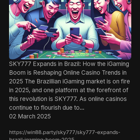
SKY777 Expands in Brazil: How the iGaming
Boom is Reshaping Online Casino Trends in
2025 The Brazillian iGaming market is on fire
in 2025, and one platform at the forefront of
this revolution is SKY777. As online casinos
continue to flourish due to...
02 March 2025
https://win88.party/sky777/sky777-expands-
brazil-igaming-boom-2025