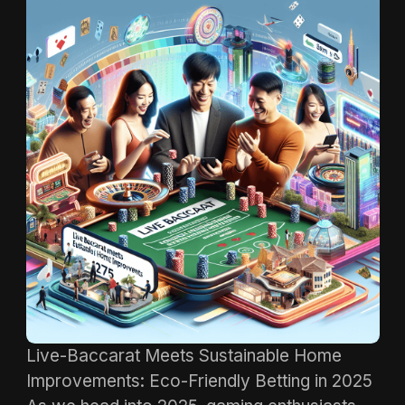
Live-Baccarat Meets Sustainable Home
Improvements: Eco-Friendly Betting in 2025