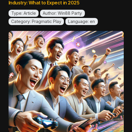
Industry: What to Expect in 2025
Type: Article
Author: Win88 Party
Category: Pragmatic Play
Language: en