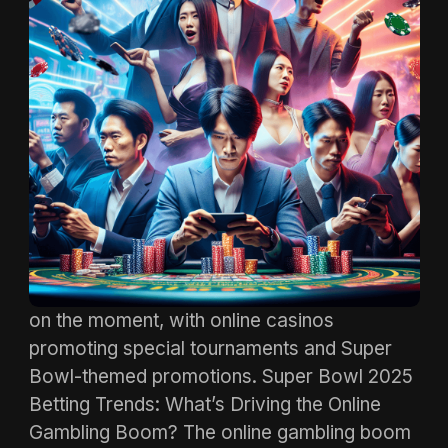
on the moment, with online casinos
promoting special tournaments and Super
Bowl-themed promotions. Super Bowl 2025
Betting Trends: What’s Driving the Online
Gambling Boom? The online gambling boom