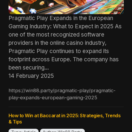
Pragmatic Play Expands in the European
Gaming Industry: What to Expect in 2025 As
one of the most recognized software
providers in the online casino industry,
Pragmatic Play continues to expand its
footprint across Europe. The company has
been securing...
14 February 2025
https://win88.party/pragmatic-play/pragmatic-
play-expands-european-gaming-2025
How to Win at Baccarat in 2025: Strategies, Trends
& Tips