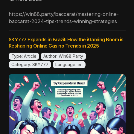
https://win88.party/baccarat/mastering-online-
baccarat-2024-tips-trends-winning-strategies
SKY777 Expands in Brazil: How the iGaming Boom is
Reshaping Online Casino Trends in 2025
Type: Article
Author: Win88 Party
Category: SKY777
Language: en