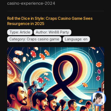
casino-experience-2024
Roll the Dice in Style: Craps Casino Game Sees
Resurgence in 2025
Type: Article
Author: Win88 Party
Category: Craps casino game
Language: en