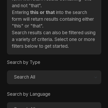
and not "that".
Entering
this or that
into the search
form will return results containing either
"this" or "that".
Search results can also be filtered using
a variety of criteria. Select one or more
filters below to get started.
Search by Type
Search by Language