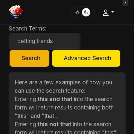
Search Form
Search Terms:
Search
Advanced Search
Advanced Search
Here are a few examples of how you
can use the search feature:
Entering
this and that
into the search
form will return results containing both
"this" and "that".
Entering
this not that
into the search
form will return results containing "this"