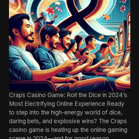
Craps Casino Game: Roll the Dice in 2024’s
Most Electrifying Online Experience Ready
to step into the high-energy world of dice,
daring bets, and explosive wins? The Craps
casino game is heating up the online gaming
scene in 2024—and for good reason....