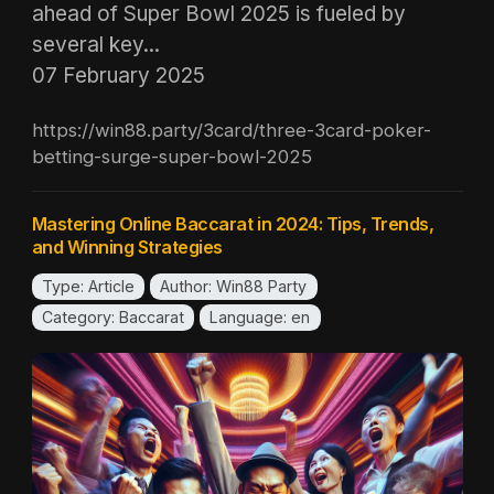
ahead of Super Bowl 2025 is fueled by
several key...
07 February 2025
https://win88.party/3card/three-3card-poker-
betting-surge-super-bowl-2025
Mastering Online Baccarat in 2024: Tips, Trends,
and Winning Strategies
Type: Article
Author: Win88 Party
Category: Baccarat
Language: en