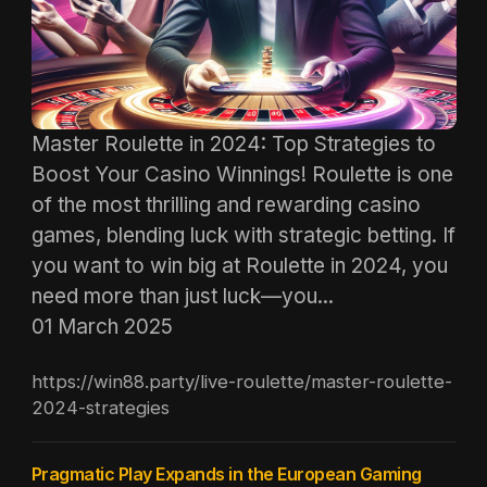
Master Roulette in 2024: Top Strategies to
Boost Your Casino Winnings! Roulette is one
of the most thrilling and rewarding casino
games, blending luck with strategic betting. If
you want to win big at Roulette in 2024, you
need more than just luck—you...
01 March 2025
https://win88.party/live-roulette/master-roulette-
2024-strategies
Pragmatic Play Expands in the European Gaming