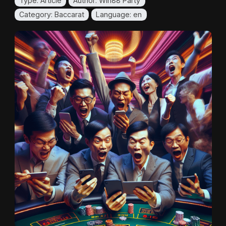
Type: Article
Author: Win88 Party
Category: Baccarat
Language: en