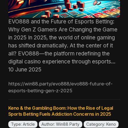
EVO888 and the Future of Esports Betting:
Why Gen Z Gamers Are Changing the Game
in 2025 In 2025, the world of online gaming
has shifted dramatically. At the center of it
all? EVO888—the platform redefining the
digital casino experience through esports...
10 June 2025
https://win88.party/evo888/evo888-future-of-
esports-betting-gen-z-2025
Keno & the Gambling Boom: How the Rise of Legal
Sports Betting Fuels Addiction Concerns in 2025
Type: Article
Author: Win88 Party
Category: Keno