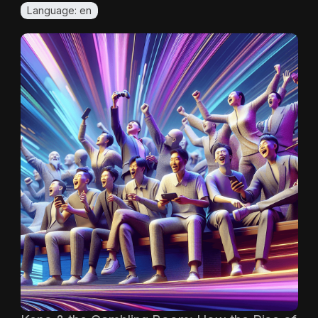
Language: en