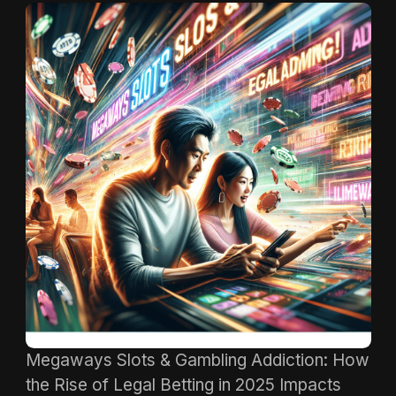
Megaways Slots & Gambling Addiction: How
the Rise of Legal Betting in 2025 Impacts