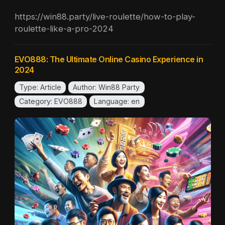
https://win88.party/live-roulette/how-to-play-
roulette-like-a-pro-2024
EVO888: The Ultimate Online Casino Experience in
2024
Type: Article
Author: Win88 Party
Category: EVO888
Language: en