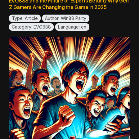
EVO888 and the Future of Esports Betting: Why Gen
Z Gamers Are Changing the Game in 2025
Type: Article
Author: Win88 Party
Category: EVO888
Language: en