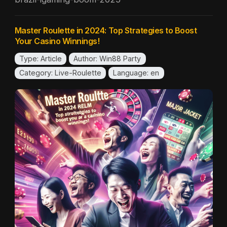
Master Roulette in 2024: Top Strategies to Boost
Your Casino Winnings!
Type: Article
Author: Win88 Party
Category: Live-Roulette
Language: en