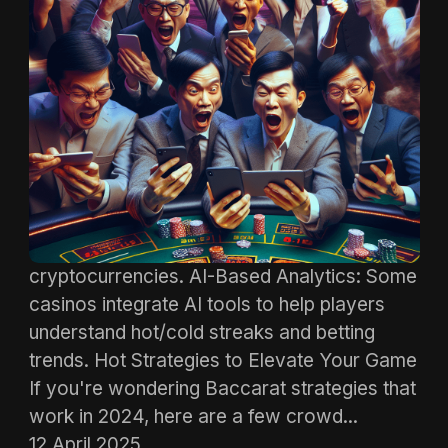
cryptocurrencies. AI-Based Analytics: Some
casinos integrate AI tools to help players
understand hot/cold streaks and betting
trends. Hot Strategies to Elevate Your Game
If you're wondering Baccarat strategies that
work in 2024, here are a few crowd...
12 April 2025