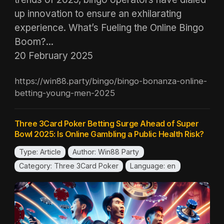
up innovation to ensure an exhilarating
experience. What’s Fueling the Online Bingo
Boom?...
20 February 2025
https://win88.party/bingo/bingo-bonanza-online-
betting-young-men-2025
Three 3Card Poker Betting Surge Ahead of Super
Bowl 2025: Is Online Gambling a Public Health Risk?
Type: Article
Author: Win88 Party
Category: Three 3Card Poker
Language: en