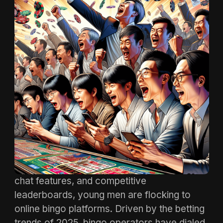
chat features, and competitive
leaderboards, young men are flocking to
online bingo platforms. Driven by the betting
trends of 2025, bingo operators have dialed