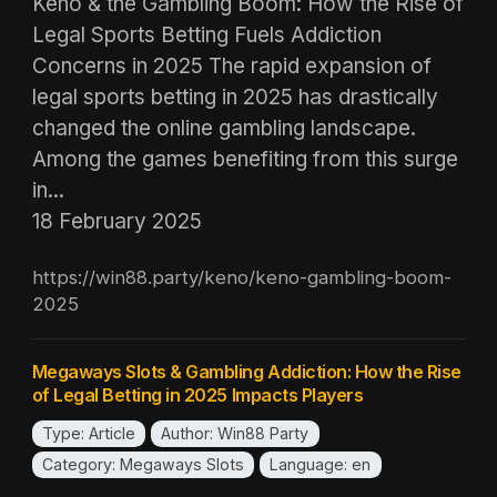
Keno & the Gambling Boom: How the Rise of
Legal Sports Betting Fuels Addiction
Concerns in 2025 The rapid expansion of
legal sports betting in 2025 has drastically
changed the online gambling landscape.
Among the games benefiting from this surge
in...
18 February 2025
https://win88.party/keno/keno-gambling-boom-
2025
Megaways Slots & Gambling Addiction: How the Rise
of Legal Betting in 2025 Impacts Players
Type: Article
Author: Win88 Party
Category: Megaways Slots
Language: en