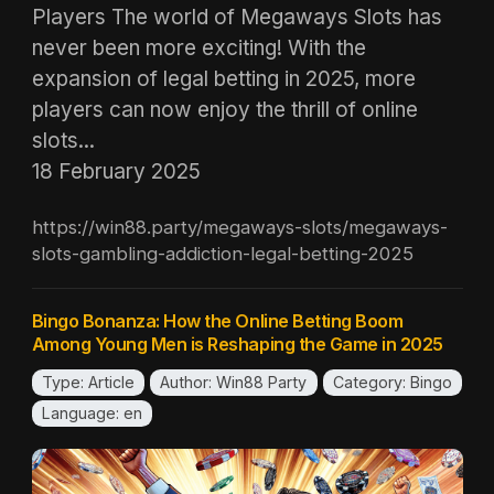
Players The world of Megaways Slots has
never been more exciting! With the
expansion of legal betting in 2025, more
players can now enjoy the thrill of online
slots...
18 February 2025
https://win88.party/megaways-slots/megaways-
slots-gambling-addiction-legal-betting-2025
Bingo Bonanza: How the Online Betting Boom
Among Young Men is Reshaping the Game in 2025
Type: Article
Author: Win88 Party
Category: Bingo
Language: en