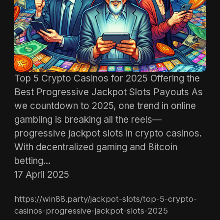
Top 5 Crypto Casinos for 2025 Offering the
Best Progressive Jackpot Slots Payouts As
we countdown to 2025, one trend in online
gambling is breaking all the reels—
progressive jackpot slots in crypto casinos.
With decentralized gaming and Bitcoin
betting...
17 April 2025
https://win88.party/jackpot-slots/top-5-crypto-
casinos-progressive-jackpot-slots-2025