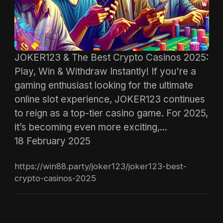
JOKER123 & The Best Crypto Casinos 2025:
Play, Win & Withdraw Instantly! If you're a
gaming enthusiast looking for the ultimate
online slot experience, JOKER123 continues
to reign as a top-tier casino game. For 2025,
it’s becoming even more exciting,...
18 February 2025
https://win88.party/joker123/joker123-best-
crypto-casinos-2025