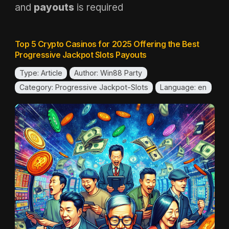
and
payouts
is required
Top 5 Crypto Casinos for 2025 Offering the Best
Progressive Jackpot Slots Payouts
Type: Article
Author: Win88 Party
Category: Progressive Jackpot-Slots
Language: en