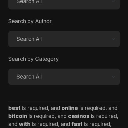
Search by Author
Search by Category
best
is required
, and
online
is required
, and
bitcoin
is required
, and
casinos
is required
,
and
with
is required
, and
fast
is required
,