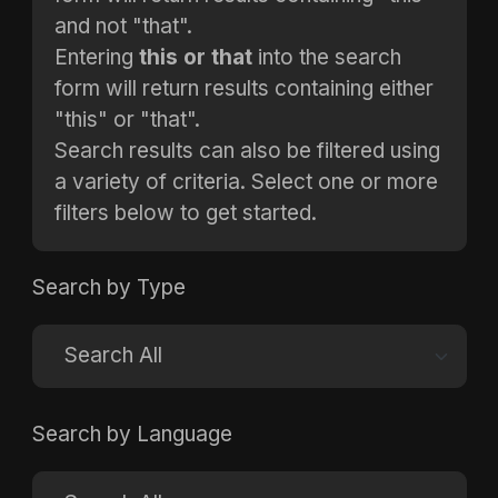
and not "that".
Entering
this or that
into the search
form will return results containing either
"this" or "that".
Search results can also be filtered using
a variety of criteria. Select one or more
filters below to get started.
Search by Type
Search by Language