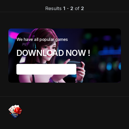
Results
1
-
2
of
2
We have all popular games
DOWNLOAD NOW !
Download & Win Now!