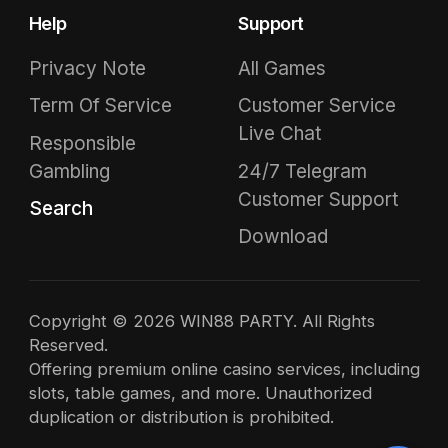
Help
Support
Privacy Note
All Games
Term Of Service
Customer Service
Live Chat
Responsible
Gambling
24/7 Telegram
Customer Support
Search
Download
Copyright © 2026 WIN88 PARTY. All Rights
Reserved.
Offering premium online casino services, including
slots, table games, and more. Unauthorized
duplication or distribution is prohibited.