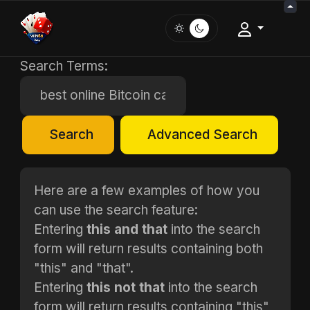
Search Form
Search Terms:
Search
Advanced Search
Advanced Search
Here are a few examples of how you
can use the search feature:
Entering
this and that
into the search
form will return results containing both
"this" and "that".
Entering
this not that
into the search
form will return results containing "this"