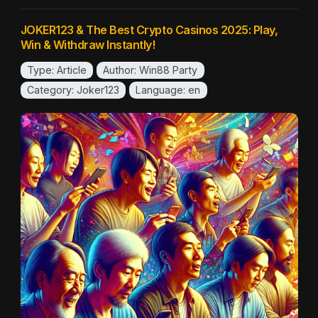
JOKER123 & The Best Crypto Casinos 2025: Play,
Win & Withdraw Instantly!
Type: Article
Author: Win88 Party
Category: Joker123
Language: en