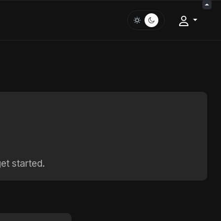
et started.