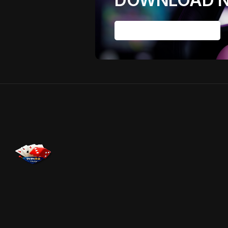
DOWNLOAD N
Download & Win Now!