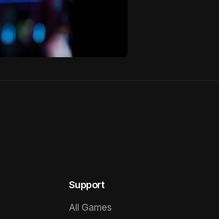
Support
All Games