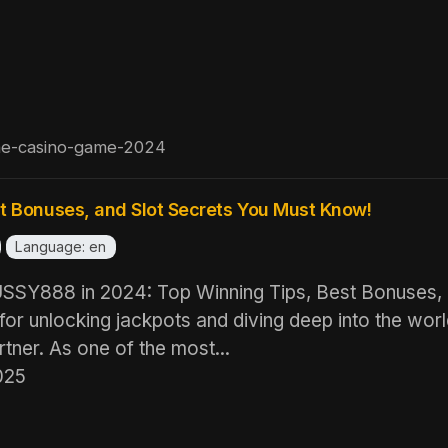
ine-casino-game-2024
t Bonuses, and Slot Secrets You Must Know!
Language: en
SSY888 in 2024: Top Winning Tips, Best Bonuses, a
for unlocking jackpots and diving deep into the world
rtner. As one of the most...
025