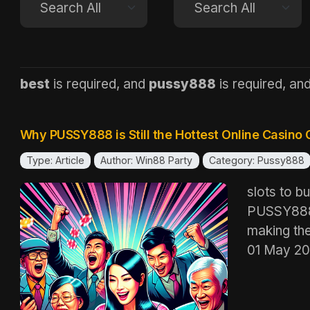
best
is required
, and
pussy888
is required
, an
Why PUSSY888 is Still the Hottest Online Casino
Type: Article
Author: Win88 Party
Category: Pussy888
slots to b
PUSSY888 
making the
01 May 2