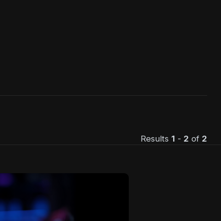
Results
1
-
2
of
2