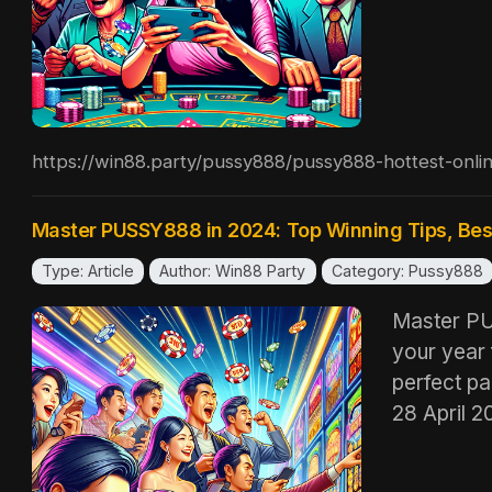
https://win88.party/pussy888/pussy888-hottest-onl
Master PUSSY888 in 2024: Top Winning Tips, Bes
Type: Article
Author: Win88 Party
Category: Pussy888
Master PU
your year 
perfect pa
28 April 2