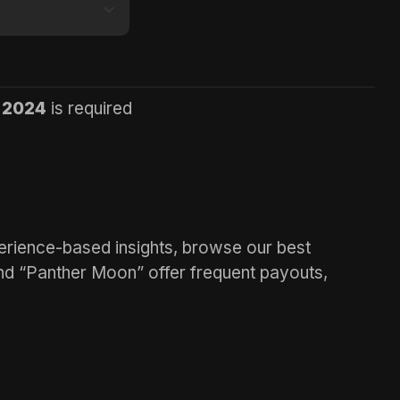
d
2024
is required
xperience-based insights, browse our best
d “Panther Moon” offer frequent payouts,