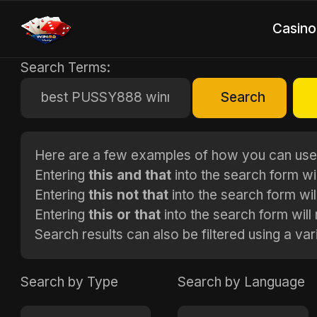
Casin
Search Form
Search Terms:
Search
Advanced Search
Here are a few examples of how you can use 
Entering
this and that
into the search form will
Entering
this not that
into the search form will
Entering
this or that
into the search form will r
Search results can also be filtered using a vari
Search by Type
Search by Language