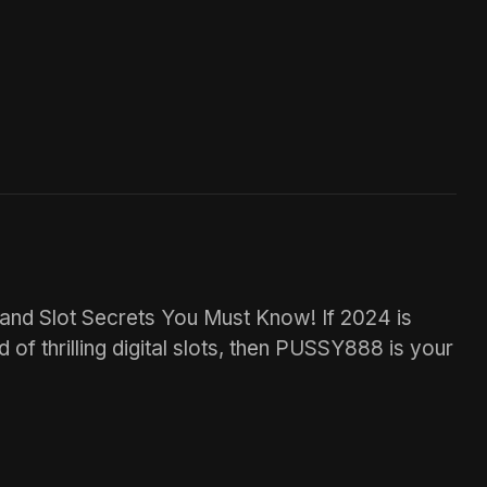
nd Slot Secrets You Must Know! If 2024 is
 of thrilling digital slots, then PUSSY888 is your