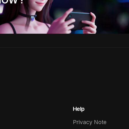
OW !
Help
Privacy Note