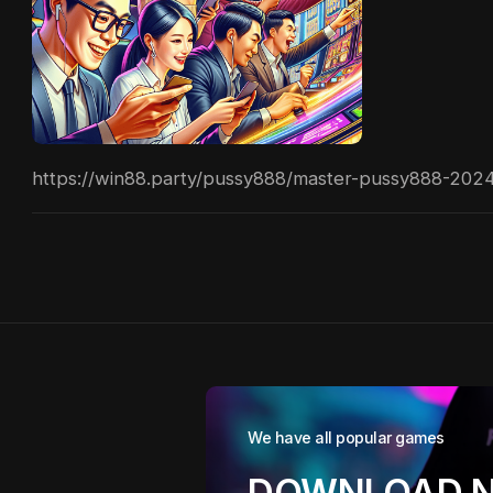
https://win88.party/pussy888/master-pussy888-2024
We have all popular games