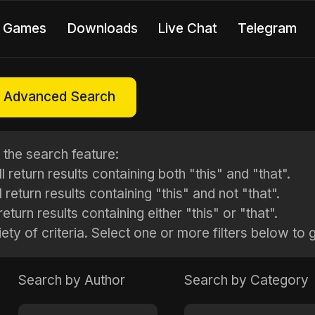
o Games
Downloads
Live Chat
Telegram
Advanced Search
the search feature:
 return results containing both "this" and "that".
 return results containing "this" and not "that".
eturn results containing either "this" or "that".
ety of criteria. Select one or more filters below to g
Search by Author
Search by Category