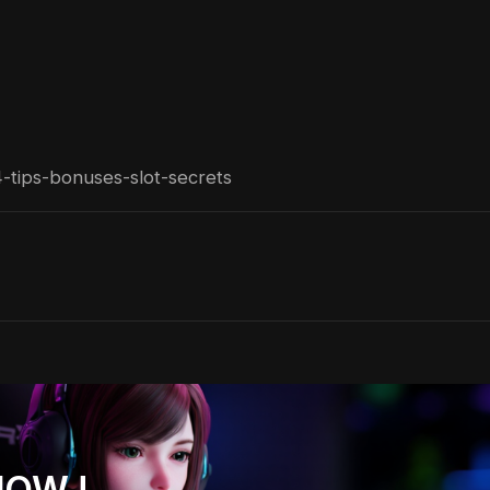
-tips-bonuses-slot-secrets