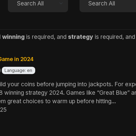
d
winning
is required
, and
strategy
is required
, an
 Game in 2024
Language: en
uild your coins before jumping into jackpots. For e
winning strategy 2024. Games like “Great Blue” an
m great choices to warm up before hitting...
025