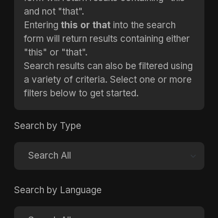
and not "that".
Entering
this or that
into the search
form will return results containing either
"this" or "that".
Search results can also be filtered using
a variety of criteria. Select one or more
filters below to get started.
Search by Type
Search by Language