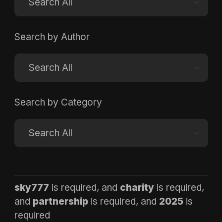
Search by Author
Search by Category
sky777
is required
, and
charity
is required
,
and
partnership
is required
, and
2025
is
required