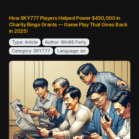
How SKY777 Players Helped Power $430,000 in
Charity Bingo Grants — Game Play That Gives Back
in 2025!
Type: Article
Author: Win88 Party
Category: SKY777
Language: en