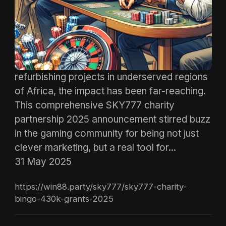
refurbishing projects in underserved regions
of Africa, the impact has been far-reaching.
This comprehensive SKY777 charity
partnership 2025 announcement stirred buzz
in the gaming community for being not just
clever marketing, but a real tool for...
31 May 2025
https://win88.party/sky777/sky777-charity-
bingo-430k-grants-2025