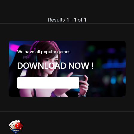
Results
1
-
1
of
1
We have all popular games
DOWNLOAD NOW !
Download & Win Now!