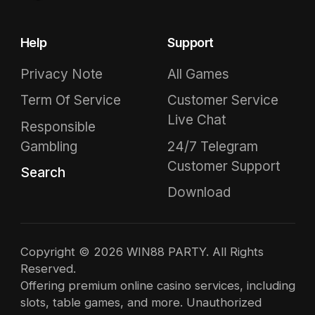
Help
Support
Privacy Note
All Games
Term Of Service
Customer Service
Live Chat
Responsible
Gambling
24/7 Telegram
Customer Support
Search
Download
Copyright © 2026 WIN88 PARTY. All Rights
Reserved.
Offering premium online casino services, including
slots, table games, and more. Unauthorized