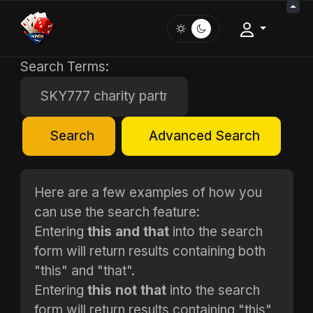
Search Form
Search Terms:
Search
Advanced Search
Advanced Search
Here are a few examples of how you
can use the search feature:
Entering
this and that
into the search
form will return results containing both
"this" and "that".
Entering
this not that
into the search
form will return results containing "this"