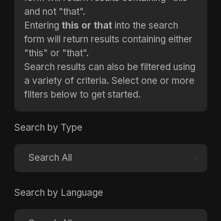
and not "that".
Entering
this or that
into the search
form will return results containing either
"this" or "that".
Search results can also be filtered using
a variety of criteria. Select one or more
filters below to get started.
Search by Type
Search by Language