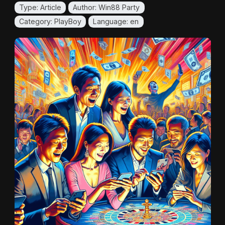
Type: Article
Author: Win88 Party
Category: PlayBoy
Language: en