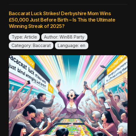
Baccarat Luck Strikes! Derbyshire Mom Wins
£50,000 Just Before Birth – Is This the Ultimate
Winning Streak of 2025?
Type: Article
Author: Win88 Party
Category: Baccarat
Language: en