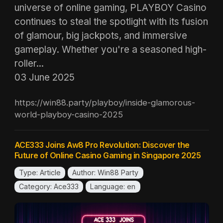
universe of online gaming, PLAYBOY Casino
continues to steal the spotlight with its fusion
of glamour, big jackpots, and immersive
gameplay. Whether you're a seasoned high-
roller...
03 June 2025
https://win88.party/playboy/inside-glamorous-
world-playboy-casino-2025
ACE333 Joins Aw8 Pro Revolution: Discover the
Future of Online Casino Gaming in Singapore 2025
Type: Article
Author: Win88 Party
Category: Ace333
Language: en