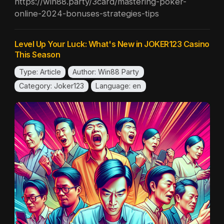
https://win88.party/3card/mastering-poker-
online-2024-bonuses-strategies-tips
Level Up Your Luck: What's New in JOKER123 Casino
This Season
Type: Article
Author: Win88 Party
Category: Joker123
Language: en