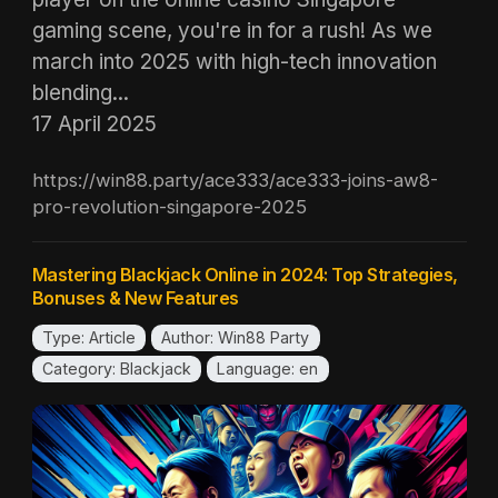
gaming scene, you're in for a rush! As we
march into 2025 with high-tech innovation
blending...
17 April 2025
https://win88.party/ace333/ace333-joins-aw8-
pro-revolution-singapore-2025
Mastering Blackjack Online in 2024: Top Strategies,
Bonuses & New Features
Type: Article
Author: Win88 Party
Category: Blackjack
Language: en