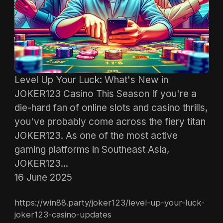
Level Up Your Luck: What's New in
JOKER123 Casino This Season If you're a
die-hard fan of online slots and casino thrills,
you've probably come across the fiery titan
JOKER123. As one of the most active
gaming platforms in Southeast Asia,
JOKER123...
16 June 2025
https://win88.party/joker123/level-up-your-luck-
joker123-casino-updates