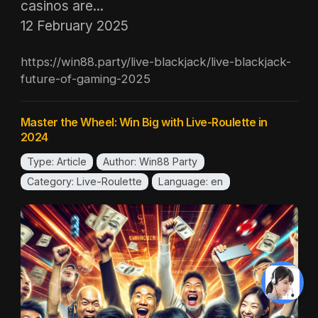
casinos are...
12 February 2025
https://win88.party/live-blackjack/live-blackjack-
future-of-gaming-2025
Master the Wheel: Win Big with Live-Roulette in
2024
Type: Article
Author: Win88 Party
Category: Live-Roulette
Language: en