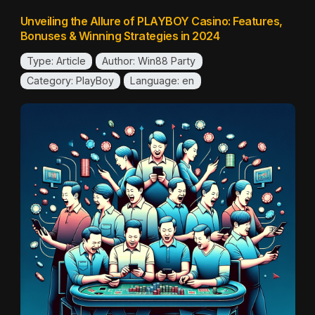
Unveiling the Allure of PLAYBOY Casino: Features,
Bonuses & Winning Strategies in 2024
Type: Article
Author: Win88 Party
Category: PlayBoy
Language: en