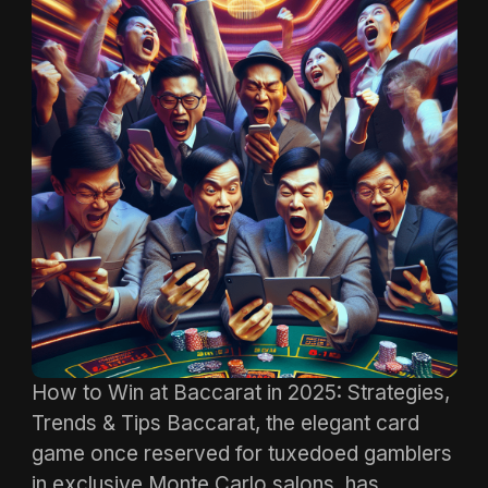
How to Win at Baccarat in 2025: Strategies,
Trends & Tips Baccarat, the elegant card
game once reserved for tuxedoed gamblers
in exclusive Monte Carlo salons, has