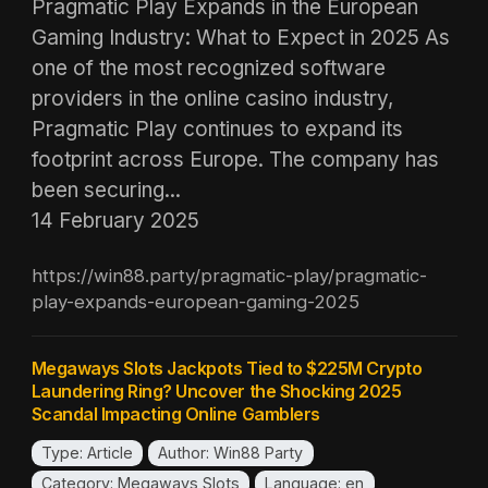
Pragmatic Play Expands in the European
Gaming Industry: What to Expect in 2025 As
one of the most recognized software
providers in the online casino industry,
Pragmatic Play continues to expand its
footprint across Europe. The company has
been securing...
14 February 2025
https://win88.party/pragmatic-play/pragmatic-
play-expands-european-gaming-2025
Megaways Slots Jackpots Tied to $225M Crypto
Laundering Ring? Uncover the Shocking 2025
Scandal Impacting Online Gamblers
Type: Article
Author: Win88 Party
Category: Megaways Slots
Language: en