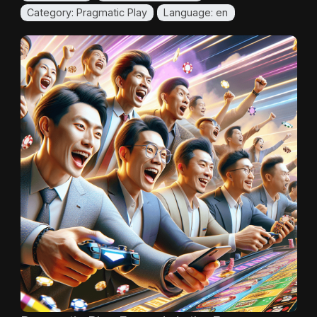
Category: Pragmatic Play
Language: en