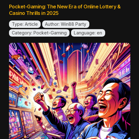
Pocket-Gaming: The New Era of Online Lottery &
Casino Thrills in 2025
Type: Article
Author: Win88 Party
Category: Pocket-Gaming
Language: en