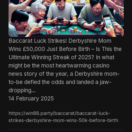
Baccarat Luck Strikes! Derbyshire Mom
Wins £50,000 Just Before Birth – Is This the
Ultimate Winning Streak of 2025? In what
might be the most heartwarming casino
news story of the year, a Derbyshire mom-
to-be defied the odds and landed a jaw-
dropping...
14 February 2025
https://win88.party/baccarat/baccarat-luck-
strikes-derbyshire-mom-wins-50k-before-birth