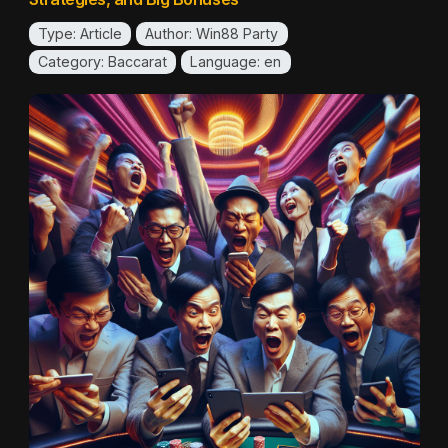
Type: Article
Author: Win88 Party
Category: Baccarat
Language: en