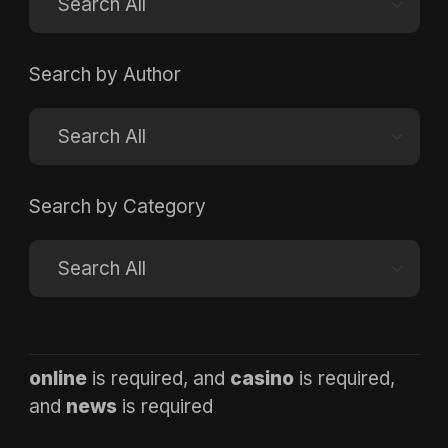
Search by Author
Search by Category
online
is required
, and
casino
is required
,
and
news
is required