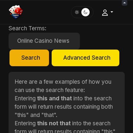
Search Form
Search Terms:
Search
Advanced Search
Advanced Search
Here are a few examples of how you
can use the search feature:
Entering
this and that
into the search
form will return results containing both
"this" and "that".
Entering
this not that
into the search
form will return results containing "this"