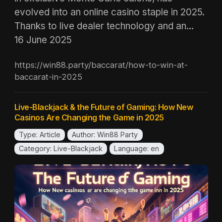
evolved into an online casino staple in 2025.
Thanks to live dealer technology and an...
16 June 2025
https://win88.party/baccarat/how-to-win-at-
baccarat-in-2025
Live-Blackjack & the Future of Gaming: How New
Casinos Are Changing the Game in 2025
Type: Article
Author: Win88 Party
Category: Live-Blackjack
Language: en