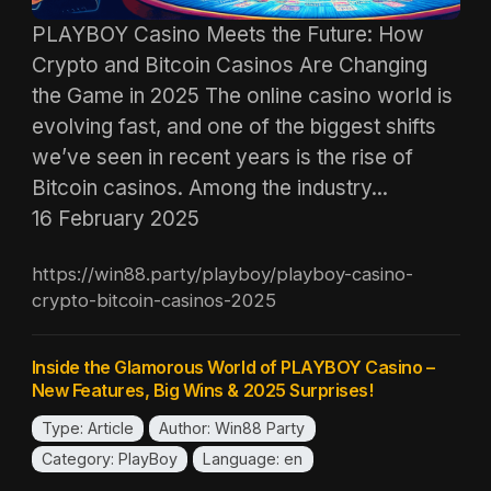
PLAYBOY Casino Meets the Future: How
Crypto and Bitcoin Casinos Are Changing
the Game in 2025 The online casino world is
evolving fast, and one of the biggest shifts
we’ve seen in recent years is the rise of
Bitcoin casinos. Among the industry...
16 February 2025
https://win88.party/playboy/playboy-casino-
crypto-bitcoin-casinos-2025
Inside the Glamorous World of PLAYBOY Casino –
New Features, Big Wins & 2025 Surprises!
Type: Article
Author: Win88 Party
Category: PlayBoy
Language: en