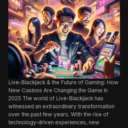
Live-Blackjack & the Future of Gaming: How
New Casinos Are Changing the Game in
2025 The world of Live-Blackjack has
witnessed an extraordinary transformation
over the past few years. With the rise of
technology-driven experiences, new