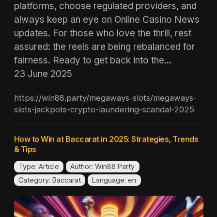
platforms, choose regulated providers, and
always keep an eye on Online Casino News
updates. For those who love the thrill, rest
assured: the reels are being rebalanced for
fairness. Ready to get back into the...
23 June 2025
https://win88.party/megaways-slots/megaways-
slots-jackpots-crypto-laundering-scandal-2025
How to Win at Baccarat in 2025: Strategies, Trends
& Tips
Type: Article
Author: Win88 Party
Category: Baccarat
Language: en