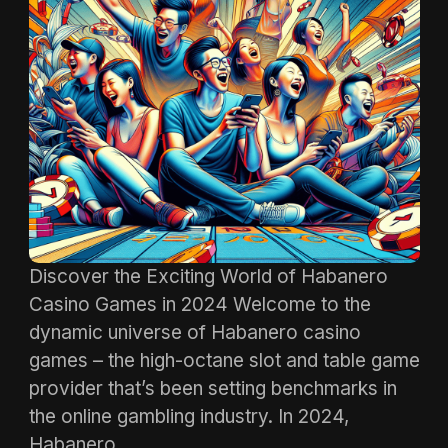
Discover the Exciting World of Habanero
Casino Games in 2024 Welcome to the
dynamic universe of Habanero casino
games – the high-octane slot and table game
provider that’s been setting benchmarks in
the online gambling industry. In 2024,
Habanero...