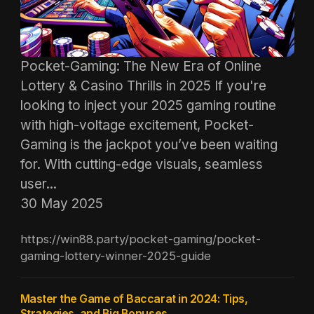
Pocket-Gaming: The New Era of Online
Lottery & Casino Thrills in 2025 If you're
looking to inject your 2025 gaming routine
with high-voltage excitement, Pocket-
Gaming is the jackpot you’ve been waiting
for. With cutting-edge visuals, seamless
user...
30 May 2025
https://win88.party/pocket-gaming/pocket-
gaming-lottery-winner-2025-guide
Master the Game of Baccarat in 2024: Tips,
Strategies, and Big Bonuses