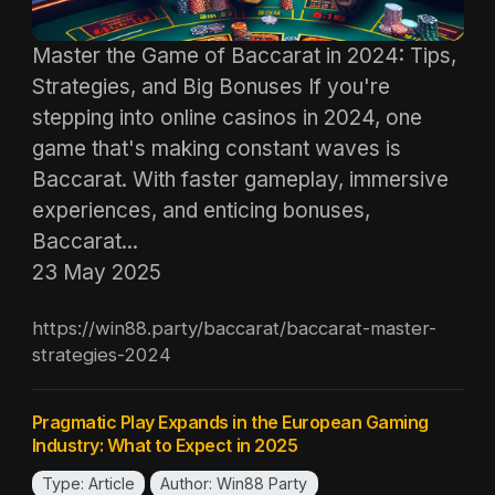
Master the Game of Baccarat in 2024: Tips,
Strategies, and Big Bonuses If you're
stepping into online casinos in 2024, one
game that's making constant waves is
Baccarat. With faster gameplay, immersive
experiences, and enticing bonuses,
Baccarat...
23 May 2025
https://win88.party/baccarat/baccarat-master-
strategies-2024
Pragmatic Play Expands in the European Gaming
Industry: What to Expect in 2025
Type: Article
Author: Win88 Party