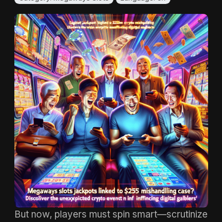
But now, players must spin smart—scrutinize