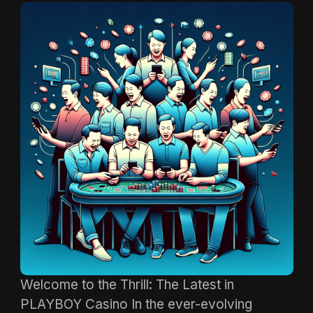
Welcome to the Thrill: The Latest in
PLAYBOY Casino In the ever-evolving