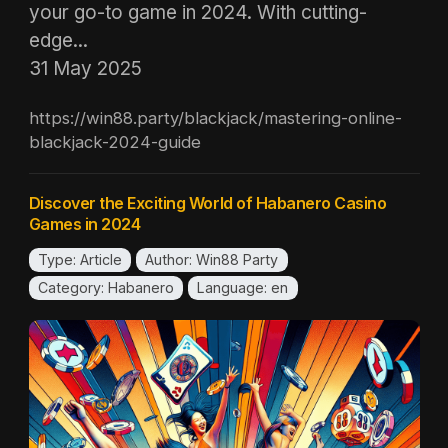
your go-to game in 2024. With cutting-
edge...
31 May 2025
https://win88.party/blackjack/mastering-online-
blackjack-2024-guide
Discover the Exciting World of Habanero Casino
Games in 2024
Type: Article
Author: Win88 Party
Category: Habanero
Language: en