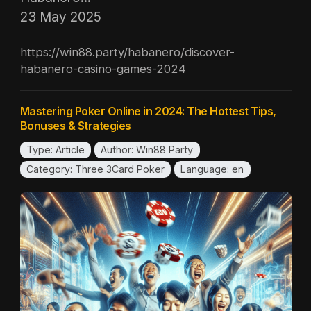
23 May 2025
https://win88.party/habanero/discover-
habanero-casino-games-2024
Mastering Poker Online in 2024: The Hottest Tips,
Bonuses & Strategies
Type: Article
Author: Win88 Party
Category: Three 3Card Poker
Language: en