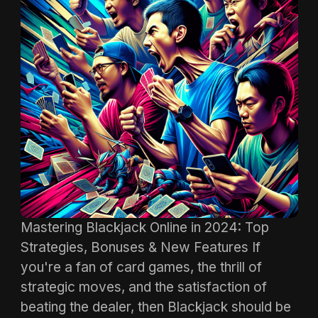
Mastering Blackjack Online in 2024: Top
Strategies, Bonuses & New Features If
you're a fan of card games, the thrill of
strategic moves, and the satisfaction of
beating the dealer, then Blackjack should be