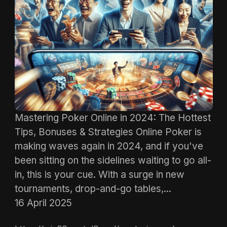
Mastering Poker Online in 2024: The Hottest
Tips, Bonuses & Strategies Online Poker is
making waves again in 2024, and if you've
been sitting on the sidelines waiting to go all-
in, this is your cue. With a surge in new
tournaments, drop-and-go tables,...
16 April 2025