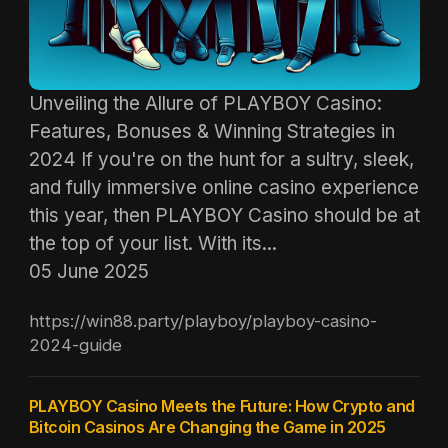
Unveiling the Allure of PLAYBOY Casino:
Features, Bonuses & Winning Strategies in
2024 If you're on the hunt for a sultry, sleek,
and fully immersive online casino experience
this year, then PLAYBOY Casino should be at
the top of your list. With its...
05 June 2025
https://win88.party/playboy/playboy-casino-
2024-guide
PLAYBOY Casino Meets the Future: How Crypto and
Bitcoin Casinos Are Changing the Game in 2025