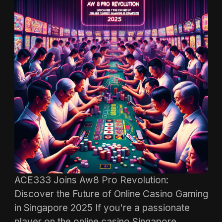
ACE333 Joins Aw8 Pro Revolution:
Discover the Future of Online Casino Gaming
in Singapore 2025 If you're a passionate
player on the online casino Singapore