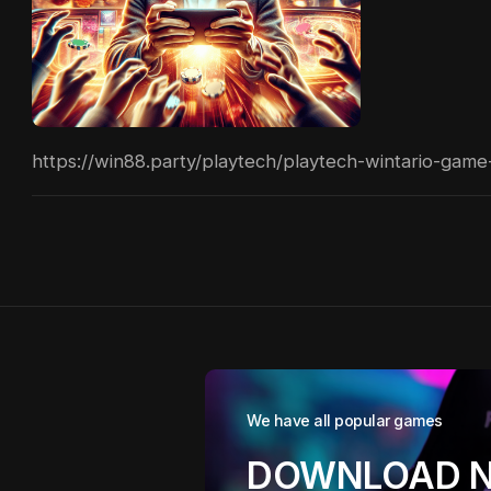
https://win88.party/playtech/playtech-wintario-gam
We have all popular games
DOWNLOAD N