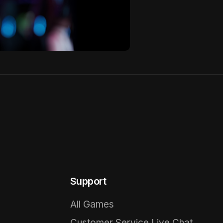
Support
All Games
Customer Service Live Chat