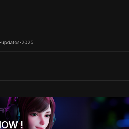
e-updates-2025
OW !