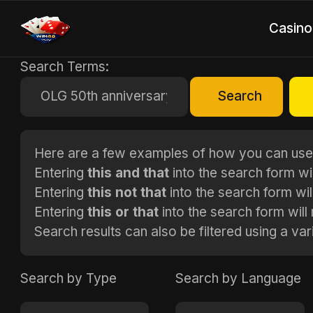
Casin
Search Form
Search Terms:
Search
Advanced Search
Here are a few examples of how you can use 
Entering
this and that
into the search form will
Entering
this not that
into the search form will
Entering
this or that
into the search form will r
Search results can also be filtered using a vari
Search by Type
Search by Language