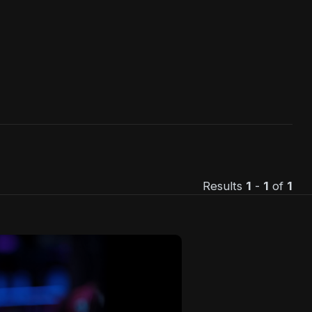
Results
1
-
1
of
1