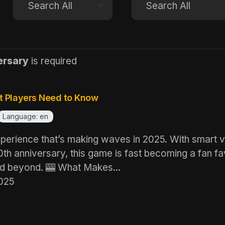
ersary
is required
t Players Need to Know
Language: en
perience that’s making waves in 2025. With smart vi
th anniversary, this game is fast becoming a fan fav
nd beyond. 🎰 What Makes...
025