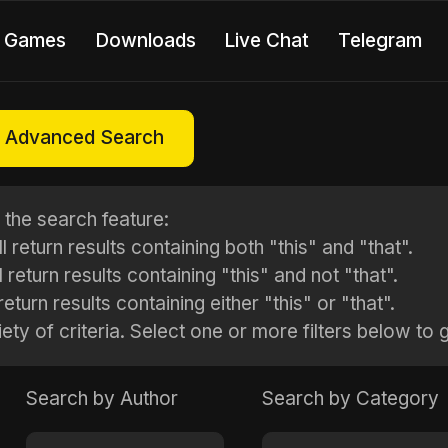
o Games
Downloads
Live Chat
Telegram
Advanced Search
the search feature:
 return results containing both "this" and "that".
 return results containing "this" and not "that".
eturn results containing either "this" or "that".
ety of criteria. Select one or more filters below to g
Search by Author
Search by Category