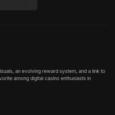
suals, an evolving reward system, and a link to
orite among digital casino enthusiasts in