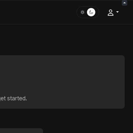
et started.