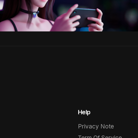
Help
Privacy Note
Term Of Service