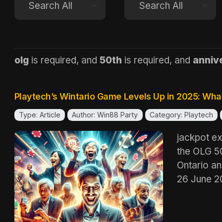
olg
is required
, and
50th
is required
, and
anniv
Playtech’s Wintario Game Levels Up in 2025: Wha
Type: Article
Author: Win88 Party
Category: Playtech
jackpot ex
the OLG 50
Ontario a
26 June 2