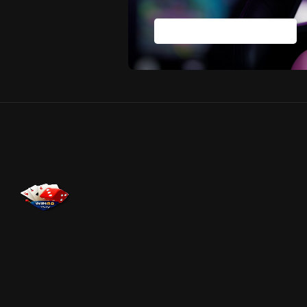
Download & Win Now!