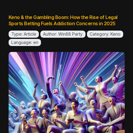
Keno & the Gambling Boom: How the Rise of Legal
Sports Betting Fuels Addiction Concerns in 2025
Type: Article
Author: Win88 Party
Category: Keno
Language: en