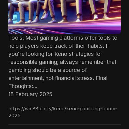
Tools: Most gaming platforms offer tools to
help players keep track of their habits. If
you're looking for Keno strategies for
responsible gaming, always remember that
gambling should be a source of
entertainment, not financial stress. Final
Thoughts:...
18 February 2025
https://win88.party/keno/keno-gambling-boom-
2025