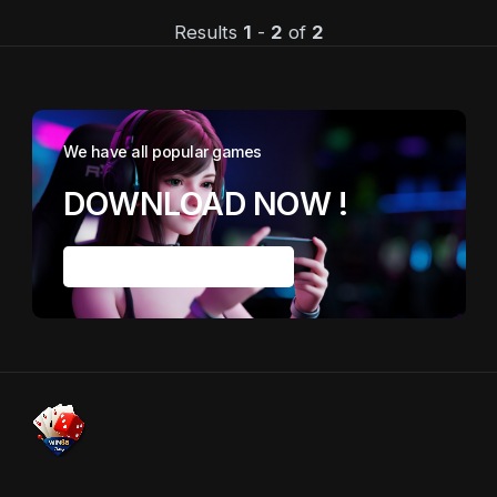
Results
1
-
2
of
2
We have all popular games
DOWNLOAD NOW !
Download & Win Now!