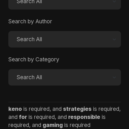
Search by Author
Search by Category
keno
is required
, and
strategies
is required
,
and
for
is required
, and
responsible
is
required
, and
gaming
is required