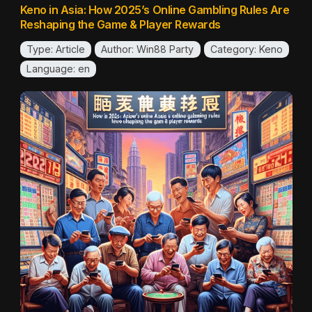
Keno in Asia: How 2025’s Online Gambling Rules Are
Reshaping the Game & Player Rewards
Type: Article
Author: Win88 Party
Category: Keno
Language: en