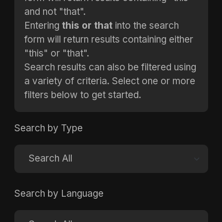
and not "that".
Entering
this or that
into the search
form will return results containing either
"this" or "that".
Search results can also be filtered using
a variety of criteria. Select one or more
filters below to get started.
Search by Type
Search by Language