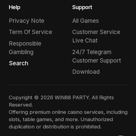
Help
Support
Privacy Note
All Games
Term Of Service
Customer Service
Live Chat
Responsible
Gambling
24/7 Telegram
Customer Support
Search
Download
Copyright © 2026 WIN88 PARTY. All Rights
Reserved.
Offering premium online casino services, including
slots, table games, and more. Unauthorized
duplication or distribution is prohibited.