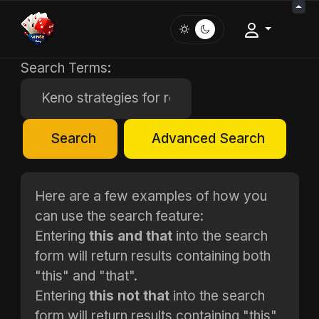
Search Form
Search Terms:
Search
Advanced Search
Advanced Search
Here are a few examples of how you
can use the search feature:
Entering
this and that
into the search
form will return results containing both
"this" and "that".
Entering
this not that
into the search
form will return results containing "this"