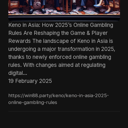
Keno in Asia: How 2025’s Online Gambling
Rules Are Reshaping the Game & Player
Rewards The landscape of Keno in Asia is
undergoing a major transformation in 2025,
thanks to newly enforced online gambling
rules. With changes aimed at regulating
digital...
19 February 2025
https://win88.party/keno/keno-in-asia-2025-
online-gambling-rules