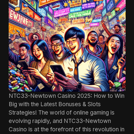
NTC33-Newtown Casino 2025: How to Win
Big with the Latest Bonuses & Slots
Strategies! The world of online gaming is
evolving rapidly, and NTC33-Newtown
Casino is at the forefront of this revolution in