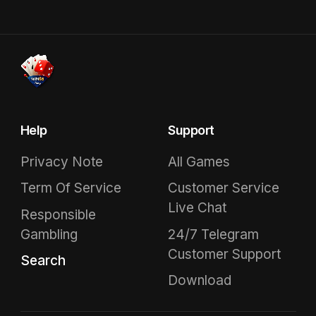
Help
Support
Privacy Note
All Games
Term Of Service
Customer Service
Live Chat
Responsible
Gambling
24/7 Telegram
Customer Support
Search
Download