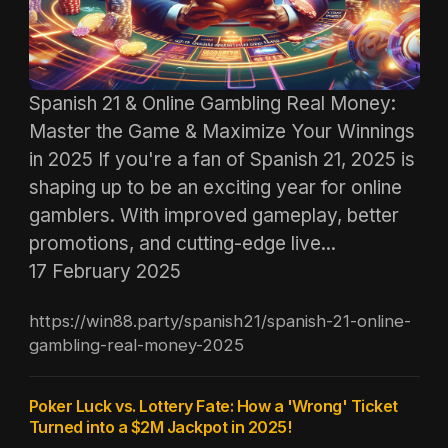
Spanish 21 & Online Gambling Real Money:
Master the Game & Maximize Your Winnings
in 2025 If you're a fan of Spanish 21, 2025 is
shaping up to be an exciting year for online
gamblers. With improved gameplay, better
promotions, and cutting-edge live...
17 February 2025
https://win88.party/spanish21/spanish-21-online-
gambling-real-money-2025
Poker Luck vs. Lottery Fate: How a 'Wrong' Ticket
Turned into a $2M Jackpot in 2025!