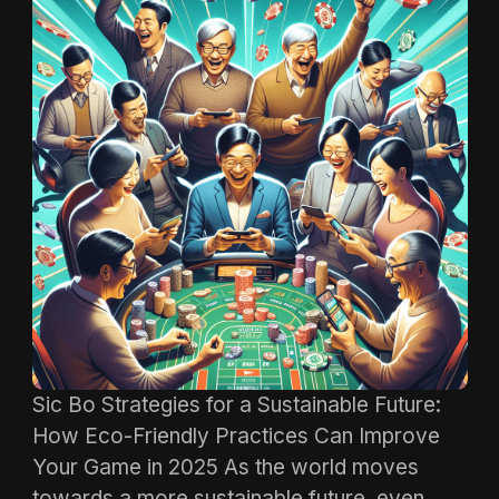
Sic Bo Strategies for a Sustainable Future:
How Eco-Friendly Practices Can Improve
Your Game in 2025 As the world moves
towards a more sustainable future, even