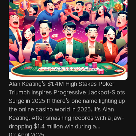
Alan Keating’s $1.4M High Stakes Poker
Triumph Inspires Progressive Jackpot-Slots
Surge in 2025 If there’s one name lighting up
the online casino world in 2025, it’s Alan
Keating. After smashing records with a jaw-
dropping $1.4 million win during a...
02 April 2025