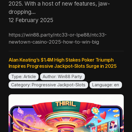
2025. With a host of new features, jaw-
dropping...
12 February 2025
https://win88.party/ntc33-or-lpe88/ntc33-
newtown-casino-2025-how-to-win-big
Alan Keating’s $1.4M High Stakes Poker Triumph
Inspires Progressive Jackpot-Slots Surge in 2025
Type: Article
Author: Win88 Party
Category: Progressive Jackpot-Slots
Language: en