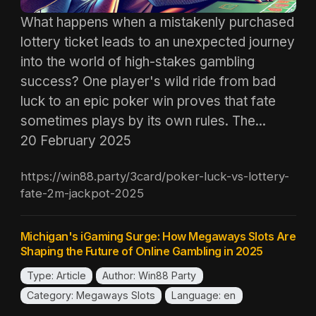
What happens when a mistakenly purchased
lottery ticket leads to an unexpected journey
into the world of high-stakes gambling
success? One player's wild ride from bad
luck to an epic poker win proves that fate
sometimes plays by its own rules. The...
20 February 2025
https://win88.party/3card/poker-luck-vs-lottery-
fate-2m-jackpot-2025
Michigan's iGaming Surge: How Megaways Slots Are
Shaping the Future of Online Gambling in 2025
Type: Article
Author: Win88 Party
Category: Megaways Slots
Language: en