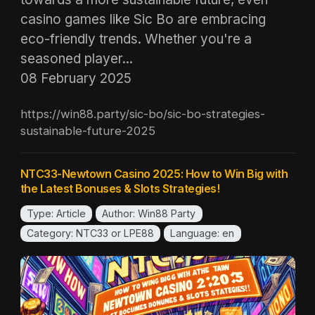
casino games like Sic Bo are embracing
eco-friendly trends. Whether you're a
seasoned player...
08 February 2025
https://win88.party/sic-bo/sic-bo-strategies-
sustainable-future-2025
NTC33-Newtown Casino 2025: How to Win Big with
the Latest Bonuses & Slots Strategies!
Type: Article
Author: Win88 Party
Category: NTC33 or LPE88
Language: en