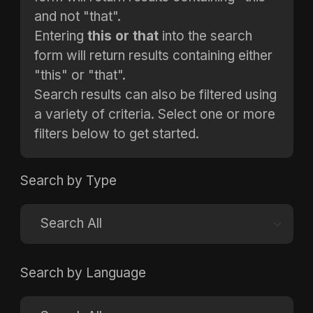
and not "that".
Entering
this or that
into the search
form will return results containing either
"this" or "that".
Search results can also be filtered using
a variety of criteria. Select one or more
filters below to get started.
Search by Type
Search by Language