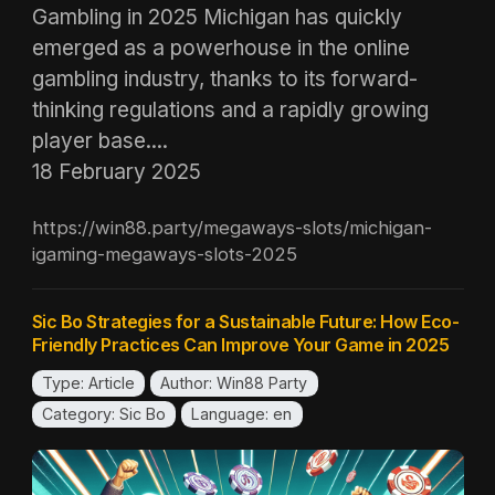
Gambling in 2025 Michigan has quickly
emerged as a powerhouse in the online
gambling industry, thanks to its forward-
thinking regulations and a rapidly growing
player base....
18 February 2025
https://win88.party/megaways-slots/michigan-
igaming-megaways-slots-2025
Sic Bo Strategies for a Sustainable Future: How Eco-
Friendly Practices Can Improve Your Game in 2025
Type: Article
Author: Win88 Party
Category: Sic Bo
Language: en