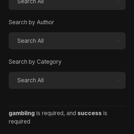
Search by Author
Search by Category
gambling
is required
, and
success
is
required