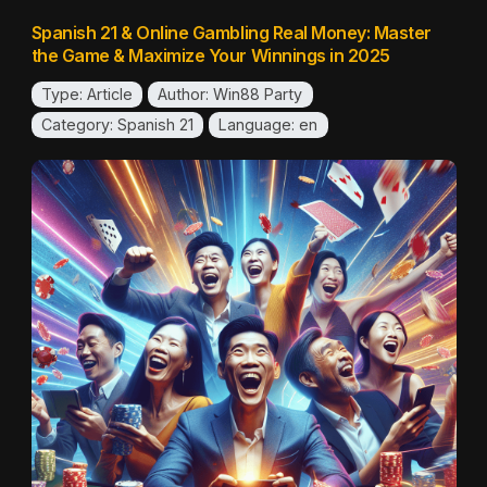
Spanish 21 & Online Gambling Real Money: Master
the Game & Maximize Your Winnings in 2025
Type: Article
Author: Win88 Party
Category: Spanish 21
Language: en