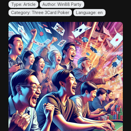
Type: Article
Author: Win88 Party
Category: Three 3Card Poker
Language: en