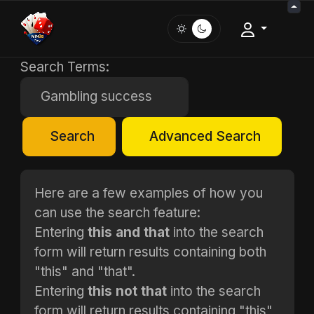
Search Form
Search Terms:
Search
Advanced Search
Advanced Search
Here are a few examples of how you
can use the search feature:
Entering
this and that
into the search
form will return results containing both
"this" and "that".
Entering
this not that
into the search
form will return results containing "this"