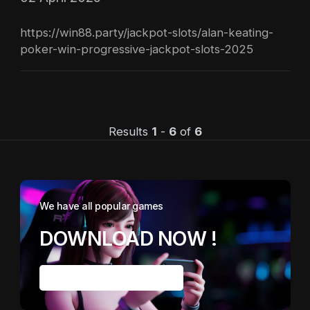
https://win88.party/jackpot-slots/alan-keating-
poker-win-progressive-jackpot-slots-2025
Results
1
-
6
of
6
We have all popular games
DOWNLOAD NOW !
Download & Win Now!