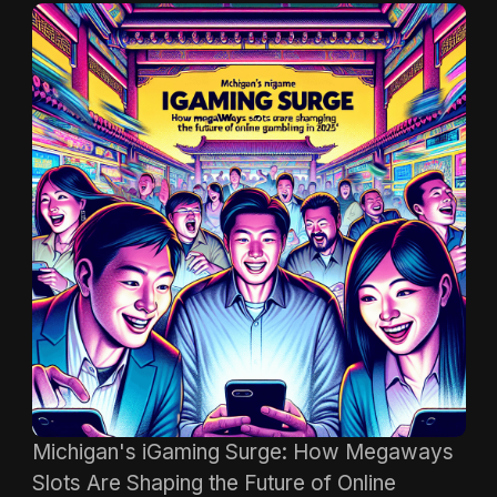
Michigan's iGaming Surge: How Megaways
Slots Are Shaping the Future of Online