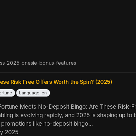
kiss-2025-onesie-bonus-features
ese Risk-Free Offers Worth the Spin? (2025)
ortune
Language: en
Fortune Meets No-Deposit Bingo: Are These Risk-Fr
bling is evolving rapidly, and 2025 is shaping up to 
 promotions like no-deposit bingo...
ry 2025