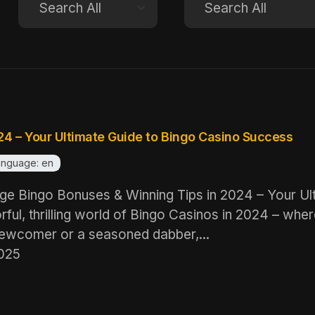
4 – Your Ultimate Guide to Bingo Casino Success
anguage: en
ge Bingo Bonuses & Winning Tips in 2024 – Your U
orful, thrilling world of Bingo Casinos in 2024 – w
newcomer or a seasoned dabber,...
025