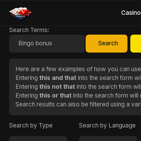
Casin
Search Form
Search Terms:
Search
Advanced Search
Here are a few examples of how you can use 
Entering
this and that
into the search form will
Entering
this not that
into the search form will
Entering
this or that
into the search form will r
Search results can also be filtered using a vari
Search by Type
Search by Language