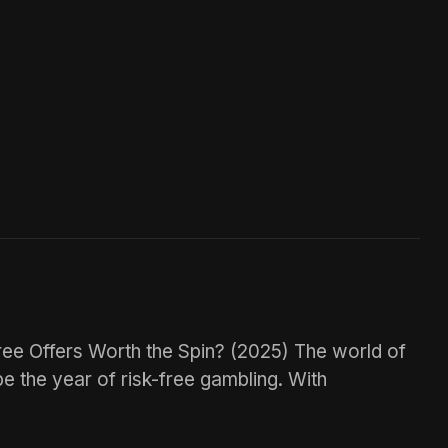
ee Offers Worth the Spin? (2025) The world of
be the year of risk-free gambling. With