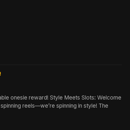
!
able onesie reward! Style Meets Slots: Welcome
spinning reels—we’re spinning in style! The