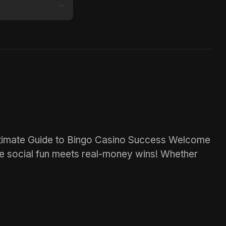
ltimate Guide to Bingo Casino Success Welcome
here social fun meets real-money wins! Whether