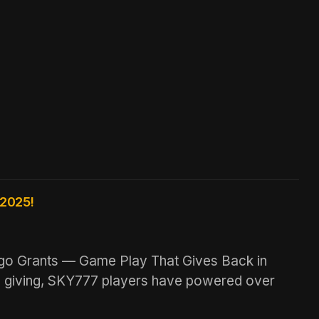
 2025!
go Grants — Game Play That Gives Back in
ith giving, SKY777 players have powered over