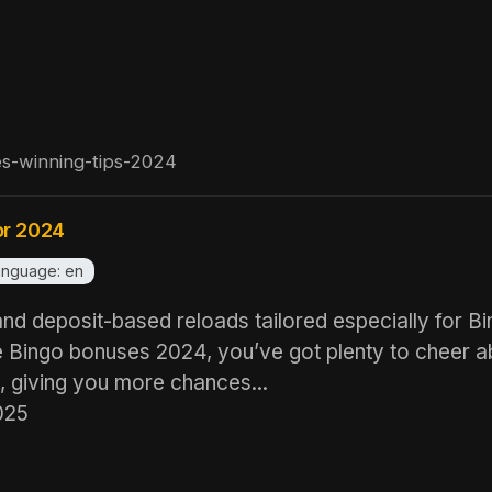
es-winning-tips-2024
or 2024
anguage: en
nd deposit-based reloads tailored especially for Bi
e Bingo bonuses 2024, you’ve got plenty to cheer 
 giving you more chances...
025