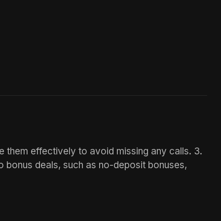
 them effectively to avoid missing any calls. 3.
go bonus deals, such as no-deposit bonuses,