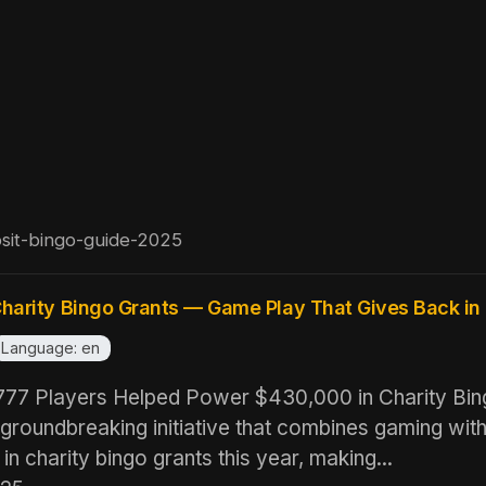
sit-bingo-guide-2025
arity Bingo Grants — Game Play That Gives Back in
Language: en
7 Players Helped Power $430,000 in Charity Bin
 groundbreaking initiative that combines gaming w
n charity bingo grants this year, making...