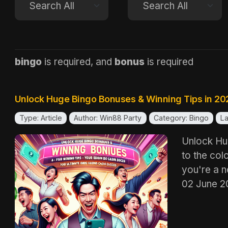
bingo
is required
, and
bonus
is required
Unlock Huge Bingo Bonuses & Winning Tips in 202
Type: Article
Author: Win88 Party
Category: Bingo
L
Unlock Hu
to the col
you're a 
02 June 2