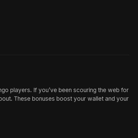
ngo players. If you’ve been scouring the web for
about. These bonuses boost your wallet and your