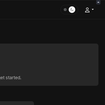
et started.