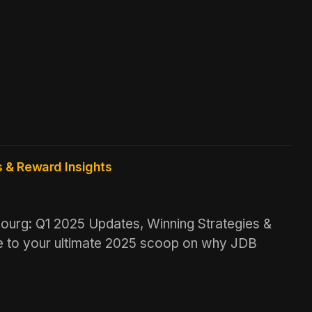
 & Reward Insights
rg: Q1 2025 Updates, Winning Strategies &
e to your ultimate 2025 scoop on why JDB