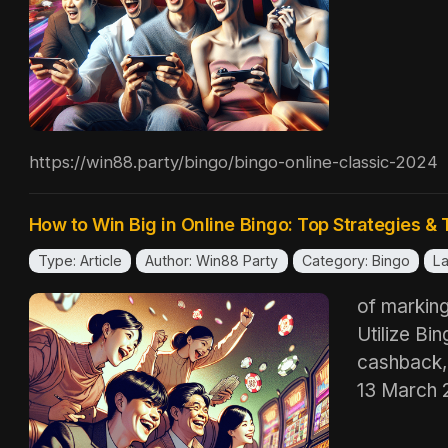
https://win88.party/bingo/bingo-online-classic-2024
How to Win Big in Online Bingo: Top Strategies & 
Type: Article
Author: Win88 Party
Category: Bingo
L
of marking
Utilize Bi
cashback, 
13 March 