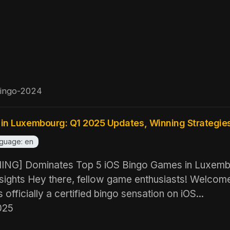
bingo-2024
n Luxembourg: Q1 2025 Updates, Winning Strategies
guage: en
NG] Dominates Top 5 iOS Bingo Games in Luxembou
sights Hey there, fellow game enthusiasts! Welcom
officially a certified bingo sensation on iOS...
025