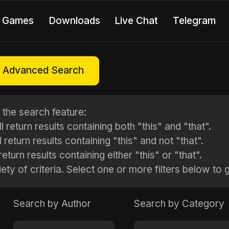
o Games
Downloads
Live Chat
Telegram
Advanced Search
the search feature:
 return results containing both "this" and "that".
 return results containing "this" and not "that".
eturn results containing either "this" or "that".
ety of criteria. Select one or more filters below to g
Search by Author
Search by Category