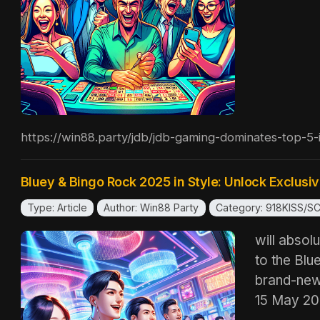
https://win88.party/jdb/jdb-gaming-dominates-top-
Bluey & Bingo Rock 2025 in Style: Unlock Exclus
Type: Article
Author: Win88 Party
Category: 918KISS/S
will abso
to the Blu
brand-new
15 May 2