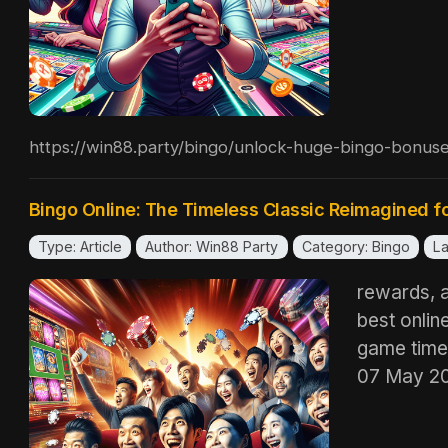
https://win88.party/bingo/unlock-huge-bingo-bonus
Bingo Online: The Timeless Classic Reimagined f
Type: Article
Author: Win88 Party
Category: Bingo
L
rewards, a
best onlin
game time,
07 May 2