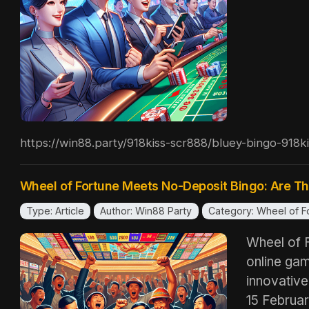
https://win88.party/918kiss-scr888/bluey-bingo-918
Wheel of Fortune Meets No-Deposit Bingo: Are Th
Type: Article
Author: Win88 Party
Category: Wheel of F
Wheel of 
online gam
innovative
15 Februa