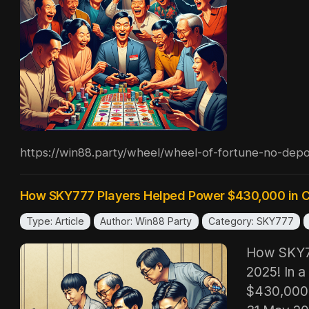
https://win88.party/wheel/wheel-of-fortune-no-depo
How SKY777 Players Helped Power $430,000 in Ch
Type: Article
Author: Win88 Party
Category: SKY777
How SKY77
2025! In a
$430,000 i