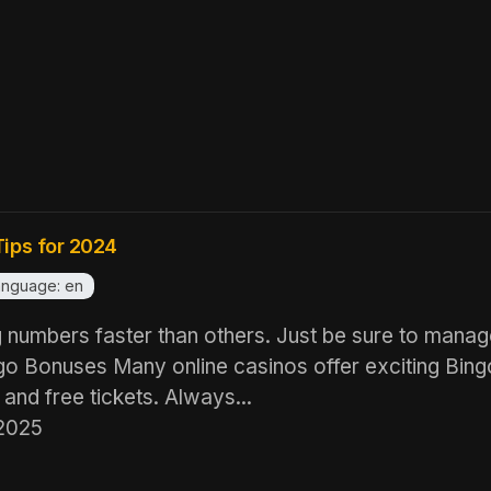
Tips for 2024
anguage: en
 numbers faster than others. Just be sure to manage
ngo Bonuses Many online casinos offer exciting Bin
and free tickets. Always...
2025