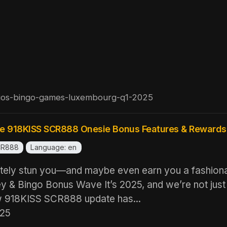
5-ios-bingo-games-luxembourg-q1-2025
ive 918KISS SCR888 Onesie Bonus Features & Rewards
CR888
Language: en
lutely stun you—and maybe even earn you a fashion
ey & Bingo Bonus Wave It’s 2025, and we’re not just 
 918KISS SCR888 update has...
025