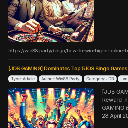
https://win88.party/bingo/how-to-win-big-in-online-
[JDB GAMING] Dominates Top 5 iOS Bingo Games i
Type: Article
Author: Win88 Party
Category: JDB
Lan
[JDB GAMI
Reward In
GAMING is 
28 April 2