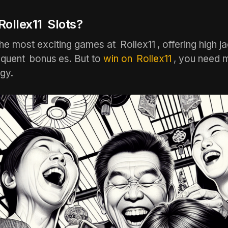
Rollex11
Slots?
the most exciting games at
Rollex11
, offering high ja
equent
bonus
es. But to
win on
Rollex11
, you need m
gy.