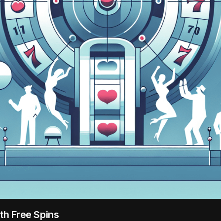
th Free Spins