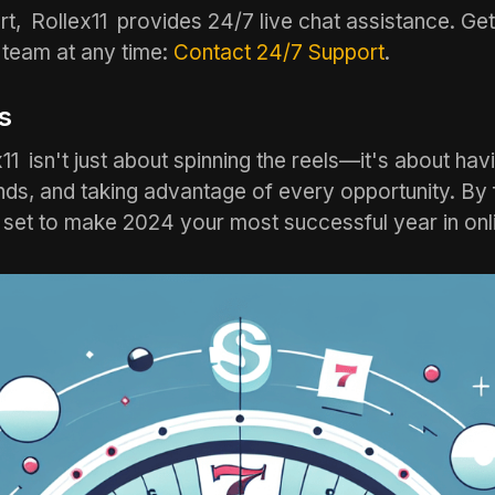
rt,
Rollex11
provides 24/7 live chat assistance. Get 
 team at any time:
Contact 24/7 Support
.
s
11
isn't just about spinning the reels—it's about havi
ds, and taking advantage of every opportunity. By 
e set to make 2024 your most successful year in onli