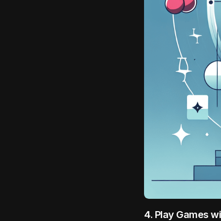
4. Play Games wi