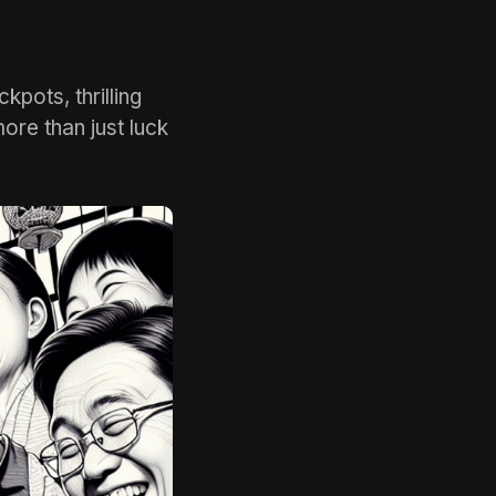
ckpots, thrilling
ore than just luck