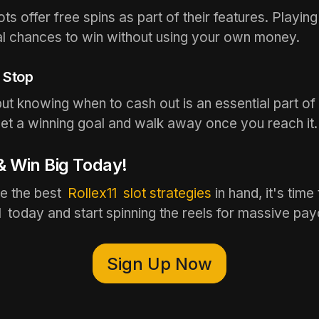
ots offer free spins as part of their features. Playi
al chances to win without using your own money.
 Stop
but knowing when to cash out is an essential part o
Set a winning goal and walk away once you reach it.
 & Win Big Today!
e the best
Rollex11
slot strategies
in hand, it's time
1
today and start spinning the reels for massive pay
Sign Up Now