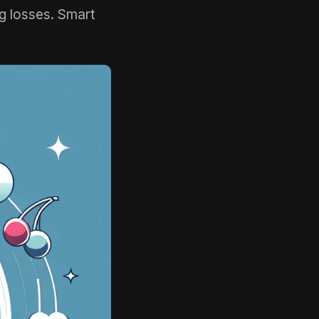
ng losses. Smart