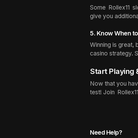
Some
Rollex11
sl
give you addition
5. Know When to
Winning is great, 
casino strategy. 
Start Playing
Now that you hav
test! Join
Rollex1
Need Help?