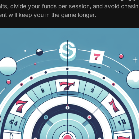
imits, divide your funds per session, and avoid chasi
 will keep you in the game longer.