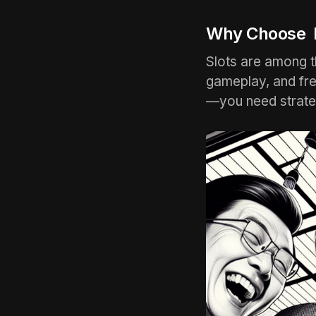
Why Choose
Slots are among 
gameplay, and fr
—you need strate