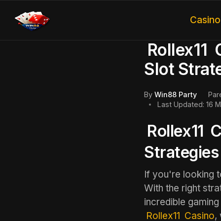
Casin
Rollex11
C
Slot Strat
By
Win88 Party
Par
Last Updated: 16 
Rollex11
C
Strategies
If you're looking 
With the right st
incredible gaming
Rollex11
Casino
,