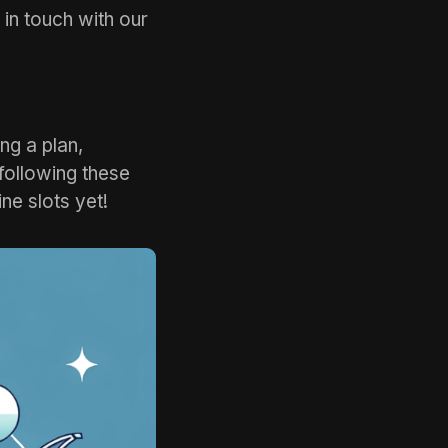
in touch with our
ng a plan,
following these
ne slots yet!