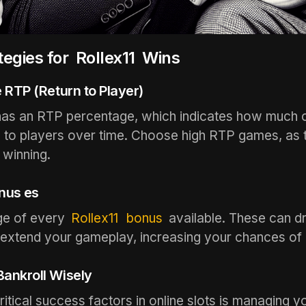
tegies for
Rollex11
Wins
 RTP (Return to Player)
has an RTP percentage, which indicates how much 
 to players over time. Choose high RTP games, as 
 winning.
nus
es
ge of every
Rollex11
bonus
available. These can d
 extend your gameplay, increasing your chances of l
ankroll Wisely
itical success factors in online slots is managing y