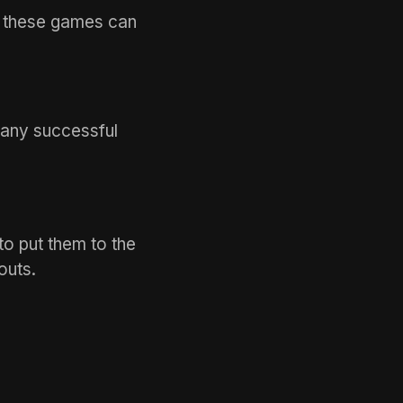
ng these games can
f any successful
 to put them to the
outs.