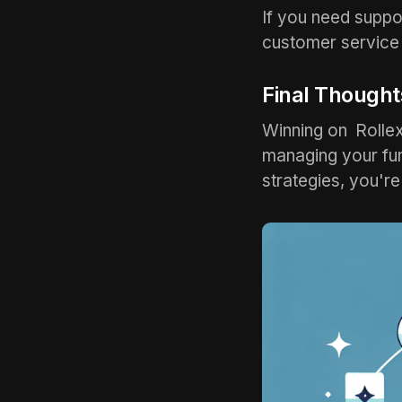
If you need suppo
customer service
Final Thought
Winning on
Rollex
managing your fun
strategies, you'r