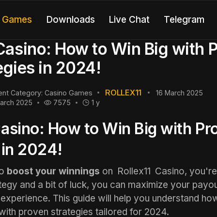
o Games
Downloads
Live Chat
Telegram
asino: How to Win Big with 
egies in 2024!
ROLLEX11
ent Category:
Casino Games
16 March 2025
March 2025
7575
1 y
asino: How to Win Big with Pro
 in 2024!
to
boost your winnings
on
Rollex11
Casino, you're 
rategy and a bit of luck, you can maximize your payo
 experience. This guide will help you understand how
 with proven strategies tailored for 2024.