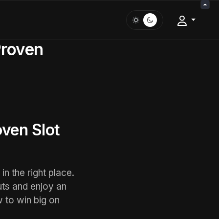
Proven
ven Slot
in the right place.
uts and enjoy an
 to win big on