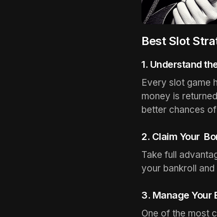
Best Slot Stra
1. Understand the
Every slot game 
money is returned
better chances of
2. Claim Your
Bo
Take full advanta
your bankroll and
3. Manage Your B
One of the most cr