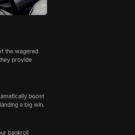
of the wagered
they provide
ramatically boost
anding a big win.
our bankroll