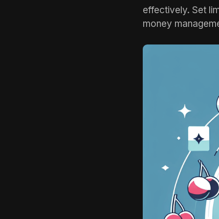
effectively. Set l
money management