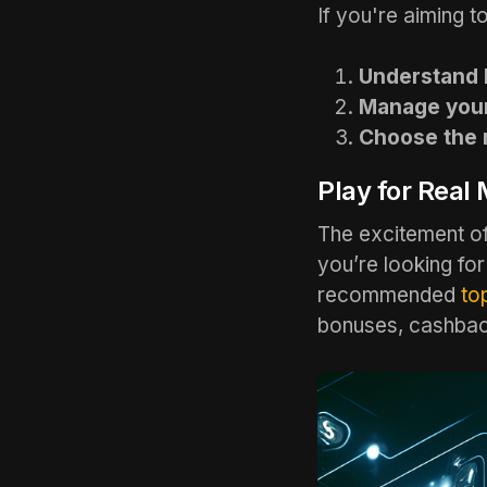
If you're aiming t
Understand b
Manage your
Choose the r
Play for Rea
The excitement of 
you’re looking fo
recommended
to
bonuses, cashback