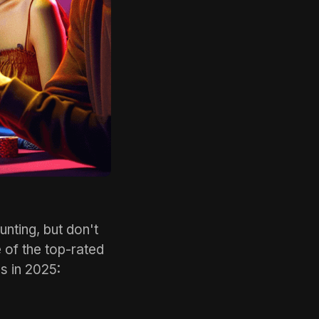
nting, but don't
 of the top-rated
s in 2025: