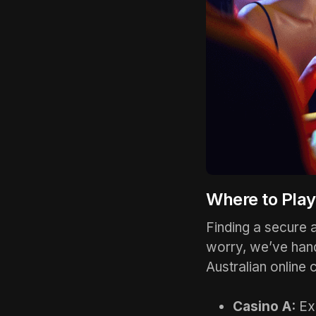
Where to Play 
Finding a secure 
worry, we’ve hand
Australian online
Casino A:
Exc