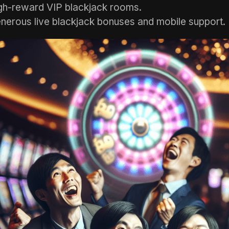
h-reward VIP blackjack rooms.
erous live blackjack bonuses and mobile support.