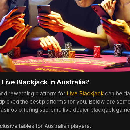
Live Blackjack in Australia?
and rewarding platform for
Live Blackjack
can be dau
picked the best platforms for you. Below are some
 casinos offering supreme live dealer blackjack game
lusive tables for Australian players.