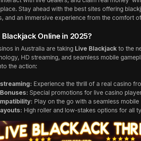
interact with live dealers, and claim real money
wi
t place. Stay ahead with the best sites offering black
s, and an immersive experience from the comfort o
 Blackjack Online in 2025?
sinos in Australia are taking
Live Blackjack
to the ne
hnology, HD streaming, and seamless mobile gamepl
to the action:
 streaming:
Experience the thrill of a real casino f
 Bonuses:
Special promotions for live casino playe
patibility:
Play on the go with a seamless mobile
ayouts:
High roller and low-stakes options for all t