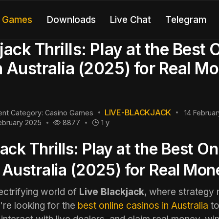
o Games
Downloads
Live Chat
Telegram
jack Thrills: Play at the Best 
n Australia (2025) for Real M
LIVE-BLACKJACK
ent Category:
Casino Games
14 Februa
ebruary 2025
8877
1 y
ack Thrills: Play at the Best On
 Australia (2025) for Real Mo
ctrifying world of
Live Blackjack
, where strategy m
u're looking for the
best online casinos in Australia
to