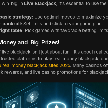
o win
big
in
Live Blackjack
, it's essential to use the
asic strategy:
Use optimal moves to maximize yo
 bankroll:
Set limits and stick to your game plan.
ight table:
Pick games with favorable betting limits
l Money and
Big
Prizes!
live blackjack isn’t just about fun—it’s about real ca
r trusted platforms to play real money blackjack, ch
p real money blackjack sites 2025
. Many casinos of
 rewards, and live casino promotions for blackjack