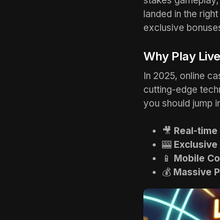
stakes gameplay, 
landed in the righ
exclusive bonuse
Why Play Live
In 2025, online ca
cutting-edge tec
you should jump in
🎥
Real-time
🎰
Exclusive
📱
Mobile Com
💰
Massive P