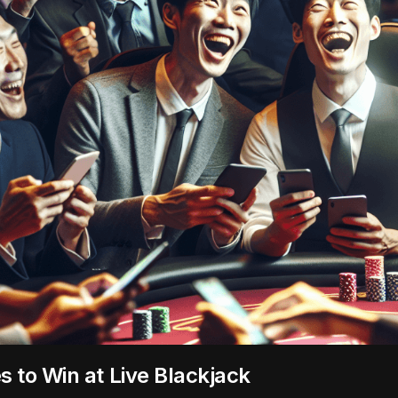
s to Win at Live Blackjack