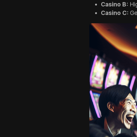
Casino B:
Hig
Casino C:
Gen