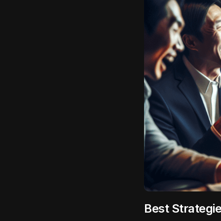
Best Strategie