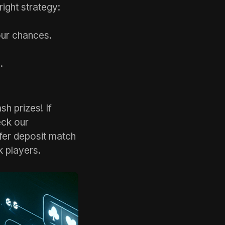
 right strategy:
ur chances.
.
sh prizes! If
eck our
fer deposit match
 players.