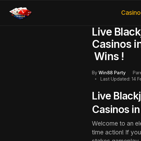
Casin
Live Black
Casinos i
Wins
!
By
Win88 Party
Par
Last Updated: 14 F
Live Blackj
Casinos in
Welcome to an ele
time action! If yo