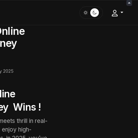
Online
oney
ry 2025
line
ney
Wins
!
eets thrill in real-
 enjoy high-