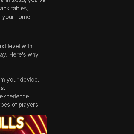
ns
in 2025, you’ve
jack tables,
f your home.
xt level with
ay. Here’s why
rom your device.
rs.
 experience.
ypes of players.