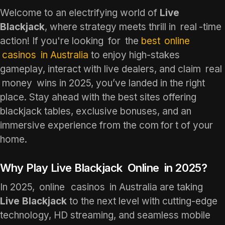
Welcome to an electrifying world of
Live
Blackjack
, where strategy meets thrill in
real
-time
action! If you're looking
for
the
best
online
casinos
in Australia
to enjoy high-stakes
gameplay, interact with live dealers, and claim
real
money
wins in 2025, you’ve landed in the right
place. Stay ahead with the best sites offering
blackjack tables, exclusive bonuses, and an
immersive experience from the com
for
t of your
home.
Why Play Live Blackjack
Online
in 2025?
In 2025,
online
casinos
in Australia are taking
Live Blackjack
to the next level with cutting-edge
technology, HD streaming, and seamless mobile