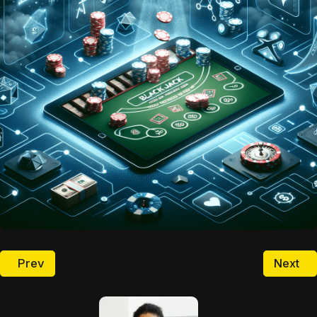
Previous article: Unlocking the Thrill of Live-Blackja
Next ar
Prev
Next