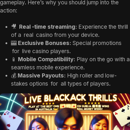
gameplay. Here’s why you should jump into the
action:
🎥
Real
-time streaming:
Experience the thrill
of a
real
casino from your device.
🎰
Exclusive Bonuses:
Special promotions
for
live casino players.
📱
Mobile Compatibility:
Play on the go with a
seamless mobile experience.
💰
Massive Payouts:
High roller and low-
stakes options
for
all types of players.