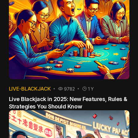
LIVE-BLACKJACK
9782
1 Y
Live Blackjack in 2025: New Features, Rules &
Strategies You Should Know