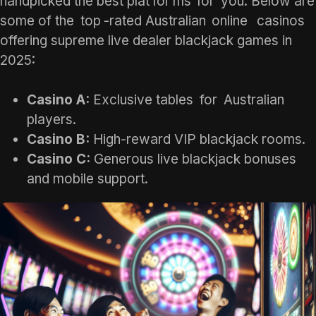
handpicked the best plat
for
ms
for
you. Below are
some of the
top
-rated Australian
online
casinos
offering supreme live dealer blackjack games in
2025:
Casino A:
Exclusive tables
for
Australian
players.
Casino B:
High-reward VIP blackjack rooms.
Casino C:
Generous live blackjack bonuses
and mobile support.