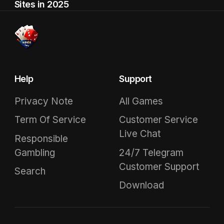
Sites in 2025
Help
Support
Privacy Note
All Games
Term Of Service
Customer Service
Live Chat
Responsible
Gambling
24/7 Telegram
Customer Support
Search
Download