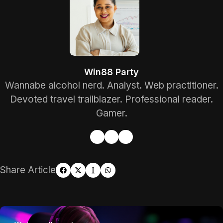
Win88 Party
Wannabe alcohol nerd. Analyst. Web practitioner.
Devoted travel trailblazer. Professional reader.
Gamer.
Share Article