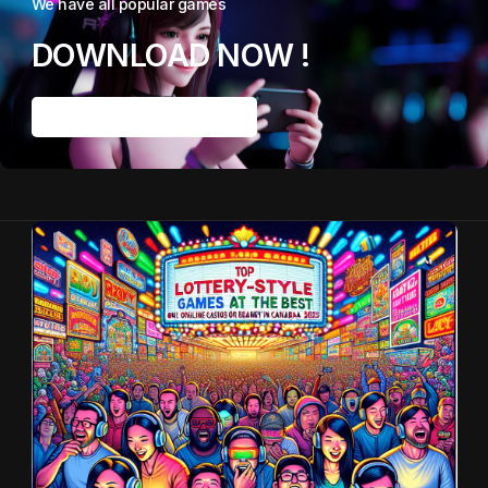
We have all popular games
DOWNLOAD NOW !
Download & Win Now!