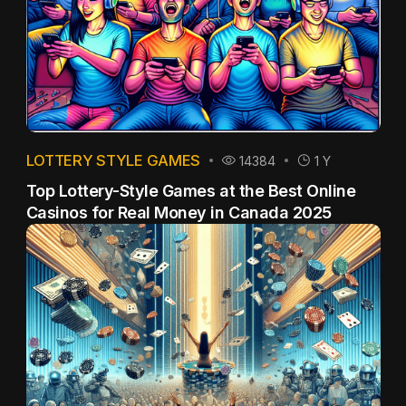
LOTTERY STYLE GAMES
14384
1 Y
Top Lottery-Style Games at the Best Online
Casinos for Real Money in Canada 2025