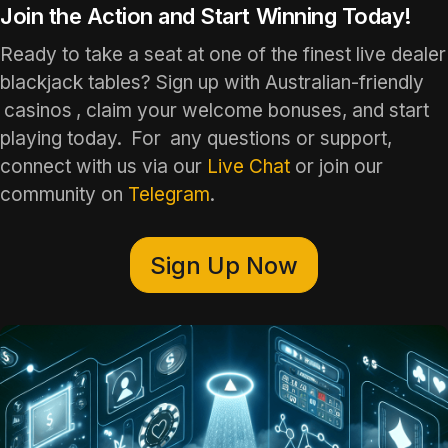
Join the Action and Start Winning Today!
Ready to take a seat at one of the finest live dealer
blackjack tables? Sign up with Australian-friendly
casinos
, claim your welcome bonuses, and start
playing today.
For
any questions or support,
connect with us via our
Live Chat
or join our
community on
Telegram
.
Sign Up Now