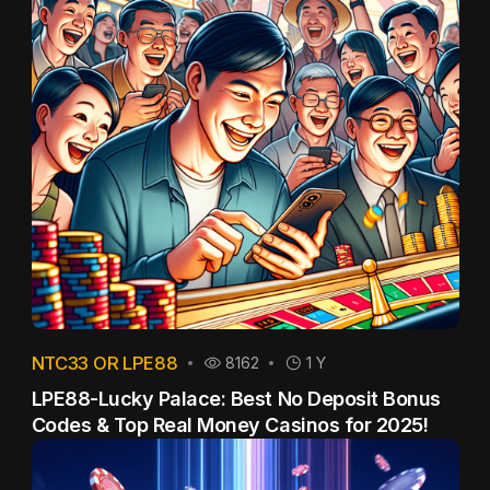
NTC33 OR LPE88
8162
1 Y
LPE88-Lucky Palace: Best No Deposit Bonus
Codes & Top Real Money Casinos for 2025!