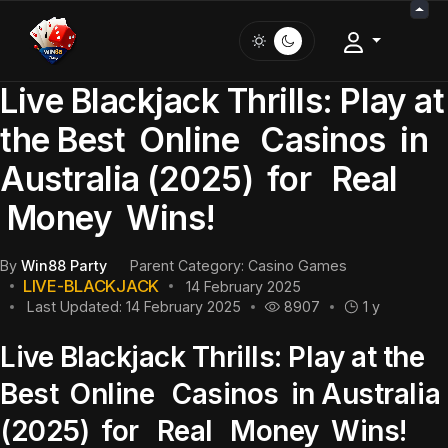
Live Blackjack Thrills: Play at
the Best
Online
Casinos
in
Australia (2025)
for
Real
Money
Wins!
By
Win88 Party
Parent Category:
Casino Games
LIVE-BLACKJACK
14 February 2025
Last Updated: 14 February 2025
8907
1 y
Live Blackjack Thrills: Play at the
Best
Online
Casinos
in Australia
(2025)
for
Real
Money
Wins!