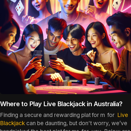
Where to Play Live Blackjack in Australia?
Finding a secure and rewarding plat
for
m
for
Live
Blackjack
can be daunting, but don't worry, we’ve