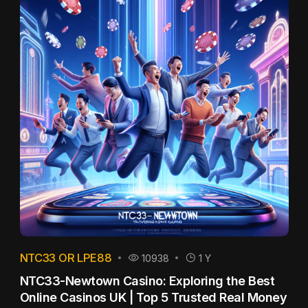
NTC33 OR LPE88
10938
1 Y
NTC33-Newtown Casino: Exploring the Best
Online Casinos UK | Top 5 Trusted Real Money