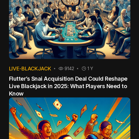
LIVE-BLACKJACK
9142
1 Y
Flutter’s Snai Acquisition Deal Could Reshape
Live Blackjack in 2025: What Players Need to
Know