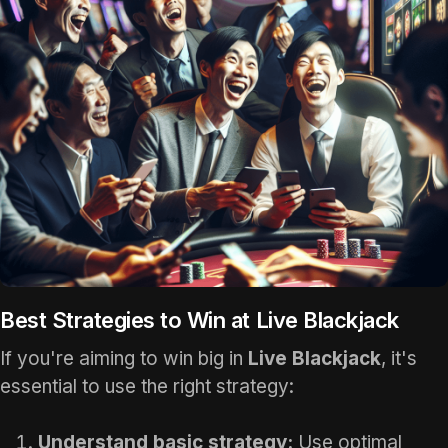
Best Strategies to Win at Live Blackjack
If you're aiming to win big in
Live Blackjack
, it's
essential to use the right strategy:
Understand basic strategy:
Use optimal