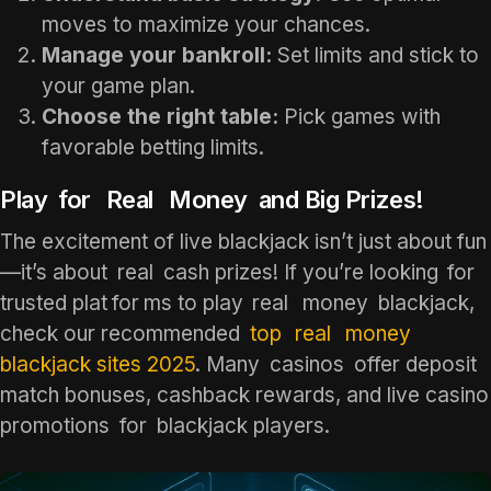
moves to maximize your chances.
Manage your bankroll:
Set limits and stick to
your game plan.
Choose the right table:
Pick games with
favorable betting limits.
Play
for
Real
Money
and Big Prizes!
The excitement of live blackjack isn’t just about fun
—it’s about
real
cash prizes! If you’re looking
for
trusted plat
for
ms to play
real
money
blackjack,
check our recommended
top
real
money
blackjack sites 2025
. Many
casinos
offer deposit
match bonuses, cashback rewards, and live casino
promotions
for
blackjack players.