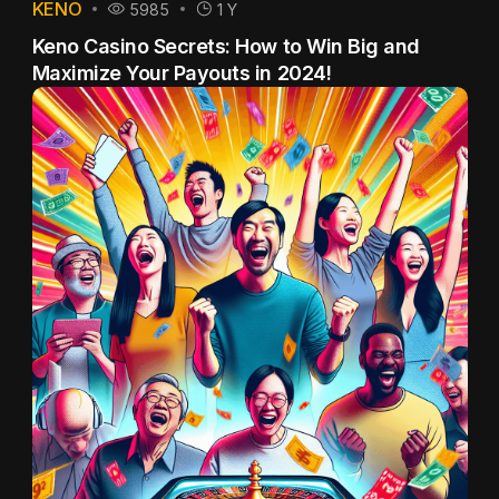
KENO
5985
1 Y
Keno Casino Secrets: How to Win Big and
Maximize Your Payouts in 2024!