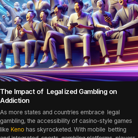
The Impact of
Legal
ized Gambling on
Addiction
As more states and countries embrace
legal
gambling, the accessibility of casino-style games
like
Keno
has skyrocketed. With mobile
betting