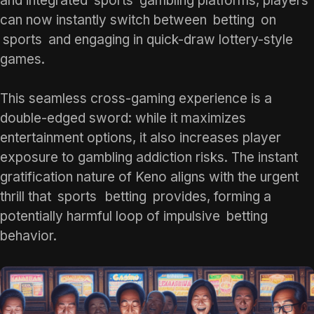
and integrated
sports
gambling platforms, players
can now instantly switch between
betting
on
sports
and engaging in quick-draw lottery-style
games.
This seamless cross-gaming experience is a
double-edged sword: while it maximizes
entertainment options, it also increases player
exposure to gambling addiction risks. The instant
gratification nature of Keno aligns with the urgent
thrill that
sports
betting
provides, forming a
potentially harmful loop of impulsive
betting
behavior.