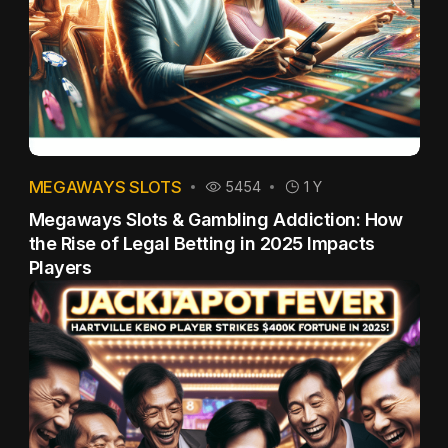
MEGAWAYS SLOTS
5454
1 Y
Megaways Slots & Gambling Addiction: How
the Rise of Legal Betting in 2025 Impacts
Players