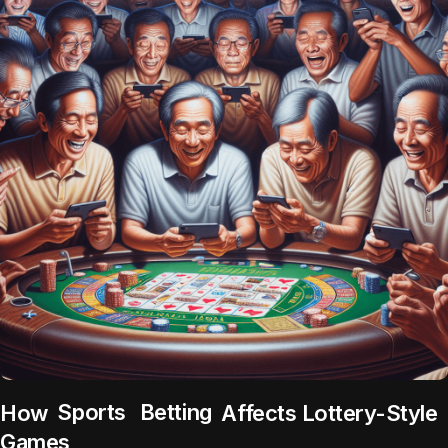
How
Sports
Betting
Affects Lottery-Style
Games