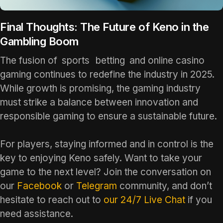
Final Thoughts: The Future of Keno in the
Gambling Boom
The fusion of
sports
betting
and online casino
gaming continues to redefine the industry in 2025.
While growth is promising, the gaming industry
must strike a balance between innovation and
responsible gaming to ensure a sustainable future.
For players, staying informed and in control is the
key to enjoying Keno safely. Want to take your
game to the next level? Join the conversation on
our
Facebook
or
Telegram
community, and don’t
hesitate to reach out to
our 24/7 Live Chat
if you
need assistance.