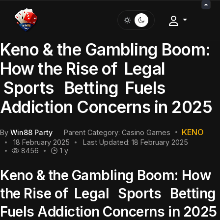
Keno & the Gambling Boom:
How the Rise of
Legal
Sports
Betting
Fuels
Addiction Concerns in 2025
KENO
By
Win88 Party
Parent Category:
Casino Games
18 February 2025
Last Updated: 18 February 2025
8456
1 y
Keno & the Gambling Boom: How
the Rise of
Legal
Sports
Betting
Fuels Addiction Concerns in 2025