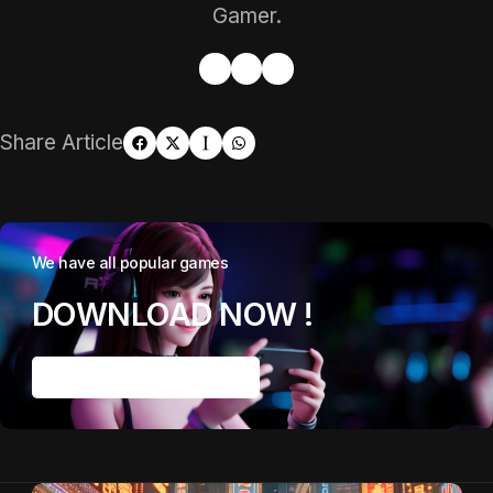
Gamer.
Share Article
We have all popular games
DOWNLOAD NOW !
Download & Win Now!