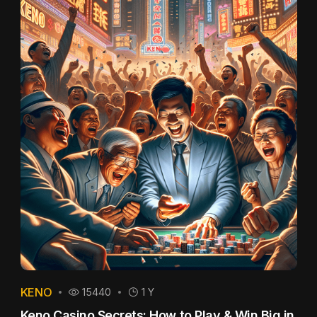
KENO
15440
1 Y
Keno Casino Secrets: How to Play & Win Big in