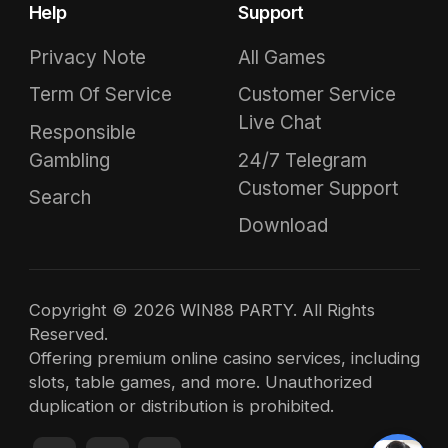
Help
Support
Privacy Note
All Games
Term Of Service
Customer Service
Live Chat
Responsible
Gambling
24/7 Telegram
Customer Support
Search
Download
Copyright © 2026 WIN88 PARTY. All Rights
Reserved.
Offering premium online casino services, including
slots, table games, and more. Unauthorized
duplication or distribution is prohibited.