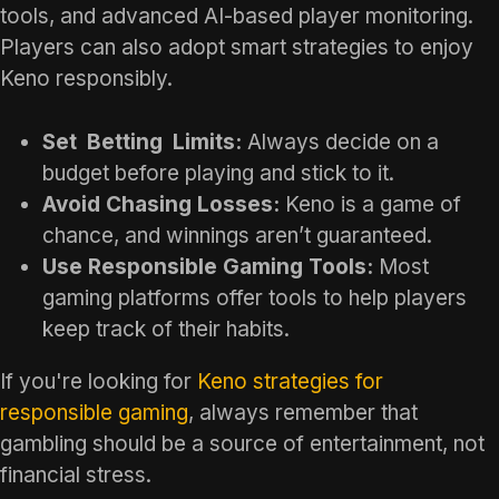
tools, and advanced AI-based player monitoring.
Players can also adopt smart strategies to enjoy
Keno responsibly.
Set
Betting
Limits:
Always decide on a
budget before playing and stick to it.
Avoid Chasing Losses:
Keno is a game of
chance, and winnings aren’t guaranteed.
Use Responsible Gaming Tools:
Most
gaming platforms offer tools to help players
keep track of their habits.
If you're looking for
Keno strategies for
responsible gaming
, always remember that
gambling should be a source of entertainment, not
financial stress.