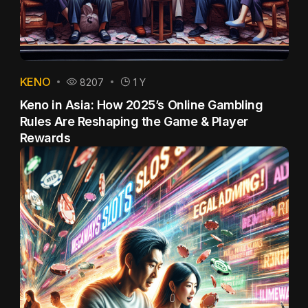
KENO
8207
1 Y
Keno in Asia: How 2025’s Online Gambling
Rules Are Reshaping the Game & Player
Rewards