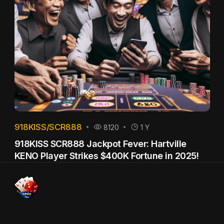
918KISS/SCR888
8120
1 Y
918KISS SCR888 Jackpot Fever: Hartville
KENO Player Strikes $400K Fortune in 2025!