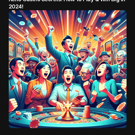
2024!