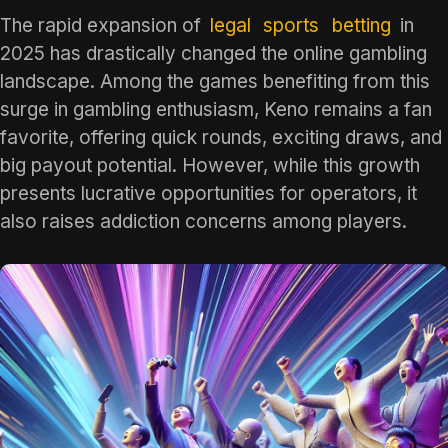
The rapid expansion of
legal
sports
betting
in
2025 has drastically changed the online gambling
landscape. Among the games benefiting from this
surge in gambling enthusiasm, Keno remains a fan
favorite, offering quick rounds, exciting draws, and
big payout potential. However, while this growth
presents lucrative opportunities for operators, it
also raises addiction concerns among players.