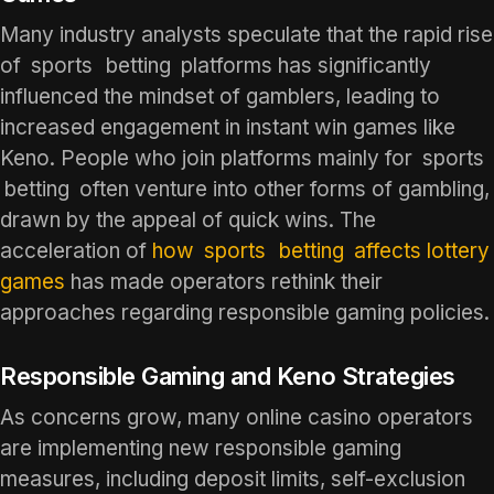
Many industry analysts speculate that the rapid rise
of
sports
betting
platforms has significantly
influenced the mindset of gamblers, leading to
increased engagement in instant win games like
Keno. People who join platforms mainly for
sports
betting
often venture into other forms of gambling,
drawn by the appeal of quick wins. The
acceleration of
how
sports
betting
affects lottery
games
has made operators rethink their
approaches regarding responsible gaming policies.
Responsible Gaming and Keno Strategies
As concerns grow, many online casino operators
are implementing new responsible gaming
measures, including deposit limits, self-exclusion