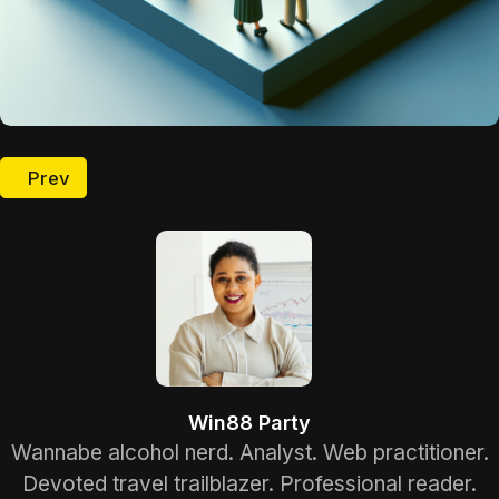
Previous article: Keno in Asia: How 2025’s Online Ga
Prev
Win88 Party
Wannabe alcohol nerd. Analyst. Web practitioner.
Devoted travel trailblazer. Professional reader.