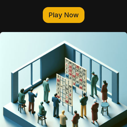
Play Now