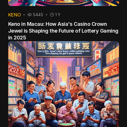
KENO
5445
1 Y
Keno in Macau: How Asia's Casino Crown
Jewel is Shaping the Future of Lottery Gaming
in 2025