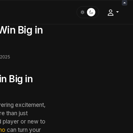
Win Big in
 2025
n Big in
vering excitement,
re than just
d player or new to
no
can turn your