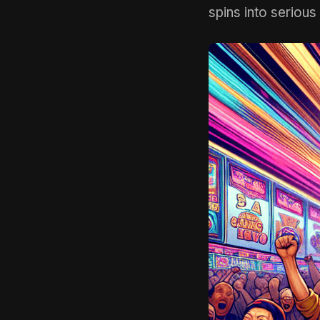
spins into serious