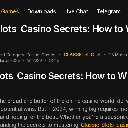
o Games
Downloads
Live Chat
Telegram
lots
Casino Secrets: How to 
CLASSIC-SLOTS
ent Category:
Casino
Games
25 March
March 2025
7229
1 y
lots
Casino Secrets: How to Wi
the bread and butter of the online casino world, deli
g potential wins. But in 2024, winning big requires mo
s and hoping for the best. Whether you're a seasone
anding the secrets to mastering
Classic-Slots
casi