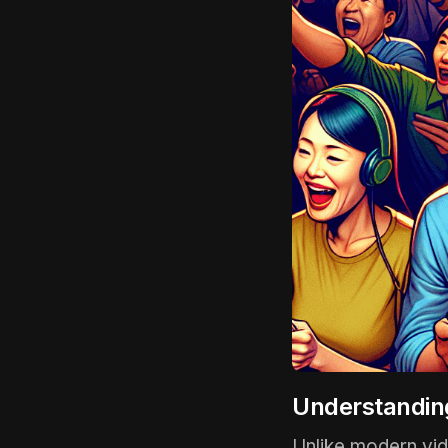
Understandin
Unlike modern vid