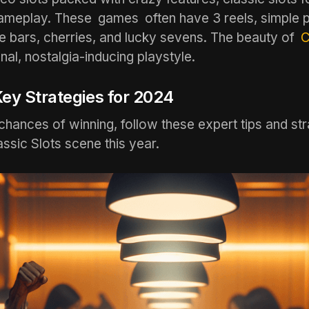
gameplay. These
games
often have 3 reels, simple 
ke bars, cherries, and lucky sevens. The beauty of
C
tional, nostalgia-inducing playstyle.
Key Strategies for 2024
chances of winning, follow these expert tips and str
ssic Slots scene this year.