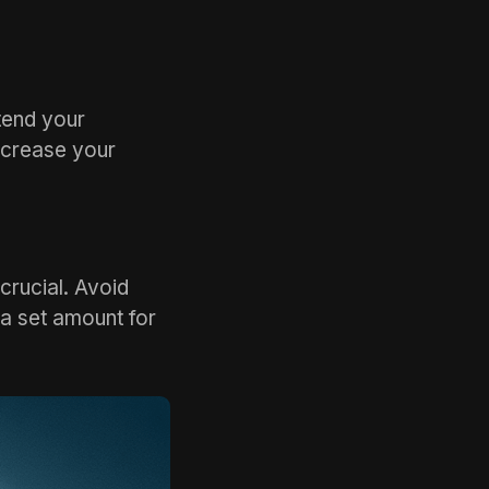
tend your
ncrease your
crucial. Avoid
e a set amount for