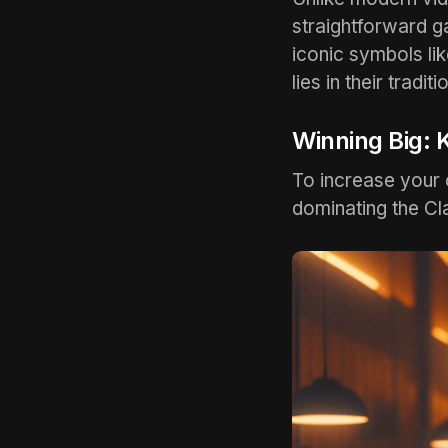
straightforward 
iconic symbols li
lies in their tradi
Winning Big: 
To increase your 
dominating the Cla