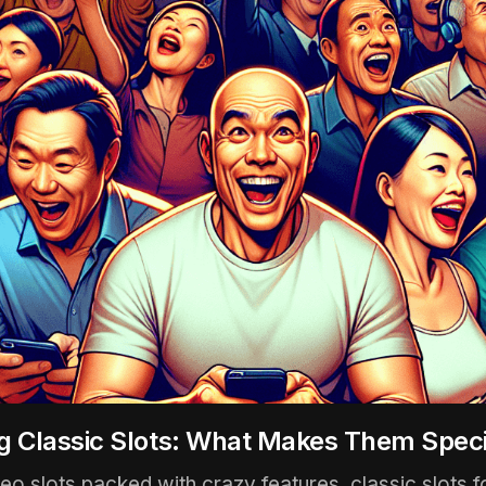
g Classic Slots: What Makes Them Speci
eo slots packed with crazy features, classic slots 