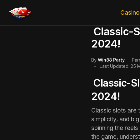
Casin
Classic-S
2024!
By
Win88 Party
Par
Last Updated: 25 
Classic-S
2024!
Classic slots are 
simplicity, and bi
spinning the reel
the game, underst