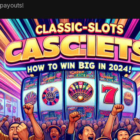
 payouts!