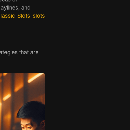
paylines, and
lassic-Slots
slots
ategies that are