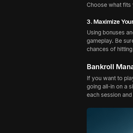
Choose what fits y
3. Maximize You
Using bonuses and
gameplay. Be sure
chances of hitting
Bankroll Man
If you want to pla
going all-in on a 
each session and s