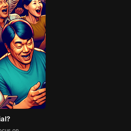
al?
focus on