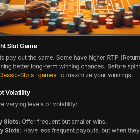
ght Slot Game
lots pay out the same. Some have higher RTP (Return
ing better long-term winning chances. Before spinn
Classic-Slots
games
to maximize your winnings.
t Volatility
e varying levels of volatility:
y Slots:
Offer frequent but smaller wins.
ty Slots:
Have less frequent payouts, but when they h