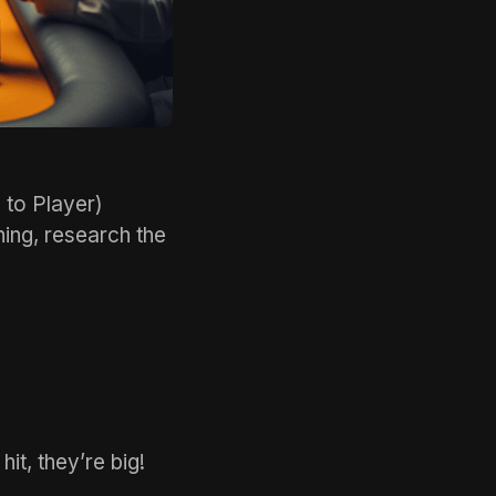
 to Player)
ing, research the
it, they’re big!