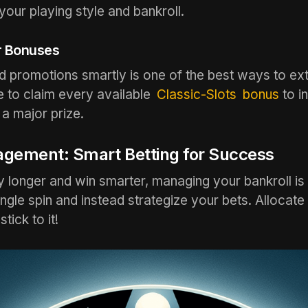
our playing style and bankroll.
r Bonuses
 promotions smartly is one of the best ways to ex
 to claim every available
Classic-Slots
bonus
to i
 a major prize.
agement: Smart Betting for Success
y longer and win smarter, managing your bankroll is 
single spin and instead strategize your bets. Allocat
tick to it!