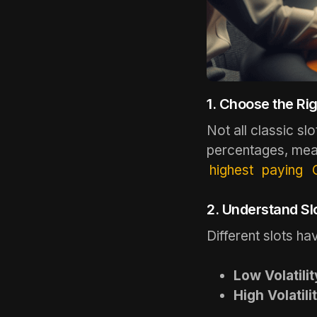
1. Choose the Ri
Not all classic s
percentages, mean
highest
paying
2. Understand Slo
Different slots hav
Low Volatilit
High Volatili