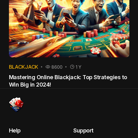
BLACKJACK
8600
1 Y
Mastering Online Blackjack: Top Strategies to
Win Big in 2024!
Help
Support