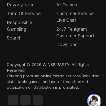
Privacy Note
All Games
Term Of Service
Customer Service
Live Chat
Responsible
Gambling
24/7 Telegram
Customer Support
Search
Download
Copyright © 2026 WIN88 PARTY. All Rights
Reserved.
Offering premium online casino services, including
slots, table games, and more. Unauthorized
duplication or distribution is prohibited.