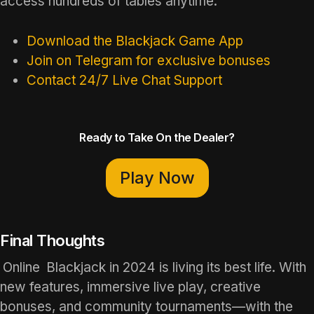
access hundreds of tables anytime.
Download the Blackjack Game App
Join on Telegram for exclusive bonuses
Contact 24/7 Live Chat Support
Ready to Take On the Dealer?
Play Now
Final Thoughts
Online
Blackjack in 2024 is living its best life. With
new features, immersive live play, creative
bonuses, and community tournaments—with the