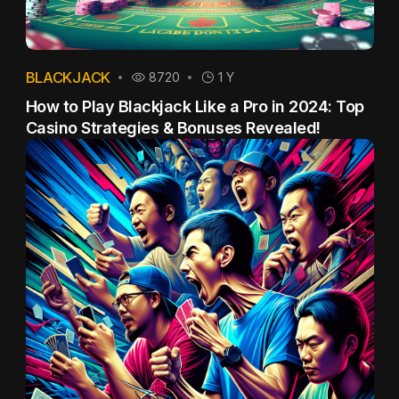
BLACKJACK
8720
1 Y
How to Play Blackjack Like a Pro in 2024: Top
Casino Strategies & Bonuses Revealed!