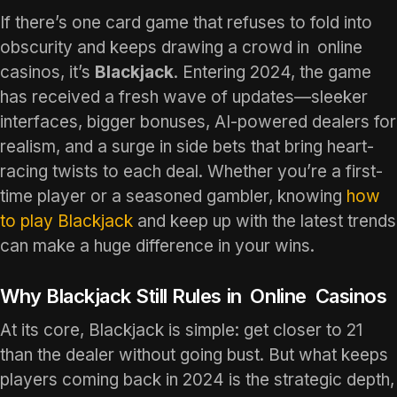
If there’s one card game that refuses to fold into
obscurity and keeps drawing a crowd in
online
casinos, it’s
Blackjack
. Entering 2024, the game
has received a fresh wave of updates—sleeker
interfaces, bigger bonuses, AI-powered dealers for
realism, and a surge in side bets that bring heart-
racing twists to each deal. Whether you’re a first-
time player or a seasoned gambler, knowing
how
to play Blackjack
and keep up with the latest trends
can make a huge difference in your wins.
Why Blackjack Still Rules in
Online
Casinos
At its core, Blackjack is simple: get closer to 21
than the dealer without going bust. But what keeps
players coming back in 2024 is the strategic depth,