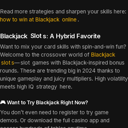
Read more strategies and sharpen your skills here:
how to win at Blackjack
online
.
Blackjack
Slot
s: A Hybrid Favorite
Want to mix your card skills with spin-and-win fun?
Welcome to the crossover world of
Blackjack
slot
s
—
slot
games with Blackjack-inspired bonus
rounds. These are trending big in 2024 thanks to
unique gameplay and juicy multipliers. High volatility
meets high IQ
strategy
here.
🎮 Want to Try Blackjack Right Now?
You don’t even need to register to try game
demos. Or download the full casino app and