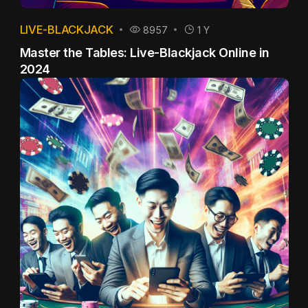
LIVE-BLACKJACK
8957
1 Y
Master the Tables: Live-Blackjack Online in
2024