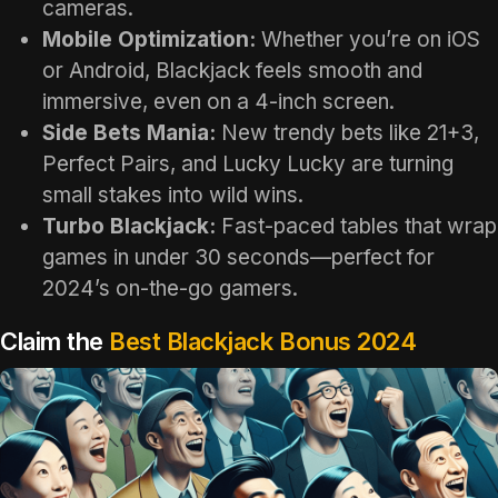
cameras.
Mobile Optimization:
Whether you’re on iOS
or Android, Blackjack feels smooth and
immersive, even on a 4-inch screen.
Side Bets Mania:
New trendy bets like 21+3,
Perfect Pairs, and Lucky Lucky are turning
small stakes into wild wins.
Turbo Blackjack:
Fast-paced tables that wrap
games in under 30 seconds—perfect for
2024’s on-the-go gamers.
Claim the
Best Blackjack Bonus 2024