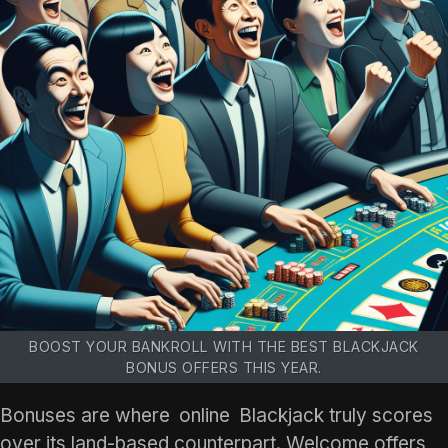
BOOST YOUR BANKROLL WITH THE BEST BLACKJACK
BONUS OFFERS THIS YEAR.
Bonuses are where
online
Blackjack truly scores
over its land-based counterpart. Welcome offers