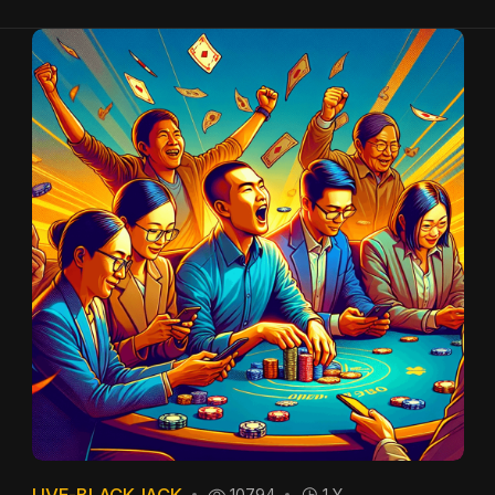
LIVE-BLACKJACK
10794
1 Y