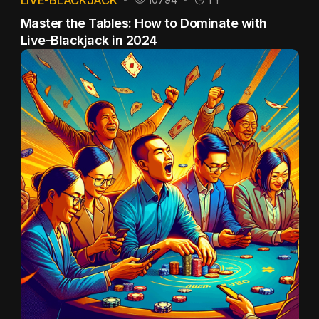
Master the Tables: How to Dominate with
Live-Blackjack in 2024