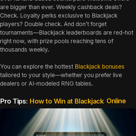
are bigger than ever. Weekly cashback deals?
Check. Loyalty perks exclusive to Blackjack
players? Double check. And don’t forget
tournaments—Blackjack leaderboards are red-hot
right now, with prize pools reaching tens of
thousands weekly.
You can explore the hottest
Blackjack bonuses
tailored to your style—whether you prefer live
dealers or AI-modeled RNG tables.
Pro Tips:
How to Win at Blackjack
Online