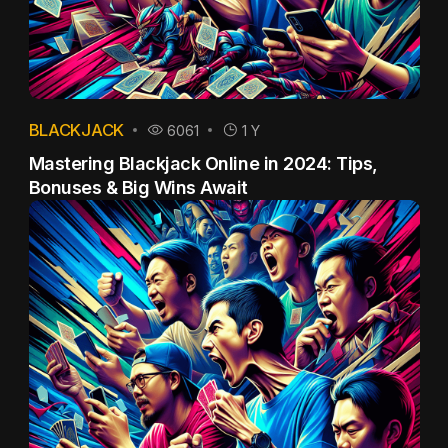
BLACKJACK
6061
1 Y
Mastering Blackjack Online in 2024: Tips,
Bonuses & Big Wins Await