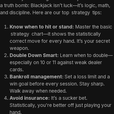
a truth bomb: Blackjack isn’t luck—it’s logic, math,
and discipline. Here are our top
strategy
tips:
Know when to hit or stand:
Master the basic
strategy
chart—it shows the statistically
correct move for every hand. It’s your secret
weapon.
Double Down Smart:
Learn when to double—
especially on 10 or 11 against weak dealer
cards.
Bankroll management:
Set a loss limit and a
win goal before every session. Stay sharp.
Walk away when needed.
Avoid insurance:
It’s a sucker bet.
Statistically, you're better off just playing your
hand.