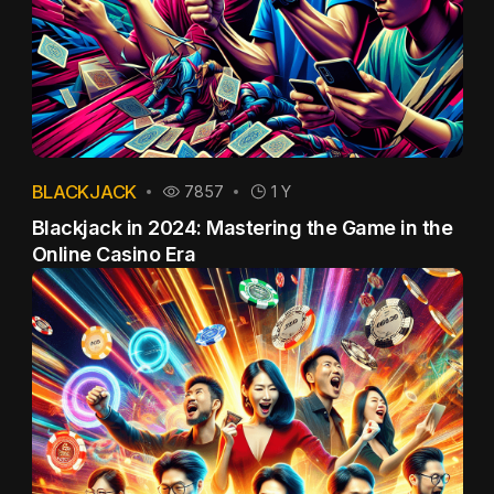
BLACKJACK
7857
1 Y
Blackjack in 2024: Mastering the Game in the
Online Casino Era