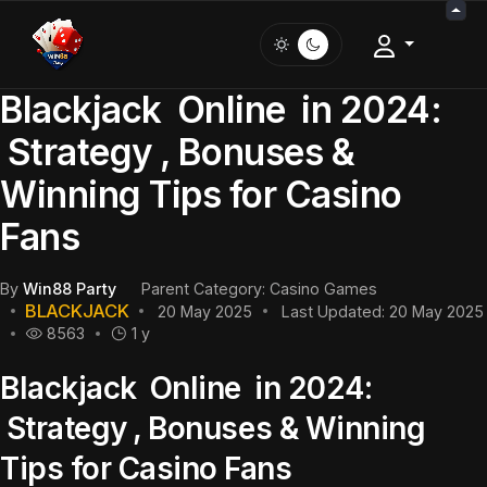
Blackjack
Online
in 2024:
Strategy
, Bonuses &
Winning Tips for Casino
Fans
By
Win88 Party
Parent Category:
Casino Games
BLACKJACK
20 May 2025
Last Updated: 20 May 2025
8563
1 y
Blackjack
Online
in 2024:
Strategy
, Bonuses & Winning
Tips for Casino Fans