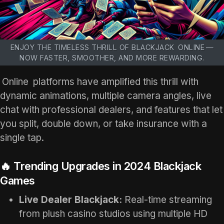
ENJOY THE TIMELESS THRILL OF BLACKJACK
ONLINE
—
NOW FASTER, SMOOTHER, AND MORE REWARDING.
Online
platforms have amplified this thrill with
dynamic animations, multiple camera angles, live
chat with professional dealers, and features that let
you split, double down, or take insurance with a
single tap.
🔥 Trending Upgrades in 2024 Blackjack
Games
Live Dealer Blackjack:
Real-time streaming
from plush casino studios using multiple HD