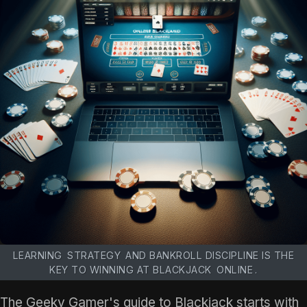
LEARNING
STRATEGY
AND BANKROLL DISCIPLINE IS THE
KEY TO WINNING AT BLACKJACK
ONLINE
.
The Geeky Gamer's guide to Blackjack starts with