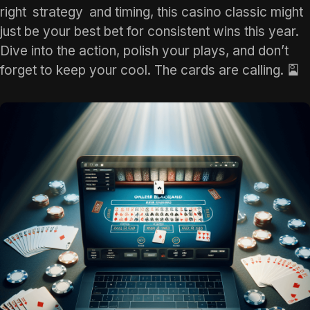
right
strategy
and timing, this casino classic might
just be your best bet for consistent wins this year.
Dive into the action, polish your plays, and don’t
forget to keep your cool. The cards are calling. 🎴