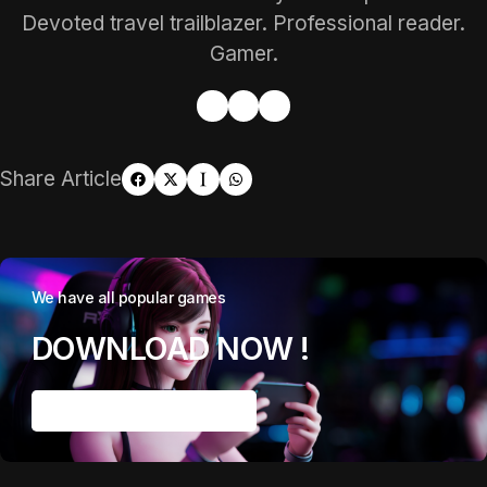
Devoted travel trailblazer. Professional reader.
Gamer.
Share Article
We have all popular games
DOWNLOAD NOW !
Download & Win Now!