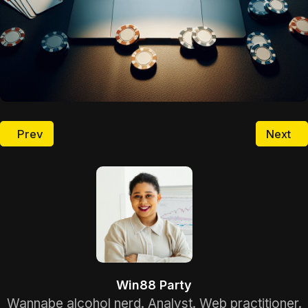
Previous article: How to Play Blackjack Like a Pro in
Next ar
Prev
Next
Win88 Party
Wannabe alcohol nerd. Analyst. Web practitioner.