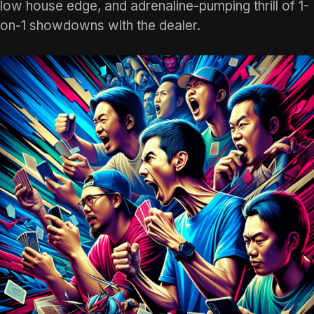
low house edge, and adrenaline-pumping thrill of 1-
on-1 showdowns with the dealer.