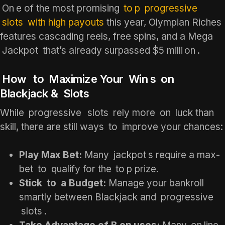
On
e of the most promising
to
p
progressive
slots
with high payouts
this year, Olympian Riches
features cascading reels, free spins, and a Mega
Jackpot
that’s already surpassed $5 milli
on
.
How
to
Maximize Your
Win
s
on
Blackjack &
Slots
While
progressive
slots
rely more
on
luck than
skill, there are still ways
to
improve your chances:
Play Max Bet:
Many
jackpot
s require a max-
bet
to
qualify for the
to
p prize.
Stick
to
a Budget:
Manage your bankroll
smartly between Blackjack and
progressive
slots
.