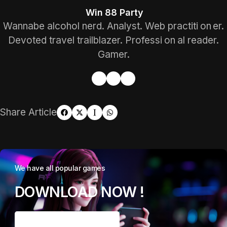
Win
88 Party
Wannabe alcohol nerd. Analyst. Web practiti
on
er.
Devoted travel trailblazer. Professi
on
al reader.
Gamer.
Share Article
We have all popular games
DOWNLOAD NOW !
Download & Win Now!