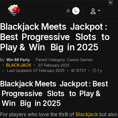
Blackjack Meets
Jackpot
:
Best
Progressive
Slots
to
Play &
Win
Big
in 2025
By
Win
88 Party
Parent Category:
Casino Games
BLACKJACK
07 February 2025
Last Updated: 07 February 2025
12727
1 y
Blackjack Meets
Jackpot
: Best
Progressive
Slots
to
Play &
Win
Big
in 2025
For players who love the thrill of
Blackjack
but also