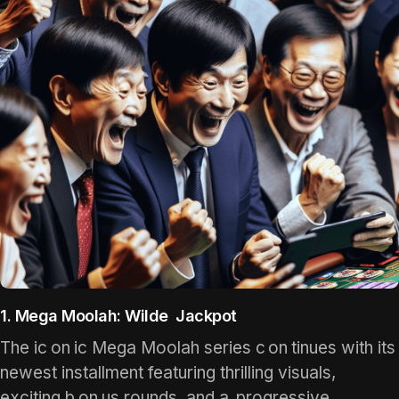
1. Mega Moolah: Wilde
Jackpot
The ic
on
ic Mega Moolah series c
on
tinues with its
newest installment featuring thrilling visuals,
exciting b
on
us rounds, and a
progressive