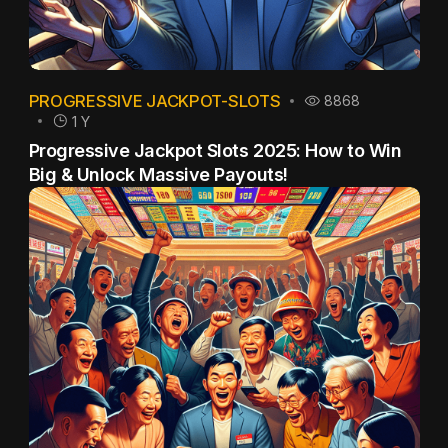
PROGRESSIVE JACKPOT-SLOTS
8868
1 Y
Progressive Jackpot Slots 2025: How to Win
Big & Unlock Massive Payouts!