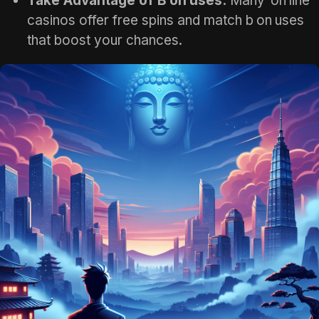
Take Advantage of B
on
uses:
Many
on
line
casinos offer free spins and match b
on
uses
that boost your chances.