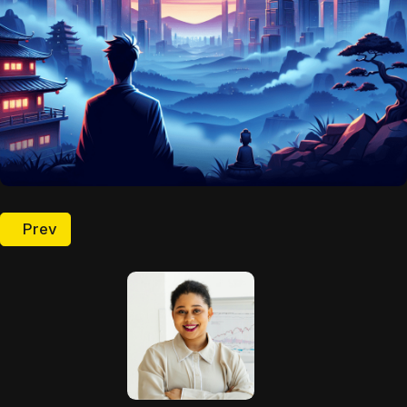
Previous article: Mastering Blackjack:
How
Meditati
o
Prev