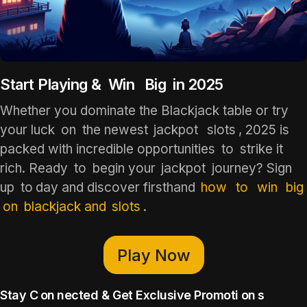
Start Playing &
Win
Big
in 2025
Whether you dominate the Blackjack table or try
your luck
on
the newest
jackpot
slots
, 2025 is
packed with incredible opportunities
to
strike it
rich. Ready
to
begin your
jackpot
journey? Sign
up
to
day and discover firsthand
how
to
win
big
on
blackjack and
slots
.
Play Now
Stay C
on
nected & Get Exclusive Promoti
on
s