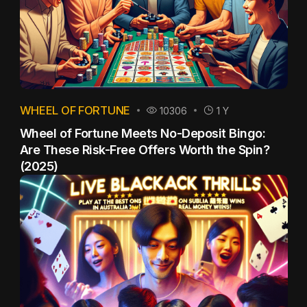
WHEEL OF FORTUNE
10306
1 Y
Wheel of Fortune Meets No-Deposit Bingo:
Are These Risk-Free Offers Worth the Spin?
(2025)