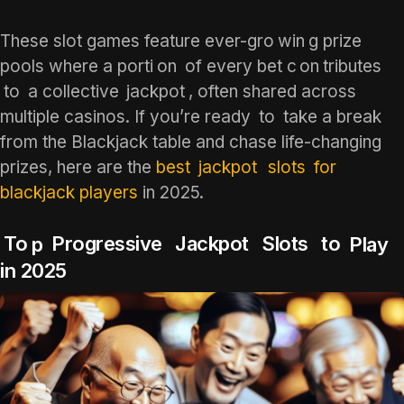
These slot games feature ever-gro
win
g prize
pools where a porti
on
of every bet c
on
tributes
to
a collective
jackpot
, often shared across
multiple casinos. If you’re ready
to
take a break
from the Blackjack table and chase life-changing
prizes, here are the
best
jackpot
slots
for
blackjack players
in 2025.
To
p
Progressive
Jackpot
Slots
to
Play
in 2025