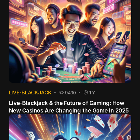
LIVE-BLACKJACK
9430
1 Y
Live-Blackjack & the Future of Gaming: How
New Casinos Are Changing the Game in 2025