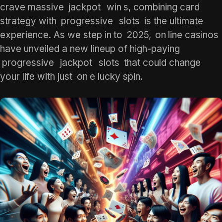
crave massive
jackpot
win
s, combining card
strategy with
progressive
slots
is the ultimate
experience. As we step in
to
2025,
on
line casinos
have unveiled a new lineup of high-paying
progressive
jackpot
slots
that could change
your life with just
on
e lucky spin.