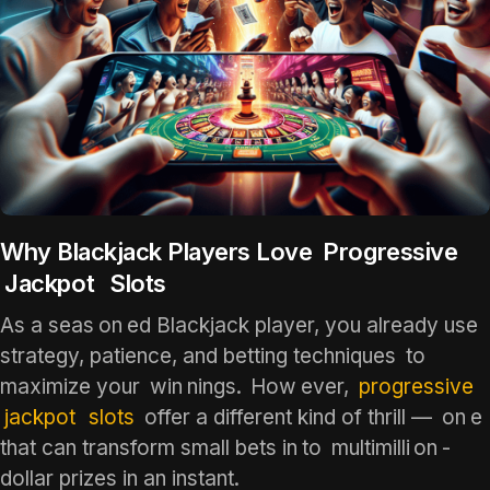
Why Blackjack Players Love
Progressive
Jackpot
Slots
As a seas
on
ed Blackjack player, you already use
strategy, patience, and betting techniques
to
maximize your
win
nings.
How
ever,
progressive
jackpot
slots
offer a different kind of thrill —
on
e
that can transform small bets in
to
multimilli
on
-
dollar prizes in an instant.