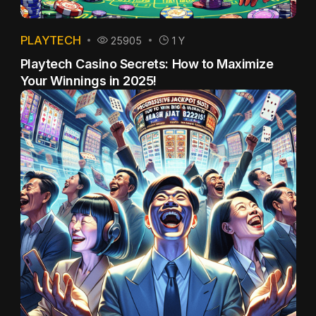
PLAYTECH
25905
1 Y
Playtech Casino Secrets: How to Maximize
Your Winnings in 2025!