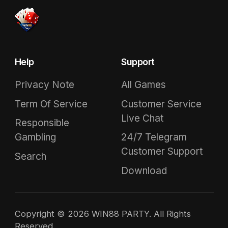
Help
Support
Privacy Note
All Games
Term Of Service
Customer Service
Live Chat
Responsible
Gambling
24/7 Telegram
Customer Support
Search
Download
Copyright © 2026 WIN88 PARTY. All Rights
Reserved.