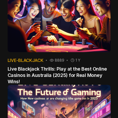
LIVE-BLACKJACK
8889
1 Y
Live Blackjack Thrills: Play at the Best Online
Casinos in Australia (2025) for Real Money
Wins!