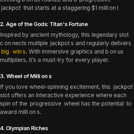
jackpot
that starts at a staggering $1 milli
on
!
2. Age of the Gods: Titan's Fortune
Inspired by ancient mythology, this legendary slot
c
on
nects multiple
jackpot
s and regularly delivers
big
win
s
. With immersive graphics and b
on
us
multipliers, it’s a must-try for every player.
3. Wheel of Milli
on
s
If you love wheel-spinning excitement, this
jackpot
slot offers an interactive experience where each
spin of the
progressive
wheel has the potential
to
award milli
on
s.
4. Olympian Riches