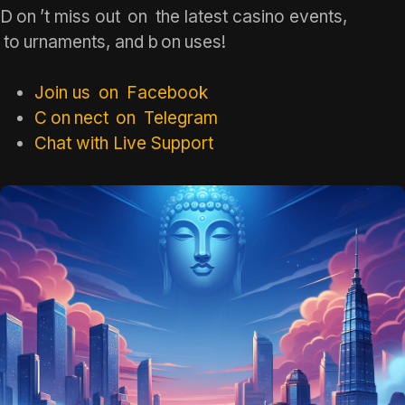
D
on
’t miss out
on
the latest casino events,
to
urnaments, and b
on
uses!
Join us
on
Facebook
C
on
nect
on
Telegram
Chat with Live Support