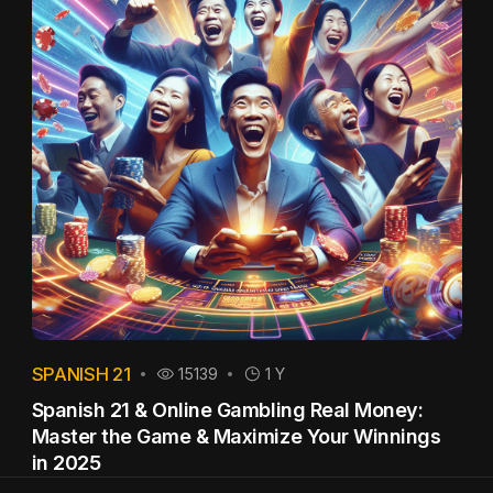
SPANISH 21
15139
1 Y
Spanish 21 & Online Gambling Real Money:
Master the Game & Maximize Your Winnings
in 2025