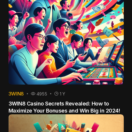
3WIN8
4955
1 Y
3WIN8 Casino Secrets Revealed: How to
Maximize Your Bonuses and Win Big in 2024!