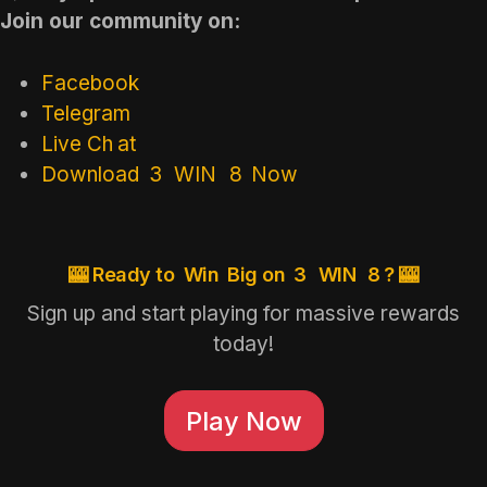
Join our community on:
Facebook
Telegram
Live Ch
at
Download
3
WIN
8
Now
🎰 Ready to
Win
Big on
3
WIN
8
? 🎰
Sign up and start playing for massive rewards
today!
Play Now