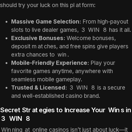
should try your luck on this pl
at
form:
Massive Game Selection:
From high-payout
slots to live dealer games,
3
WIN
8
has it all.
Exclusive Bonuses:
Welcome bonuses,
deposit m
at
ches, and free spins give players
extra chances to
win
.
Mobile-Friendly Experience:
Play your
favorite games anytime, anywhere with
seamless mobile gameplay.
Trusted & Licensed:
3
WIN
8
is a secure
and well-established casino brand.
Secret Str
at
egies to Increase Your
Win
s in
3
WIN
8
Win
ning
at
online casinos isn’t just about luck—it