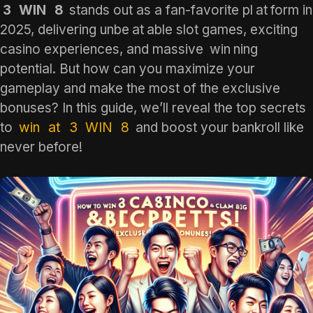
3
WIN
8
stands out as a fan-favorite pl
at
form in
2025, delivering unbe
at
able slot games, exciting
casino experiences, and massive
win
ning
potential. But how can you maximize your
gameplay and make the most of the exclusive
bonuses? In this guide, we’ll reveal the top secrets
to
win
at
3
WIN
8
and boost your bankroll like
never before!