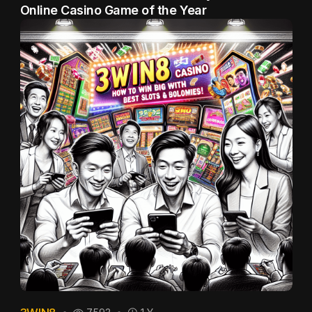
Online Casino Game of the Year