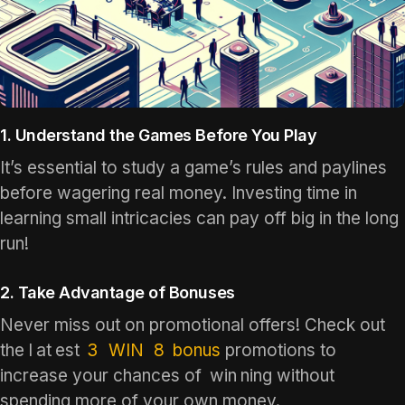
1. Understand the Games Before You Play
It’s essential to study a game’s rules and paylines
before wagering real money. Investing time in
learning small intricacies can pay off big in the long
run!
2. Take Advantage of Bonuses
Never miss out on promotional offers! Check out
the l
at
est
3
WIN
8
bonus
promotions to
increase your chances of
win
ning without
spending more of your own money.