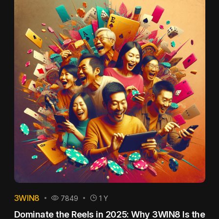
3WIN8
7849
1 Y
Dominate the Reels in 2025: Why 3WIN8 Is the