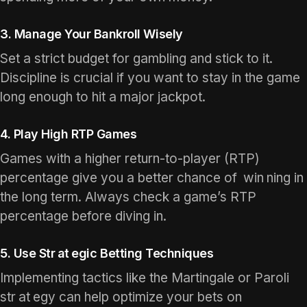
3. Manage Your Bankroll Wisely
Set a strict budget for gambling and stick to it.
Discipline is crucial if you want to stay in the game
long enough to hit a major jackpot.
4. Play High RTP Games
Games with a higher return-to-player (RTP)
percentage give you a better chance of
win
ning in
the long term. Always check a game’s RTP
percentage before diving in.
5. Use Str
at
egic Betting Techniques
Implementing tactics like the Martingale or Paroli
str
at
egy can help optimize your bets on