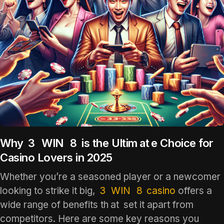
Why
3
WIN
8
is the Ultim
at
e Choice for
Casino Lovers in 2025
Whether you’re a seasoned player or a newcomer
looking to strike it big,
3
WIN
8
casino
offers a
wide range of benefits th
at
set it apart from
competitors. Here are some key reasons you