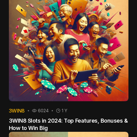
3WIN8
6024
1 Y
3WIN8 Slots in 2024: Top Features, Bonuses &
How to Win Big