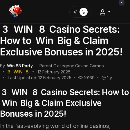
3
WIN
8
Casino Secrets:
How to
Win
Big & Claim
Exclusive Bonuses in 2025!
By
Win
88 Party
Parent C
at
egory:
Casino Games
3
WIN
8
12 February 2025
Last Upd
at
ed: 12 February 2025
10169
1 y
3
WIN
8
Casino Secrets: How to
Win
Big & Claim Exclusive
Bonuses in 2025!
In the fast-evolving world of online casinos,