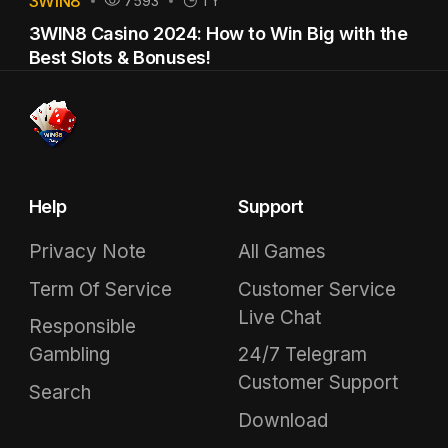
3WIN8
7593
1 Y
3WIN8 Casino 2024: How to Win Big with the
Best Slots & Bonuses!
Help
Support
Privacy Note
All Games
Term Of Service
Customer Service
Live Chat
Responsible
Gambling
24/7 Telegram
Customer Support
Search
Download