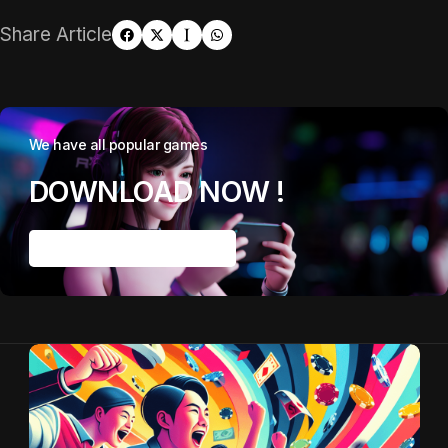
Share Article
We have all popular games
DOWNLOAD NOW !
Download & Win Now!