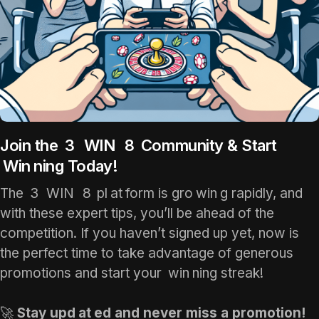
Join the
3
WIN
8
Community & Start
Win
ning Today!
The
3
WIN
8
pl
at
form is gro
win
g rapidly, and
with these expert tips, you’ll be ahead of the
competition. If you haven’t signed up yet, now is
the perfect time to take advantage of generous
promotions and start your
win
ning streak!
🚀
Stay upd
at
ed and never miss a promotion!