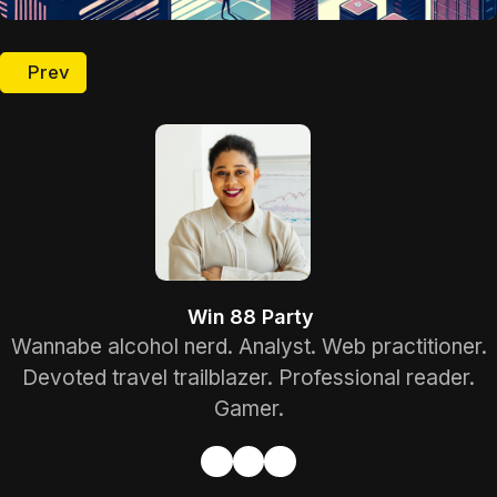
Previous article:
3
WIN
8
: Your G
at
eway to the Bes
Prev
Win
88 Party
Wannabe alcohol nerd. Analyst. Web practitioner.
Devoted travel trailblazer. Professional reader.
Gamer.