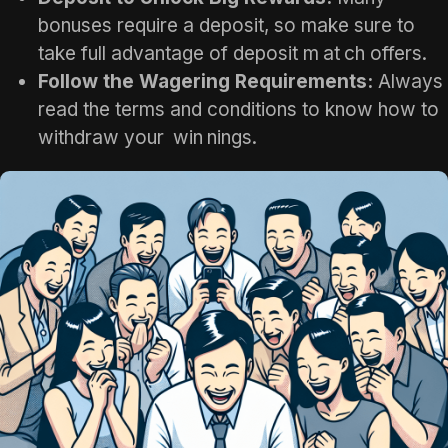
bonuses require a deposit, so make sure to
take full advantage of deposit m
at
ch offers.
Follow the Wagering Requirements:
Always
read the terms and conditions to know how to
withdraw your
win
nings.