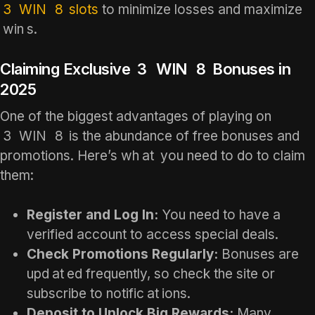
3
WIN
8
slots
to minimize losses and maximize
win
s.
Claiming Exclusive
3
WIN
8
Bonuses in
2025
One of the biggest advantages of playing on
3
WIN
8
is the abundance of free bonuses and
promotions. Here’s wh
at
you need to do to claim
them:
Register and Log In:
You need to have a
verified account to access special deals.
Check Promotions Regularly:
Bonuses are
upd
at
ed frequently, so check the site or
subscribe to notific
at
ions.
Deposit to Unlock Big Rewards:
Many