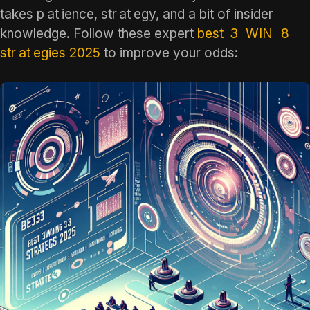
takes p
at
ience, str
at
egy, and a bit of insider
knowledge. Follow these expert
best
3
WIN
8
str
at
egies 2025
to improve your odds: