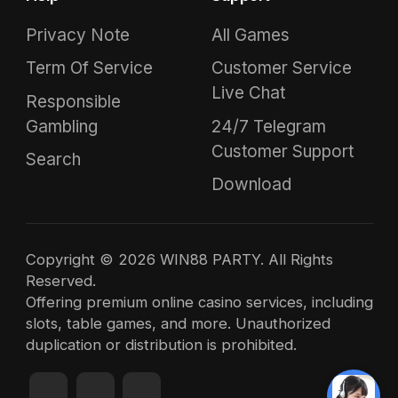
Privacy Note
All Games
Term Of Service
Customer Service
Live Chat
Responsible
Gambling
24/7 Telegram
Customer Support
Search
Download
Copyright © 2026 WIN88 PARTY. All Rights
Reserved.
Offering premium online casino services, including
slots, table games, and more. Unauthorized
duplication or distribution is prohibited.