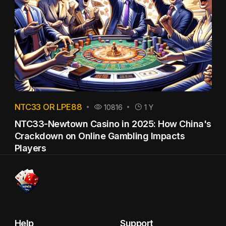
NTC33 OR LPE88
10816
1 Y
NTC33-Newtown Casino in 2025: How China's
Crackdown on Online Gambling Impacts
Players
Help
Support