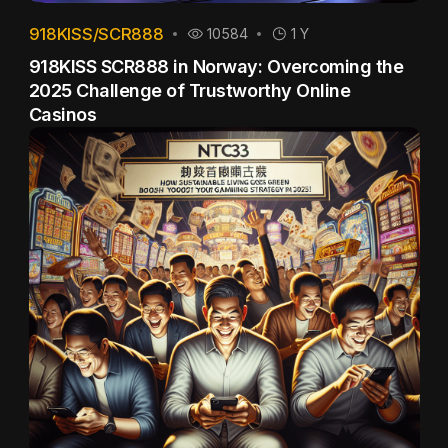
918KISS/SCR888
10584
1 Y
918KISS SCR888 in Norway: Overcoming the
2025 Challenge of Trustworthy Online
Casinos