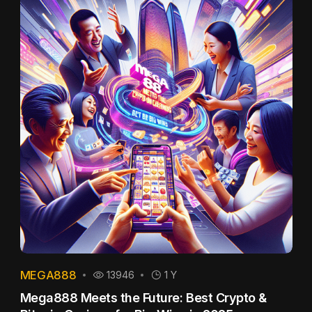
MEGA888
13946
1 Y
Mega888 Meets the Future: Best Crypto &