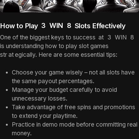
How to Play
3
WIN
8
Slots Effectively
One of the biggest keys to success
at
3
WIN
8
is understanding how to play slot games
str
at
egically. Here are some essential tips:
Choose your game wisely – not all slots have
the same payout percentages.
Manage your budget carefully to avoid
unnecessary losses.
Take advantage of free spins and promotions
to extend your playtime.
Practice in demo mode before committing real
money.