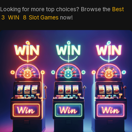
Looking for more top choices? Browse the
Best
3
WIN
8
Slot Games
now!