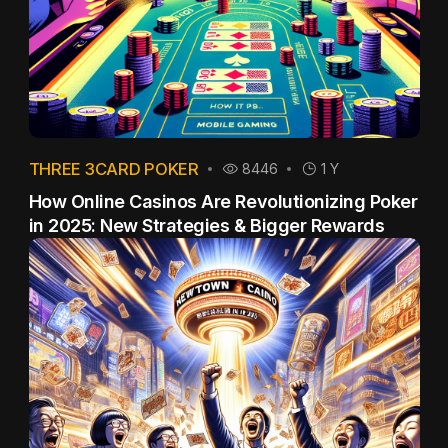
THREE 3CARD POKER
8446
1 Y
How Online Casinos Are Revolutionizing Poker
in 2025: New Strategies & Bigger Rewards