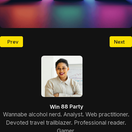
Previous article: Domin
at
e the Reels in 2025: Why
Next art
3
Prev
Next
Win
88 Party
Wannabe alcohol nerd. Analyst. Web practitioner.
Devoted travel trailblazer. Professional reader.
Gamer.