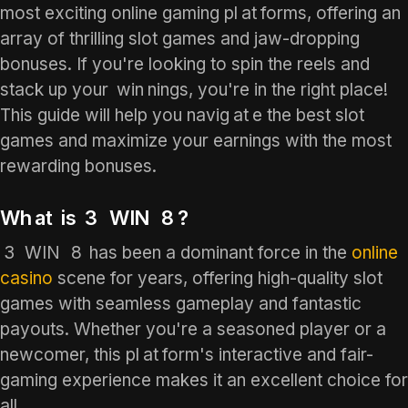
most exciting online gaming pl
at
forms, offering an
array of thrilling slot games and jaw-dropping
bonuses. If you're looking to spin the reels and
stack up your
win
nings, you're in the right place!
This guide will help you navig
at
e the best slot
games and maximize your earnings with the most
rewarding bonuses.
Wh
at
is
3
WIN
8
?
3
WIN
8
has been a dominant force in the
online
casino
scene for years, offering high-quality slot
games with seamless gameplay and fantastic
payouts. Whether you're a seasoned player or a
newcomer, this pl
at
form's interactive and fair-
gaming experience makes it an excellent choice for
all.