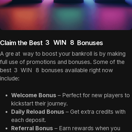
Claim the Best
3
WIN
8
Bonuses
A gre
at
way to boost your bankroll is by making
full use of promotions and bonuses. Some of the
best
3
WIN
8
bonuses available right now
include:
Welcome Bonus
– Perfect for new players to
kickstart their journey.
Daily Reload Bonus
– Get extra credits with
each deposit.
Referral Bonus
– Earn rewards when you