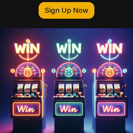
Sign Up Now