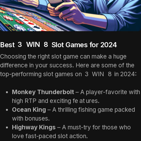
Best
3
WIN
8
Slot Games for 2024
Choosing the right slot game can make a huge
difference in your success. Here are some of the
top-performing slot games on
3
WIN
8
in 2024:
Monkey Thunderbolt
– A player-favorite with
high RTP and exciting fe
at
ures.
Ocean King
– A thrilling fishing game packed
with bonuses.
Highway Kings
– A must-try for those who
love fast-paced slot action.