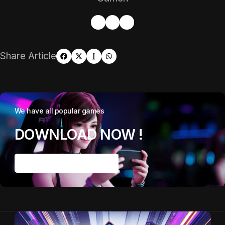
Share Article
We have all popular games
DOWNLOAD NOW !
Download & Win Now!