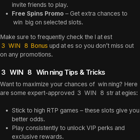
invite friends to play.
Free Spins Promo
– Get extra chances to
win
big on selected slots.
Make sure to frequently check the l
at
est
3
WIN
8
Bonus
upd
at
es so you don’t miss out
on any promotions.
3
WIN
8
Win
ning Tips & Tricks
Want to maximize your chances of
win
ning? Here
are some expert-approved
3
WIN
8
str
at
egies:
Stick to high RTP games – these slots give you
better odds.
Play consistently to unlock VIP perks and
exclusive rewards.