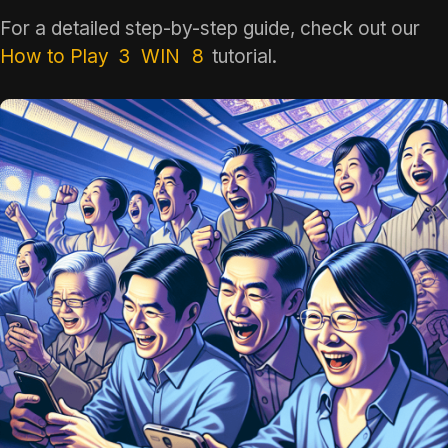
For a detailed step-by-step guide, check out our
How to Play
3
WIN
8
tutorial.