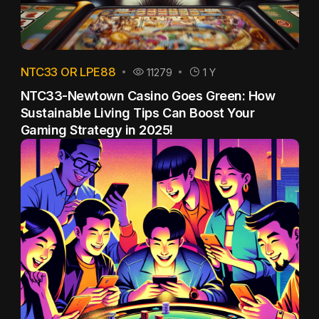
NTC33 OR LPE88
11279
1 Y
NTC33-Newtown Casino Goes Green: How
Sustainable Living Tips Can Boost Your
Gaming Strategy in 2025!