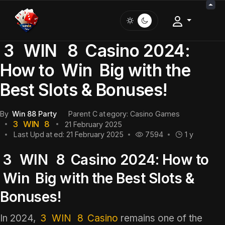
3
WIN
8
Casino 2024:
How to
Win
Big with the
Best Slots & Bonuses!
By
Win
88 Party
Parent C
at
egory:
Casino Games
3
WIN
8
21 February 2025
Last Upd
at
ed: 21 February 2025
7594
1 y
3
WIN
8
Casino 2024: How to
Win
Big with the Best Slots &
Bonuses!
In 2024,
3
WIN
8
Casino
remains one of the