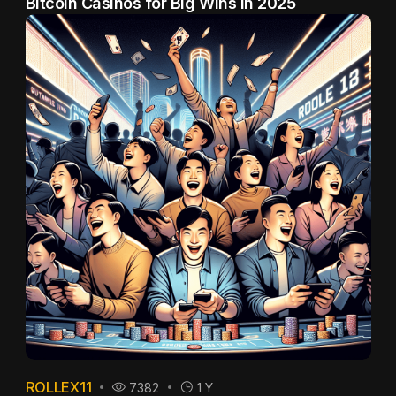
Bitcoin Casinos for Big Wins in 2025
ROLLEX11
7382
1 Y