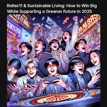
Rollex11 & Sustainable Living: How to Win Big
While Supporting a Greener Future in 2025