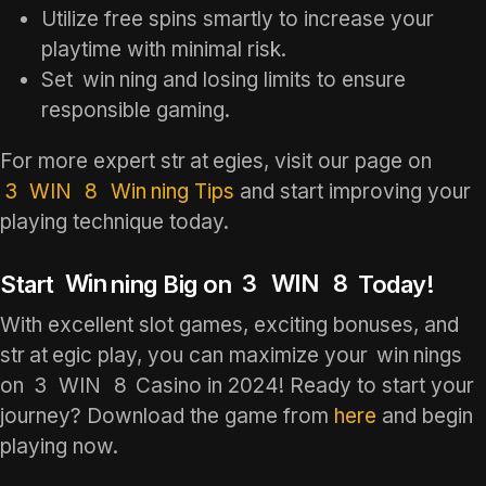
Utilize free spins smartly to increase your
playtime with minimal risk.
Set
win
ning and losing limits to ensure
responsible gaming.
For more expert str
at
egies, visit our page on
3
WIN
8
Win
ning Tips
and start improving your
playing technique today.
Start
Win
ning Big on
3
WIN
8
Today!
With excellent slot games, exciting bonuses, and
str
at
egic play, you can maximize your
win
nings
on
3
WIN
8
Casino in 2024! Ready to start your
journey? Download the game from
here
and begin
playing now.